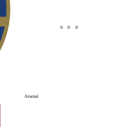
0
0
0
Arsenal