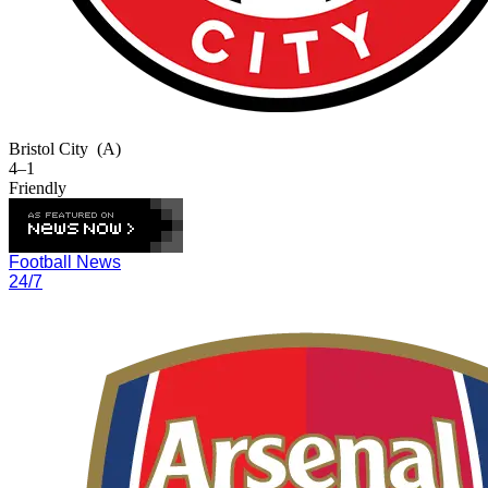
Bristol City
(A)
4–1
Friendly
Football News
24/7