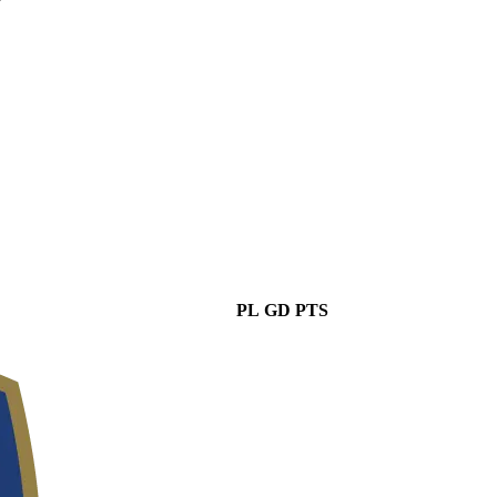
PL
GD
PTS