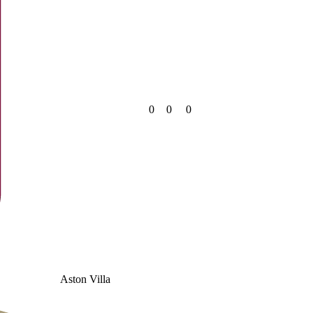
0
0
0
Aston Villa