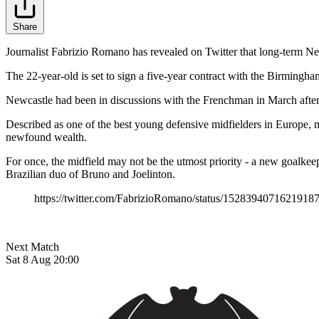
Share
Journalist Fabrizio Romano has revealed on Twitter that long-term New
The 22-year-old is set to sign a five-year contract with the Birmingha
Newcastle had been in discussions with the Frenchman in March after sig
Described as one of the best young defensive midfielders in Europe,
newfound wealth.
For once, the midfield may not be the utmost priority - a new goalkeeper
Brazilian duo of Bruno and Joelinton.
https://twitter.com/FabrizioRomano/status/1528394071621918
Next Match
Sat 8 Aug 20:00