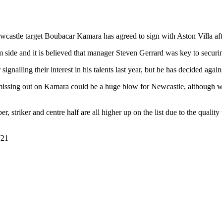
castle target Boubacar Kamara has agreed to sign with Aston Villa after
m side and it is believed that manager Steven Gerrard was key to securin
nalling their interest in his talents last year, but he has decided agai
 missing out on Kamara could be a huge blow for Newcastle, although 
, striker and centre half are all higher up on the list due to the quality
721