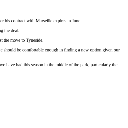
 his contract with Marseille expires in June.
g the deal.
nst the move to Tyneside.
we should be comfortable enough in finding a new option given our
 we have had this season in the middle of the park, particularly the