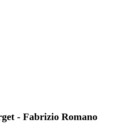
arget - Fabrizio Romano