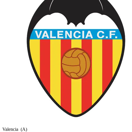
Valencia
(A)