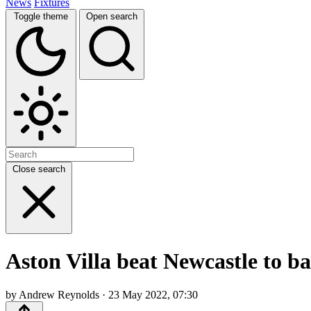
News
Fixtures
Toggle theme
Open search
Close search
Aston Villa beat Newcastle to b
by Andrew Reynolds · 23 May 2022, 07:30