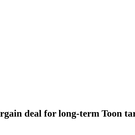
argain deal for long-term Toon t