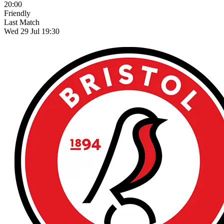
20:00
Friendly
Last Match
Wed 29 Jul 19:30