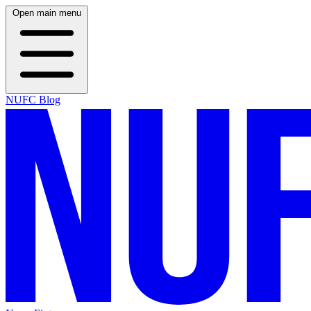
Open main menu
NUFC Blog