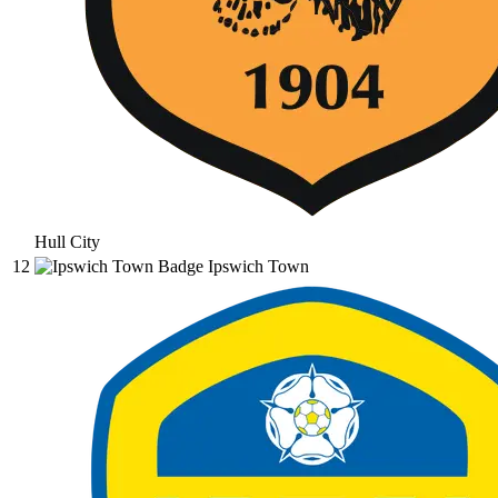
Hull City
12
Ipswich Town