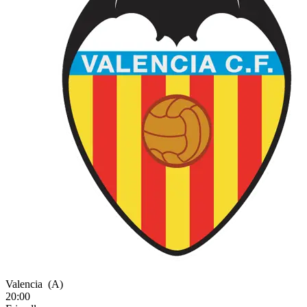
Valencia
(A)
20:00