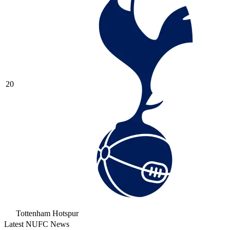
20
Tottenham Hotspur
Latest NUFC News