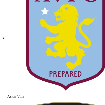
2
Aston Villa