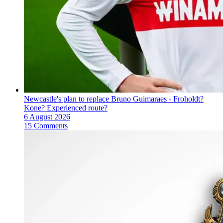
Newcastle's plan to replace Bruno Guimaraes - Froholdt?
Kone? Experienced route?
6 August 2026
15 Comments