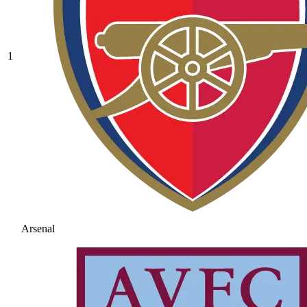
1
Arsenal