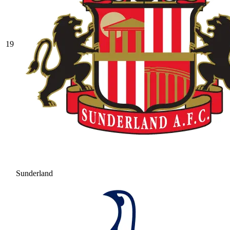
19
Sunderland