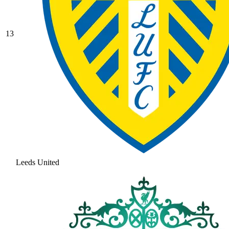
13
Leeds United