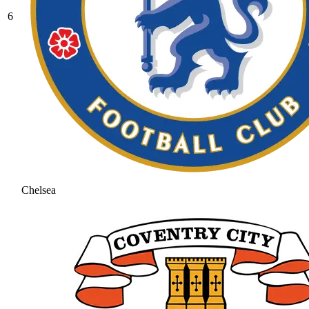
6
Chelsea