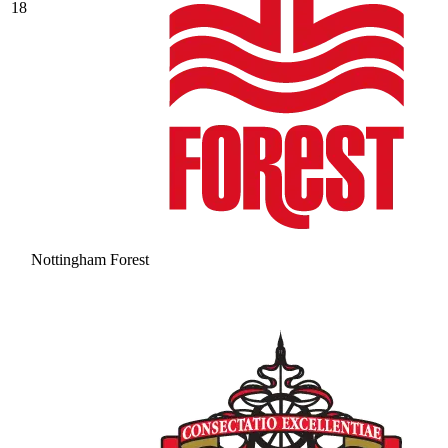
18
Nottingham Forest