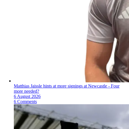
Matthias Jaissle hints at more signings at Newcastle - Four
more needed?
6 August 2026
6 Comments