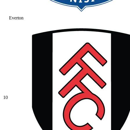
Everton
10