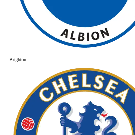
Brighton