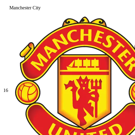
Manchester City
16