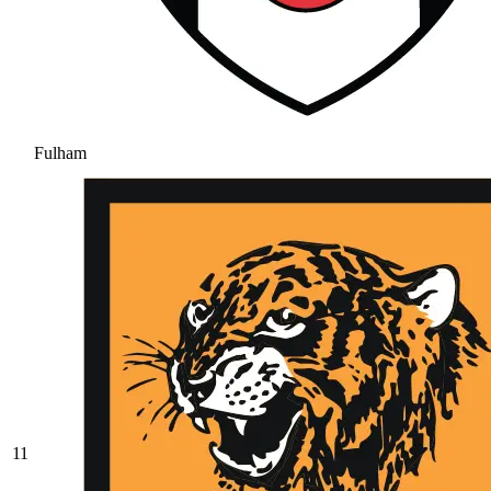
Fulham
11