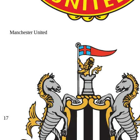
Manchester United
17