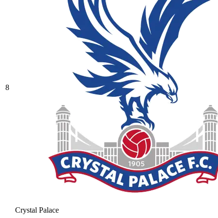
8
Crystal Palace