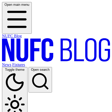
Open main menu
NUFC Blog
News
Fixtures
Toggle theme
Open search