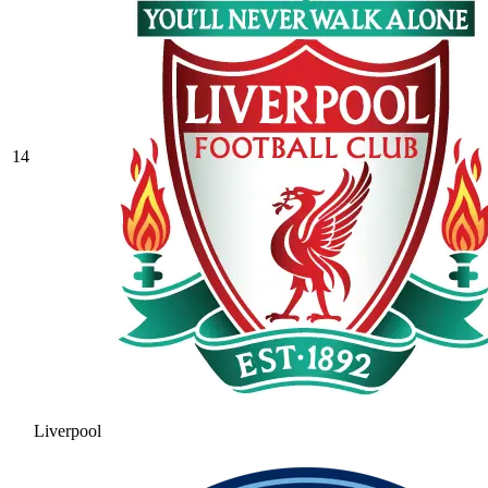
14
Liverpool