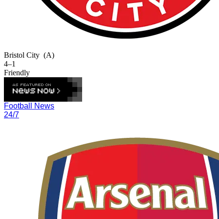
Bristol City
(A)
4–1
Friendly
Football News
24/7