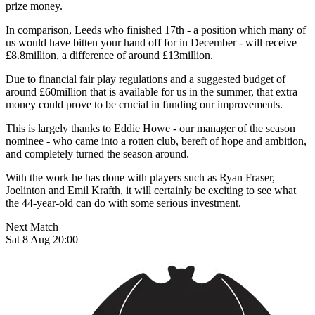
prize money.
In comparison, Leeds who finished 17th - a position which many of
us would have bitten your hand off for in December - will receive
£8.8million, a difference of around £13million.
Due to financial fair play regulations and a suggested budget of
around £60million that is available for us in the summer, that extra
money could prove to be crucial in funding our improvements.
This is largely thanks to Eddie Howe - our manager of the season
nominee - who came into a rotten club, bereft of hope and ambition,
and completely turned the season around.
With the work he has done with players such as Ryan Fraser,
Joelinton and Emil Krafth, it will certainly be exciting to see what
the 44-year-old can do with some serious investment.
Next Match
Sat 8 Aug 20:00