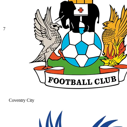
7
Coventry City