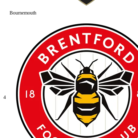
Bournemouth
4