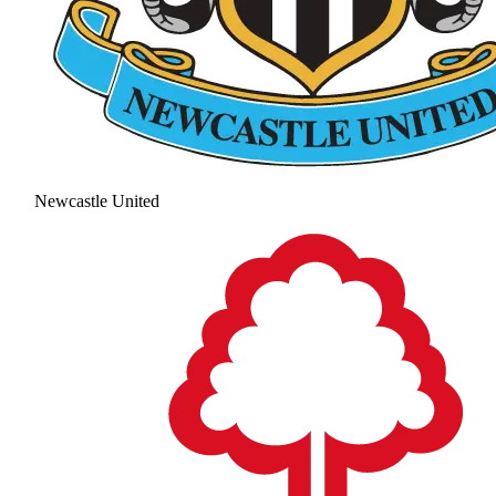
Newcastle United