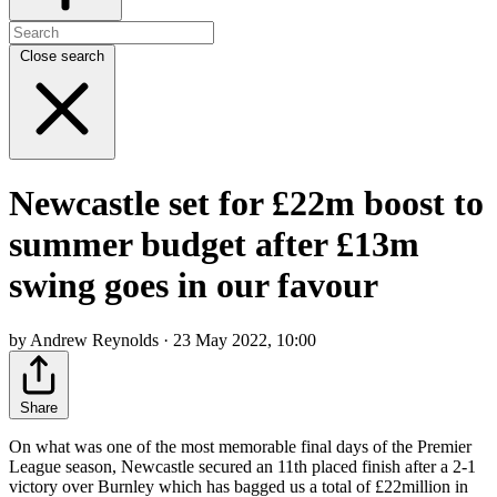
Close search
Newcastle set for £22m boost to
summer budget after £13m
swing goes in our favour
by Andrew Reynolds · 23 May 2022, 10:00
Share
On what was one of the most memorable final days of the Premier
League season, Newcastle secured an 11th placed finish after a 2-1
victory over Burnley which has bagged us a total of £22million in