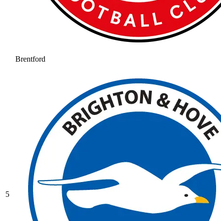
Brentford
5