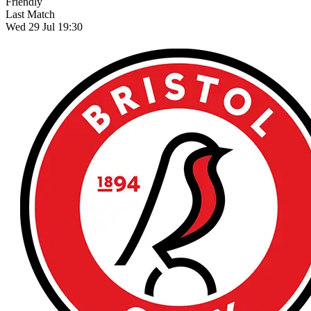
Friendly
Last Match
Wed 29 Jul 19:30