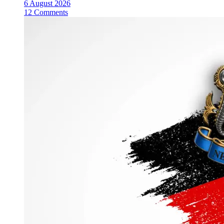
6 August 2026
12 Comments