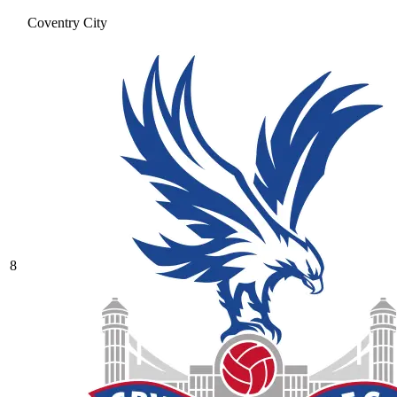
Coventry City
8