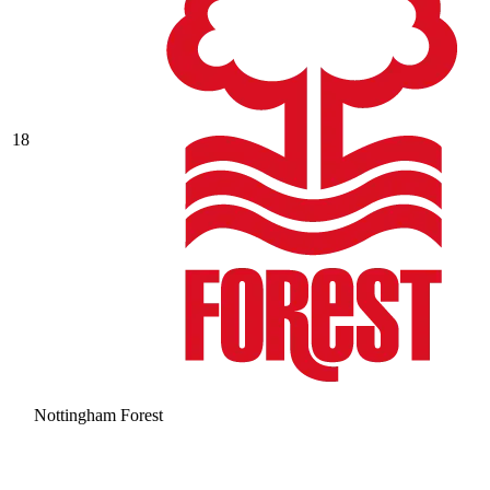
18
Nottingham Forest