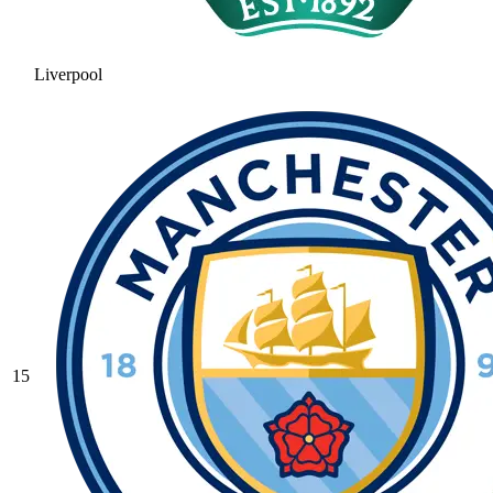
Liverpool
15