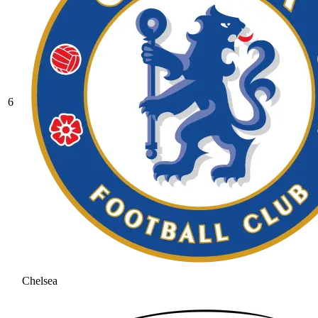
6
Chelsea