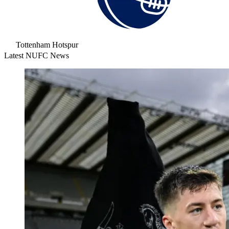
Tottenham Hotspur
Latest NUFC News