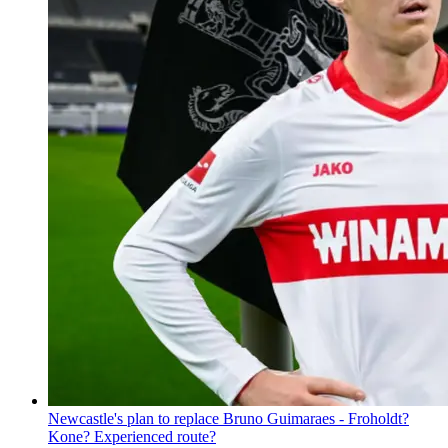
Newcastle's plan to replace Bruno Guimaraes - Froholdt?
Kone? Experienced route?