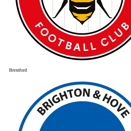
Brentford