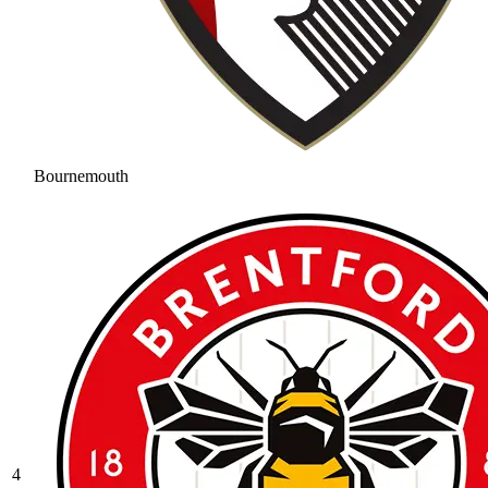
Bournemouth
4