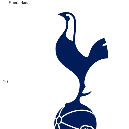
Sunderland
20