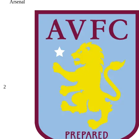
Arsenal
2