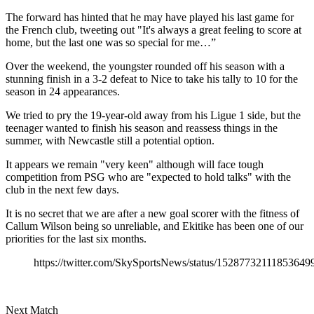
The forward has hinted that he may have played his last game for
the French club, tweeting out "It's always a great feeling to score at
home, but the last one was so special for me…”
Over the weekend, the youngster rounded off his season with a
stunning finish in a 3-2 defeat to Nice to take his tally to 10 for the
season in 24 appearances.
We tried to pry the 19-year-old away from his Ligue 1 side, but the
teenager wanted to finish his season and reassess things in the
summer, with Newcastle still a potential option.
It appears we remain "very keen" although will face tough
competition from PSG who are "expected to hold talks" with the
club in the next few days.
It is no secret that we are after a new goal scorer with the fitness of
Callum Wilson being so unreliable, and Ekitike has been one of our
priorities for the last six months.
https://twitter.com/SkySportsNews/status/15287732111853649
Next Match