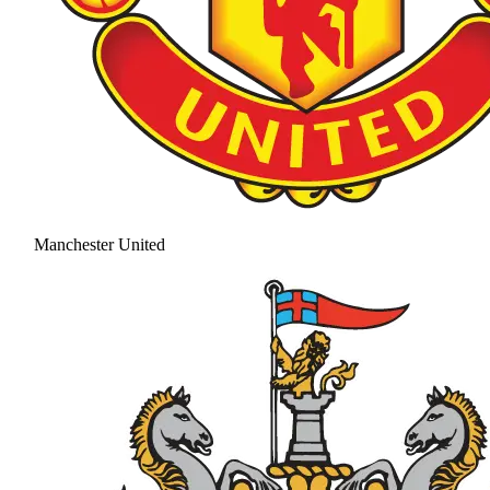
Manchester United