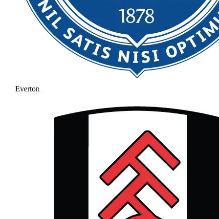
Everton