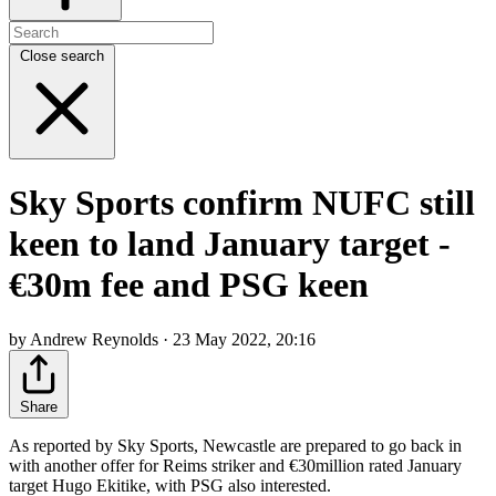
Close search
Sky Sports confirm NUFC still
keen to land January target -
€30m fee and PSG keen
by Andrew Reynolds · 23 May 2022, 20:16
Share
As reported by Sky Sports, Newcastle are prepared to go back in
with another offer for Reims striker and €30million rated January
target Hugo Ekitike, with PSG also interested.