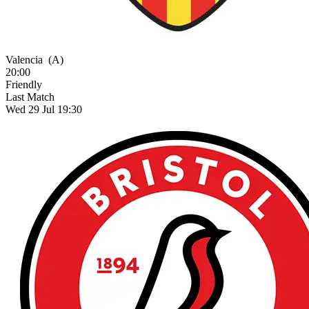
Valencia
(A)
20:00
Friendly
Last Match
Wed 29 Jul 19:30