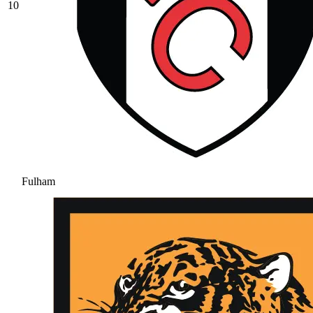
10
Fulham