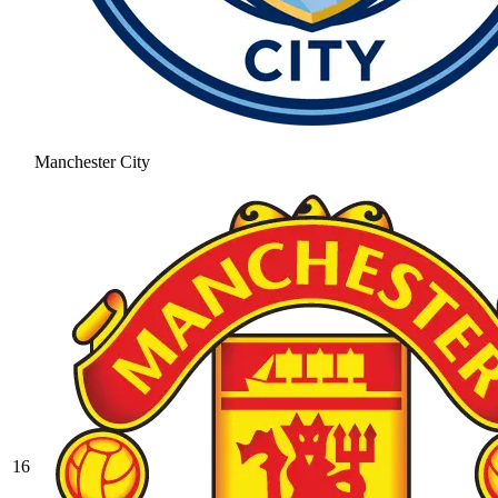
Manchester City
16