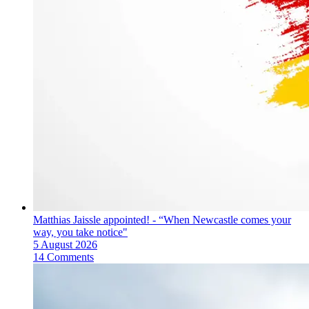
Matthias Jaissle appointed! - “When Newcastle comes your
way, you take notice"
5 August 2026
14 Comments