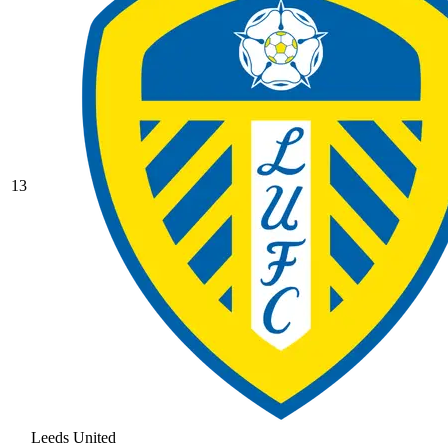
13
Leeds United