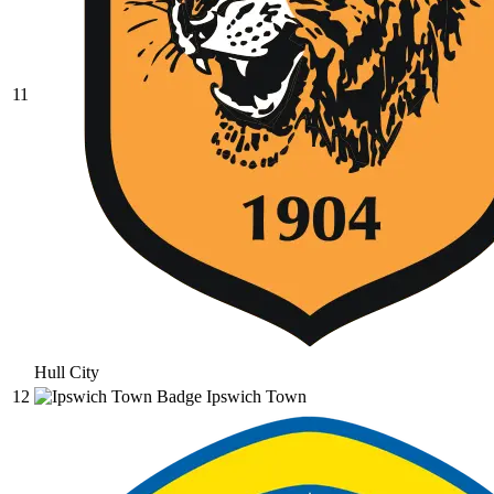
11
Hull City
12
Ipswich Town