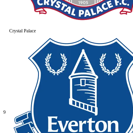
Crystal Palace
9