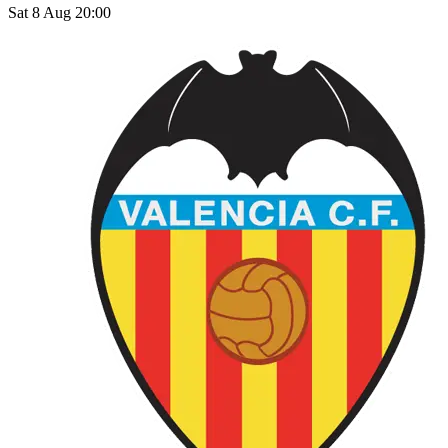
Sat 8 Aug 20:00