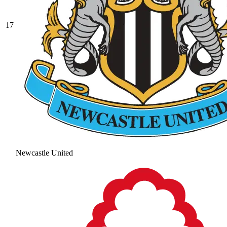
17
Newcastle United