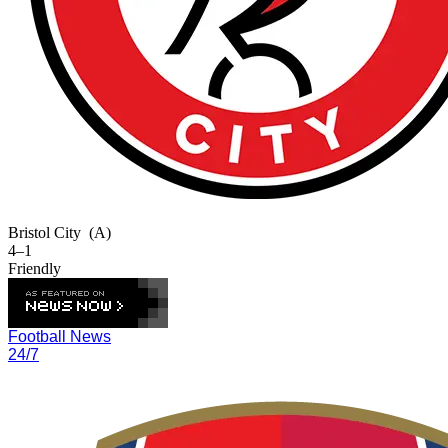
Bristol City
(A)
4–1
Friendly
Football News
24/7