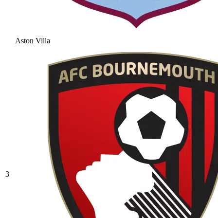
Aston Villa
3