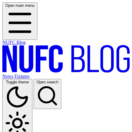
Open main menu
NUFC Blog
News
Fixtures
Toggle theme
Open search