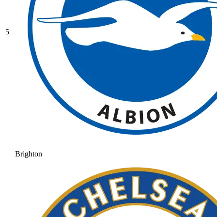
5
Brighton