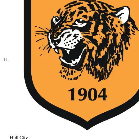
11
Hull City