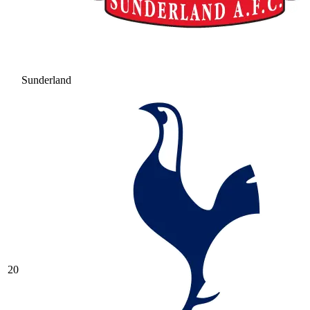
Sunderland
20