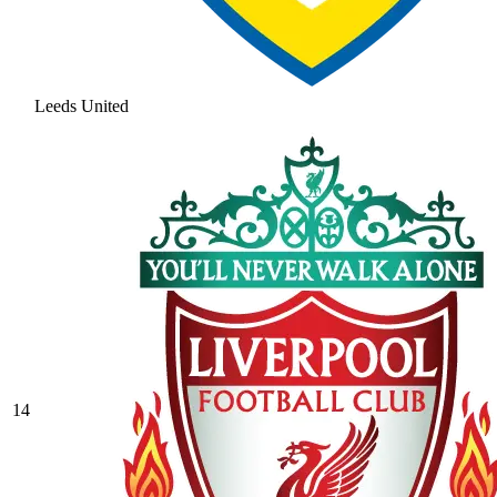
Leeds United
14