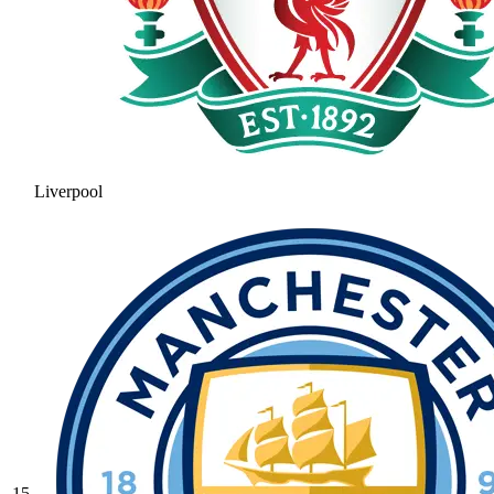
Liverpool
15