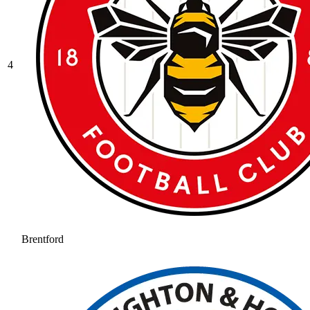
4
Brentford