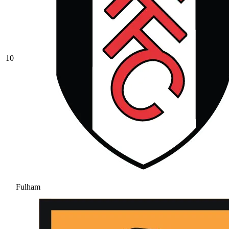
10
Fulham