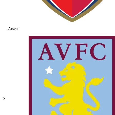
Arsenal
2