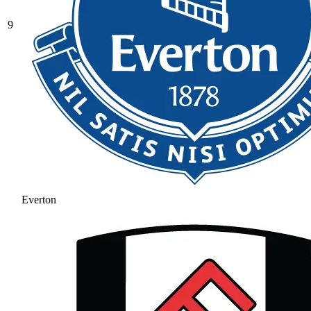
9
Everton