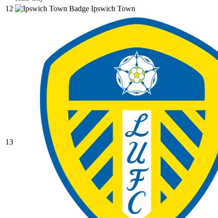
12
Ipswich Town
13