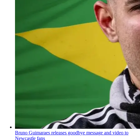
Bruno Guimaraes releases goodbye message and video to
Newcastle fans