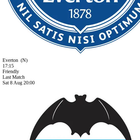
Everton
(N)
17:15
Friendly
Last Match
Sat 8 Aug 20:00