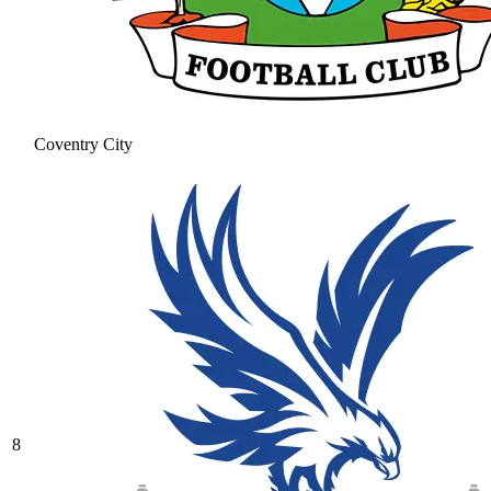
Coventry City
8