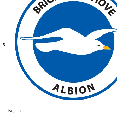
5
Brighton