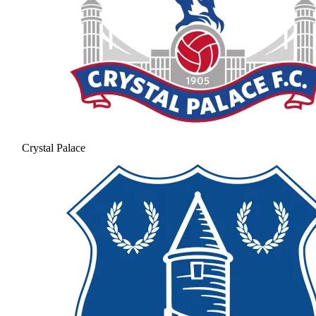
Crystal Palace