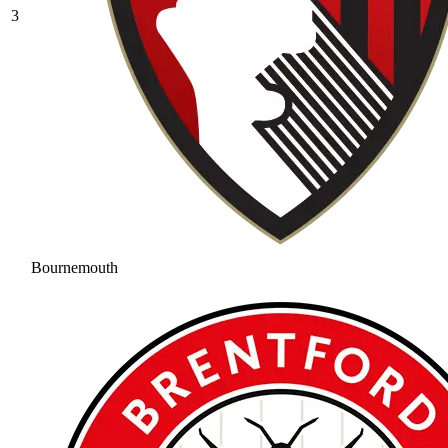
3
Bournemouth