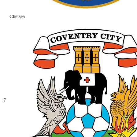
Chelsea
7