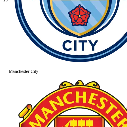
Manchester City