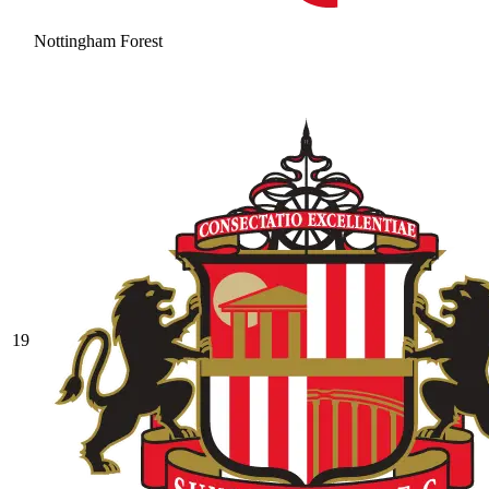
Nottingham Forest
19