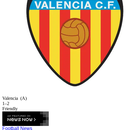
Valencia
(A)
1–2
Friendly
Football News