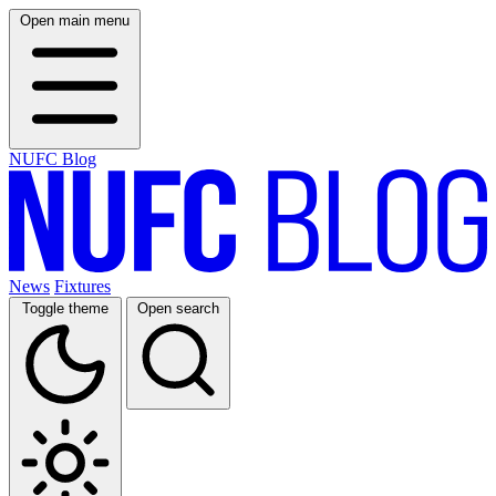
Open main menu
NUFC Blog
News
Fixtures
Toggle theme
Open search