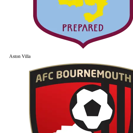
Aston Villa