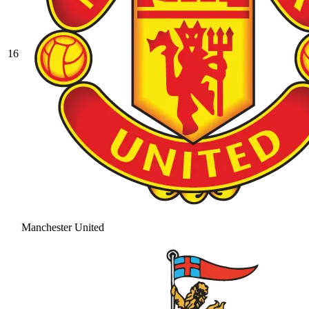
16
Manchester United