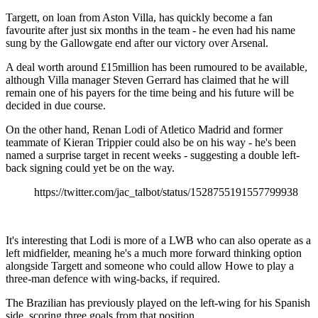
Targett, on loan from Aston Villa, has quickly become a fan
favourite after just six months in the team - he even had his name
sung by the Gallowgate end after our victory over Arsenal.
A deal worth around £15million has been rumoured to be available,
although Villa manager Steven Gerrard has claimed that he will
remain one of his payers for the time being and his future will be
decided in due course.
On the other hand, Renan Lodi of Atletico Madrid and former
teammate of Kieran Trippier could also be on his way - he's been
named a surprise target in recent weeks - suggesting a double left-
back signing could yet be on the way.
https://twitter.com/jac_talbot/status/1528755191557799938
It's interesting that Lodi is more of a LWB who can also operate as a
left midfielder, meaning he's a much more forward thinking option
alongside Targett and someone who could allow Howe to play a
three-man defence with wing-backs, if required.
The Brazilian has previously played on the left-wing for his Spanish
side, scoring three goals from that position.