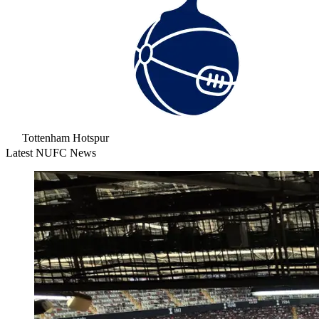
Tottenham Hotspur
Latest NUFC News