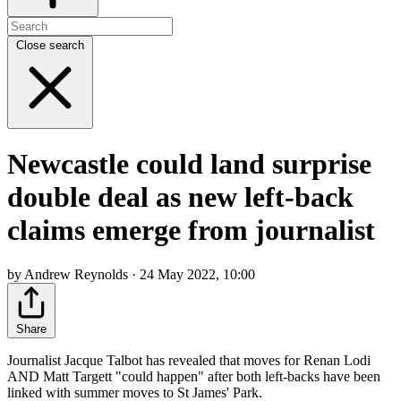
Close search
Newcastle could land surprise
double deal as new left-back
claims emerge from journalist
by Andrew Reynolds · 24 May 2022, 10:00
Share
Journalist Jacque Talbot has revealed that moves for Renan Lodi
AND Matt Targett "could happen" after both left-backs have been
linked with summer moves to St James' Park.