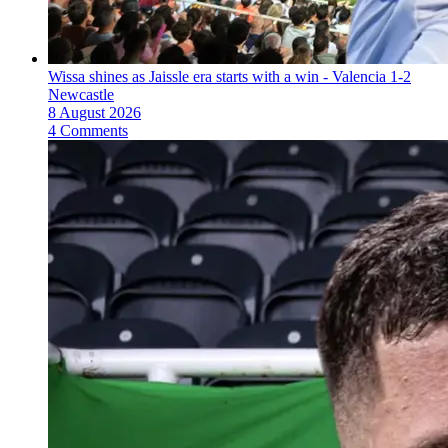
Wissa shines as Jaissle era starts with a win - Valencia 1-2
Newcastle
8 August 2026
4 Comments