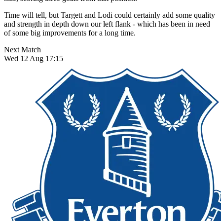
Time will tell, but Targett and Lodi could certainly add some quality
and strength in depth down our left flank - which has been in need
of some big improvements for a long time.
Next Match
Wed 12 Aug 17:15