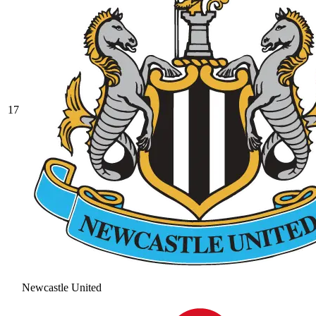
17
Newcastle United