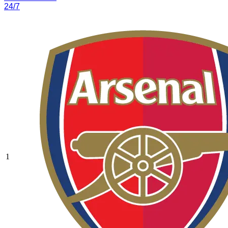
24/7
1