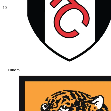
10
Fulham