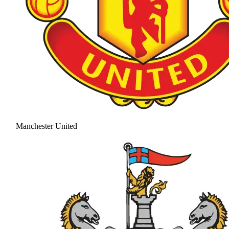
Manchester United