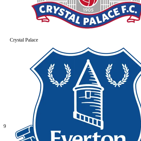
Crystal Palace
9