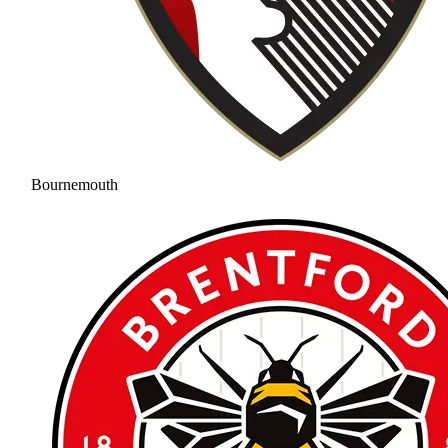
Bournemouth