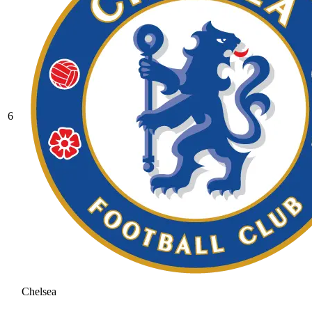
6
Chelsea