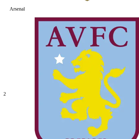
Arsenal
2