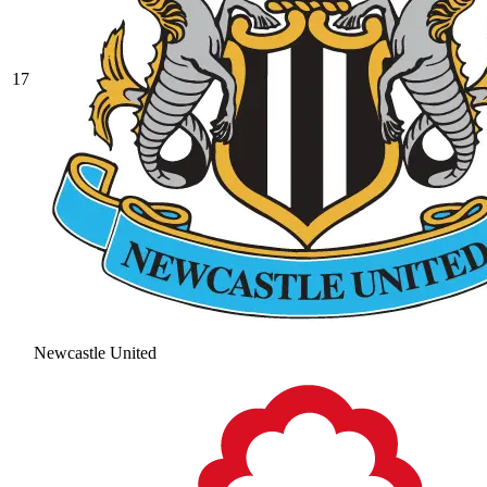
17
Newcastle United