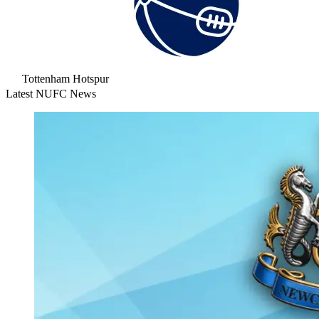
Tottenham Hotspur
Latest NUFC News