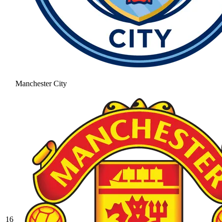
Manchester City
16