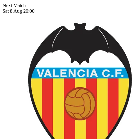
Next Match
Sat 8 Aug 20:00