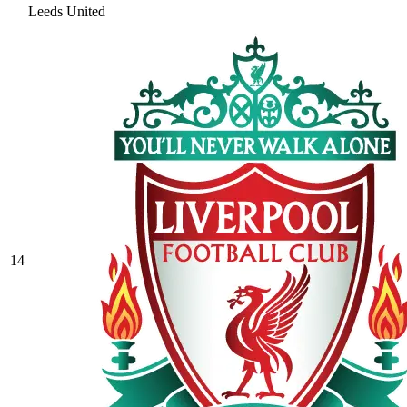
Leeds United
14