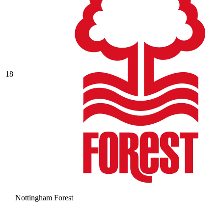
18
Nottingham Forest