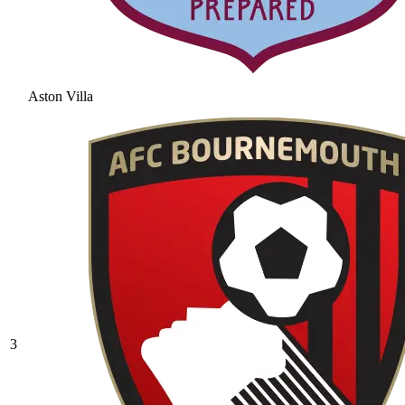
Aston Villa
3