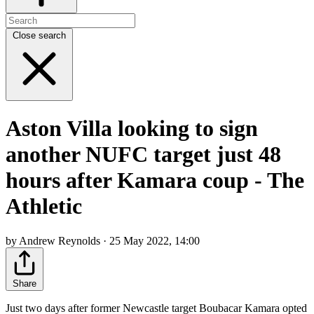
Close search
Aston Villa looking to sign
another NUFC target just 48
hours after Kamara coup - The
Athletic
by Andrew Reynolds · 25 May 2022, 14:00
Share
Just two days after former Newcastle target Boubacar Kamara opted