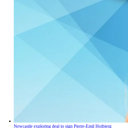
Newcastle exploring deal to sign Pierre-Emil Hojbjerg