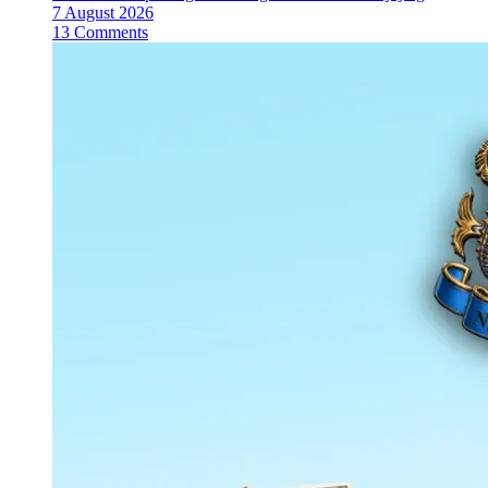
7 August 2026
13 Comments