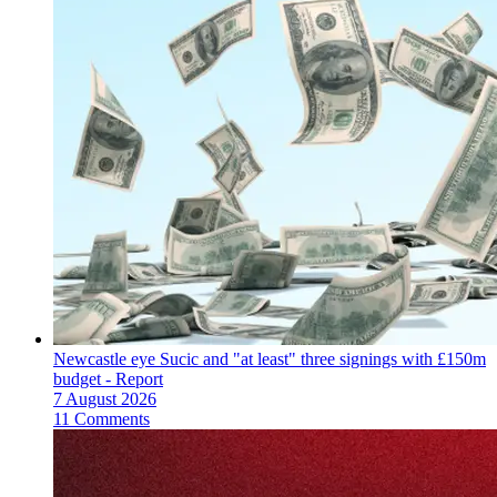
Newcastle eye Sucic and "at least" three signings with £150m
budget - Report
7 August 2026
11 Comments