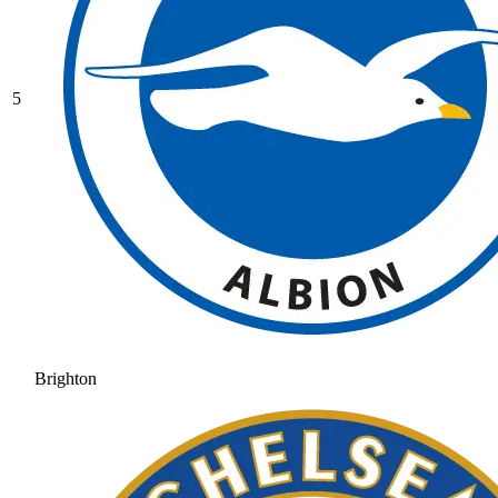
5
Brighton