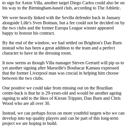
to sign for Aston Villa, another target Diego Carlos could also be on
his way to the Birmingham-based club, according to The Athletic.
We were heavily linked with the Sevilla defender back in January
alongside Lille's Sven Botman, but a fee could not be decided on by
the two clubs and the former Europa League winner appeared
happy to honour his contract.
By the end of the window, we had settled on Brighton's Dan Burn
instead who has been a great addition to the team and a perfect
character to have in the dressing room.
It now seems as though Villa manager Steven Gerrard will pip us to
yet another signing after Marseille's Boubacar Kamara expressed
that the former Liverpool man was crucial in helping him choose
between the two clubs.
One positive we could take from missing out on the Brazilian
centre-back is that he is 29-years-old and would be another ageing
signing to add to the likes of Kieran Trippier, Dan Burn and Chris
Wood who are all over 30.
Instead, we can perhaps focus on more youthful targets who we can
develop into top quality players and can be part of this long-term
project we are hoping to build.