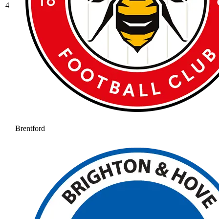
4
Brentford