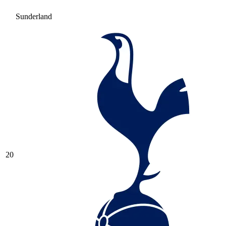
Sunderland
20