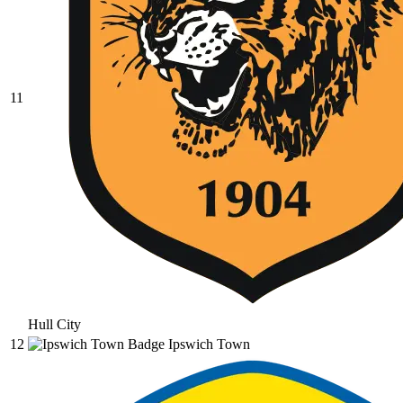
11
Hull City
12
Ipswich Town