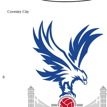
Coventry City
8