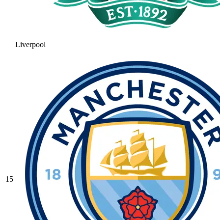
Liverpool
15