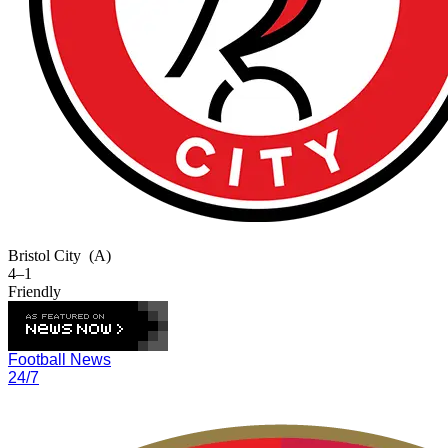
Bristol City
(A)
4–1
Friendly
Football News
24/7