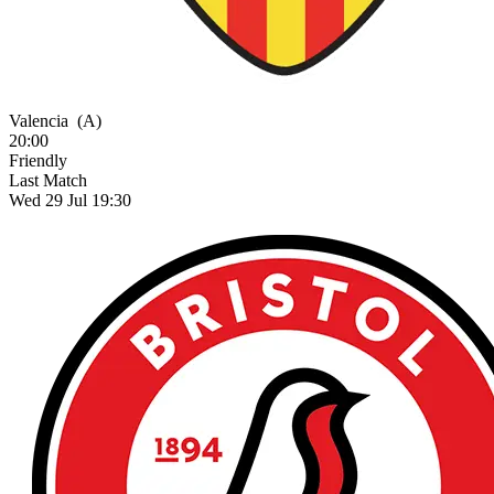
Valencia
(A)
20:00
Friendly
Last Match
Wed 29 Jul 19:30