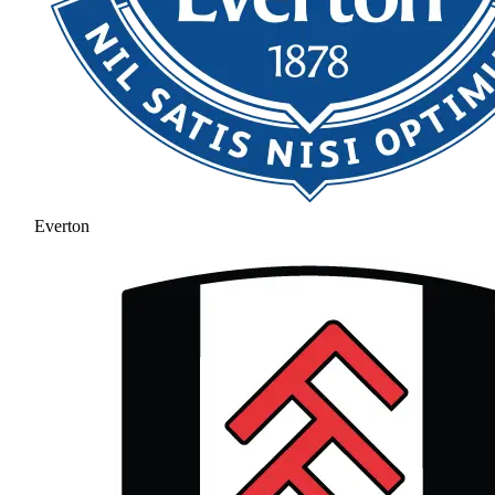
Everton