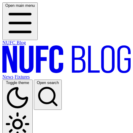
Open main menu
NUFC Blog
News
Fixtures
Toggle theme
Open search