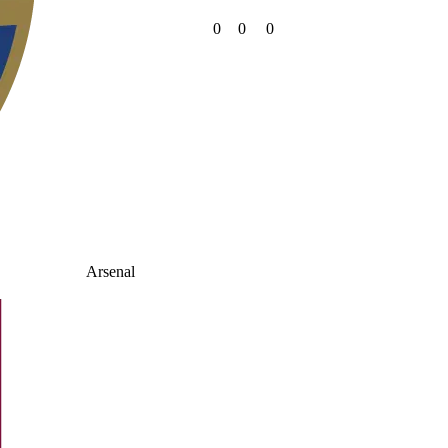
0
0
0
Arsenal