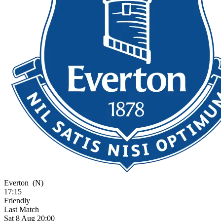
Everton
(N)
17:15
Friendly
Last Match
Sat 8 Aug 20:00