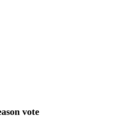
eason vote