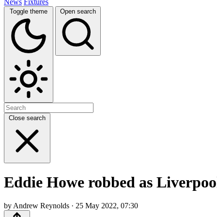
News
Fixtures
Toggle theme
Open search
Close search
Eddie Howe robbed as Liverpool 
by Andrew Reynolds · 25 May 2022, 07:30