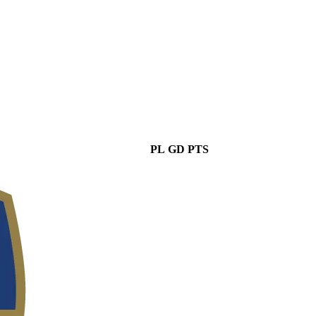
PL
GD
PTS