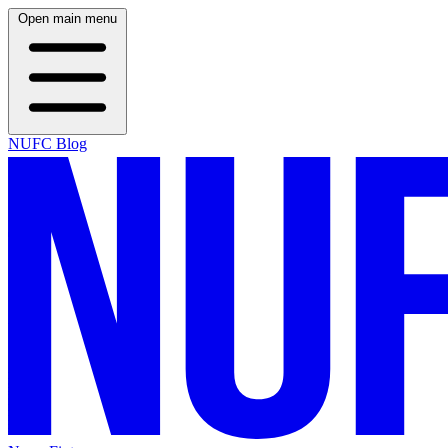
Open main menu
NUFC Blog