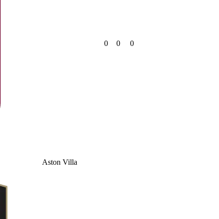
0
0
0
Aston Villa