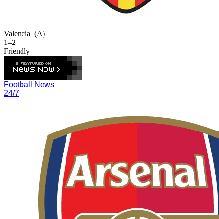
Valencia
(A)
1–2
Friendly
Football News
24/7