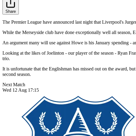
Share
The Premier League have announced last night that Liverpool's Jurg
While the Merseyside club have done exceptionally well all season, Ed
An argument many will use against Howe is his January spending - ar
Looking at the likes of Joelinton - our player of the season - Ryan Fr
trio.
It is unfortunate that the Englishman has missed out on the award, but
second season.
Next Match
Wed 12 Aug 17:15