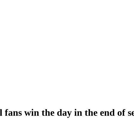
fans win the day in the end of s