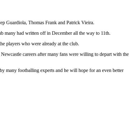
ep Guardiola, Thomas Frank and Patrick Vieira.
lub many had written off in December all the way to 11th.
he players who were already at the club.
r Newcastle careers after many fans were willing to depart with the
 by many footballing experts and he will hope for an even better