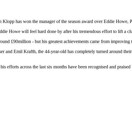
en Klopp has won the manager of the season award over Eddie Howe, P
die Howe will feel hard done by after his tremendous effort to lift a c
ound £90million - but his greatest achievements came from improving t
aser and Emil Krafth, the 44-year-old has completely turned around thei
 his efforts across the last six months have been recognised and praised