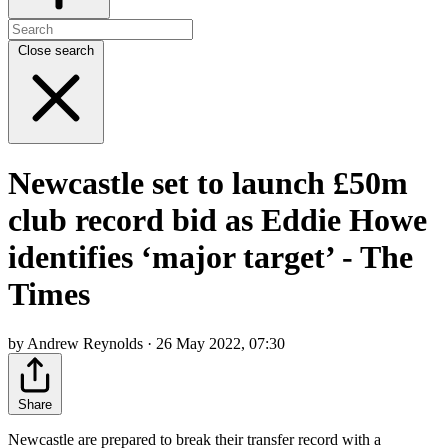
Close search
Newcastle set to launch £50m
club record bid as Eddie Howe
identifies ‘major target’ - The
Times
by Andrew Reynolds · 26 May 2022, 07:30
Share
Newcastle are prepared to break their transfer record with a