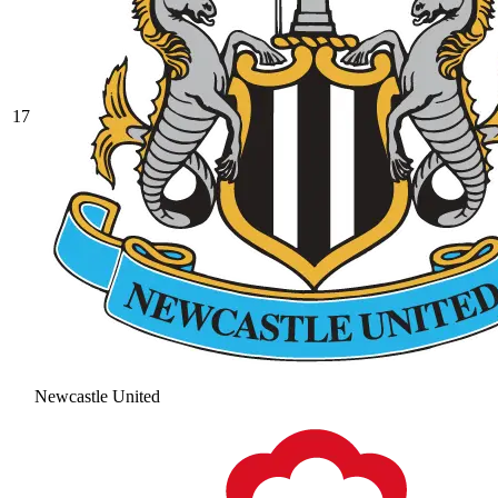
17
Newcastle United