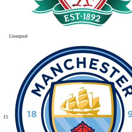
Liverpool
15