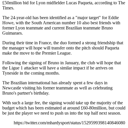
£50million bid for Lyon midfielder Lucas Paqueta, according to The
Times.
The 24-year-old has been identified as a "major target" for Eddie
Howe, with the South American number 10 also best friends with
former Lyon teammate and current Brazilian teammate Bruno
Guimaraes.
During their time in France, the duo formed a strong friendship that
the manager will hope will transfer onto the pitch should Paqueta
make the move to the Premier League.
Following the signing of Bruno in January, the club will hope that
the Ligue 1 attacker will have a similar impact if he arrives on
Tyneside in the coming months.
The Brazilian international has already spent a few days in
Newcastle visiting his former teammate as well as celebrating
Bruno's partner's birthday.
With such a large fee, the signing would take up the majority of the
budget which has been estimated at around £60-80million, but could
be just the player we need to push us into the top half next season.
https://twitter.com/mhardysport/status/1529599398140846080