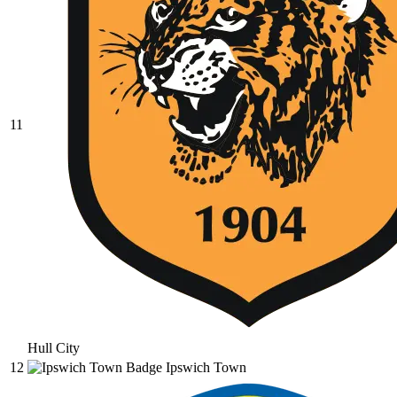
11
Hull City
12
Ipswich Town