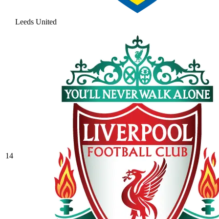
Leeds United
14