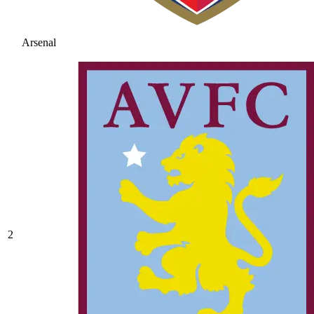
Arsenal
2