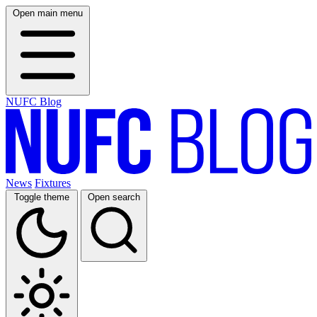
Open main menu
NUFC Blog
News
Fixtures
Toggle theme
Open search