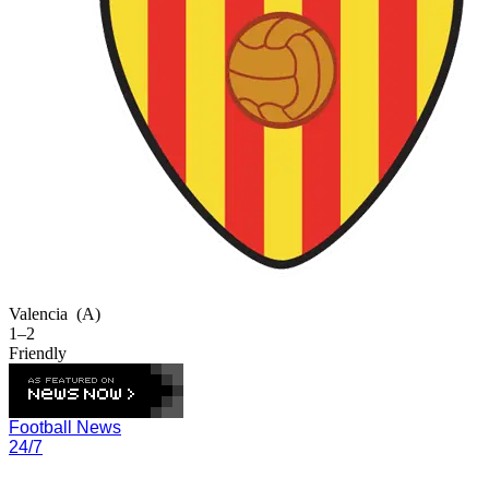
Valencia
(A)
1–2
Friendly
Football News
24/7