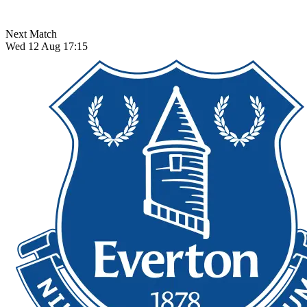
Next Match
Wed 12 Aug 17:15