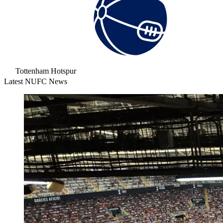
Tottenham Hotspur
Latest NUFC News