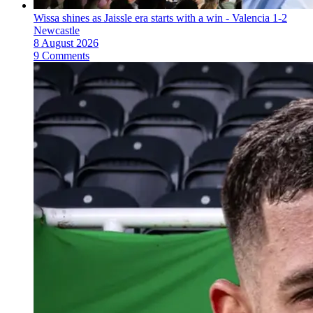
Wissa shines as Jaissle era starts with a win - Valencia 1-2
Newcastle
8 August 2026
9 Comments