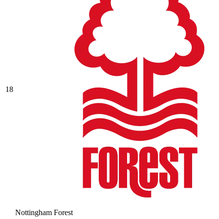
18
Nottingham Forest