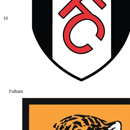
10
Fulham