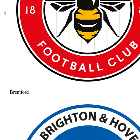
4
Brentford