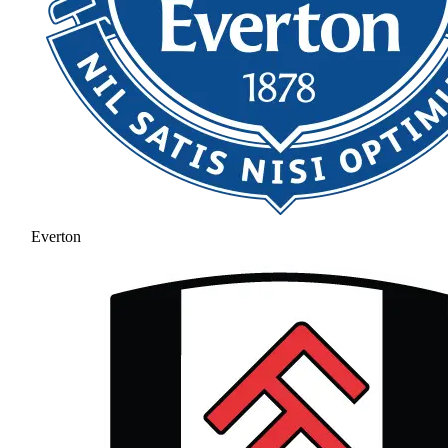
Everton