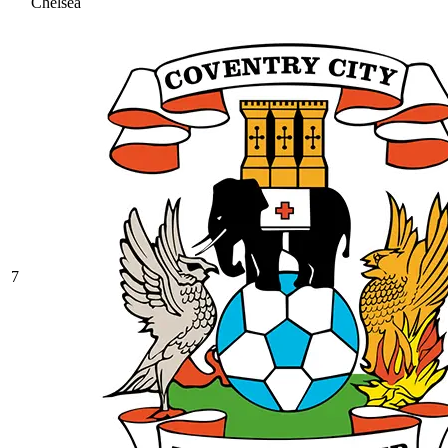
Chelsea
7