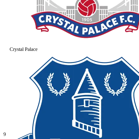
Crystal Palace
9