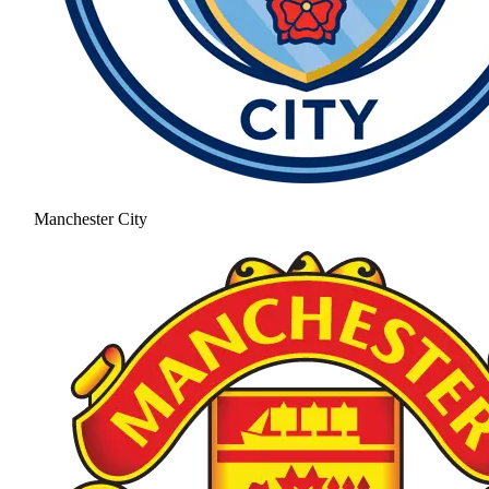
Manchester City