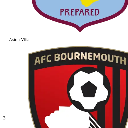
Aston Villa
3