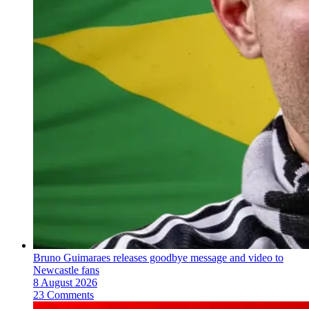
Bruno Guimaraes releases goodbye message and video to
Newcastle fans
8 August 2026
23 Comments