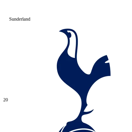
Sunderland
20