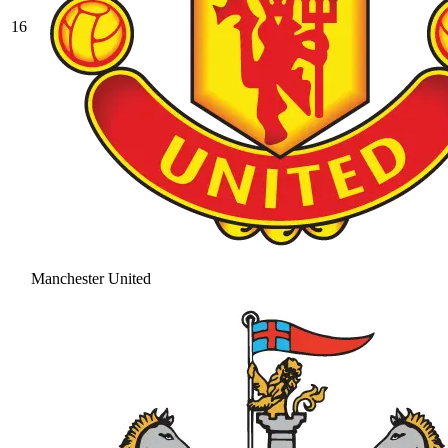
16
Manchester United