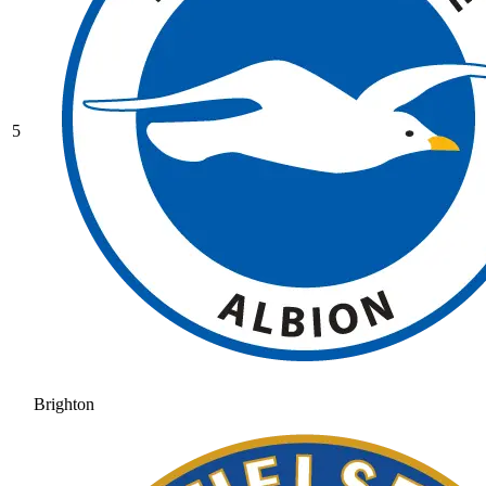
5
Brighton