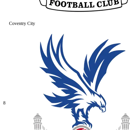
Coventry City
8