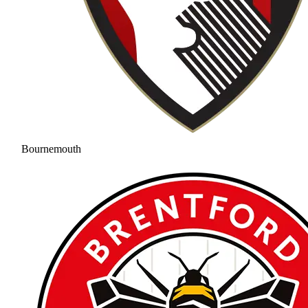
Bournemouth