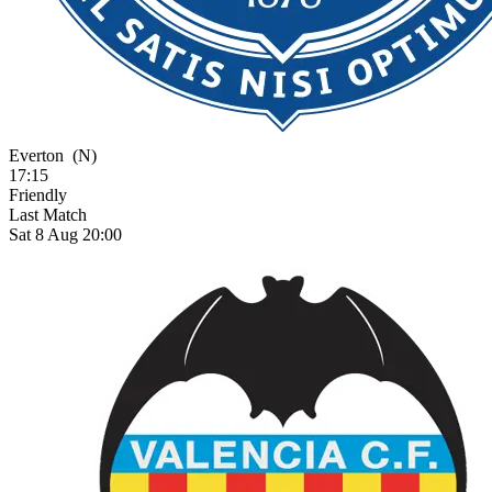
Everton
(N)
17:15
Friendly
Last Match
Sat 8 Aug 20:00