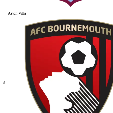
Aston Villa
3