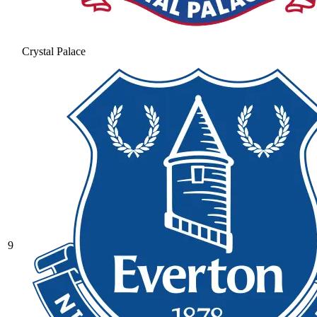
Crystal Palace
9