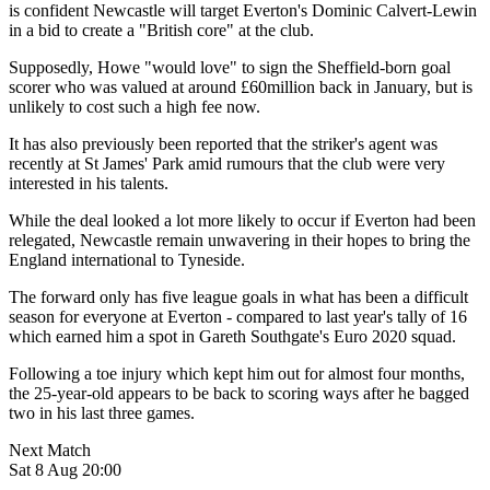
is confident Newcastle will target Everton's Dominic Calvert-Lewin
in a bid to create a "British core" at the club.
Supposedly, Howe "would love" to sign the Sheffield-born goal
scorer who was valued at around £60million back in January, but is
unlikely to cost such a high fee now.
It has also previously been reported that the striker's agent was
recently at St James' Park amid rumours that the club were very
interested in his talents.
While the deal looked a lot more likely to occur if Everton had been
relegated, Newcastle remain unwavering in their hopes to bring the
England international to Tyneside.
The forward only has five league goals in what has been a difficult
season for everyone at Everton - compared to last year's tally of 16
which earned him a spot in Gareth Southgate's Euro 2020 squad.
Following a toe injury which kept him out for almost four months,
the 25-year-old appears to be back to scoring ways after he bagged
two in his last three games.
Next Match
Sat 8 Aug 20:00