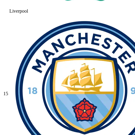
Liverpool
15