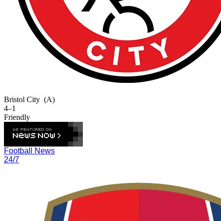
Bristol City
(A)
4–1
Friendly
Football News
24/7