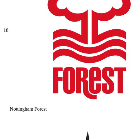
18
Nottingham Forest