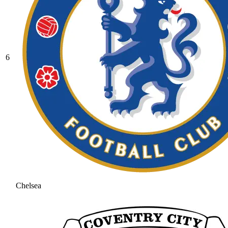
6
Chelsea