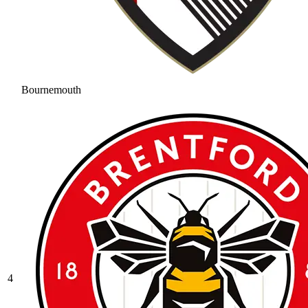
Bournemouth
4