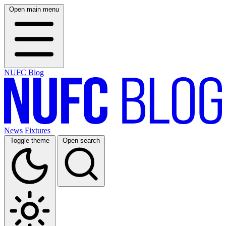
Open main menu
NUFC Blog
News
Fixtures
Toggle theme
Open search