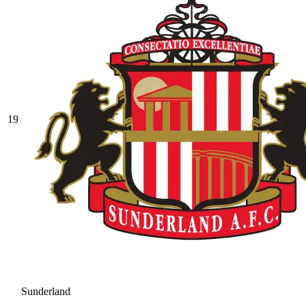
19
Sunderland