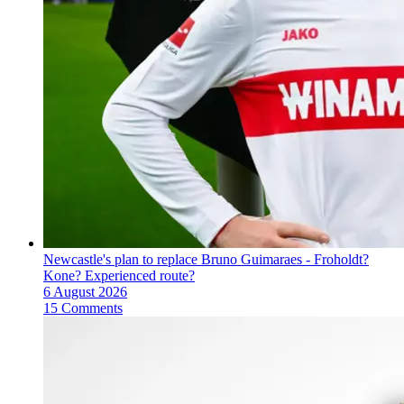
Newcastle's plan to replace Bruno Guimaraes - Froholdt?
Kone? Experienced route?
6 August 2026
15 Comments