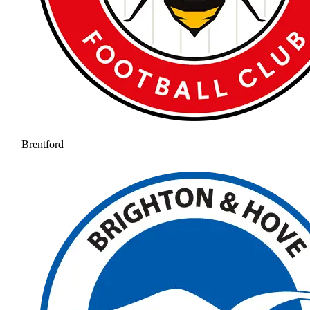
Brentford