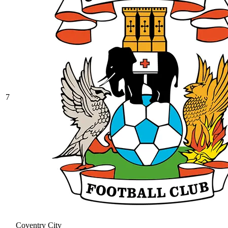
7
Coventry City