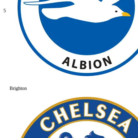
5
Brighton