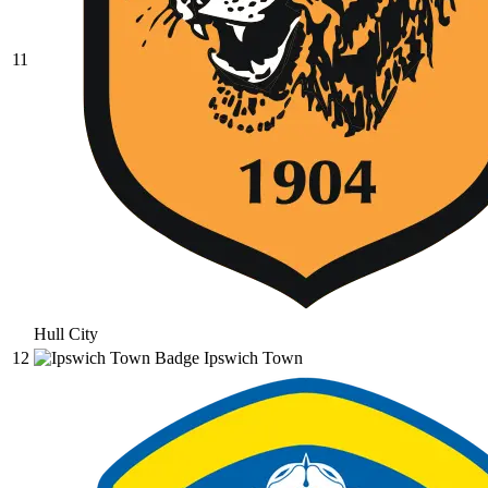
11
Hull City
12
Ipswich Town