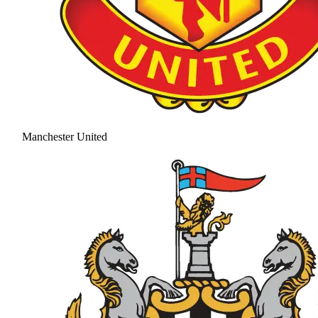
Manchester United