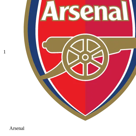
1
Arsenal