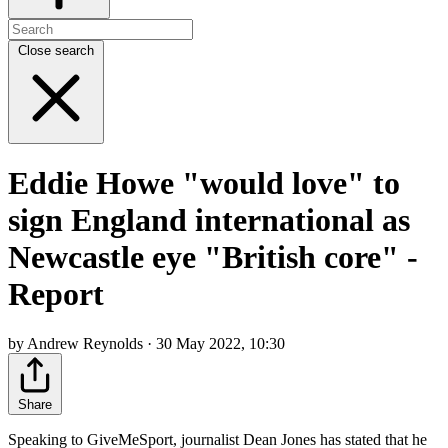
Close search
Eddie Howe "would love" to
sign England international as
Newcastle eye "British core" -
Report
by Andrew Reynolds · 30 May 2022, 10:30
Share
Speaking to GiveMeSport, journalist Dean Jones has stated that he