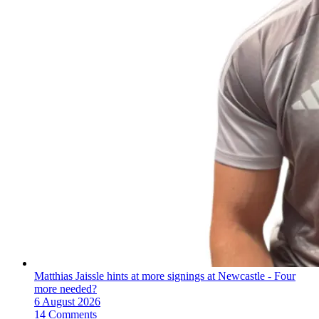
Matthias Jaissle hints at more signings at Newcastle - Four
more needed?
6 August 2026
14 Comments