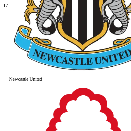
17
Newcastle United