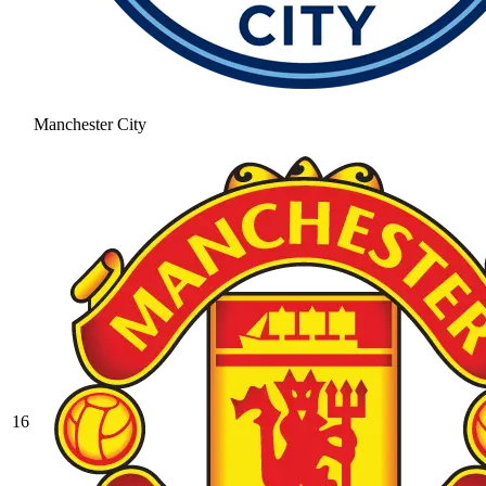
Manchester City
16