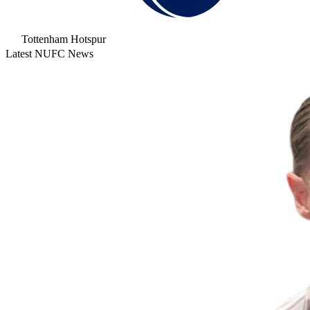
Tottenham Hotspur
Latest NUFC News