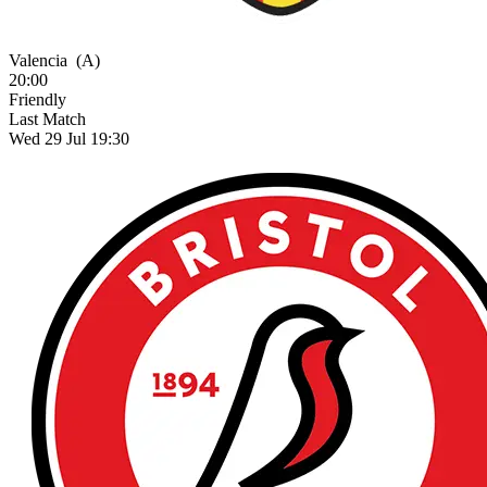
Valencia
(A)
20:00
Friendly
Last Match
Wed 29 Jul 19:30