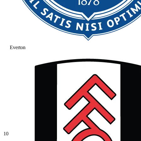
Everton
10