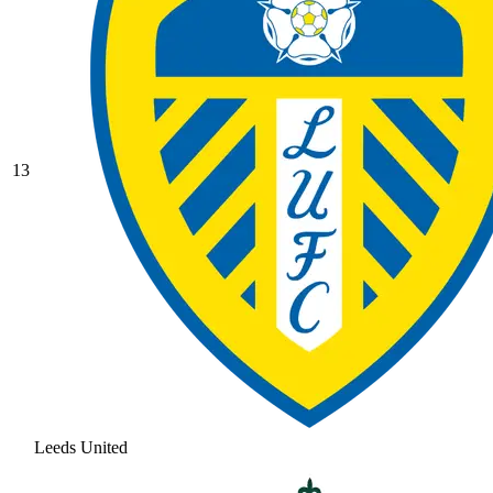
13
Leeds United