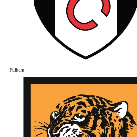
Fulham