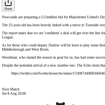
Share
Newcastle are preparing a £15million bid for Manchester United's D
The 25-year-old has been heavily linked with a move to Tyneside over 
The report states that we are 'confident' a deal will get over the line 
League.
As for those who could depart, Darlow will be keen to play some firs
Middlesbrough and West Brom.
Woodman, who started the season in goal for us, has had some success
Despite the potential arrival of a new number one, The Echo insist th
https://twitter.com/Scottwilsonecho/status/1530874496856604
Next Match
Sat 8 Aug 20:00