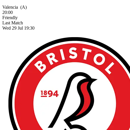
Valencia
(A)
20:00
Friendly
Last Match
Wed 29 Jul 19:30