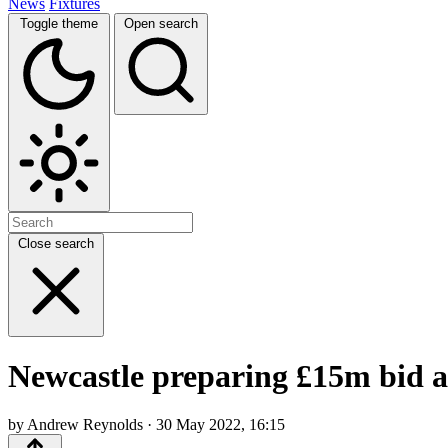
News
Fixtures
Toggle theme
Open search
Close search
Newcastle preparing £15m bid af
by Andrew Reynolds · 30 May 2022, 16:15