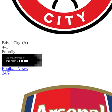
Bristol City
(A)
4–1
Friendly
Football News
24/7