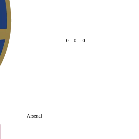
0
0
0
Arsenal