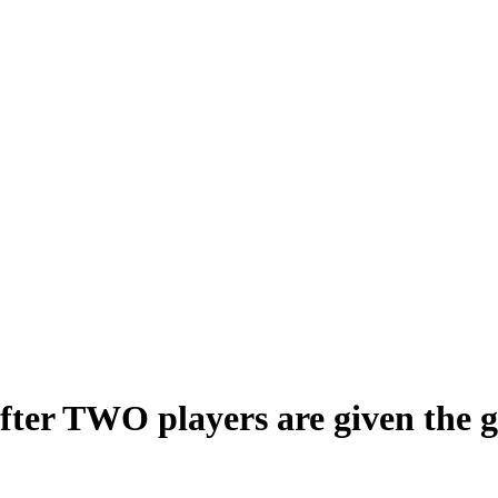
ter TWO players are given the gr