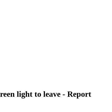
een light to leave - Report