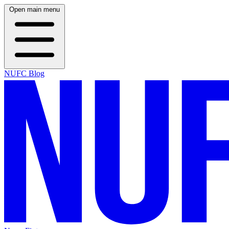
Open main menu
NUFC Blog