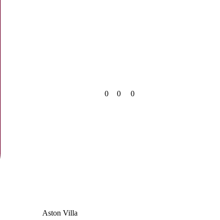
0
0
0
Aston Villa