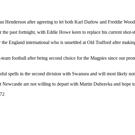
ean Henderson after agreeing to let both Karl Darlow and Freddie Wood
the past fortnight, with Eddie Howe keen to replace his current shot-st
for the England international who is unsettled at Old Trafford after makin
t-team football after being second choice for the Magpies since our p
ful spells in the second division with Swansea and will most likely no
at Newcastle are not willing to depart with Martin Dubravka and hope to
672