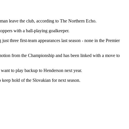
man leave the club, according to The Northern Echo.
oppers with a ball-playing goalkeeper.
g just three first-team appearances last season - none in the Premier
romotion from the Championship and has been linked with a move to
t want to play backup to Henderson next year.
 keep hold of the Slovakian for next season.