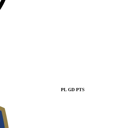
PL
GD
PTS