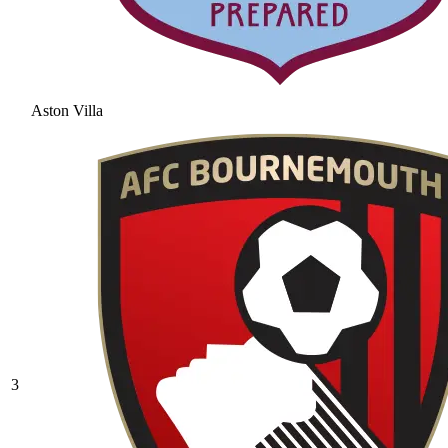
Aston Villa
3