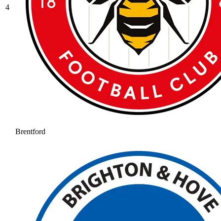
4
Brentford