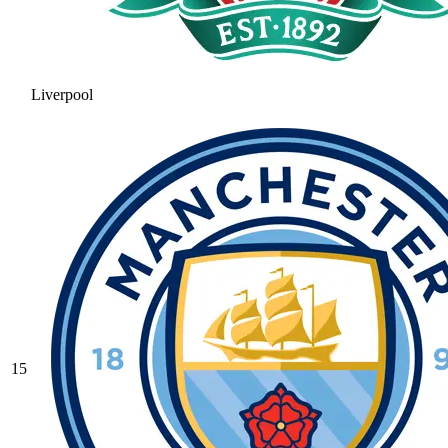
Liverpool
15