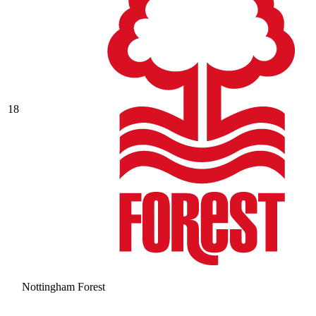
18
Nottingham Forest