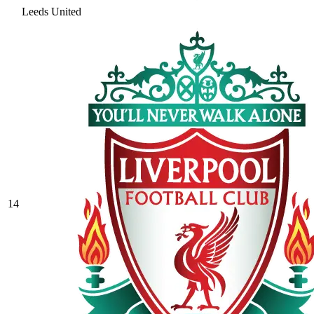
Leeds United
14