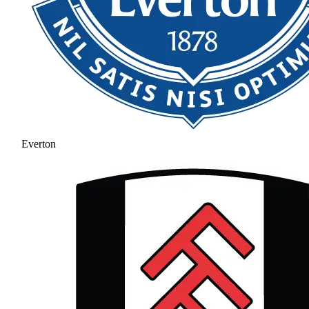
Everton