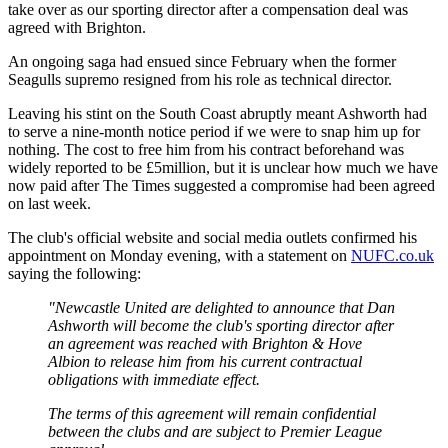
take over as our sporting director after a compensation deal was
agreed with Brighton.
An ongoing saga had ensued since February when the former
Seagulls supremo resigned from his role as technical director.
Leaving his stint on the South Coast abruptly meant Ashworth had
to serve a nine-month notice period if we were to snap him up for
nothing. The cost to free him from his contract beforehand was
widely reported to be £5million, but it is unclear how much we have
now paid after The Times suggested a compromise had been agreed
on last week.
The club's official website and social media outlets confirmed his
appointment on Monday evening, with a statement on
NUFC.co.uk
saying the following:
"Newcastle United are delighted to announce that Dan
Ashworth will become the club's sporting director after
an agreement was reached with Brighton & Hove
Albion to release him from his current contractual
obligations with immediate effect.
The terms of this agreement will remain confidential
between the clubs and are subject to Premier League