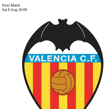
Next Match
Sat 8 Aug 20:00