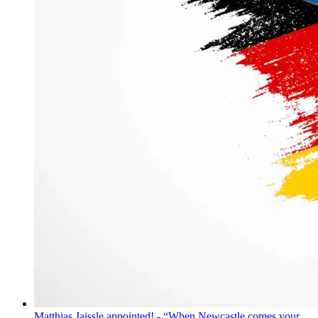
Matthias Jaissle appointed! - “When Newcastle comes your