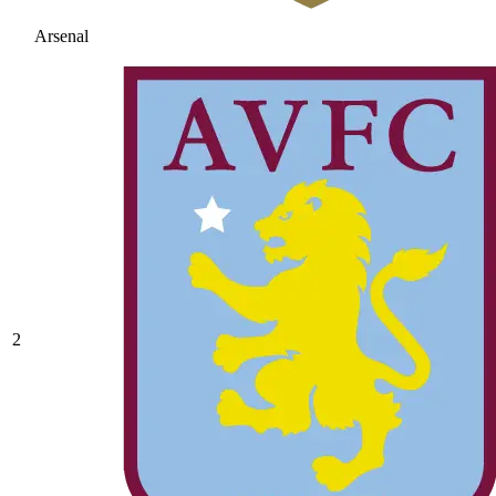
Arsenal
2