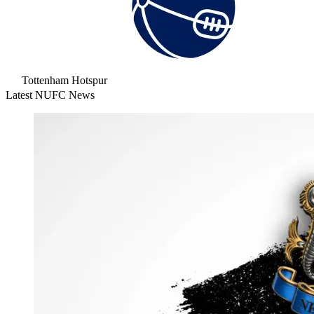
Tottenham Hotspur
Latest NUFC News