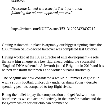
approval.
Newcastle United will issue further information
following the relevant approval process."
https://twitter.com/NUFC/status/1531312077423497217
Getting Ashworth in place is arguably our biggest signing since the
£300million Saudi-backed takeover was completed last October.
Having worked at the FA as director of elite development - a role
that saw him emerge as a key figurehead behind the successful
'England DNA scheme' - Ashworth joined Brighton in 2019 and has
helped transform their men's and women's teams drastically.
The Seagulls are now considered a well-run Premier League club
with a strong football philosophy under Graham Potter - despite
spending peanuts compared to top-flight rivals.
Biting the bullet to pay the compensation and get Ashworth on
board means we can act productively in the transfer market and the
long-term vision for our club can commence.