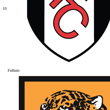
10
Fulham