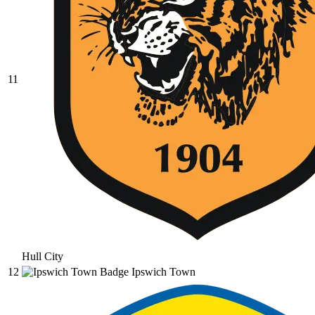
11
Hull City
12
Ipswich Town