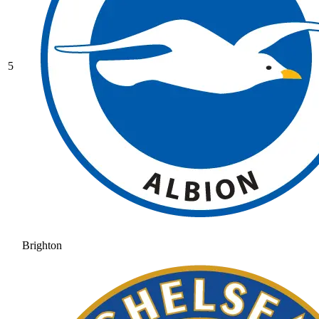
5
Brighton