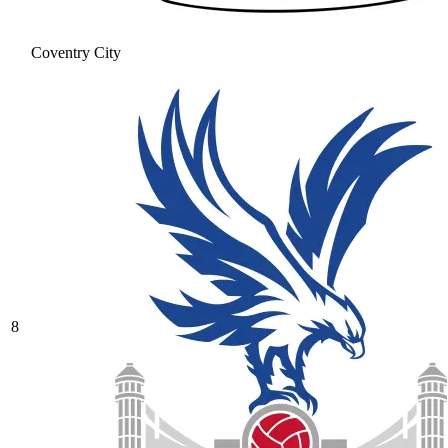
Coventry City
8