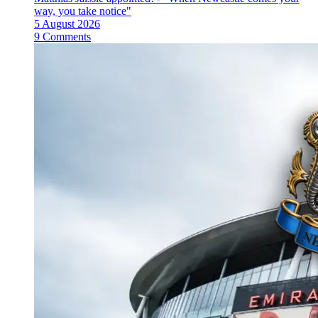
way, you take notice"
5 August 2026
9 Comments