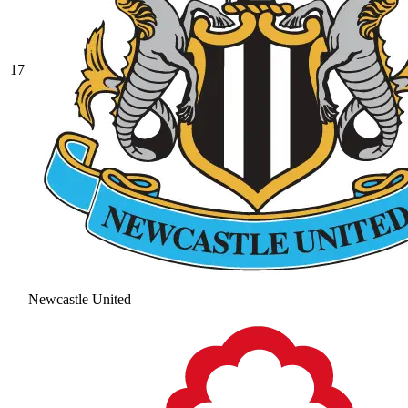
17
Newcastle United