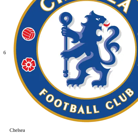
6
Chelsea