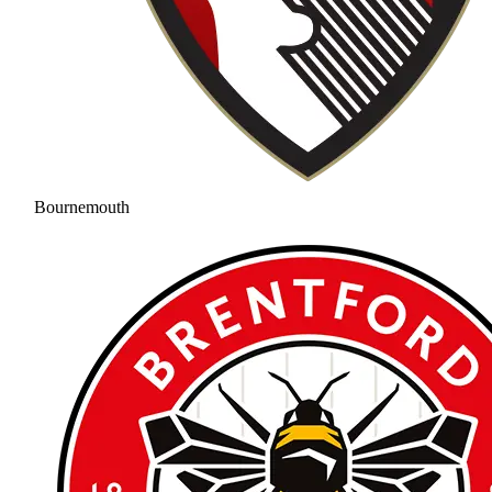
Bournemouth