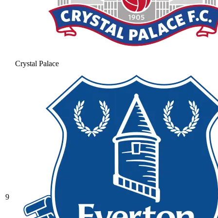
Crystal Palace
9