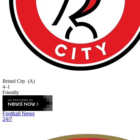
Bristol City
(A)
4–1
Friendly
Football News
24/7