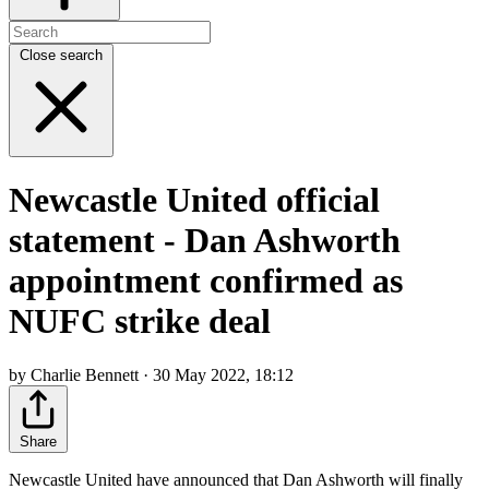
Close search
Newcastle United official
statement - Dan Ashworth
appointment confirmed as
NUFC strike deal
by Charlie Bennett · 30 May 2022, 18:12
Share
Newcastle United have announced that Dan Ashworth will finally