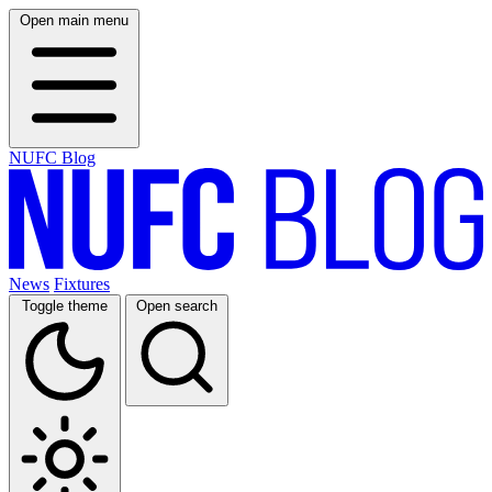
Open main menu
NUFC Blog
News
Fixtures
Toggle theme
Open search