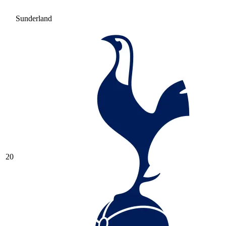
Sunderland
20