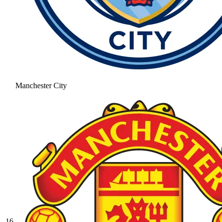
Manchester City
16