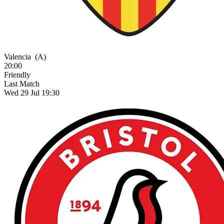
Valencia
(A)
20:00
Friendly
Last Match
Wed 29 Jul 19:30