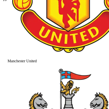
Manchester United