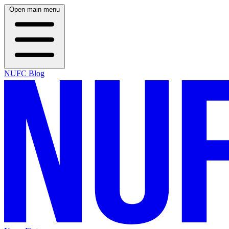
Open main menu
NUFC Blog