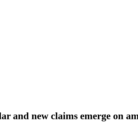
dar and new claims emerge on a