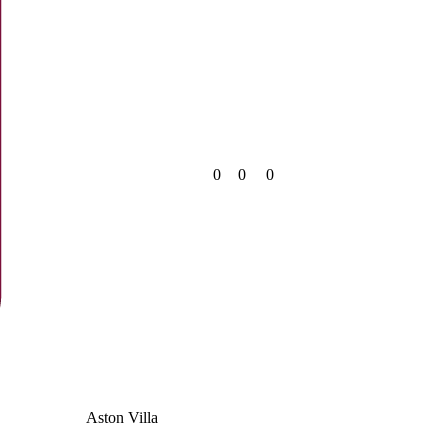
0
0
0
Aston Villa