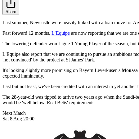
Share
Last summer, Newcastle were heavily linked with a loan move for Ar
Fast forward 12 months,
L’Equipe
are now reporting that we are one o
The towering defender won Ligue 1 Young Player of the season, but it's 
L'Equipe also report that we are continuing to pursue an ambitious m
'not convinced' by the project at St James' Park.
It's looking slightly more promising on Bayern Leverkusen's
Moussa
expected imminently.
Last but not least, we've been credited with an interest in yet anothe
The 28-year-old was tipped to arrive two years ago when the Saudi-bac
would be 'well below' Real Betis' requirements.
Next Match
Sat 8 Aug 20:00