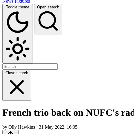
News
Fixtures
Toggle theme
Open search
Close search
French trio back on NUFC's ra
by Olly Hawkins · 31 May 2022, 16:05