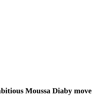
mbitious Moussa Diaby move