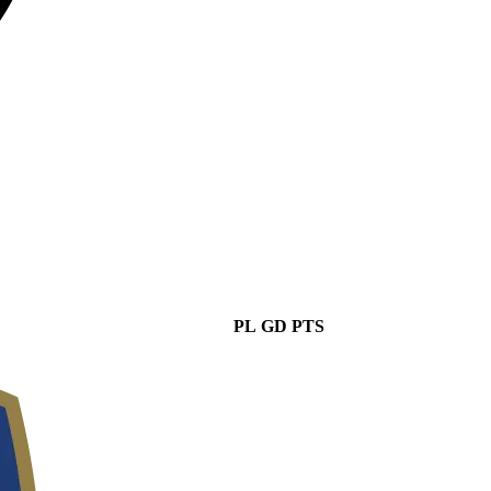
PL
GD
PTS