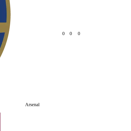
0
0
0
Arsenal