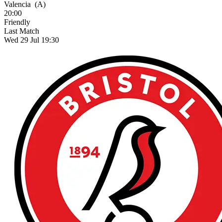
Valencia
(A)
20:00
Friendly
Last Match
Wed 29 Jul 19:30