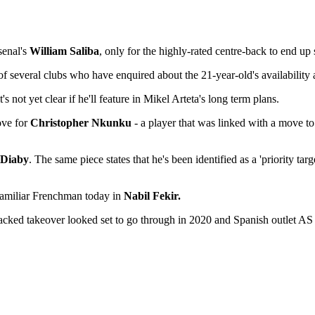
senal's
William Saliba
, only for the highly-rated centre-back to end up
f several clubs who have enquired about the 21-year-old's availability
not yet clear if he'll feature in Mikel Arteta's long term plans.
ove for
Christopher Nkunku
- a player that was linked with a move to
 Diaby
. The same piece states that he's been identified as a 'priority tar
r familiar Frenchman today in
Nabil Fekir.
ked takeover looked set to go through in 2020 and Spanish outlet AS cl