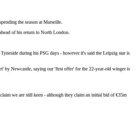
 spending the season at Marseille.
 ahead of his return to North London.
 Tyneside during his PSG days - however it's said the Leipzig star is
get' by Newcastle, saying our 'first offer' for the 22-year-old winger is
aim we are still keen - although they claim an initial bid of €35m