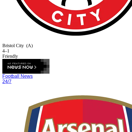
Bristol City
(A)
4–1
Friendly
Football News
24/7