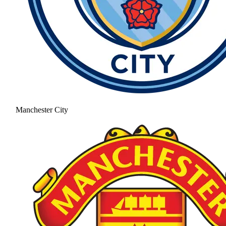
Manchester City