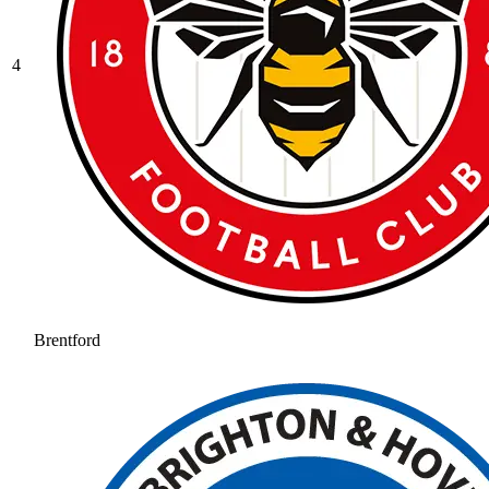
4
Brentford