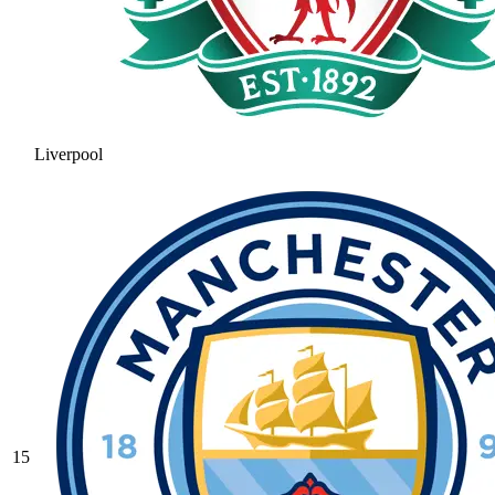
Liverpool
15