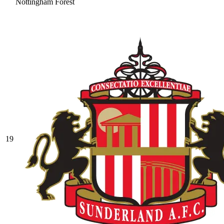
Nottingham Forest
19