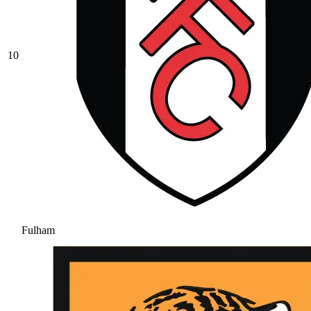
10
Fulham