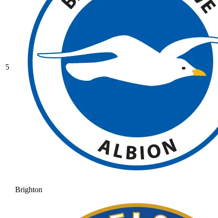
5
Brighton