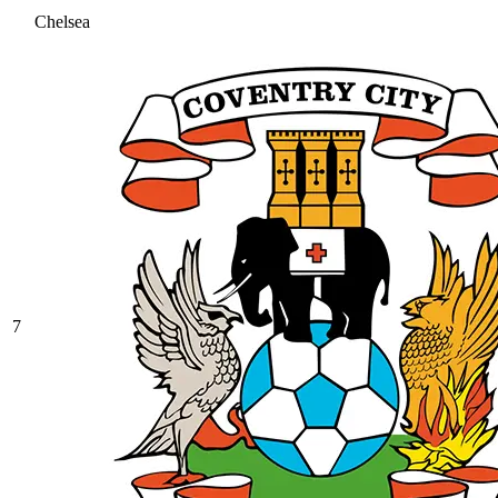
Chelsea
7