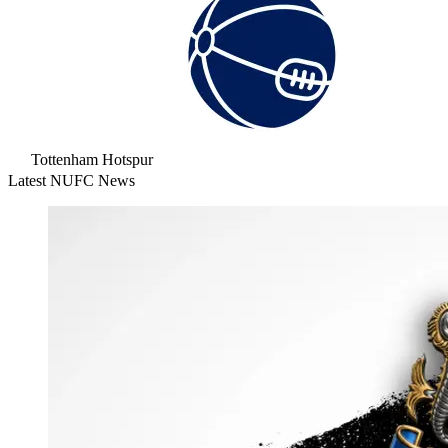
Tottenham Hotspur
Latest NUFC News