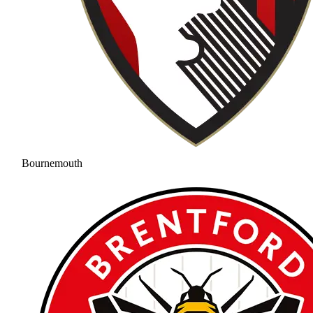
Bournemouth