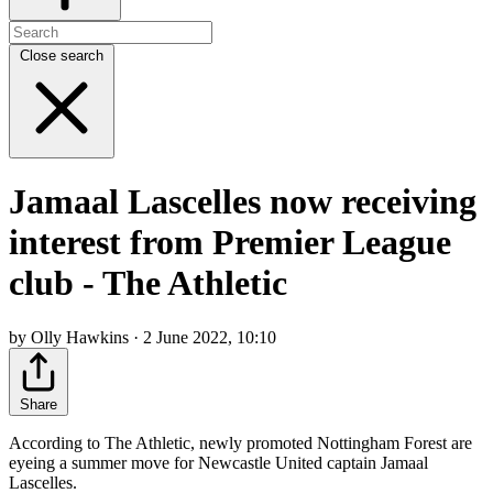
Close search
Jamaal Lascelles now receiving
interest from Premier League
club - The Athletic
by Olly Hawkins · 2 June 2022, 10:10
Share
According to The Athletic, newly promoted Nottingham Forest are
eyeing a summer move for Newcastle United captain Jamaal
Lascelles.