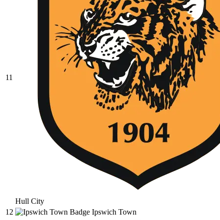
11
Hull City
12
Ipswich Town