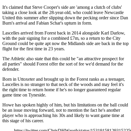
It's claimed that Steve Cooper's side are 'among a clutch of clubs'
taking a close look at the 28-year-old, who could leave Newcastle
United this summer after slipping down the pecking order since Dan
Burn's arrival and Fabian Schar's upturn in form.
Lascelles arrived from Forest back in 2014 alongside Karl Darlow,
with the pair signing for a combined £7m, so a return to the City
Ground could be quite apt now the Midlands side are back in the top
flight for the first time in 23 years.
The Athletic also state that this could be "an attractive prospect for
all parties" should Forest offer the sort of fee we'd demand for the
defender.
Born in Uttoxeter and brought up in the Forest ranks as a teenager,
Lascelles is no stranger to that neck of the woods and may feel it's
the right time to return home if he's no longer guaranteed regular
game time on Tyneside.
Howe has spoken highly of him, but his limitations on the ball could
be an issue moving forward, not to mention the fact he's another
player who is approaching his 30s and likely to want game time at
this stage of his career.
https://twitter.com/ChrisDHWaugh/status/15319158129315225