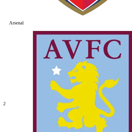
Arsenal
2