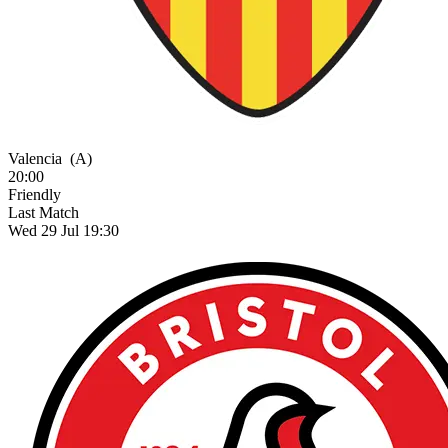
Valencia
(A)
20:00
Friendly
Last Match
Wed 29 Jul 19:30