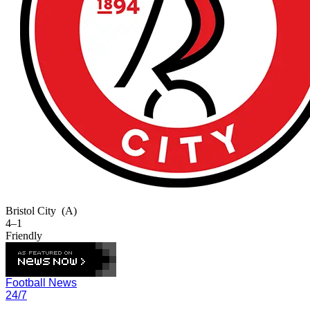
Bristol City
(A)
4–1
Friendly
Football News
24/7