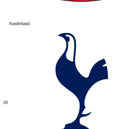
Sunderland
20