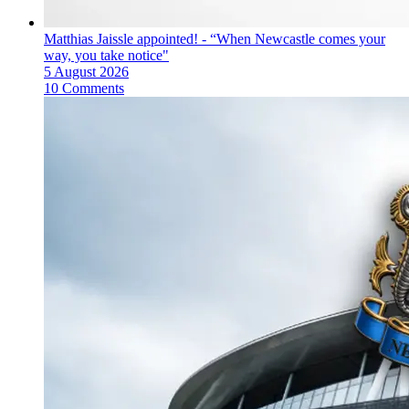
Matthias Jaissle appointed! - “When Newcastle comes your
way, you take notice"
5 August 2026
10 Comments