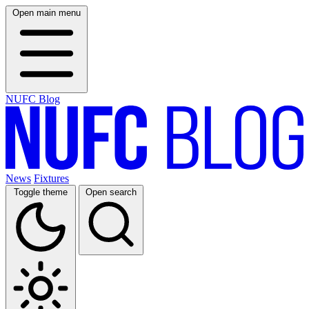
Open main menu
NUFC Blog
News
Fixtures
Toggle theme
Open search