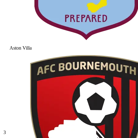
Aston Villa
3