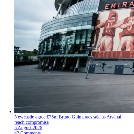
Newcastle agree £75m Bruno Guimaraes sale as Arsenal
reach compromise
5 August 2026
42 Comments