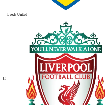
Leeds United
14