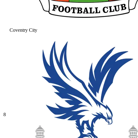
Coventry City
8