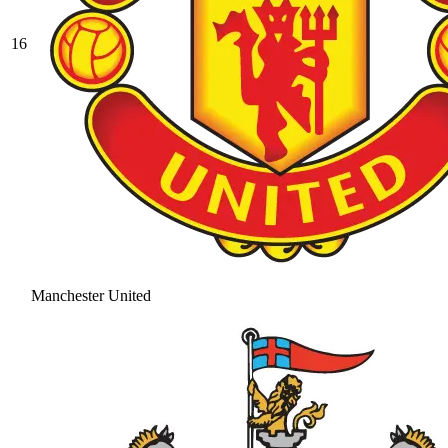
16
Manchester United