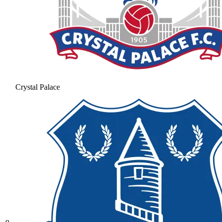
Crystal Palace