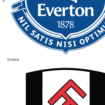
9
Everton