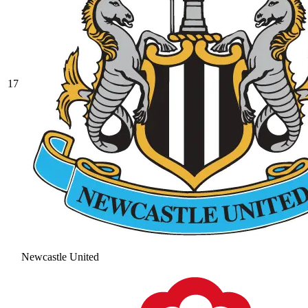
17
Newcastle United