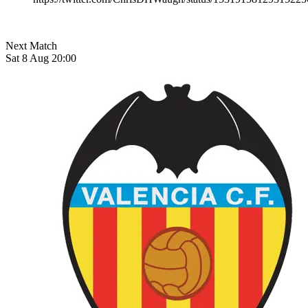
Next Match
Sat 8 Aug 20:00