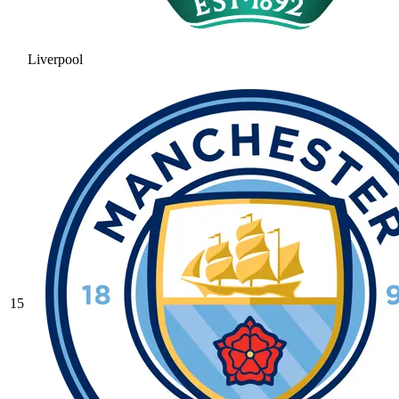
Liverpool
15