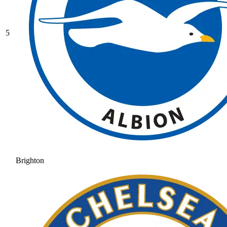
5
Brighton