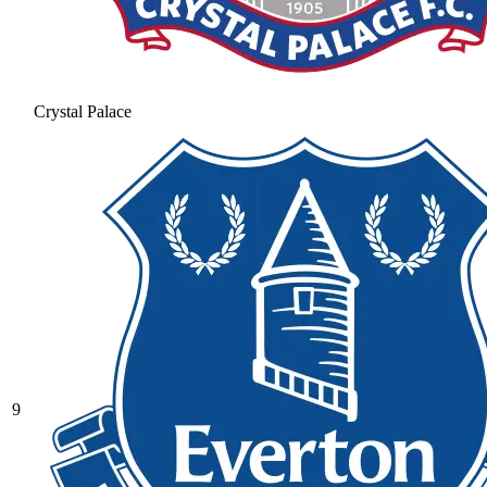
Crystal Palace
9