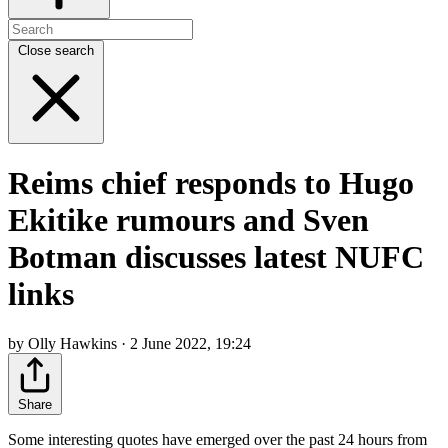
Close search
Reims chief responds to Hugo
Ekitike rumours and Sven
Botman discusses latest NUFC
links
by Olly Hawkins · 2 June 2022, 19:24
Share
Some interesting quotes have emerged over the past 24 hours from