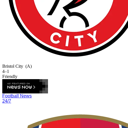
Bristol City
(A)
4–1
Friendly
Football News
24/7