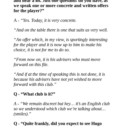
and hear a lot. Just one question: do you have, as
we speak one or more concrete and written offers
for the player?”
A -
“Yes. Today, it is very concrete.
“And on the table there is one that suits us very well.
“An offer which, in my view, is sportingly interesting
for the player and it is now up to him to make his
choice, it is not for me to do so.
“From now on, it is his advisers who must move
forward on this file.
“And if at the time of speaking this is not done, it is
because his advisers have not yet wished to move
forward with this club.”
Q - “What club is it?”
A - “We remain discreet but hey… it’s an English club
so we understood which club we’re talking about…
(smiles).”
Q - “Quite frankly, did you expect to see Hugo