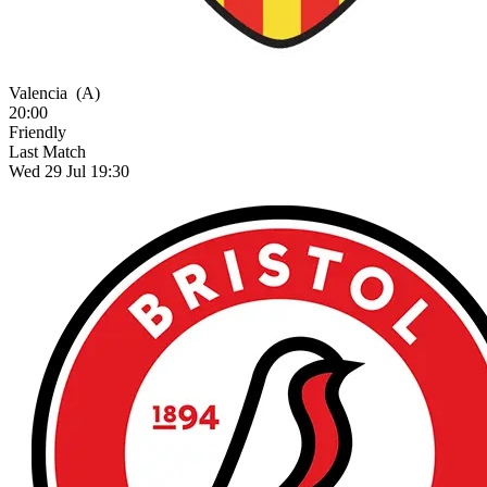
Valencia
(A)
20:00
Friendly
Last Match
Wed 29 Jul 19:30