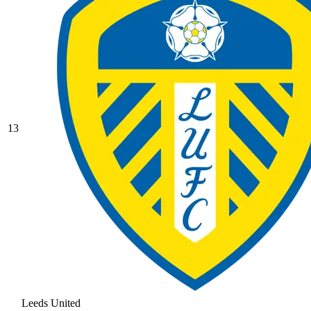
13
Leeds United