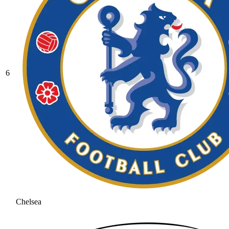
6
Chelsea