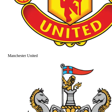
Manchester United