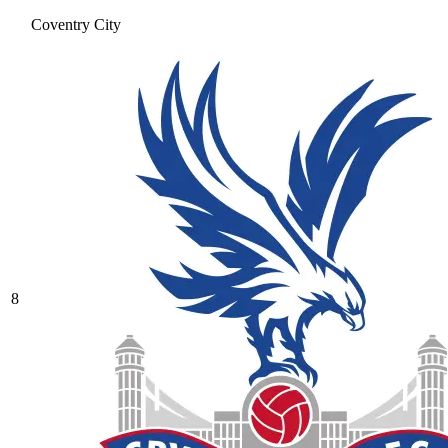
Coventry City
8