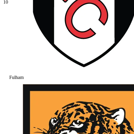
10
Fulham