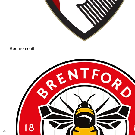
Bournemouth
4