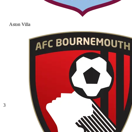
Aston Villa
3