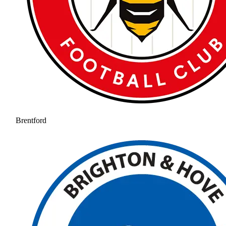
Brentford