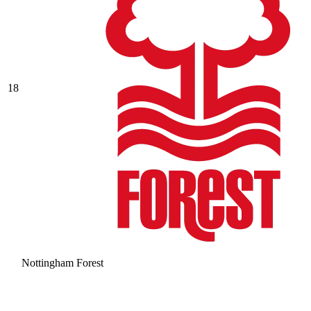
18
Nottingham Forest