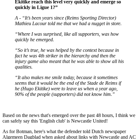
Ekitike reach this level very quickly and emerge so
quickly in Ligue 1?”
A - “It’s been years since (Reims Sporting Director)
Mathieu Lacour told me that we had a nugget in store.
“Where I was surprised, like all supporters, was how
quickly he emerged.
“So it’s true, he was helped by the context because in
fact he was 4th striker in the hierarchy and then the
injury game also meant that he was able to show all his
qualities.
“It also makes me smile today, because it sometimes
seems that it would be the end of the Stade de Reims if
he (Hugo Ekitike) were to leave us when a year ago,
90% of the people (supporters) did not know him.”
Based on the news that's emerged over the past 48 hours, I think we
can safely say this 'English club' is Newcastle United!
As for Botman, here's what the defender told Dutch newspaper
Algemeen Dagblad when asked about links with Newcastle and AC