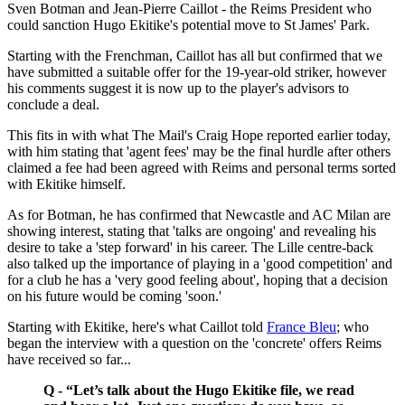
Sven Botman and Jean-Pierre Caillot - the Reims President who
could sanction Hugo Ekitike's potential move to St James' Park.
Starting with the Frenchman, Caillot has all but confirmed that we
have submitted a suitable offer for the 19-year-old striker, however
his comments suggest it is now up to the player's advisors to
conclude a deal.
This fits in with what The Mail's Craig Hope reported earlier today,
with him stating that 'agent fees' may be the final hurdle after others
claimed a fee had been agreed with Reims and personal terms sorted
with Ekitike himself.
As for Botman, he has confirmed that Newcastle and AC Milan are
showing interest, stating that 'talks are ongoing' and revealing his
desire to take a 'step forward' in his career. The Lille centre-back
also talked up the importance of playing in a 'good competition' and
for a club he has a 'very good feeling about', hoping that a decision
on his future would be coming 'soon.'
Starting with Ekitike, here's what Caillot told
France Bleu
; who
began the interview with a question on the 'concrete' offers Reims
have received so far...
Q - “Let’s talk about the Hugo Ekitike file, we read