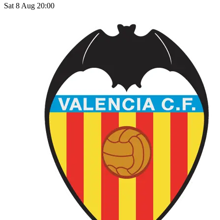
Sat 8 Aug 20:00