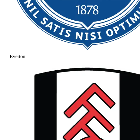
Everton