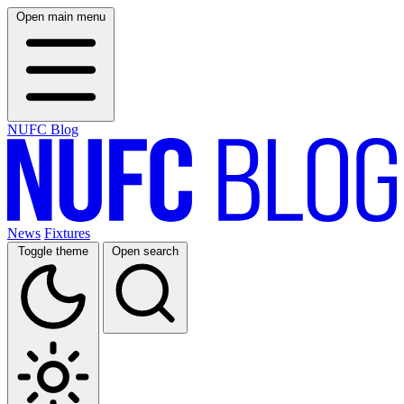
Open main menu
NUFC Blog
News
Fixtures
Toggle theme
Open search