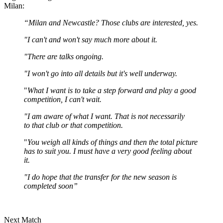
Milan:
“Milan and Newcastle? Those clubs are interested, yes.
"I can't and won't say much more about it.
"There are talks ongoing.
"I won't go into all details but it's well underway.
"
What I want is to take a step forward and play a good
competition, I can't wait.
"I am aware of what I want. That is not necessarily
to that club or that competition.
"
You weigh all kinds of things and then the total picture
has to suit you. I must have a very good feeling about
it.
"I do hope that the transfer for the new season is
completed soon”
Next Match