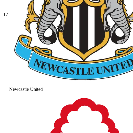
17
Newcastle United