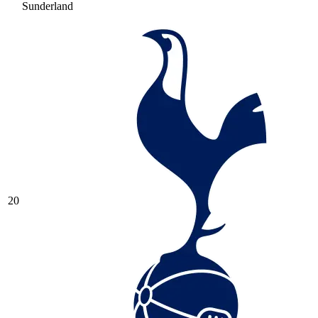
Sunderland
20