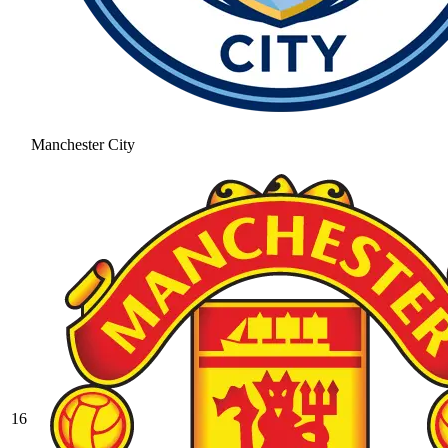
Manchester City
16