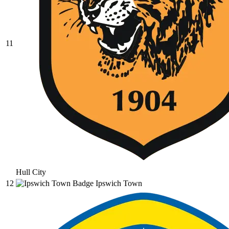
11
Hull City
12
Ipswich Town