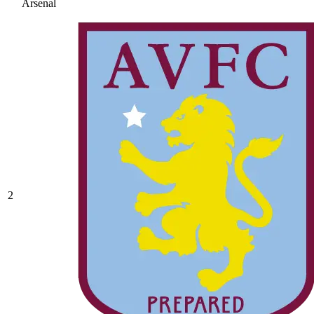
Arsenal
2