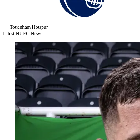
Tottenham Hotspur
Latest NUFC News