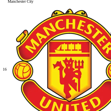
Manchester City
16