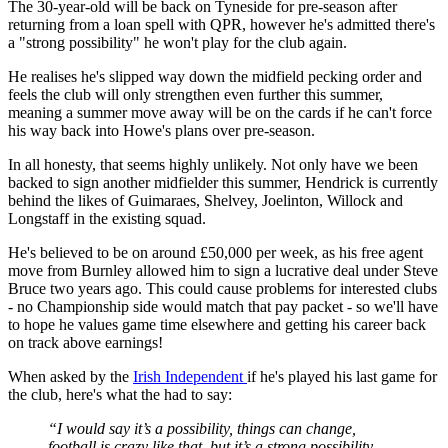
The 30-year-old will be back on Tyneside for pre-season after
returning from a loan spell with QPR, however he's admitted there's
a "strong possibility" he won't play for the club again.
He realises he's slipped way down the midfield pecking order and
feels the club will only strengthen even further this summer,
meaning a summer move away will be on the cards if he can't force
his way back into Howe's plans over pre-season.
In all honesty, that seems highly unlikely. Not only have we been
backed to sign another midfielder this summer, Hendrick is currently
behind the likes of Guimaraes, Shelvey, Joelinton, Willock and
Longstaff in the existing squad.
He's believed to be on around £50,000 per week, as his free agent
move from Burnley allowed him to sign a lucrative deal under Steve
Bruce two years ago. This could cause problems for interested clubs
- no Championship side would match that pay packet - so we'll have
to hope he values game time elsewhere and getting his career back
on track above earnings!
When asked by the
Irish Independent
if he's played his last game for
the club, here's what the had to say:
“I would say it’s a possibility, things can change,
football is crazy like that, but it’s a strong possibility.