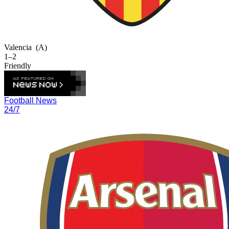
Valencia
(A)
1–2
Friendly
Football News
24/7