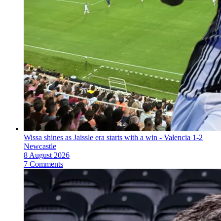
Wissa shines as Jaissle era starts with a win - Valencia 1-2
Newcastle
8 August 2026
7 Comments