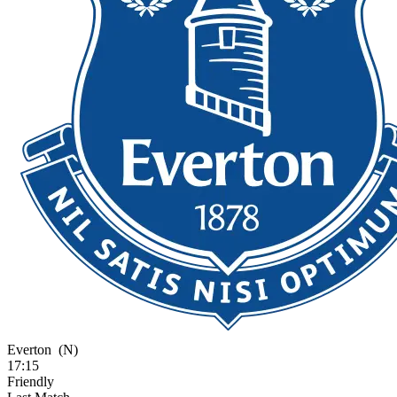
Everton
(N)
17:15
Friendly