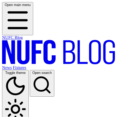
Open main menu
NUFC Blog
News
Fixtures
Toggle theme
Open search