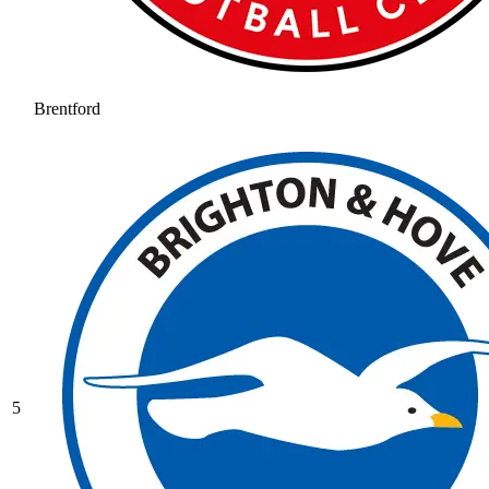
Brentford
5