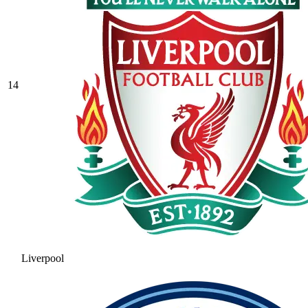
14
Liverpool