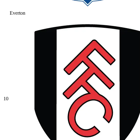
Everton
10