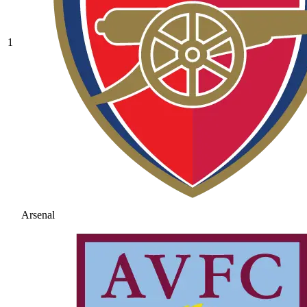
1
Arsenal