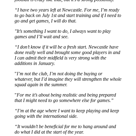
“I have two years left at Newcastle. For me, I’m ready
to go back on July 1st and start training and if I need to
go and get games, I will do that.
"It’s something I want to do, I always want to play
games and I’ll wait and see.
“I don’t know if it will be a fresh start. Newcastle have
done really well and brought some good players in and
I can admit their midfield is very strong with the
additions in January.
"
I’m not the club, I’m not doing the buying or
whatever, but I’d imagine they will strengthen the whole
squad again in the summer.
"
For me it’s about being realistic and being prepared
that I might need to go somewhere else for games.”
“I’m at the age where I want to keep playing and keep
going with the international side.
“It wouldn’t be beneficial for me to hang around and
do what I did at the start of the year.