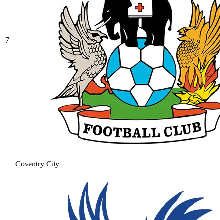
7
Coventry City