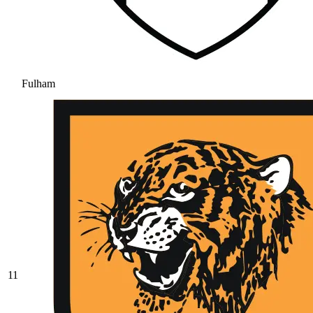
Fulham
11