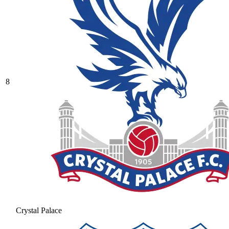
8
Crystal Palace