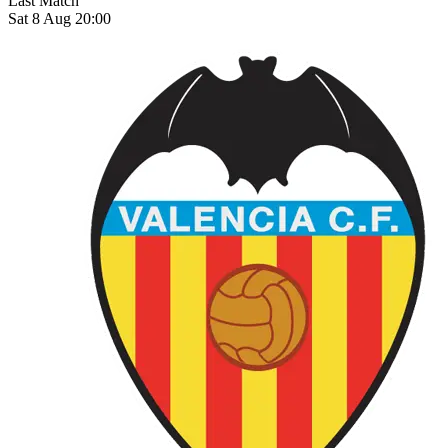
Last Match
Sat 8 Aug 20:00