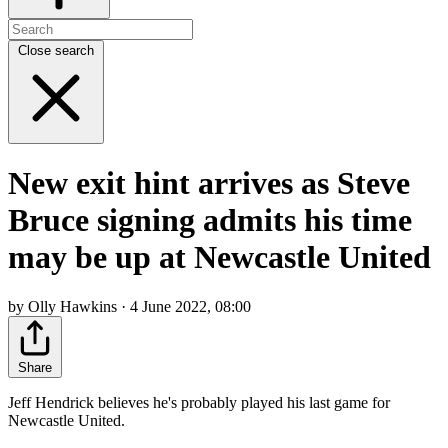
Close search
New exit hint arrives as Steve
Bruce signing admits his time
may be up at Newcastle United
by Olly Hawkins · 4 June 2022, 08:00
Share
Jeff Hendrick believes he's probably played his last game for
Newcastle United.