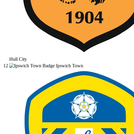
Hull City
12
Ipswich Town