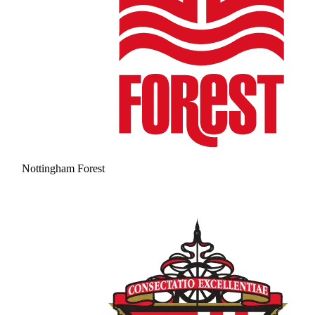
Nottingham Forest