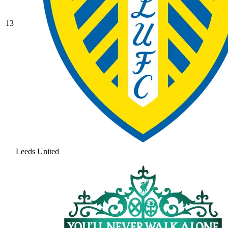
13
Leeds United