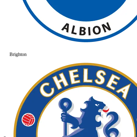
Brighton