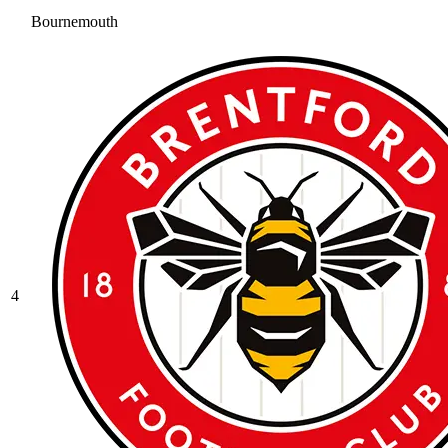
Bournemouth
4