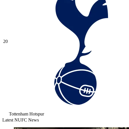
20
Tottenham Hotspur
Latest NUFC News