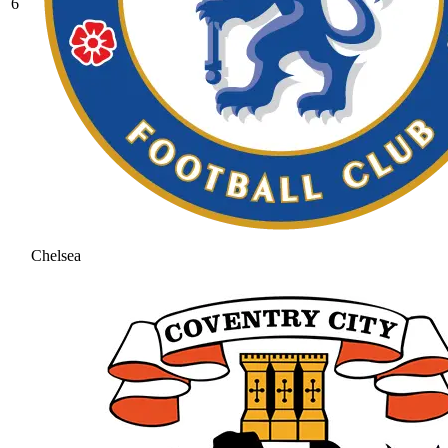
6
Chelsea