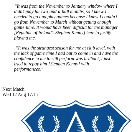
“It was from the November to January window where I
didn’t play for two-and-a-half months, so I knew I
needed to go and play games because I knew I couldn’t
go from November to March without getting enough
game-time. It would have been difficult for the manager
[Republic of Ireland’s Stephen Kenny] here to justify
playing me.
“It was the strangest season for me at club level, with
the lack of game-time I had but to come in and have the
confidence in me to still perform was brilliant, I just
tried to repay him [Stephen Kenny] with
performances.”
Next Match
Wed 12 Aug 17:15