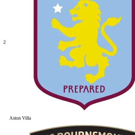
2
Aston Villa