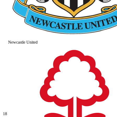
Newcastle United
18