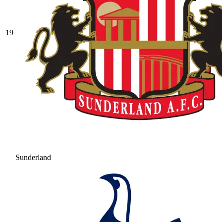
19
Sunderland