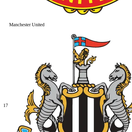
Manchester United
17