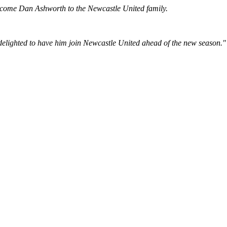
welcome Dan Ashworth to the Newcastle United family.
e delighted to have him join Newcastle United ahead of the new season."