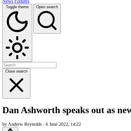
News
Fixtures
Toggle theme
Open search
Close search
Dan Ashworth speaks out as new
by Andrew Reynolds · 6 June 2022, 14:22