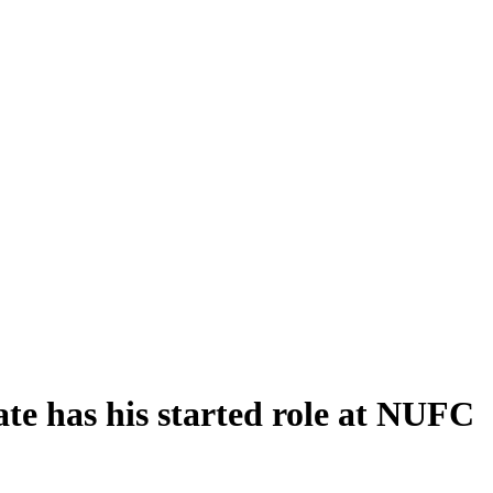
te has his started role at NUFC