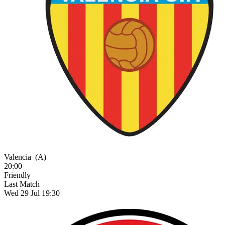
Valencia
(A)
20:00
Friendly
Last Match
Wed 29 Jul 19:30