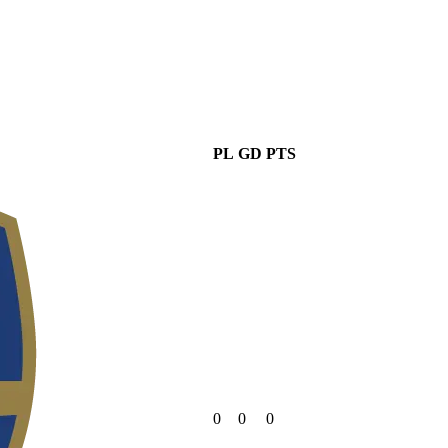
PL
GD
PTS
0
0
0