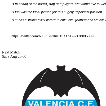
"On behalf of the board, staff and players, we would like to 
"Dan was the ideal person for this hugely important position.
"
He has a strong track record in elite level football and we ar
https://twitter.com/NUFC/status/1533795971380953090
Next Match
Sat 8 Aug 20:00