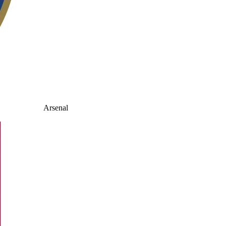
Arsenal