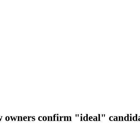
 owners confirm "ideal" candida