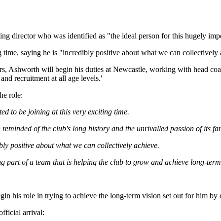
g director who was identified as "the ideal person for this hugely imp
ng time, saying he is "incredibly positive about what we can collectively
years, Ashworth will begin his duties at Newcastle, working with hea
nd recruitment at all age levels.'
he role:
d to be joining at this very exciting time.
 reminded of the club's long history and the unrivalled passion of its fa
ibly positive about what we can collectively achieve.
g part of a team that is helping the club to grow and achieve long-term
egin his role in trying to achieve the long-term vision set out for him 
ficial arrival: