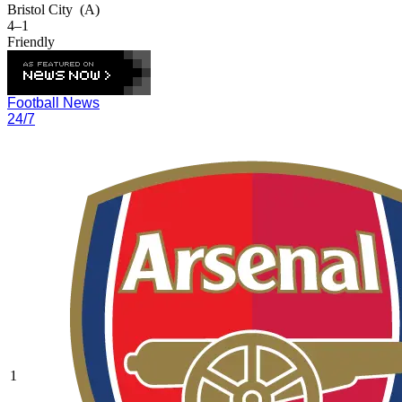
Bristol City
(A)
4–1
Friendly
Football News
24/7
1