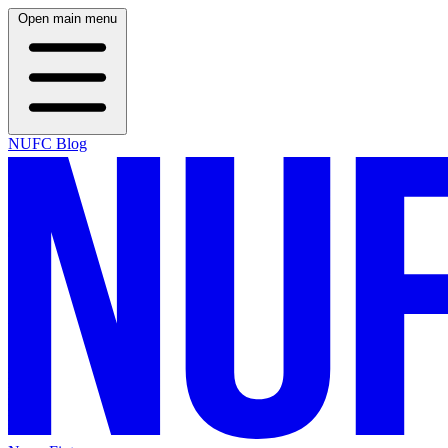
Open main menu
NUFC Blog