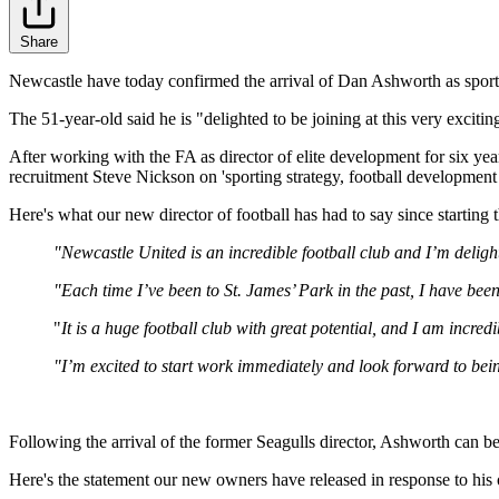
Share
Newcastle have today confirmed the arrival of Dan Ashworth as sportin
The 51-year-old said he is "delighted to be joining at this very exciti
After working with the FA as director of elite development for six 
recruitment Steve Nickson on 'sporting strategy, football development a
Here's what our new director of football has had to say since starting t
"Newcastle United is an incredible football club and I’m delighte
"Each time I’ve been to St. James’ Park in the past, I have been
"
It is a huge football club with great potential, and I am incred
"I’m excited to start work immediately and look forward to bein
Following the arrival of the former Seagulls director, Ashworth can b
Here's the statement our new owners have released in response to his of