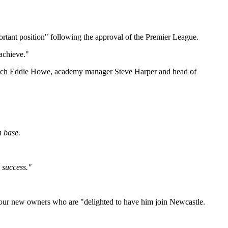
ortant position" following the approval of the Premier League.
 achieve."
d coach Eddie Howe, academy manager Steve Harper and head of
n base.
 success."
by our new owners who are "delighted to have him join Newcastle.