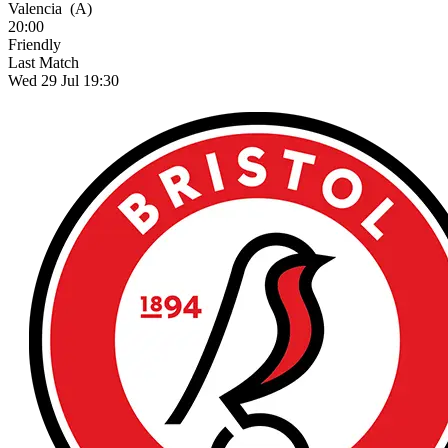
Valencia
(A)
20:00
Friendly
Last Match
Wed 29 Jul 19:30