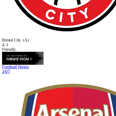
Bristol City
(A)
4–1
Friendly
Football News
24/7