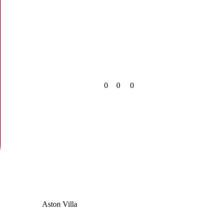
0
0
0
Aston Villa