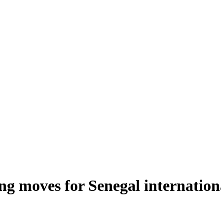
ng moves for Senegal internation