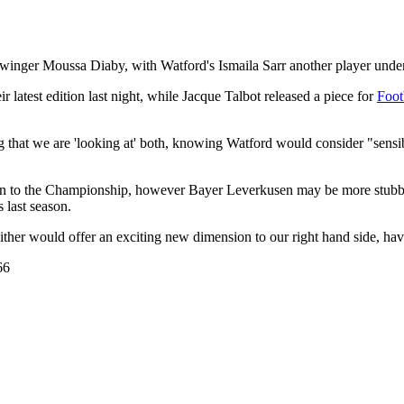
nger Moussa Diaby, with Watford's Ismaila Sarr another player under co
 latest edition last night, while Jacque Talbot released a piece for
Foot
that we are 'looking at' both, knowing Watford would consider "sensible
tion to the Championship, however Bayer Leverkusen may be more stubbo
 last season.
ither would offer an exciting new dimension to our right hand side, hav
66