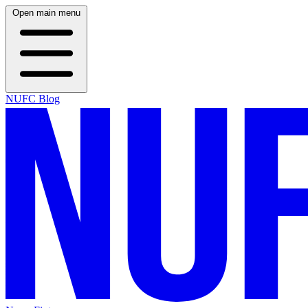
Open main menu
NUFC Blog