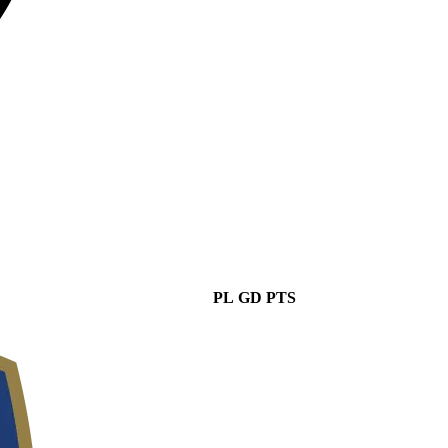
PL
GD
PTS