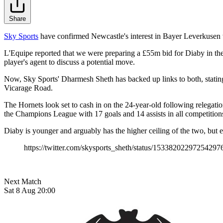
Share
Sky Sports
have confirmed Newcastle's interest in Bayer Leverkusen wi
L'Equipe reported that we were preparing a £55m bid for Diaby in their
player's agent to discuss a potential move.
Now, Sky Sports' Dharmesh Sheth has backed up links to both, stating 
Vicarage Road.
The Hornets look set to cash in on the 24-year-old following relega
the Champions League with 17 goals and 14 assists in all competitions
Diaby is younger and arguably has the higher ceiling of the two, but e
https://twitter.com/skysports_sheth/status/15338202297254297
Next Match
Sat 8 Aug 20:00