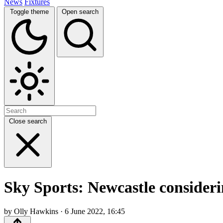
News
Fixtures
Toggle theme
Open search
Close search
Sky Sports: Newcastle consideri
by Olly Hawkins · 6 June 2022, 16:45