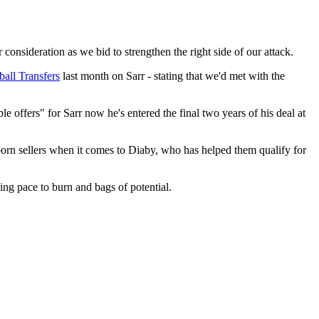
nsideration as we bid to strengthen the right side of our attack.
ball Transfers
last month on Sarr - stating that we'd met with the
 offers" for Sarr now he's entered the final two years of his deal at
rn sellers when it comes to Diaby, who has helped them qualify for
ing pace to burn and bags of potential.