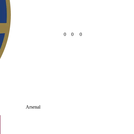
0
0
0
Arsenal