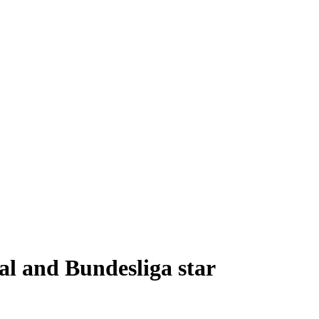
al and Bundesliga star