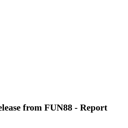
 release from FUN88 - Report