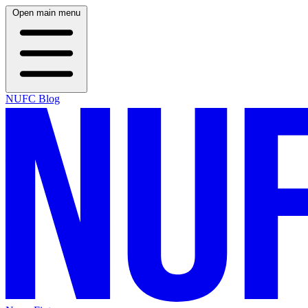
Open main menu
NUFC Blog