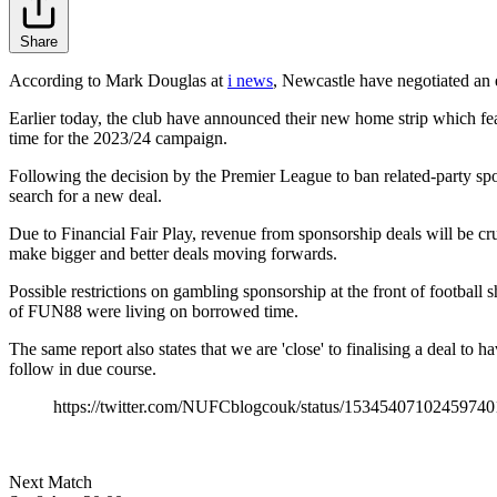
Share
According to Mark Douglas at
i news
, Newcastle have negotiated an e
Earlier today, the club have announced their new home strip which fe
time for the 2023/24 campaign.
Following the decision by the Premier League to ban related-party spon
search for a new deal.
Due to Financial Fair Play, revenue from sponsorship deals will be cru
make bigger and better deals moving forwards.
Possible restrictions on gambling sponsorship at the front of football s
of FUN88 were living on borrowed time.
The same report also states that we are 'close' to finalising a deal to
follow in due course.
https://twitter.com/NUFCblogcouk/status/15345407102459740
Next Match