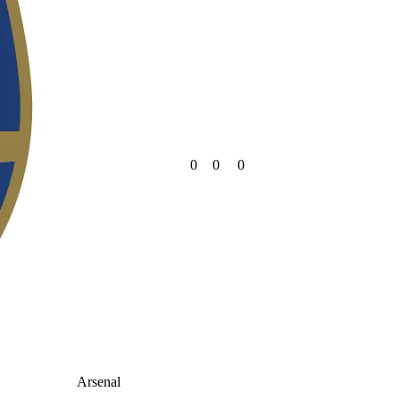
0
0
0
Arsenal