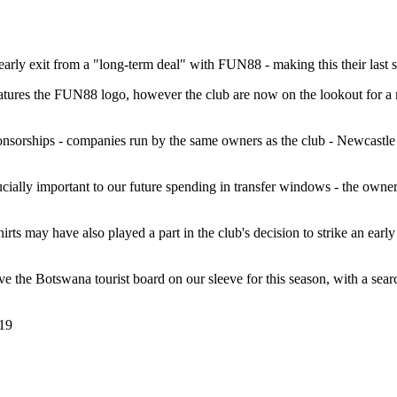
arly exit from a "long-term deal" with FUN88 - making this their last sea
atures the FUN88 logo, however the club are now on the lookout for a m
sorships - companies run by the same owners as the club - Newcastle are 
cially important to our future spending in transfer windows - the owners
hirts may have also played a part in the club's decision to strike an ear
 have the Botswana tourist board on our sleeve for this season, with a se
19