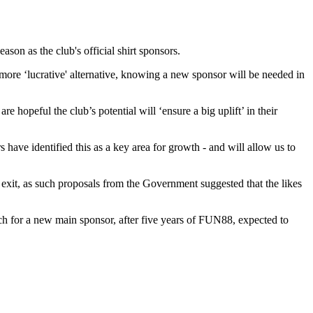
son as the club's official shirt sponsors.
ore ‘lucrative' alternative, knowing a new sponsor will be needed in
hopeful the club’s potential will ‘ensure a big uplift’ in their
 have identified this as a key area for growth - and will allow us to
ly exit, as such proposals from the Government suggested that the likes
arch for a new main sponsor, after five years of FUN88, expected to