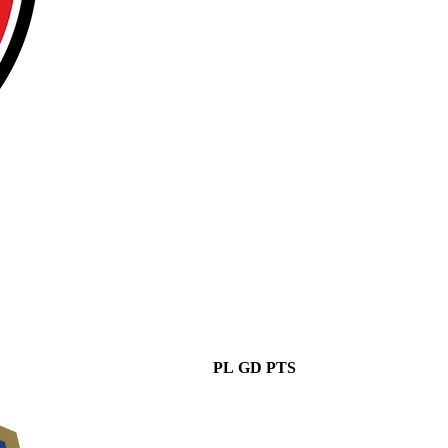
PL
GD
PTS