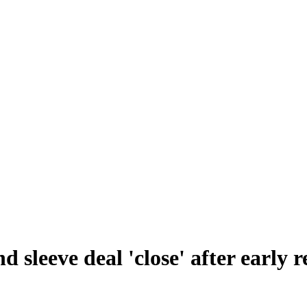
 sleeve deal 'close' after early