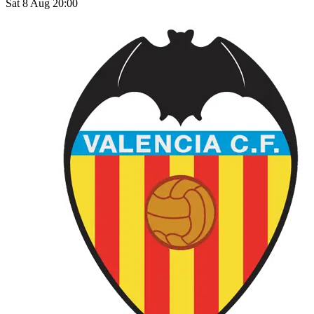
Sat 8 Aug 20:00