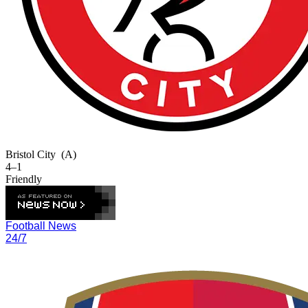
Bristol City
(A)
4–1
Friendly
Football News
24/7