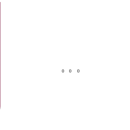
0
0
0