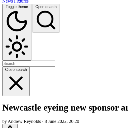
News
Fixtures
Toggle theme
Open search
Close search
Newcastle eyeing new sponsor and
by Andrew Reynolds · 8 June 2022, 20:20