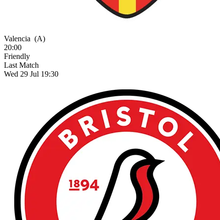
Valencia
(A)
20:00
Friendly
Last Match
Wed 29 Jul 19:30