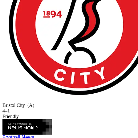
Bristol City
(A)
4–1
Friendly
Football News