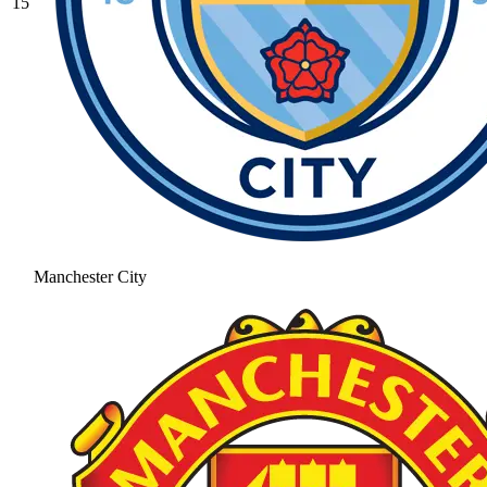
15
Manchester City