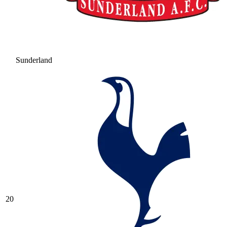
Sunderland
20