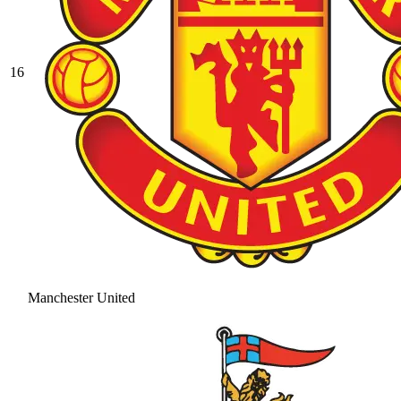
16
Manchester United