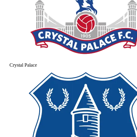
Crystal Palace