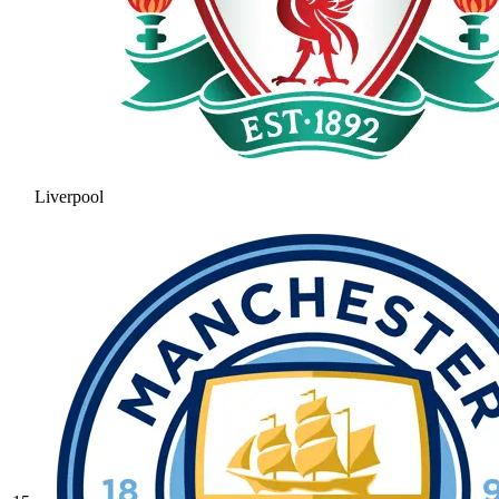
Liverpool