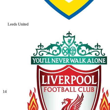
Leeds United
14