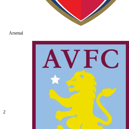
Arsenal
2