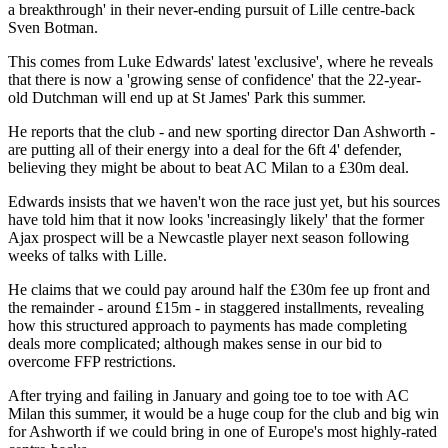
a breakthrough' in their never-ending pursuit of Lille centre-back
Sven Botman.
This comes from Luke Edwards' latest 'exclusive', where he reveals
that there is now a 'growing sense of confidence' that the 22-year-
old Dutchman will end up at St James' Park this summer.
He reports that the club - and new sporting director Dan Ashworth -
are putting all of their energy into a deal for the 6ft 4' defender,
believing they might be about to beat AC Milan to a £30m deal.
Edwards insists that we haven't won the race just yet, but his sources
have told him that it now looks 'increasingly likely' that the former
Ajax prospect will be a Newcastle player next season following
weeks of talks with Lille.
He claims that we could pay around half the £30m fee up front and
the remainder - around £15m - in staggered installments, revealing
how this structured approach to payments has made completing
deals more complicated; although makes sense in our bid to
overcome FFP restrictions.
After trying and failing in January and going toe to toe with AC
Milan this summer, it would be a huge coup for the club and big win
for Ashworth if we could bring in one of Europe's most highly-rated