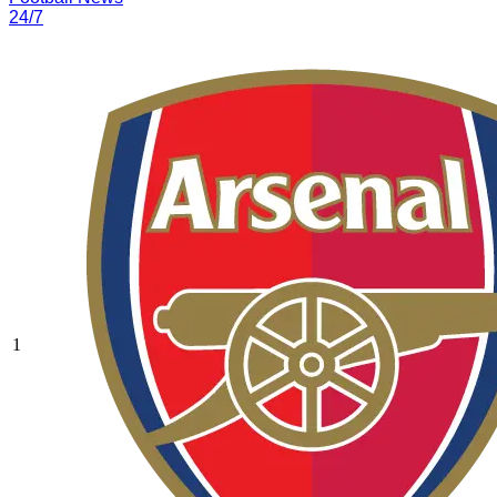
24/7
1