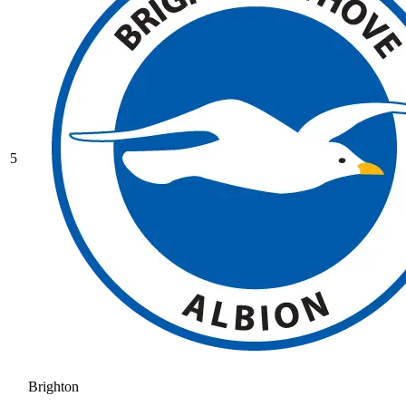
5
Brighton