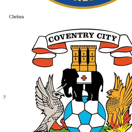
Chelsea
7