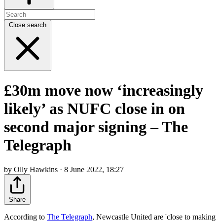
Close search
£30m move now ‘increasingly
likely’ as NUFC close in on
second major signing – The
Telegraph
by Olly Hawkins · 8 June 2022, 18:27
Share
According to
The Telegraph
, Newcastle United are 'close to making