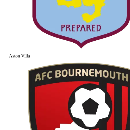
Aston Villa