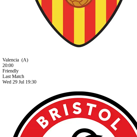
Valencia
(A)
20:00
Friendly
Last Match
Wed 29 Jul 19:30