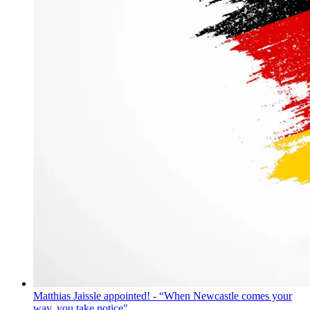
Matthias Jaissle appointed! - “When Newcastle comes your
way, you take notice"