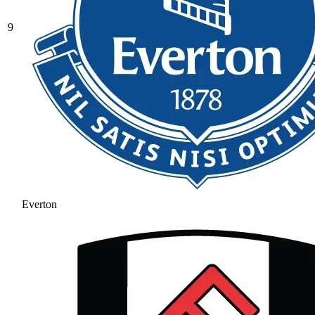
9
Everton