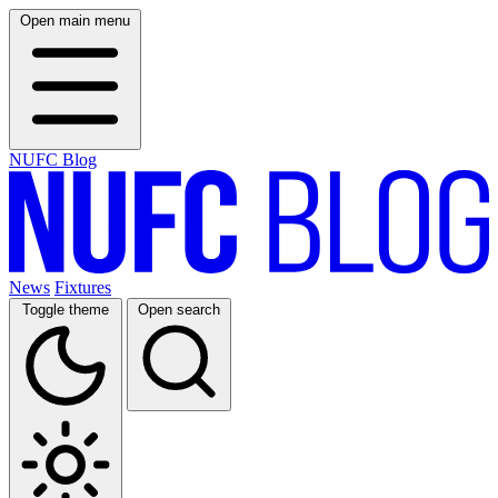
Open main menu
NUFC Blog
News
Fixtures
Toggle theme
Open search