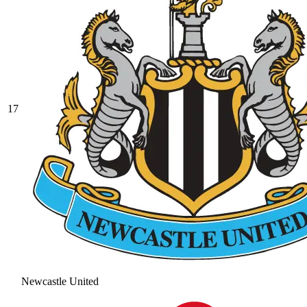
17
Newcastle United