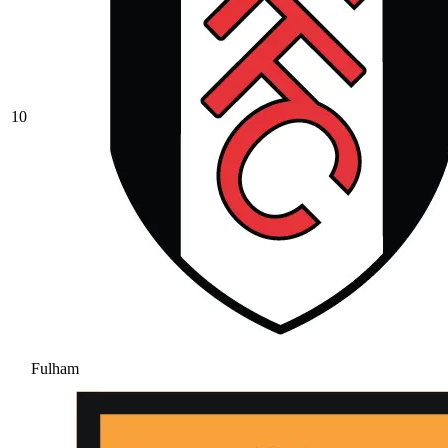
10
Fulham