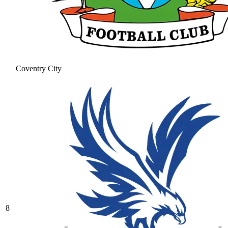
Coventry City
8