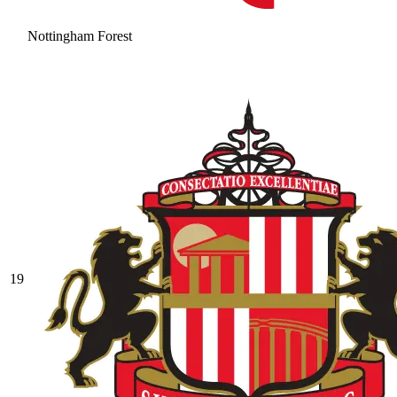
Nottingham Forest
19