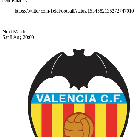
centre-backs.
https://twitter.com/TeleFootball/status/1534582135272747010
Next Match
Sat 8 Aug 20:00