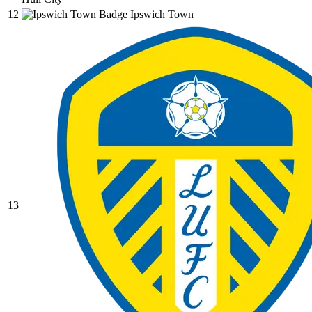
12
Ipswich Town
13