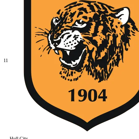
11
Hull City