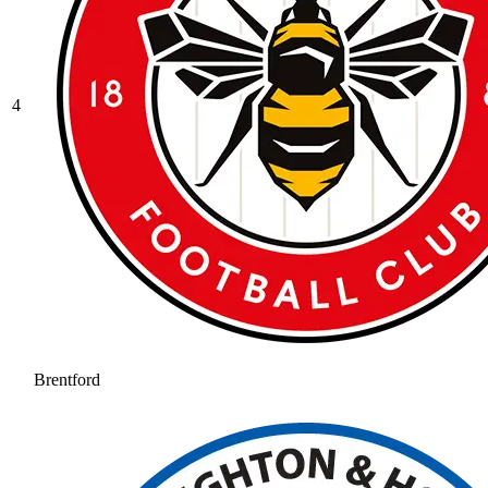
4
Brentford