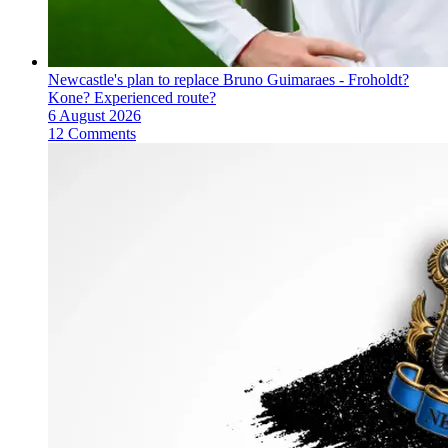
Newcastle's plan to replace Bruno Guimaraes - Froholdt?
Kone? Experienced route?
6 August 2026
12 Comments