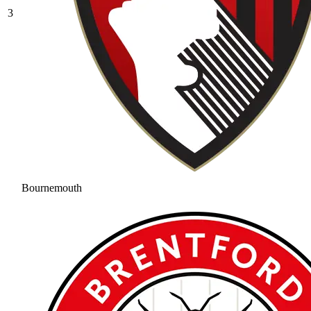
3
Bournemouth