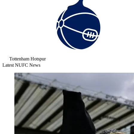
Tottenham Hotspur
Latest NUFC News