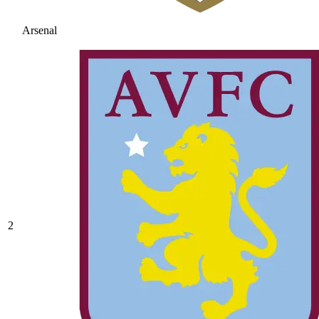
Arsenal
2