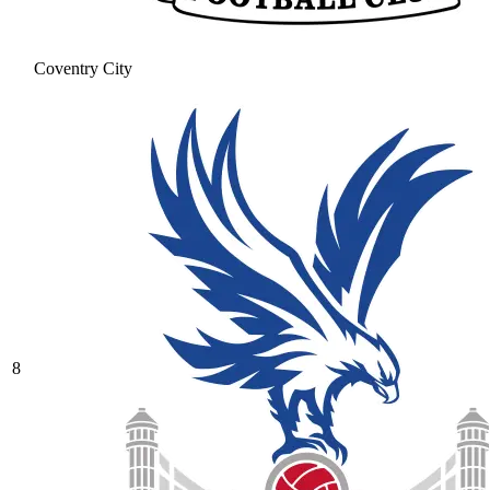
Coventry City
8