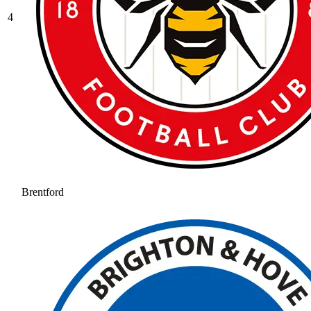
4
Brentford