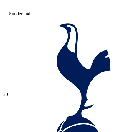
Sunderland
20