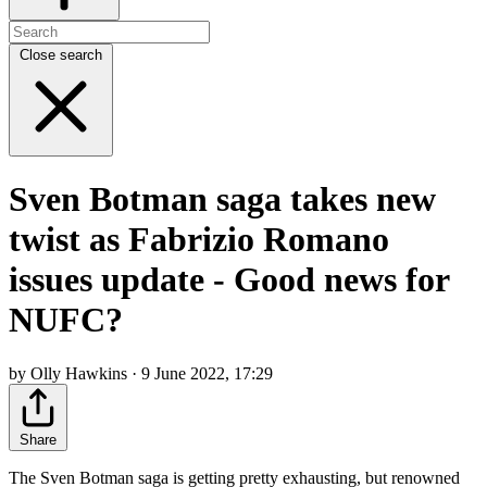
Close search
Sven Botman saga takes new
twist as Fabrizio Romano
issues update - Good news for
NUFC?
by Olly Hawkins · 9 June 2022, 17:29
Share
The Sven Botman saga is getting pretty exhausting, but renowned