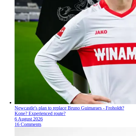
Newcastle's plan to replace Bruno Guimaraes - Froholdt?
Kone? Experienced route?
6 August 2026
16 Comments