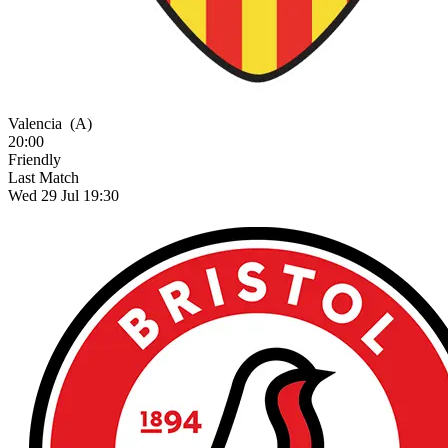
Valencia
(A)
20:00
Friendly
Last Match
Wed 29 Jul 19:30