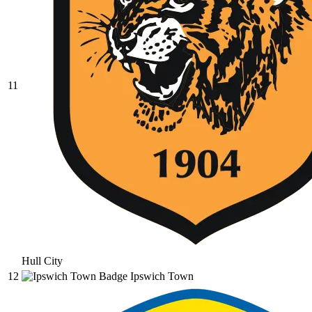
11
Hull City
12
Ipswich Town