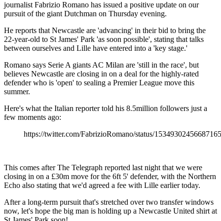
journalist Fabrizio Romano has issued a positive update on our
pursuit of the giant Dutchman on Thursday evening.
He reports that Newcastle are 'advancing' in their bid to bring the
22-year-old to St James' Park 'as soon possible', stating that talks
between ourselves and Lille have entered into a 'key stage.'
Romano says Serie A giants AC Milan are 'still in the race', but
believes Newcastle are closing in on a deal for the highly-rated
defender who is 'open' to sealing a Premier League move this
summer.
Here's what the Italian reporter told his 8.5million followers just a
few moments ago:
https://twitter.com/FabrizioRomano/status/1534930245668716
This comes after The Telegraph reported last night that we were
closing in on a £30m move for the 6ft 5' defender, with the Northern
Echo also stating that we'd agreed a fee with Lille earlier today.
After a long-term pursuit that's stretched over two transfer windows
now, let's hope the big man is holding up a Newcastle United shirt at
St James' Park soon!