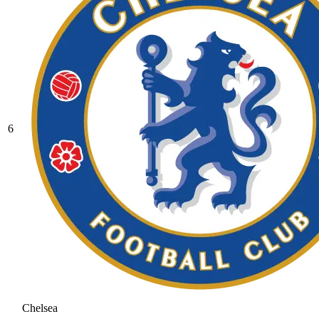
6
Chelsea