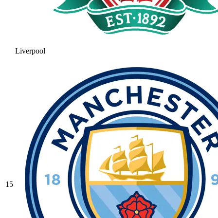
Liverpool
15