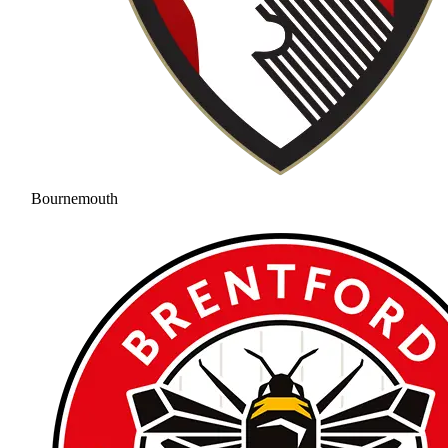
Bournemouth