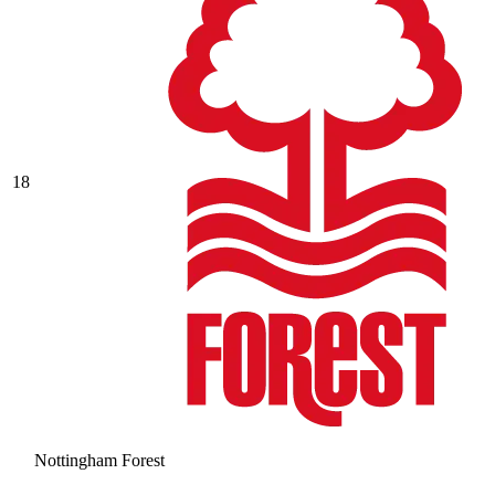
18
Nottingham Forest