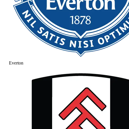
Everton