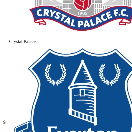
Crystal Palace
9