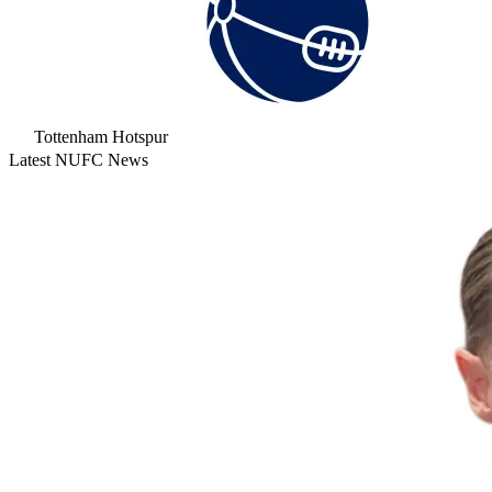
Tottenham Hotspur
Latest NUFC News