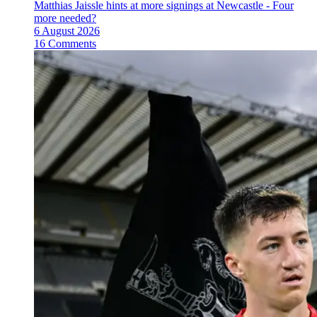
Matthias Jaissle hints at more signings at Newcastle - Four
more needed?
6 August 2026
16 Comments