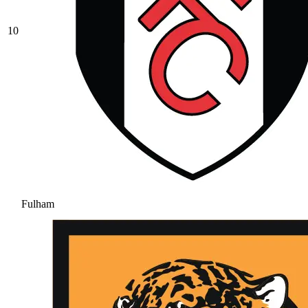
10
Fulham