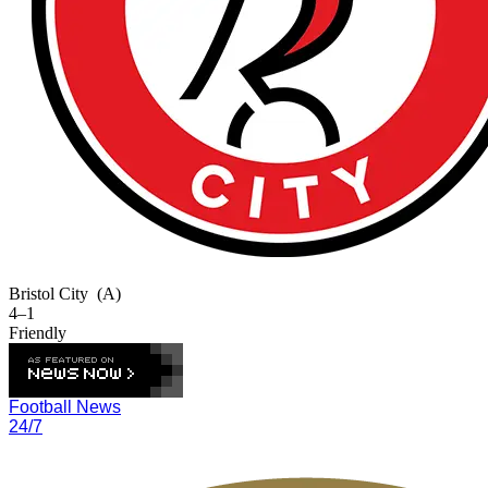
Bristol City
(A)
4–1
Friendly
Football News
24/7