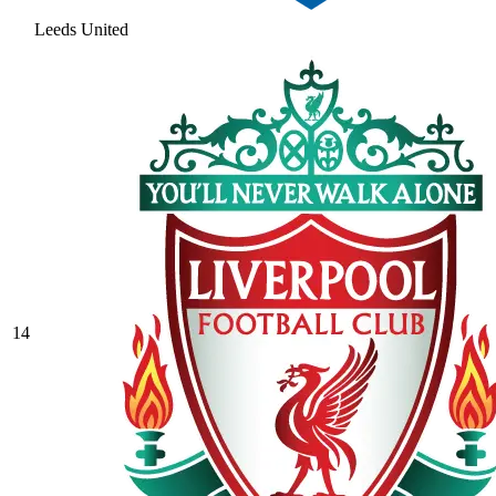
Leeds United
14