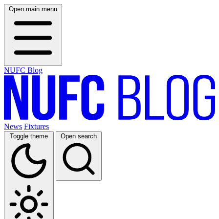
Open main menu
NUFC Blog
News
Fixtures
Toggle theme
Open search