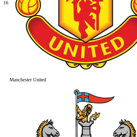
16
Manchester United