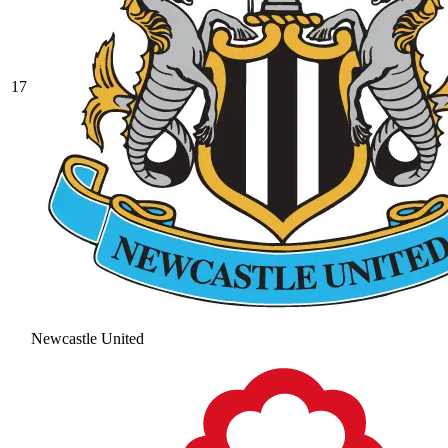
17
Newcastle United