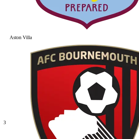
Aston Villa
3