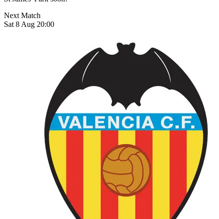
Next Match
Sat 8 Aug 20:00