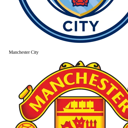
Manchester City