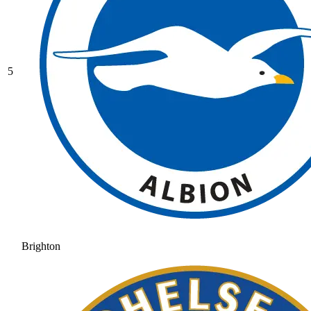
5
Brighton