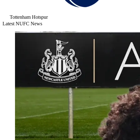
Tottenham Hotspur
Latest NUFC News