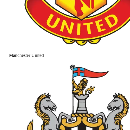
Manchester United