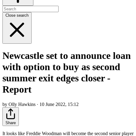
Close search
Newcastle set to announce loan
with option to buy as second
summer exit edges closer -
Report
by Olly Hawkins · 10 June 2022, 15:12
Share
It looks like Freddie Woodman will become the second senior player