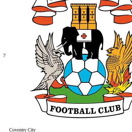
7
Coventry City