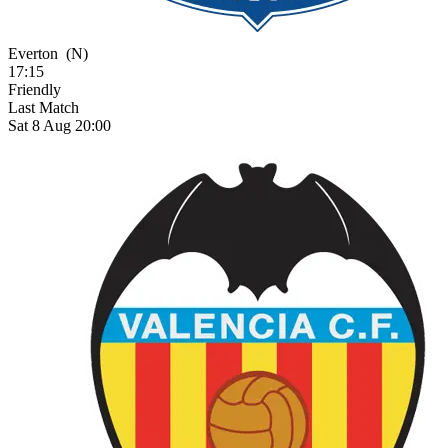
Everton
(N)
17:15
Friendly
Last Match
Sat 8 Aug 20:00