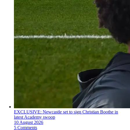
EXCLUSIVE: Newcastle set to sign Christian Boothe in
latest Academy swoop
10 August 2026
5 Comments