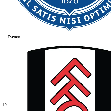
Everton
10