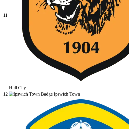
11
Hull City
12
Ipswich Town