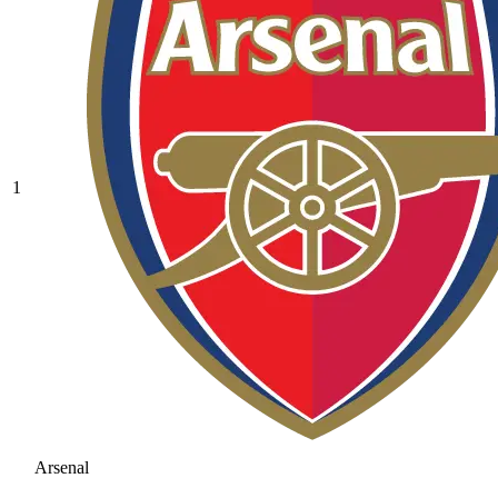
1
Arsenal