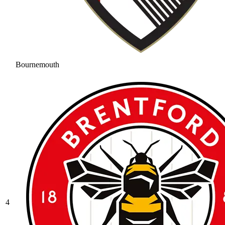
Bournemouth
4