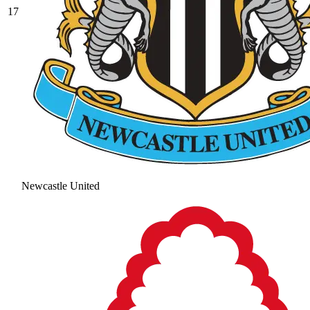
17
Newcastle United