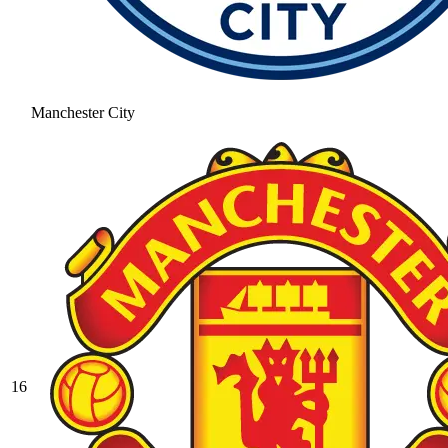
Manchester City
16