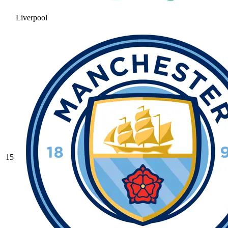
Liverpool
15