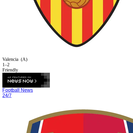
Valencia
(A)
1–2
Friendly
Football News
24/7