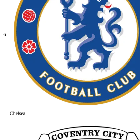
6
Chelsea