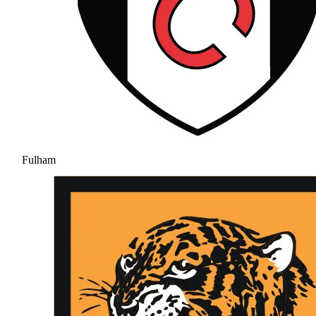
Fulham