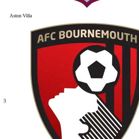
Aston Villa
3