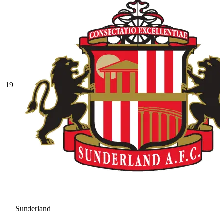
19
Sunderland