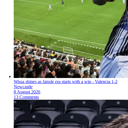
Wissa shines as Jaissle era starts with a win - Valencia 1-2
Newcastle
8 August 2026
13 Comments