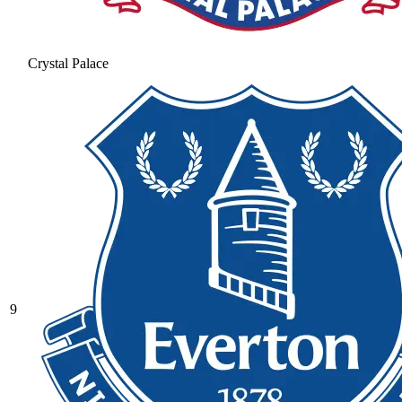
Crystal Palace
9