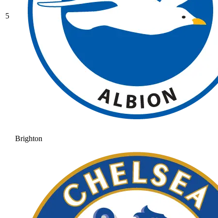
5
Brighton