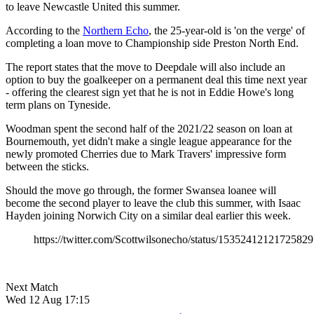
to leave Newcastle United this summer.
According to the
Northern Echo
, the 25-year-old is 'on the verge' of
completing a loan move to Championship side Preston North End.
The report states that the move to Deepdale will also include an
option to buy the goalkeeper on a permanent deal this time next year
- offering the clearest sign yet that he is not in Eddie Howe's long
term plans on Tyneside.
Woodman spent the second half of the 2021/22 season on loan at
Bournemouth, yet didn't make a single league appearance for the
newly promoted Cherries due to Mark Travers' impressive form
between the sticks.
Should the move go through, the former Swansea loanee will
become the second player to leave the club this summer, with Isaac
Hayden joining Norwich City on a similar deal earlier this week.
https://twitter.com/Scottwilsonecho/status/1535241212172582
Next Match
Wed 12 Aug 17:15