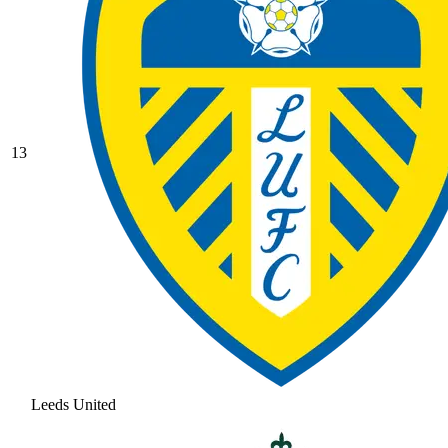
13
Leeds United