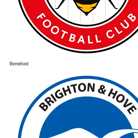
Brentford