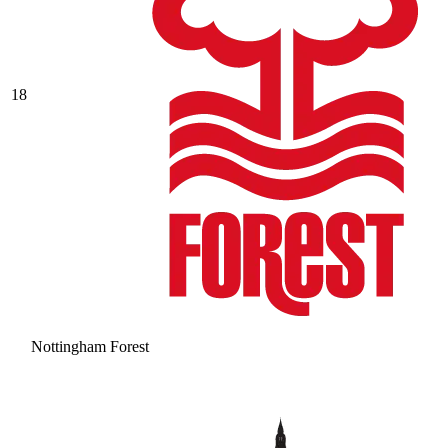
18
Nottingham Forest