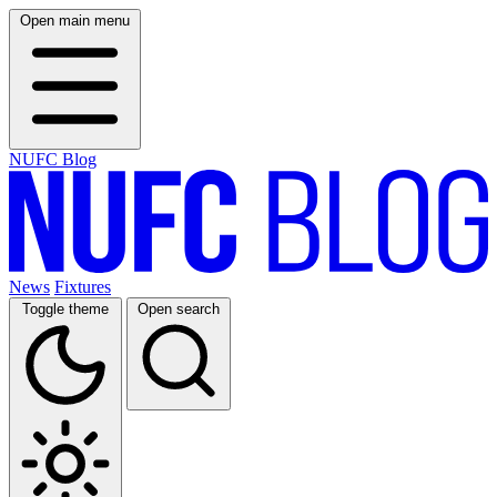
Open main menu
NUFC Blog
News
Fixtures
Toggle theme
Open search