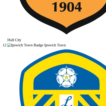
Hull City
12
Ipswich Town