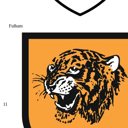
Fulham
11