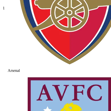
1
Arsenal