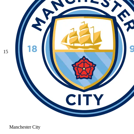
15
Manchester City