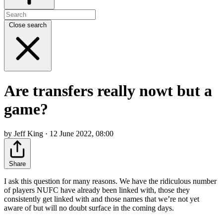
Close search
Are transfers really nowt but a
game?
by Jeff King · 12 June 2022, 08:00
Share
I ask this question for many reasons. We have the ridiculous number
of players NUFC have already been linked with, those they
consistently get linked with and those names that we’re not yet
aware of but will no doubt surface in the coming days.