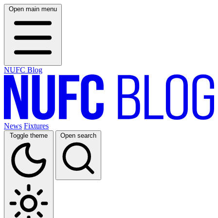
Open main menu
NUFC Blog
News
Fixtures
Toggle theme
Open search