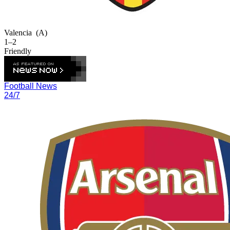
Valencia
(A)
1–2
Friendly
Football News
24/7