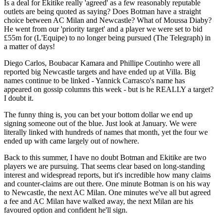
Is a deal for Ekitike really 'agreed' as a few reasonably reputable
outlets are being quoted as saying? Does Botman have a straight
choice between AC Milan and Newcastle? What of Moussa Diaby?
He went from our 'priority target' and a player we were set to bid
£55m for (L'Equipe) to no longer being pursued (The Telegraph) in
a matter of days!
Diego Carlos, Boubacar Kamara and Phillipe Coutinho were all
reported big Newcastle targets and have ended up at Villa. Big
names continue to be linked - Yannick Carrasco's name has
appeared on gossip columns this week - but is he REALLY a target?
I doubt it.
The funny thing is, you can bet your bottom dollar we end up
signing someone out of the blue. Just look at January. We were
literally linked with hundreds of names that month, yet the four we
ended up with came largely out of nowhere.
Back to this summer, I have no doubt Botman and Ekitike are two
players we are pursuing. That seems clear based on long-standing
interest and widespread reports, but it's incredible how many claims
and counter-claims are out there. One minute Botman is on his way
to Newcastle, the next AC Milan. One minutes we've all but agreed
a fee and AC Milan have walked away, the next Milan are his
favoured option and confident he'll sign.