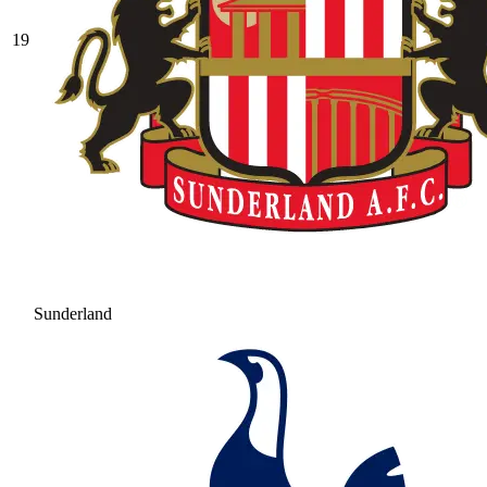
19
Sunderland