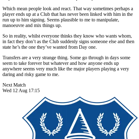
Which mean people look and react. That way sometimes perhaps a
player ends up at a Club that has never been linked with him in the
run up to him signing. Seems plausible to me to manipulate,
manoeuvre and mix things up.
So in reality, whilst everyone thinks they know who wants whom,
in fact they don’t as the Club suddenly signs someone else and then
state he’s the one they’ve wanted from Day one.
Transfers are a very strange thing. Some go through in days some
seem to take forever but whatever and how anyone ends up
anywhere seems very much like the major players playing a very
daring and risky game to me.
Next Match
Wed 12 Aug 17:15