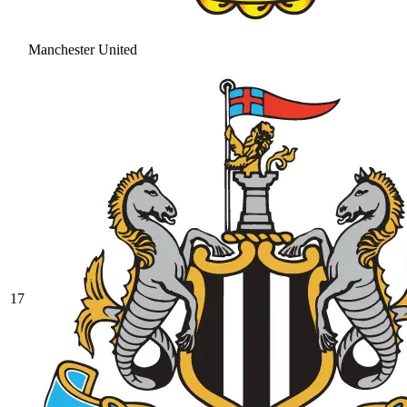
Manchester United
17