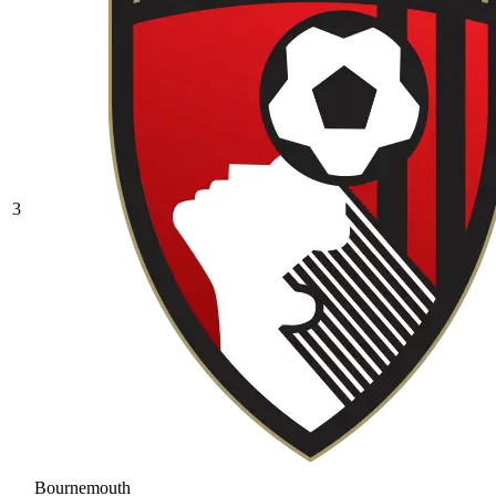
3
Bournemouth