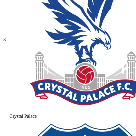
8
Crystal Palace