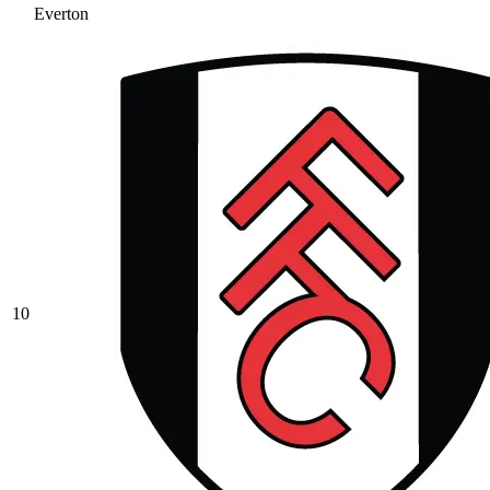
Everton
10