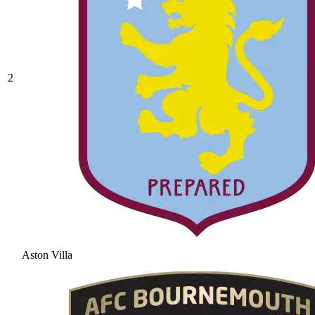
2
Aston Villa