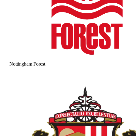
Nottingham Forest