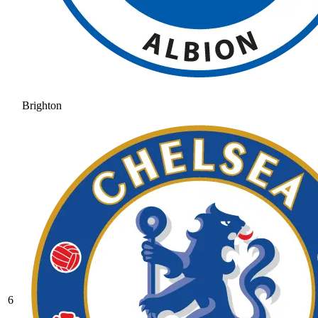
Brighton
6