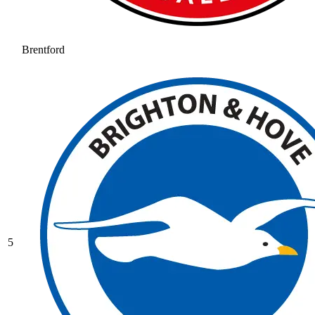
Brentford
5