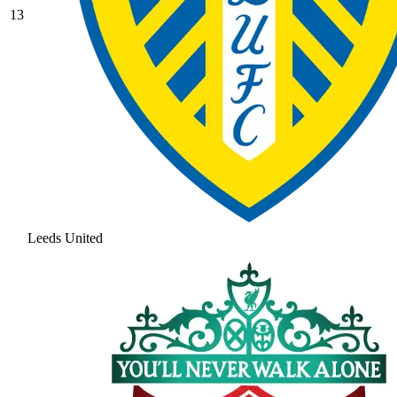
13
Leeds United