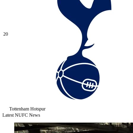
20
Tottenham Hotspur
Latest NUFC News