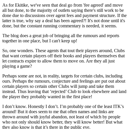
As for Ekitike, we've seen that deal go from 'fee agreed' and move
all but done, to the majority of outlets saying there's still work to be
done due to discussions over agent fees and payment structure. If the
latter is true, why say a deal has been agreed?! It's not done until it's
done, but the constant running commentary is needed, it seems.
The blog does a great job of bringing all the rumours and reports
together in one place, but I can't keep up!
So, one wonders. These agents that tout their players around, Clubs
that want certain players off their books and players themselves that
let contracts expire to allow them to move on. Are they all just
playing a game?
Perhaps some are not, in reality, targets for certain clubs, including
ours. Perhaps the rumours, conjecture and feelings are put out about
certain players so certain other Clubs will jump and take them
instead. Thus leaving that ‘rejected’ Club to look elsewhere and land
the player they probably wanted in the first place!
I don’t know. Honestly I don’t. I’m probably one of the least ITK’s
around! But it does seem to me that often names and links are
thrown around with joyful abandon, not least of which by people
who not only should know better, they will know better! But what
they also know is that it’s there in the public eye.