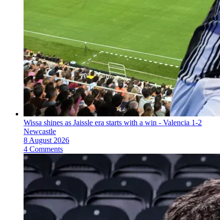
Wissa shines as Jaissle era starts with a win - Valencia 1-2
Newcastle
8 August 2026
4 Comments