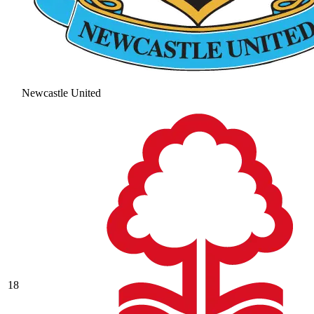
Newcastle United
18