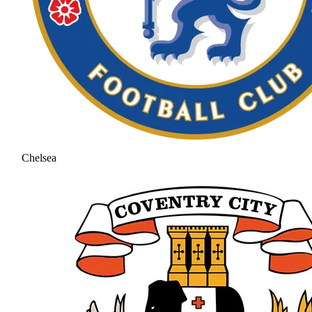
Chelsea