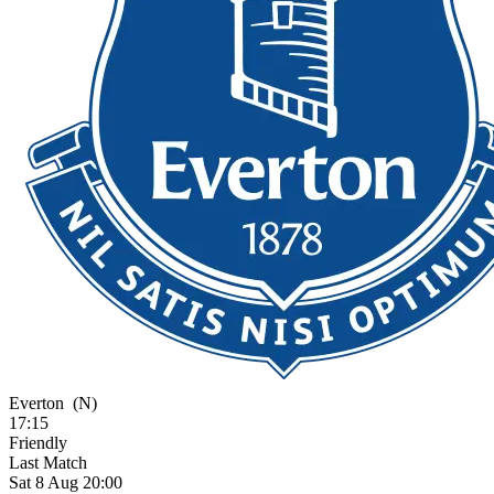
Everton
(N)
17:15
Friendly
Last Match
Sat 8 Aug 20:00