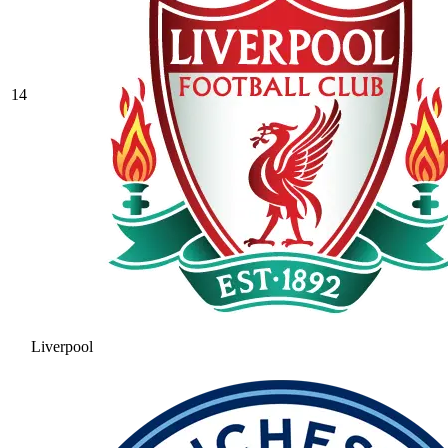
14
Liverpool