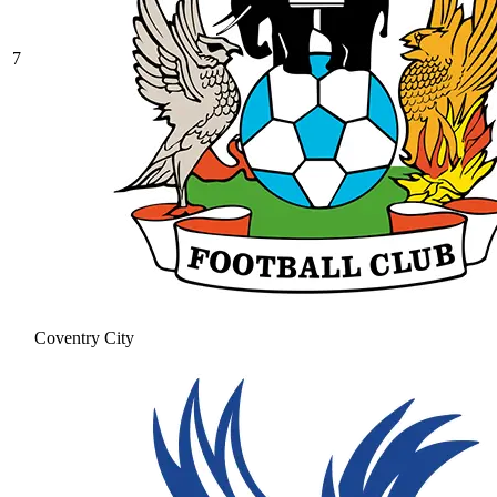
7
Coventry City