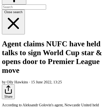
Close search
Agent claims NUFC have held
talks to sign World Cup star &
opens door to Premier League
move
by Olly Hawkins · 15 June 2022, 13:25
Share
According to Aleksandr Golovin's agent, Newcastle United held