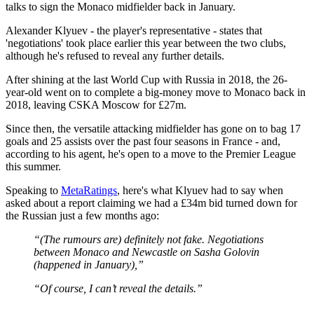
talks to sign the Monaco midfielder back in January.
Alexander Klyuev - the player's representative - states that
'negotiations' took place earlier this year between the two clubs,
although he's refused to reveal any further details.
After shining at the last World Cup with Russia in 2018, the 26-
year-old went on to complete a big-money move to Monaco back in
2018, leaving CSKA Moscow for £27m.
Since then, the versatile attacking midfielder has gone on to bag 17
goals and 25 assists over the past four seasons in France - and,
according to his agent, he's open to a move to the Premier League
this summer.
Speaking to
MetaRatings
, here's what Klyuev had to say when
asked about a report claiming we had a £34m bid turned down for
the Russian just a few months ago:
“(The rumours are) definitely not fake. Negotiations
between Monaco and Newcastle on Sasha Golovin
(happened in January),”
“Of course, I can’t reveal the details.”