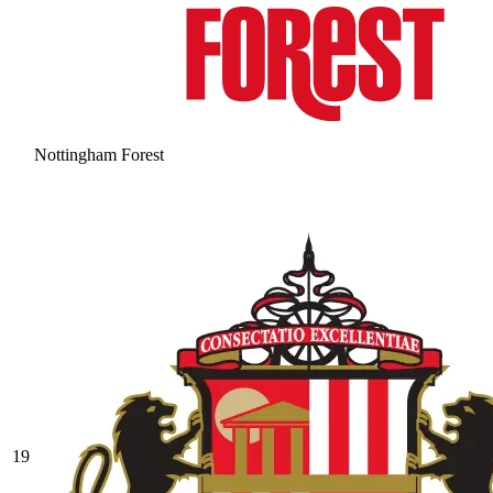
Nottingham Forest
19