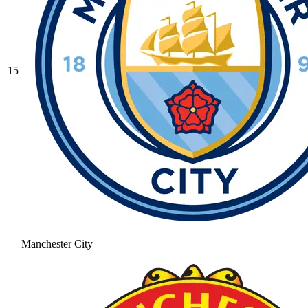
15
Manchester City