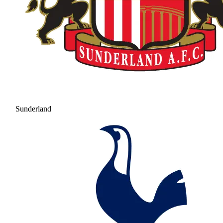
Sunderland