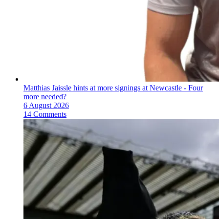
Matthias Jaissle hints at more signings at Newcastle - Four
more needed?
6 August 2026
14 Comments