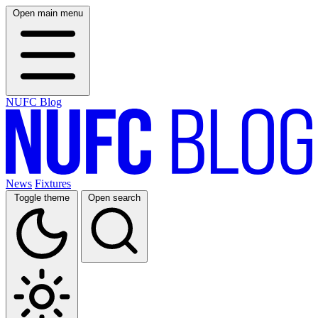
Open main menu
NUFC Blog
News
Fixtures
Toggle theme
Open search