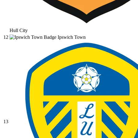
Hull City
12
Ipswich Town
13