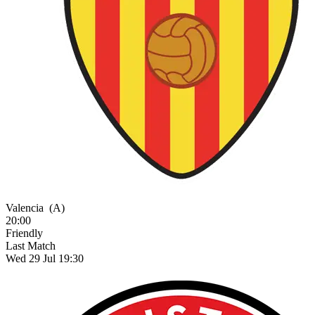
Valencia
(A)
20:00
Friendly
Last Match
Wed 29 Jul 19:30