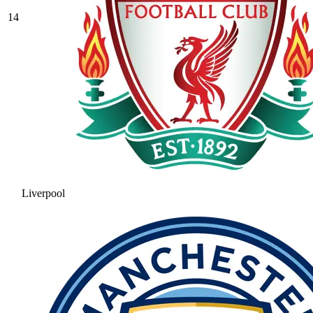
14
Liverpool