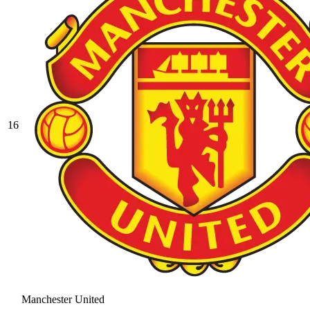
16
Manchester United