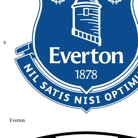
9
Everton