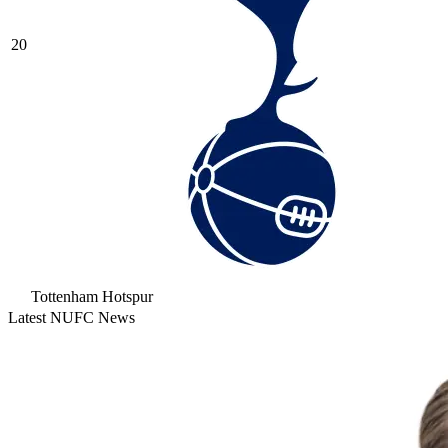
20
Tottenham Hotspur
Latest NUFC News