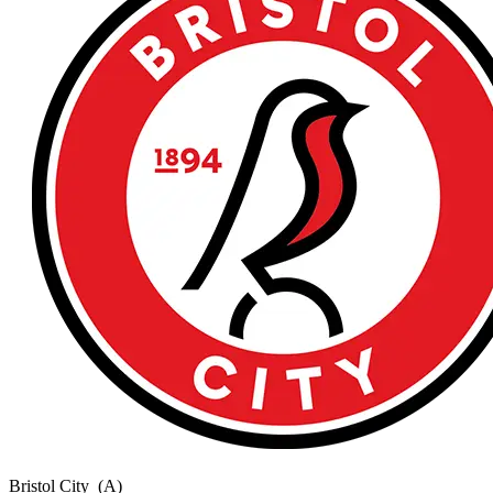
Bristol City
(A)