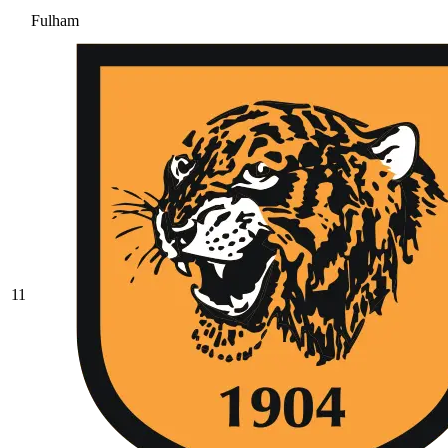
Fulham
11