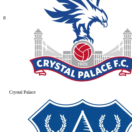
8
Crystal Palace