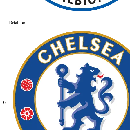
Brighton
6