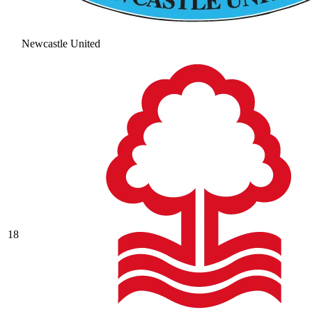
Newcastle United
18