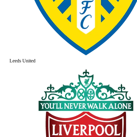
Leeds United