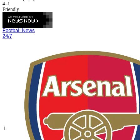
4–1
Friendly
Football News
24/7
1