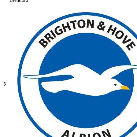
Brentford
5