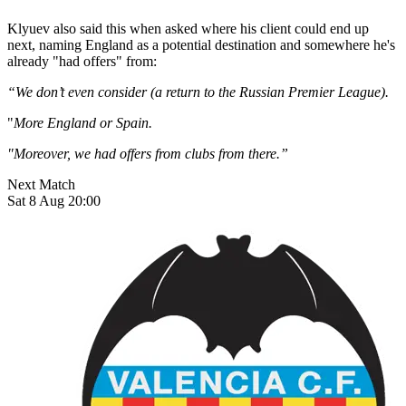
Klyuev also said this when asked where his client could end up
next, naming England as a potential destination and somewhere he's
already "had offers" from:
“We don’t even consider (a return to the Russian Premier League).
"
More England or Spain.
"Moreover, we had offers from clubs from there.”
Next Match
Sat 8 Aug 20:00