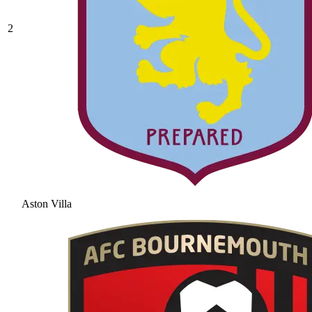
2
Aston Villa