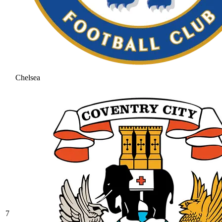
Chelsea
7