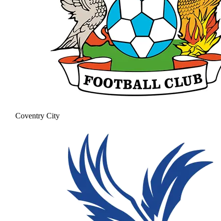
Coventry City