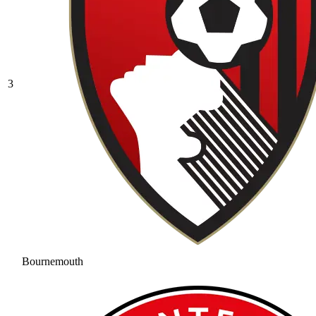
3
Bournemouth