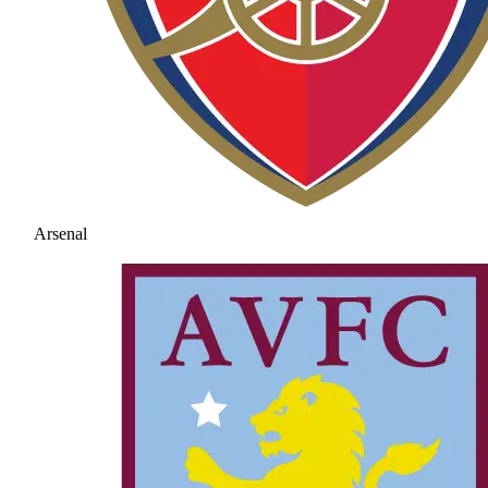
Arsenal