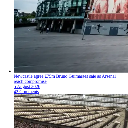
Newcastle agree £75m Bruno Guimaraes sale as Arsenal
reach compromise
5 August 2026
42 Comments