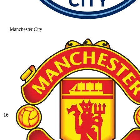
Manchester City
16