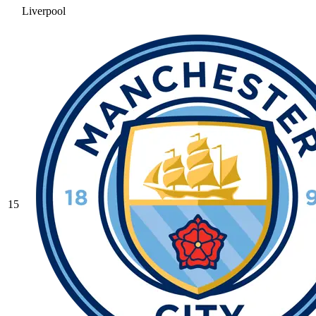
Liverpool
15