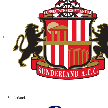
19
Sunderland