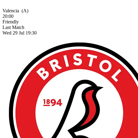
Valencia
(A)
20:00
Friendly
Last Match
Wed 29 Jul 19:30