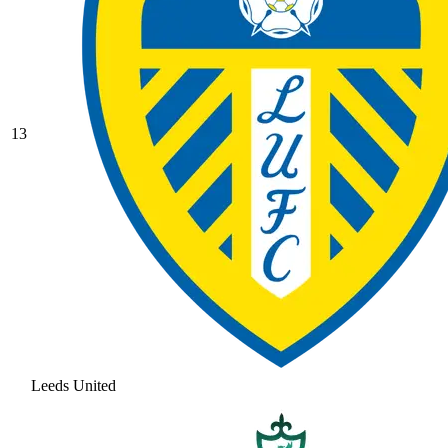
13
Leeds United