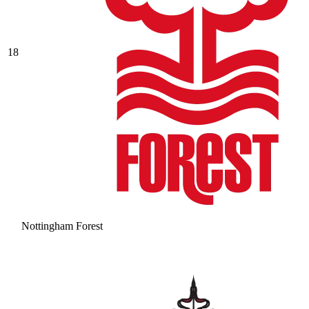
18
Nottingham Forest