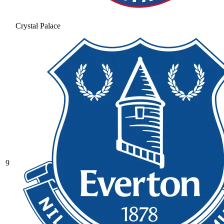
Crystal Palace
9