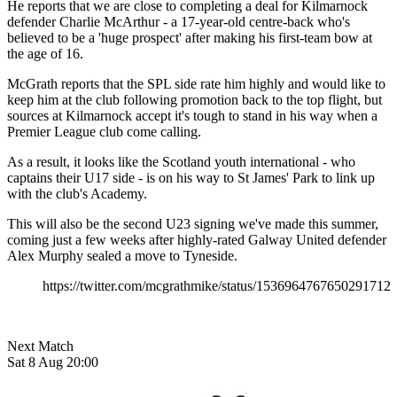
He reports that we are close to completing a deal for Kilmarnock
defender Charlie McArthur - a 17-year-old centre-back who's
believed to be a 'huge prospect' after making his first-team bow at
the age of 16.
McGrath reports that the SPL side rate him highly and would like to
keep him at the club following promotion back to the top flight, but
sources at Kilmarnock accept it's tough to stand in his way when a
Premier League club come calling.
As a result, it looks like the Scotland youth international - who
captains their U17 side - is on his way to St James' Park to link up
with the club's Academy.
This will also be the second U23 signing we've made this summer,
coming just a few weeks after highly-rated Galway United defender
Alex Murphy sealed a move to Tyneside.
https://twitter.com/mcgrathmike/status/1536964767650291712
Next Match
Sat 8 Aug 20:00