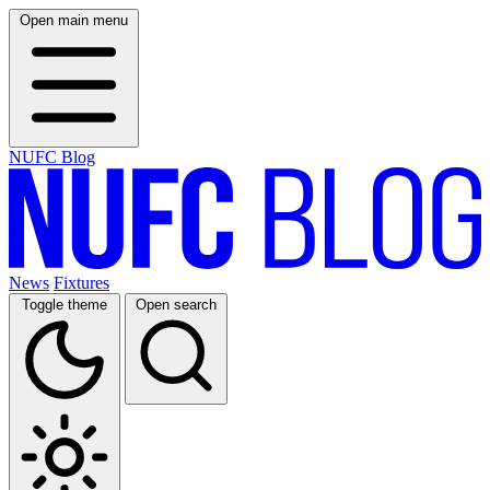
Open main menu
NUFC Blog
News
Fixtures
Toggle theme
Open search