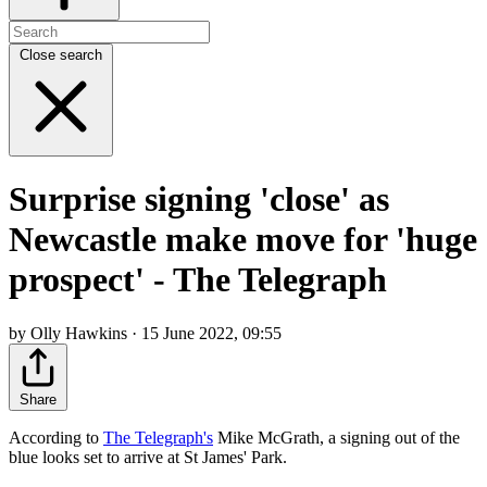
Close search
Surprise signing 'close' as
Newcastle make move for 'huge
prospect' - The Telegraph
by Olly Hawkins · 15 June 2022, 09:55
Share
According to
The Telegraph's
Mike McGrath, a signing out of the
blue looks set to arrive at St James' Park.