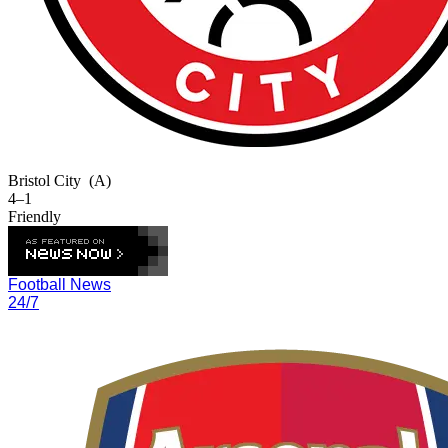
Bristol City
(A)
4–1
Friendly
Football News
24/7