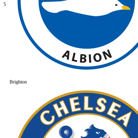
5
Brighton