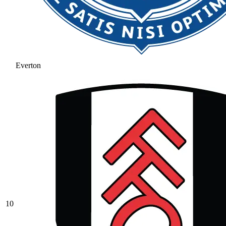
Everton
10