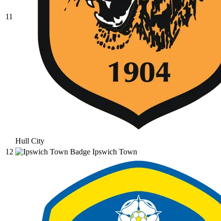
11
Hull City
12
Ipswich Town