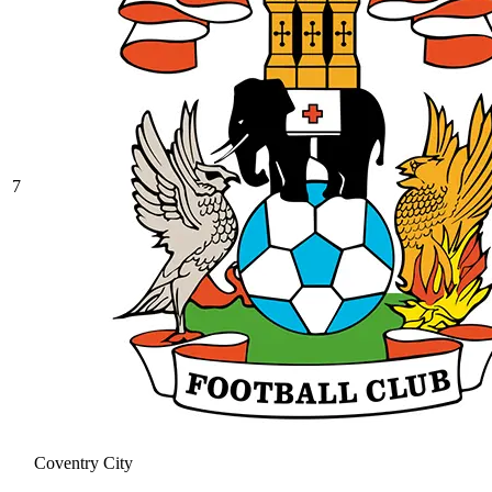
7
Coventry City