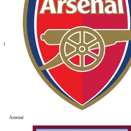
1
Arsenal