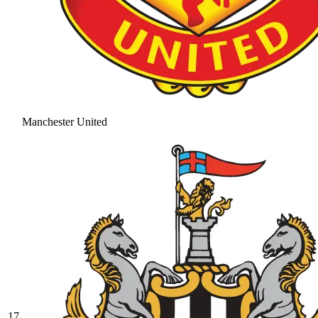
Manchester United
17