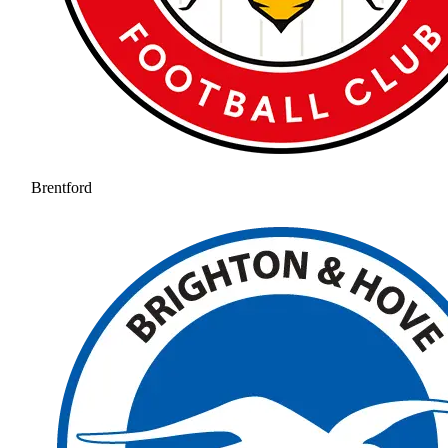
Brentford