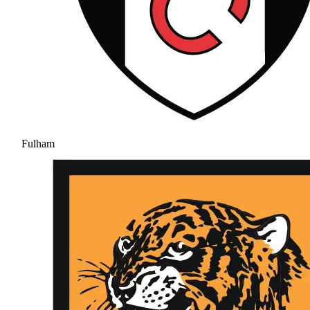
Fulham