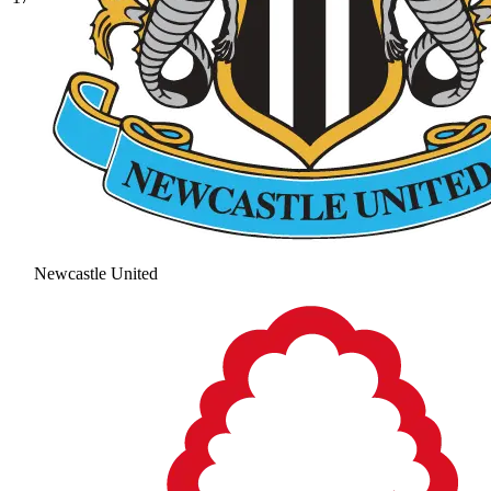
Newcastle United