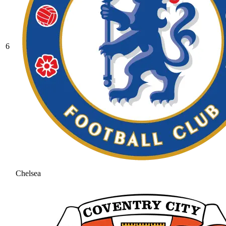
6
Chelsea