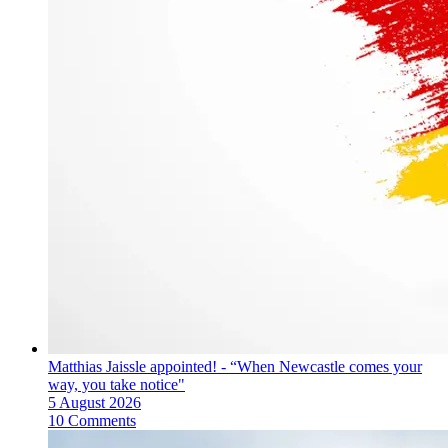
Matthias Jaissle appointed! - “When Newcastle comes your
way, you take notice"
5 August 2026
10 Comments