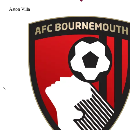
Aston Villa
3