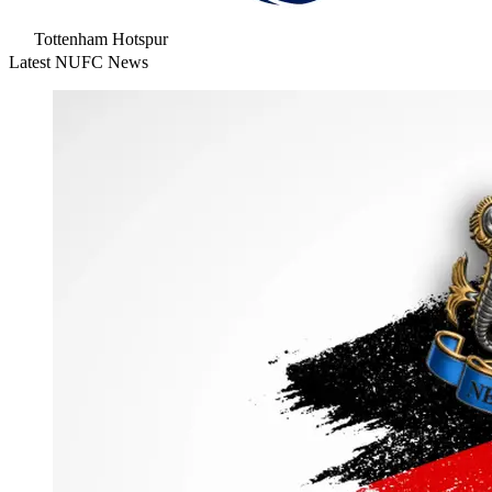
Tottenham Hotspur
Latest NUFC News