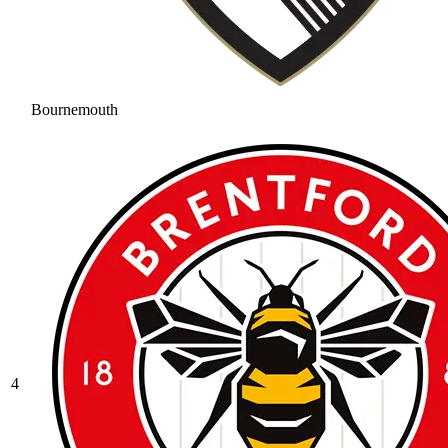
Bournemouth
4