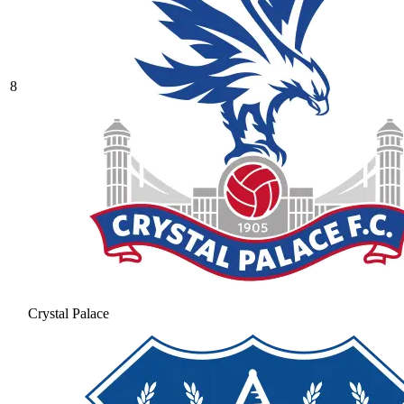
8
Crystal Palace