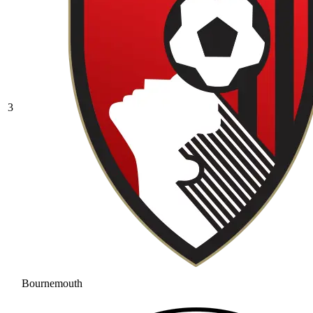
3
Bournemouth