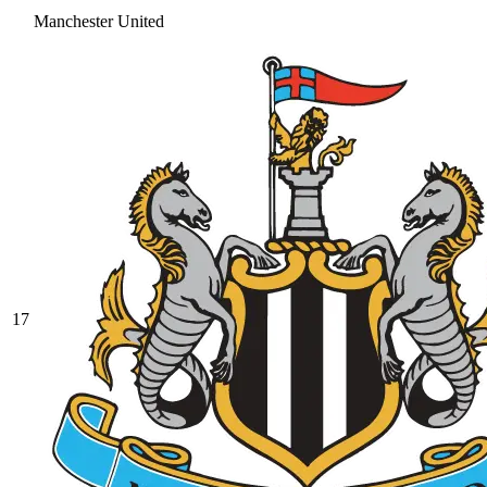
Manchester United
17