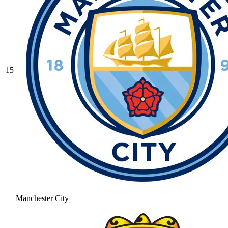
15
Manchester City