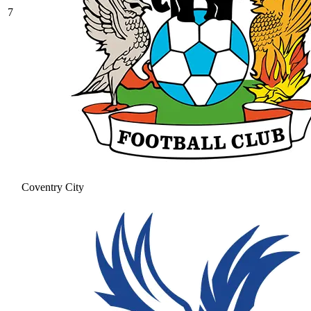
7
Coventry City