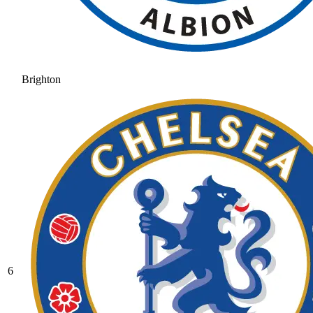
Brighton
6