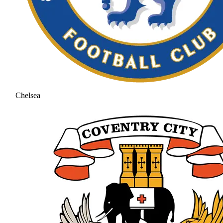
Chelsea