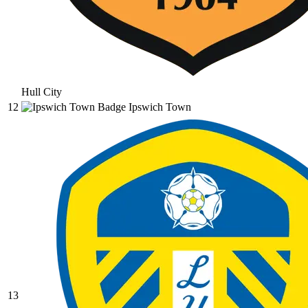
Hull City
12
Ipswich Town
13