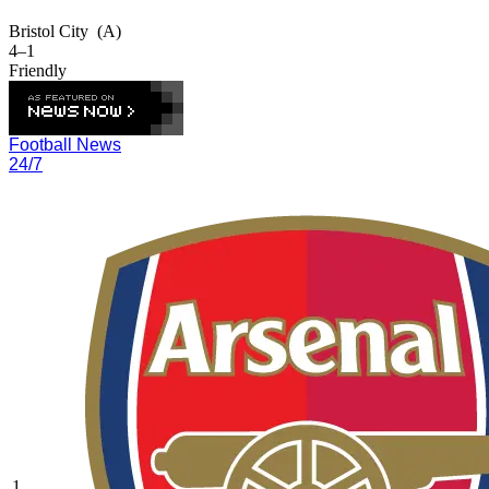
Bristol City
(A)
4–1
Friendly
Football News
24/7
1