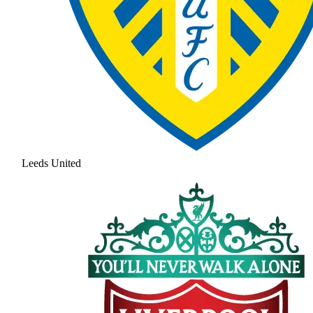
Leeds United