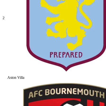
2
Aston Villa