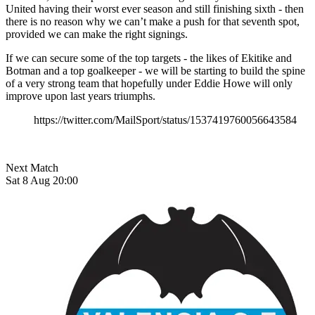
United having their worst ever season and still finishing sixth - then
there is no reason why we can’t make a push for that seventh spot,
provided we can make the right signings.
If we can secure some of the top targets - the likes of Ekitike and
Botman and a top goalkeeper - we will be starting to build the spine
of a very strong team that hopefully under Eddie Howe will only
improve upon last years triumphs.
https://twitter.com/MailSport/status/1537419760056643584
Next Match
Sat 8 Aug 20:00