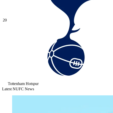
20
Tottenham Hotspur
Latest NUFC News