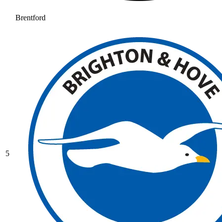
Brentford
5