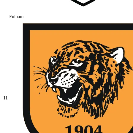
Fulham
11