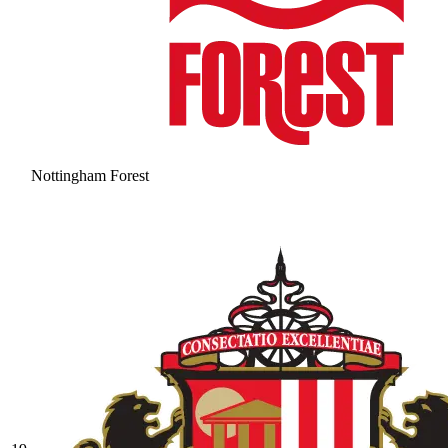
Nottingham Forest