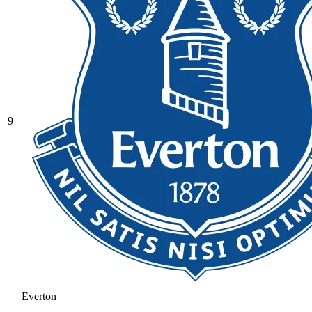
9
Everton