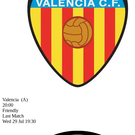
Valencia
(A)
20:00
Friendly
Last Match
Wed 29 Jul 19:30