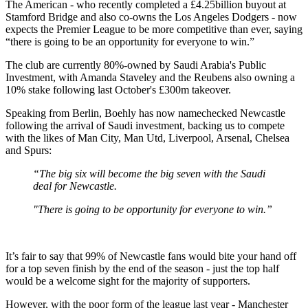
The American - who recently completed a £4.25billion buyout at
Stamford Bridge and also co-owns the Los Angeles Dodgers - now
expects the Premier League to be more competitive than ever, saying
“there is going to be an opportunity for everyone to win.”
The club are currently 80%-owned by Saudi Arabia's Public
Investment, with Amanda Staveley and the Reubens also owning a
10% stake following last October's £300m takeover.
Speaking from Berlin, Boehly has now namechecked Newcastle
following the arrival of Saudi investment, backing us to compete
with the likes of Man City, Man Utd, Liverpool, Arsenal, Chelsea
and Spurs:
“The big six will become the big seven with the Saudi
deal for Newcastle.
"There is going to be opportunity for everyone to win.”
It’s fair to say that 99% of Newcastle fans would bite your hand off
for a top seven finish by the end of the season - just the top half
would be a welcome sight for the majority of supporters.
However, with the poor form of the league last year - Manchester