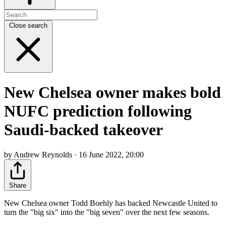
Close search
New Chelsea owner makes bold
NUFC prediction following
Saudi-backed takeover
by Andrew Reynolds · 16 June 2022, 20:00
Share
New Chelsea owner Todd Boehly has backed Newcastle United to
turn the "big six" into the "big seven" over the next few seasons.