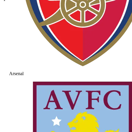
Arsenal