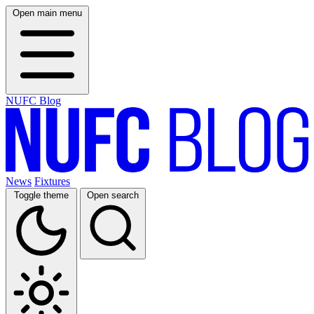
Open main menu
NUFC Blog
News
Fixtures
Toggle theme
Open search