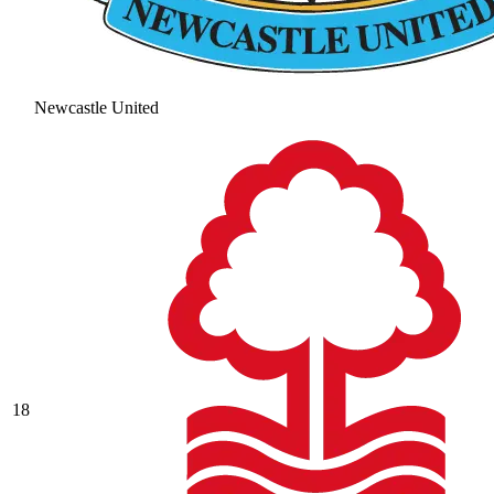
Newcastle United
18