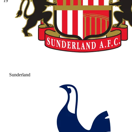
19
Sunderland