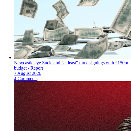
Newcastle eye Sucic and "at least" three signings with £150m
budget - Report
7 August 2026
4 Comments