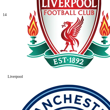
14
Liverpool