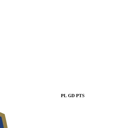
PL
GD
PTS