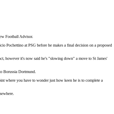
new Football Advisor.
uricio Pochettino at PSG before he makes a final decision on a proposed
act, however it's now said he's "slowing down" a move to St James'
e to Borussia Dortmund.
a point where you have to wonder just how keen he is to complete a
lsewhere.