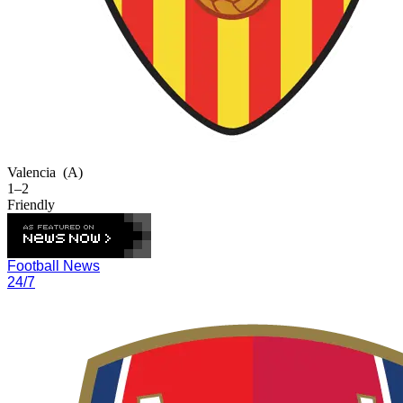
Valencia
(A)
1–2
Friendly
Football News
24/7