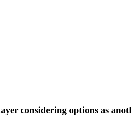
yer considering options as anot