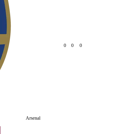
0
0
0
Arsenal