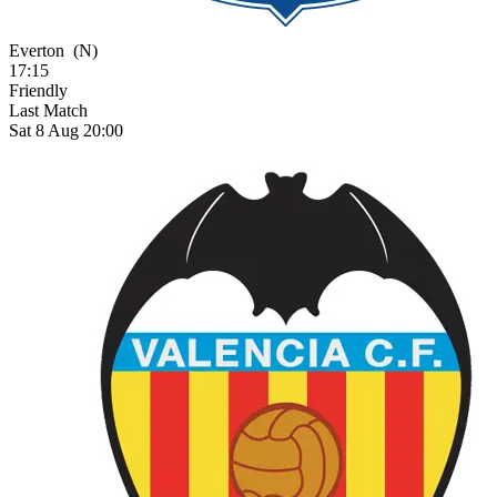
Everton
(N)
17:15
Friendly
Last Match
Sat 8 Aug 20:00