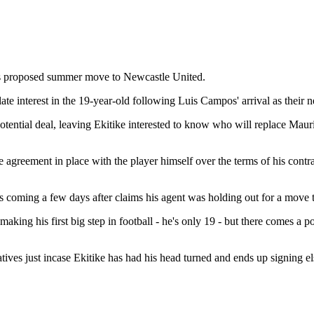
his proposed summer move to Newcastle United.
e interest in the 19-year-old following Luis Campos' arrival as their 
 a potential deal, leaving Ekitike interested to know who will replace Ma
agreement in place with the player himself over the terms of his contr
this coming a few days after claims his agent was holding out for a mov
 making his first big step in football - he's only 19 - but there comes 
natives just incase Ekitike has had his head turned and ends up signing e