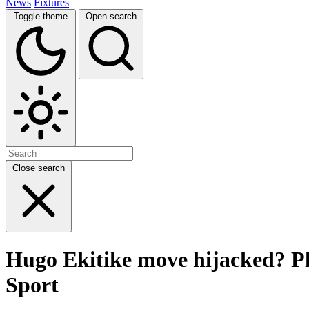
News
Fixtures
Toggle theme
Open search
Close search
Hugo Ekitike move hijacked? Pla
Sport