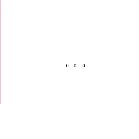
0
0
0