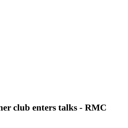
her club enters talks - RMC