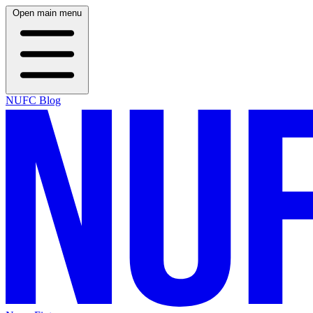
Open main menu
NUFC Blog