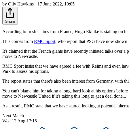
by Olly Hawkins · 17 June 2022, 10:05
Share
According to fresh claims from France, Hugo Ekitike is stalling on 
This comes from
RMC Sport
, who report that PSG have now shown lat
It's claimed that the French giants have recently initiated talks over
move to Newcastle.
RMC Sport insist that we have agreed a fee with Reims and even have 
Park to assess his options.
The report states that there's also been interest from Germany, with 
You can't blame him for taking a long, hard look at his options before
move to Newcastle United if it's taking this long to get a deal done...
As a result, RMC state that we have started looking at potential alter
Next Match
Wed 12 Aug 17:15