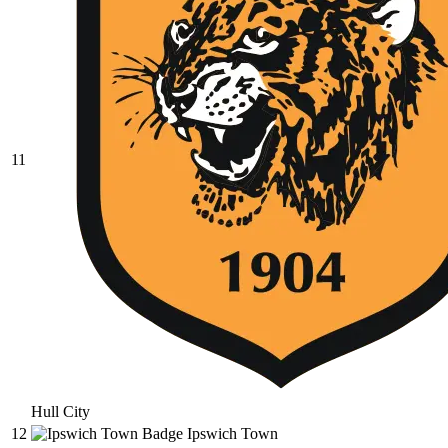
11
Hull City
12
Ipswich Town