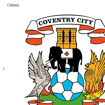
Chelsea
7