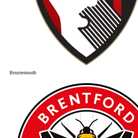
Bournemouth