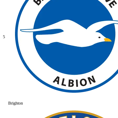
5
Brighton