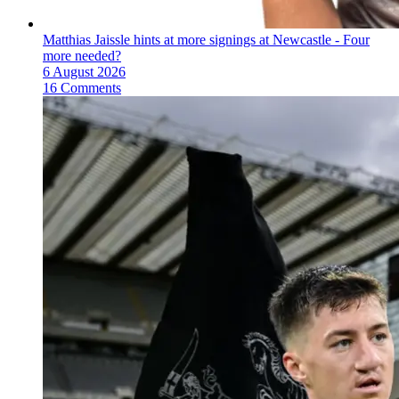
Matthias Jaissle hints at more signings at Newcastle - Four
more needed?
6 August 2026
16 Comments