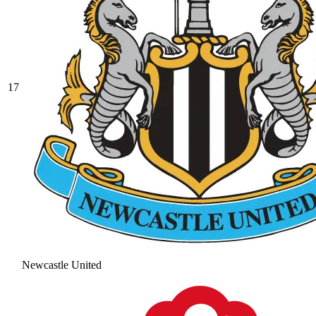
17
Newcastle United