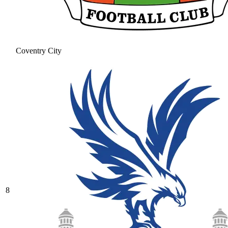
Coventry City
8