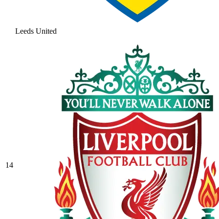
Leeds United
14