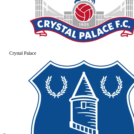
Crystal Palace