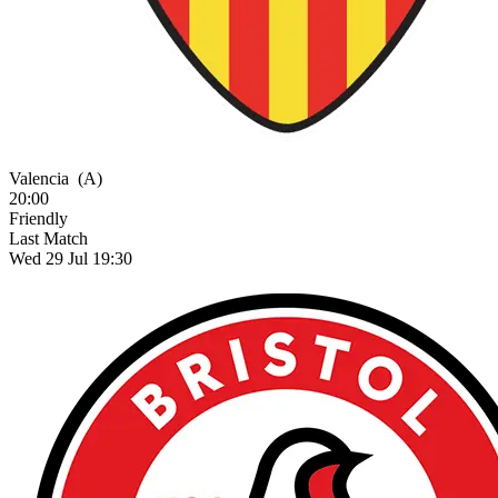
Valencia
(A)
20:00
Friendly
Last Match
Wed 29 Jul 19:30