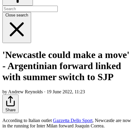
Close search
'Newcastle could make a move'
- Argentinian forward linked
with summer switch to SJP
by Andrew Reynolds · 19 June 2022, 11:23
Share
According to Italian outlet
Gazzetta Dello Sport
, Newcastle are now
in the running for Inter Milan forward Joaquin Correa.