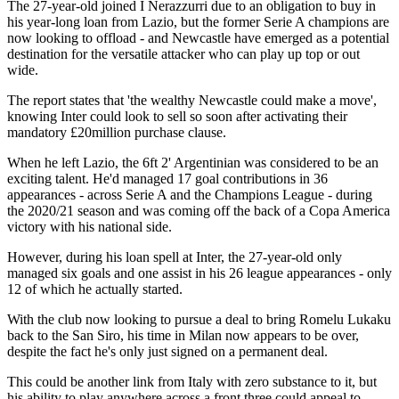
The 27-year-old joined I Nerazzurri due to an obligation to buy in
his year-long loan from Lazio, but the former Serie A champions are
now looking to offload - and Newcastle have emerged as a potential
destination for the versatile attacker who can play up top or out
wide.
The report states that 'the wealthy Newcastle could make a move',
knowing Inter could look to sell so soon after activating their
mandatory £20million purchase clause.
When he left Lazio, the 6ft 2' Argentinian was considered to be an
exciting talent. He'd managed 17 goal contributions in 36
appearances - across Serie A and the Champions League - during
the 2020/21 season and was coming off the back of a Copa America
victory with his national side.
However, during his loan spell at Inter, the 27-year-old only
managed six goals and one assist in his 26 league appearances - only
12 of which he actually started.
With the club now looking to pursue a deal to bring Romelu Lukaku
back to the San Siro, his time in Milan now appears to be over,
despite the fact he's only just signed on a permanent deal.
This could be another link from Italy with zero substance to it, but
his ability to play anywhere across a front three could appeal to