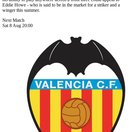
Eddie Howe - who is said to be in the market for a striker and a
winger this summer.
Next Match
Sat 8 Aug 20:00