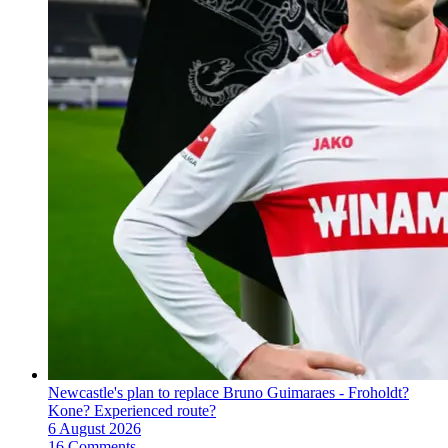
Newcastle's plan to replace Bruno Guimaraes - Froholdt?
Kone? Experienced route?
6 August 2026
16 Comments