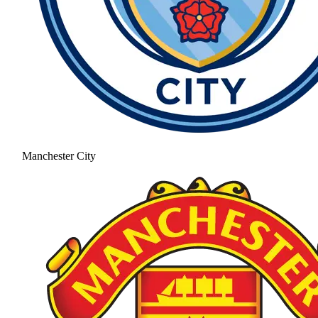
Manchester City