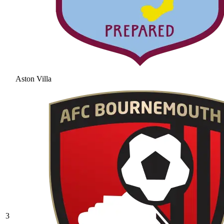
Aston Villa
3