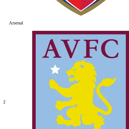
Arsenal
2