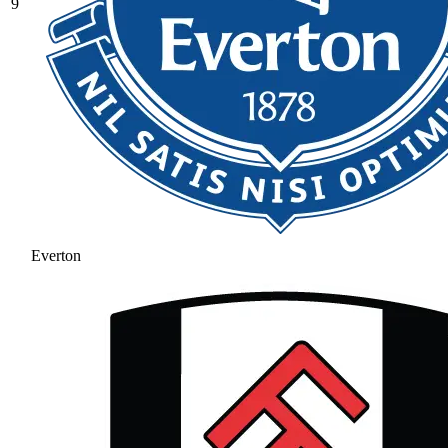
9
Everton