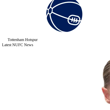
Tottenham Hotspur
Latest NUFC News