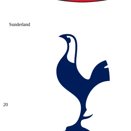
Sunderland
20