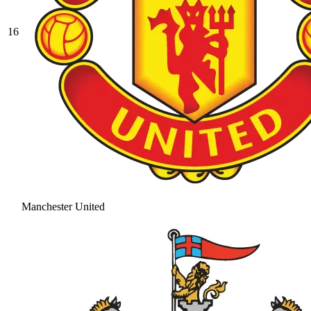
16
Manchester United