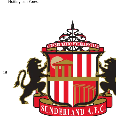
Nottingham Forest
19