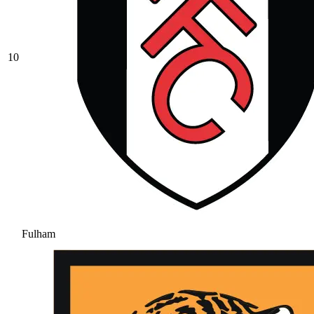
10
Fulham