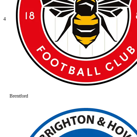
4
Brentford