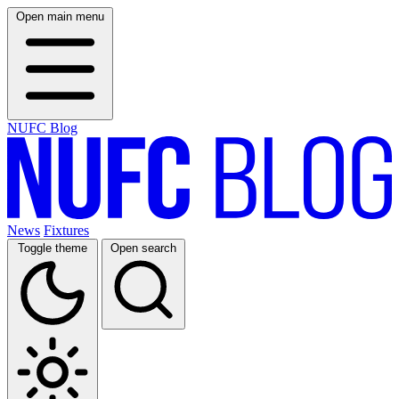
Open main menu
NUFC Blog
News
Fixtures
Toggle theme
Open search