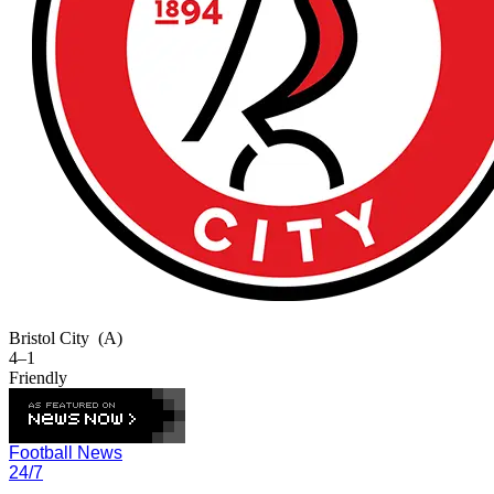
Bristol City
(A)
4–1
Friendly
Football News
24/7