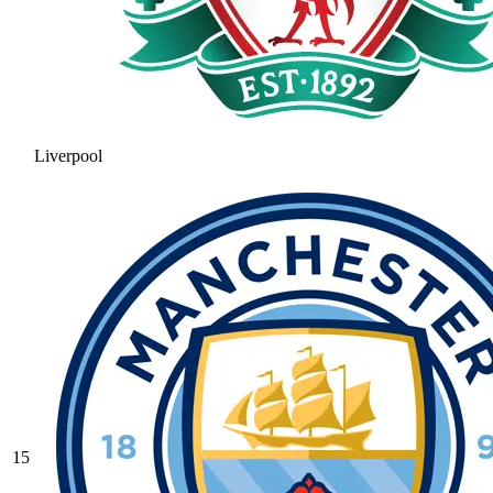
Liverpool
15