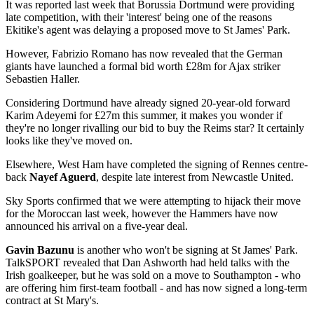
It was reported last week that Borussia Dortmund were providing
late competition, with their 'interest' being one of the reasons
Ekitike's agent was delaying a proposed move to St James' Park.
However, Fabrizio Romano has now revealed that the German
giants have launched a formal bid worth £28m for Ajax striker
Sebastien Haller.
Considering Dortmund have already signed 20-year-old forward
Karim Adeyemi for £27m this summer, it makes you wonder if
they're no longer rivalling our bid to buy the Reims star? It certainly
looks like they've moved on.
Elsewhere, West Ham have completed the signing of Rennes centre-
back
Nayef Aguerd
, despite late interest from Newcastle United.
Sky Sports confirmed that we were attempting to hijack their move
for the Moroccan last week, however the Hammers have now
announced his arrival on a five-year deal.
Gavin Bazunu
is another who won't be signing at St James' Park.
TalkSPORT revealed that Dan Ashworth had held talks with the
Irish goalkeeper, but he was sold on a move to Southampton - who
are offering him first-team football - and has now signed a long-term
contract at St Mary's.