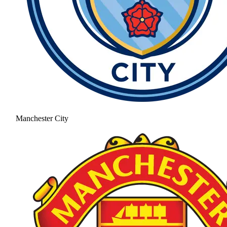
Manchester City