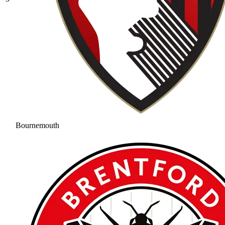
Bournemouth