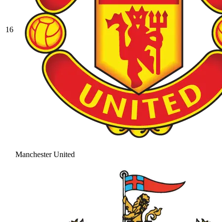
16
Manchester United