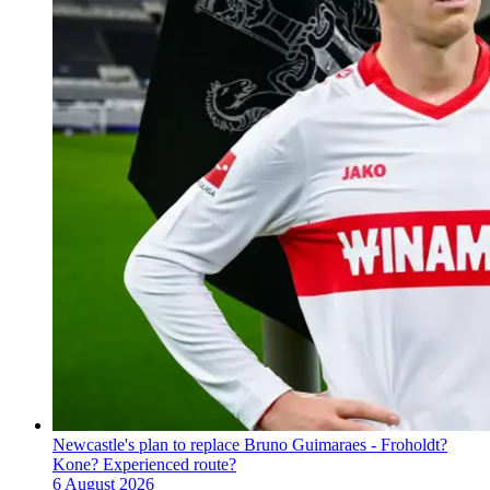
Newcastle's plan to replace Bruno Guimaraes - Froholdt?
Kone? Experienced route?
6 August 2026