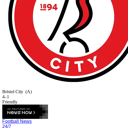
Bristol City
(A)
4–1
Friendly
Football News
24/7