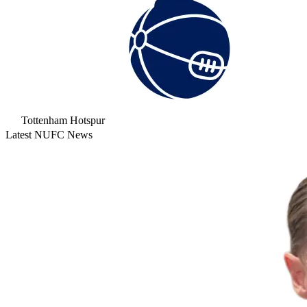
Tottenham Hotspur
Latest NUFC News