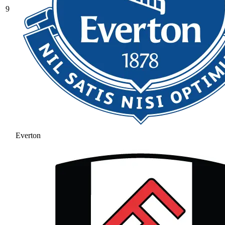
9
Everton