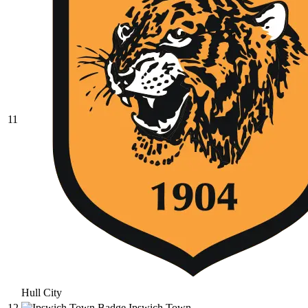
11
Hull City
12
Ipswich Town