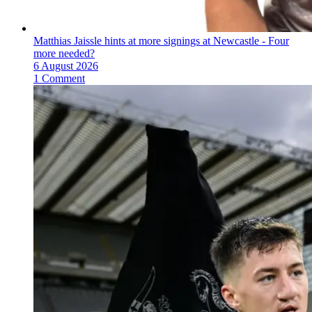
Matthias Jaissle hints at more signings at Newcastle - Four
more needed?
6 August 2026
1 Comment