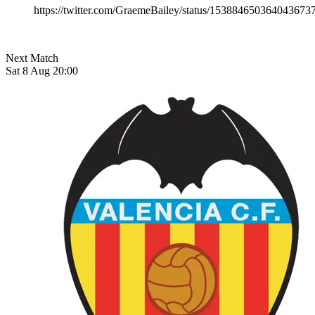
https://twitter.com/GraemeBailey/status/153884650364043673
Next Match
Sat 8 Aug 20:00