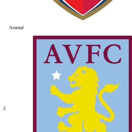
Arsenal
2