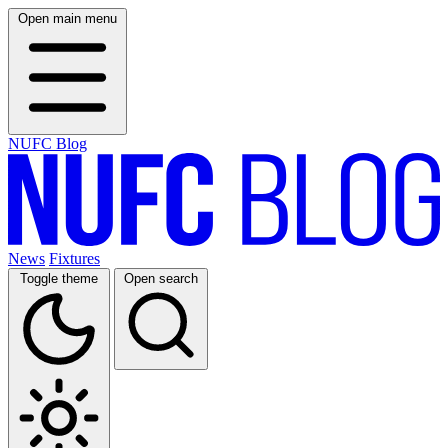
Open main menu
NUFC Blog
News
Fixtures
Toggle theme
Open search