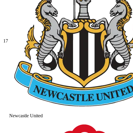
17
Newcastle United