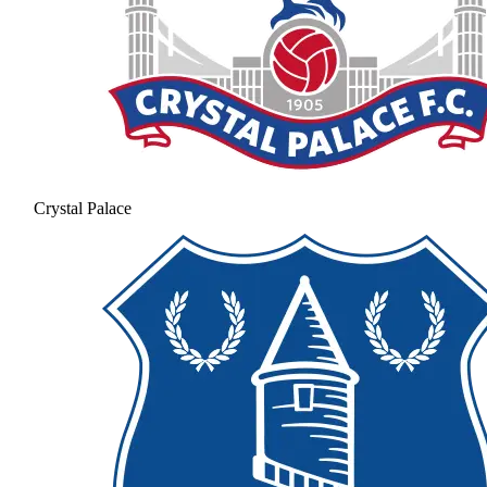
Crystal Palace