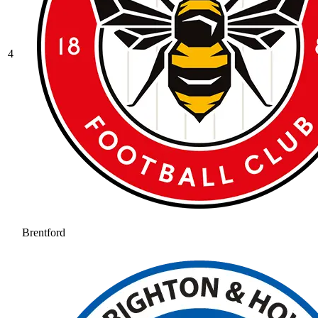
4
Brentford