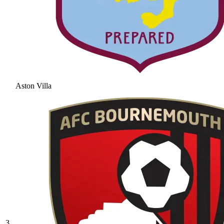
Aston Villa
3