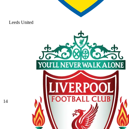
Leeds United
14