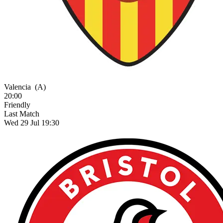
Valencia
(A)
20:00
Friendly
Last Match
Wed 29 Jul 19:30