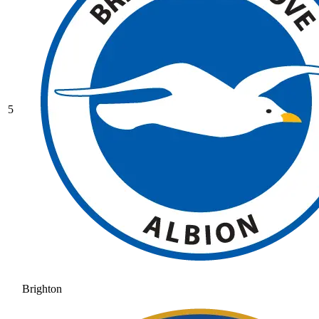
5
Brighton