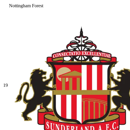
Nottingham Forest
19