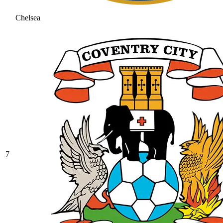
Chelsea
7