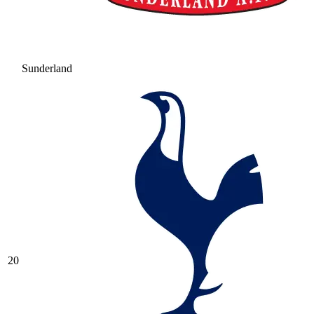
Sunderland
20