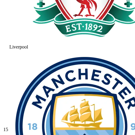
Liverpool
15