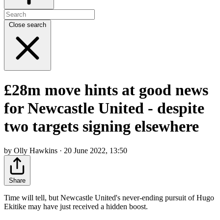
Close search
£28m move hints at good news
for Newcastle United - despite
two targets signing elsewhere
by Olly Hawkins · 20 June 2022, 13:50
Share
Time will tell, but Newcastle United's never-ending pursuit of Hugo
Ekitike may have just received a hidden boost.