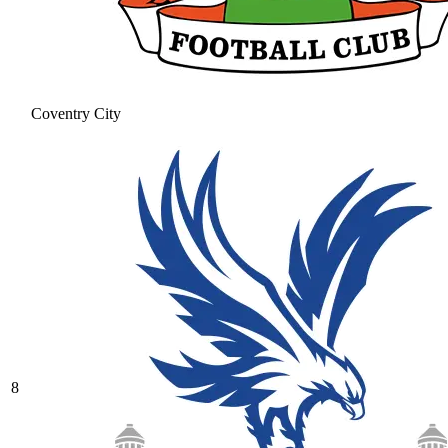
Coventry City
8