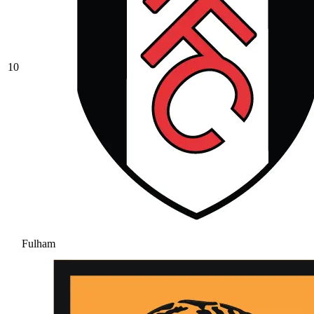
10
Fulham