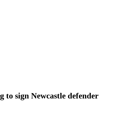
 to sign Newcastle defender