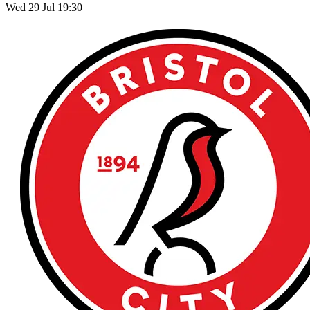
Wed 29 Jul 19:30