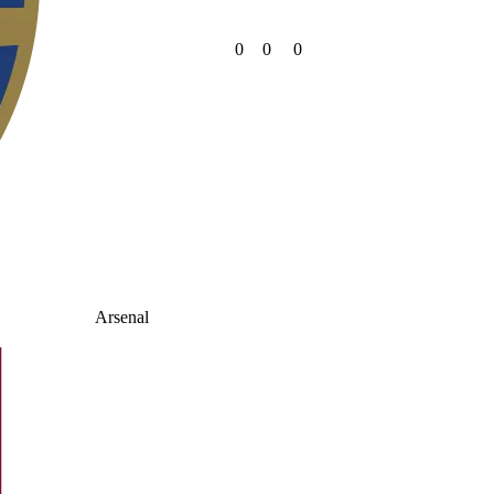
0
0
0
Arsenal