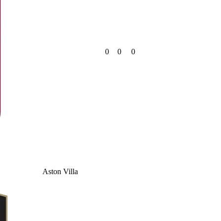
0
0
0
Aston Villa