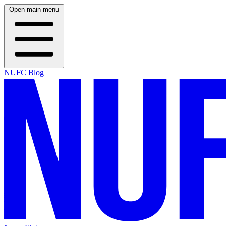
Open main menu
NUFC Blog