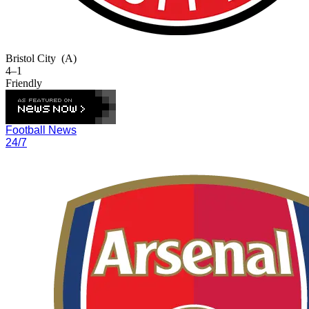
Bristol City
(A)
4–1
Friendly
Football News
24/7