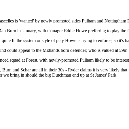
scelles is 'wanted' by newly promoted sides Fulham and Nottingham F
f Dan Burn in January, with manager Eddie Howe preferring to play the 
quite fit the system or style of play Howe is trying to enforce, so it's ha
nd could appeal to the Midlands born defender; who is valued at £9m 
ced squad at Forest, with newly-promoted Fulham likely to be interested
, Burn and Schar are all in their 30s - Ryder claims it is very likely t
r we bring in should the big Dutchman end up at St James' Park.