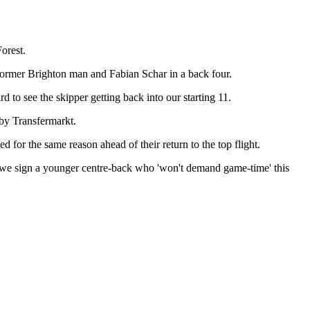
orest.
former Brighton man and Fabian Schar in a back four.
rd to see the skipper getting back into our starting 11.
by Transfermarkt.
 for the same reason ahead of their return to the top flight.
hat we sign a younger centre-back who 'won't demand game-time' this