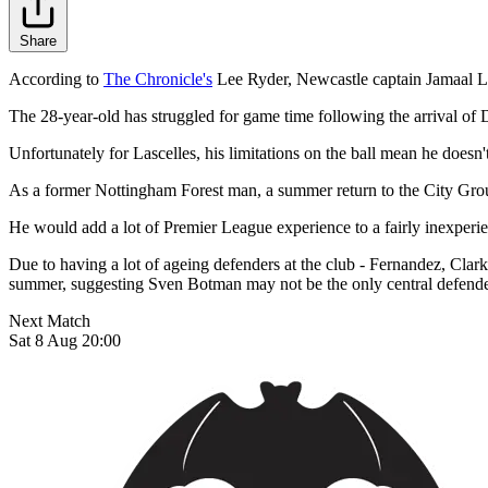
Share
According to
The Chronicle's
Lee Ryder, Newcastle captain Jamaal La
The 28-year-old has struggled for game time following the arrival o
Unfortunately for Lascelles, his limitations on the ball mean he doesn't 
As a former Nottingham Forest man, a summer return to the City Grou
He would add a lot of Premier League experience to a fairly inexperien
Due to having a lot of ageing defenders at the club - Fernandez, Clark
summer, suggesting Sven Botman may not be the only central defende
Next Match
Sat 8 Aug 20:00