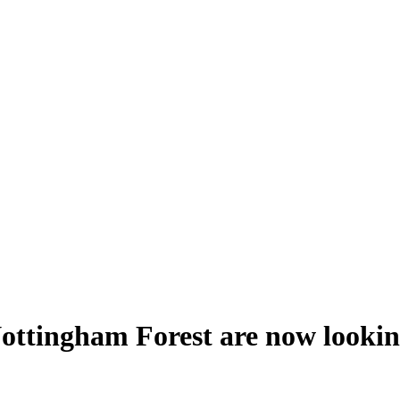
ttingham Forest are now looking