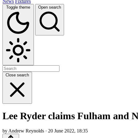
News
Fixtures
Toggle theme
Open search
Close search
Lee Ryder claims Fulham and No
by Andrew Reynolds · 20 June 2022, 18:35