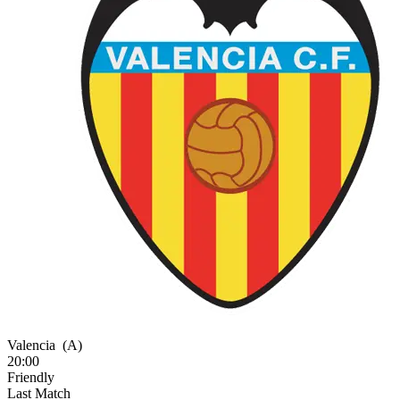
Valencia
(A)
20:00
Friendly
Last Match