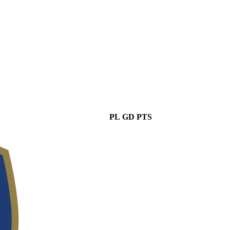
PL
GD
PTS