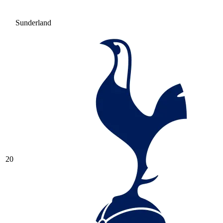
Sunderland
20