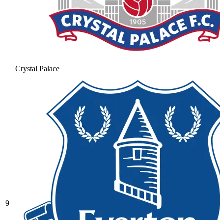
Crystal Palace
9