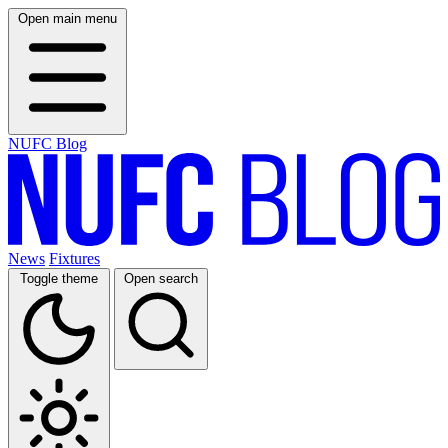
Open main menu
NUFC Blog
News
Fixtures
Toggle theme
Open search