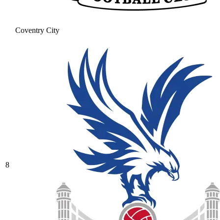
Coventry City
8