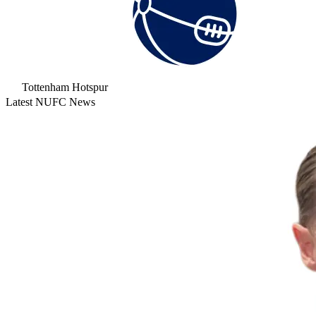
Tottenham Hotspur
Latest NUFC News