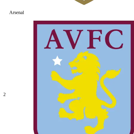
Arsenal
2