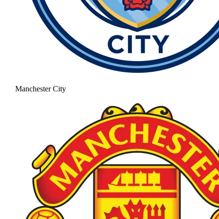
Manchester City