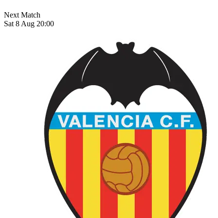
Next Match
Sat 8 Aug 20:00