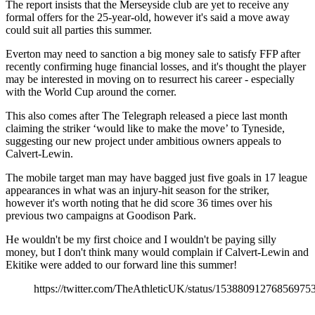
The report insists that the Merseyside club are yet to receive any
formal offers for the 25-year-old, however it's said a move away
could suit all parties this summer.
Everton may need to sanction a big money sale to satisfy FFP after
recently confirming huge financial losses, and it's thought the player
may be interested in moving on to resurrect his career - especially
with the World Cup around the corner.
This also comes after The Telegraph released a piece last month
claiming the striker ‘would like to make the move’ to Tyneside,
suggesting our new project under ambitious owners appeals to
Calvert-Lewin.
The mobile target man may have bagged just five goals in 17 league
appearances in what was an injury-hit season for the striker,
however it's worth noting that he did score 36 times over his
previous two campaigns at Goodison Park.
He wouldn't be my first choice and I wouldn't be paying silly
money, but I don't think many would complain if Calvert-Lewin and
Ekitike were added to our forward line this summer!
https://twitter.com/TheAthleticUK/status/15388091276856975