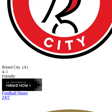
Bristol City
(A)
4–1
Friendly
Football News
24/7