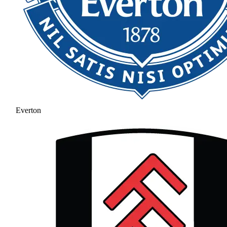
Everton