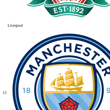
Liverpool
15