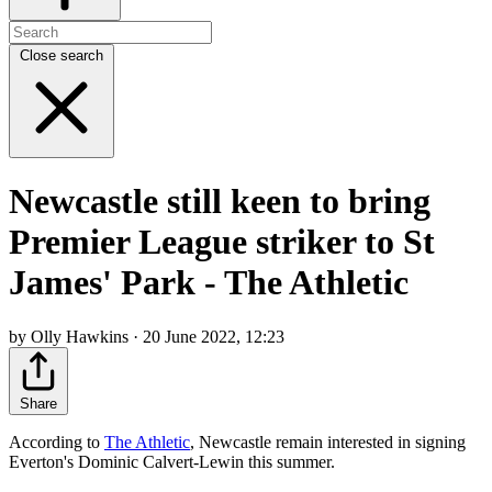
Close search
Newcastle still keen to bring
Premier League striker to St
James' Park - The Athletic
by Olly Hawkins · 20 June 2022, 12:23
Share
According to
The Athletic
, Newcastle remain interested in signing
Everton's Dominic Calvert-Lewin this summer.