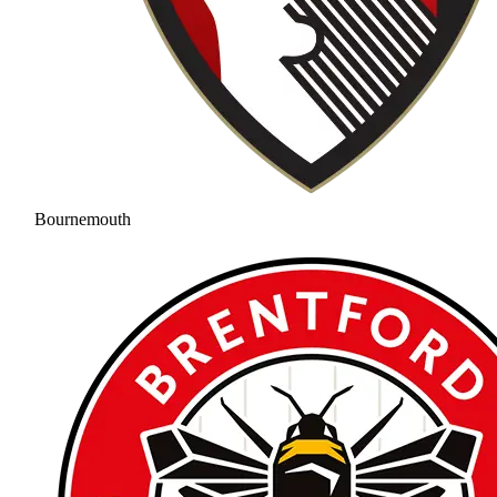
Bournemouth