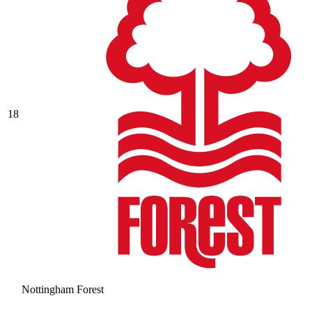
18
Nottingham Forest