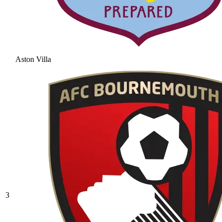
Aston Villa
3