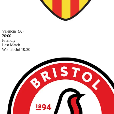
Valencia
(A)
20:00
Friendly
Last Match
Wed 29 Jul 19:30