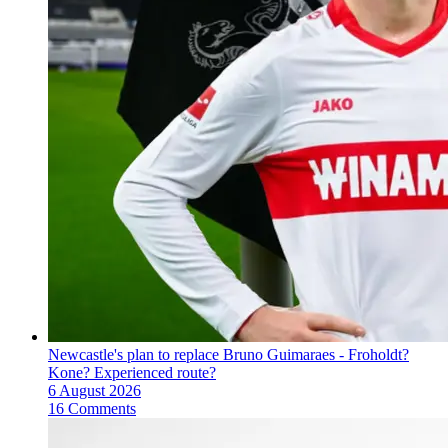
Newcastle's plan to replace Bruno Guimaraes - Froholdt?
Kone? Experienced route?
6 August 2026
16 Comments