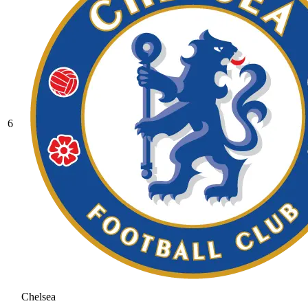
6
Chelsea