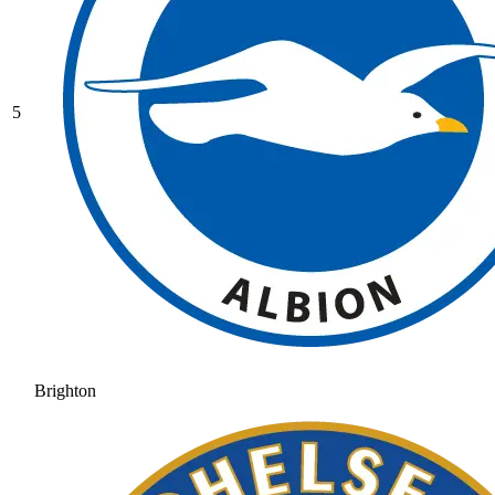
5
Brighton