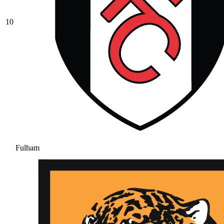
10
Fulham