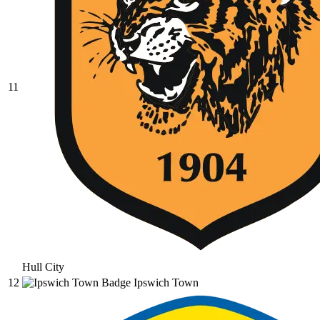
11
Hull City
12
Ipswich Town