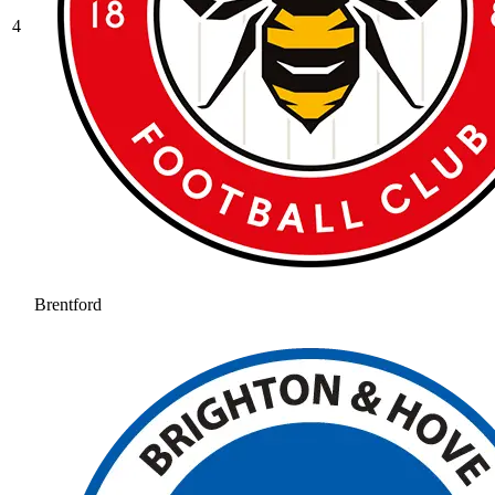
4
Brentford