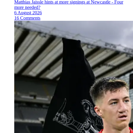
Matthias Jaissle hints at more signings at Newcastle - Four
more needed?
6 August 2026
16 Comments