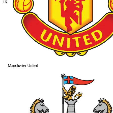
16
Manchester United