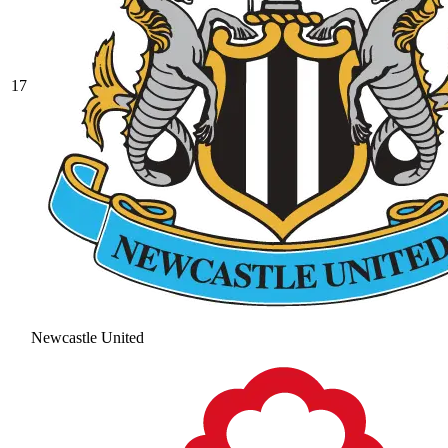
17
Newcastle United