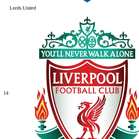
Leeds United
14