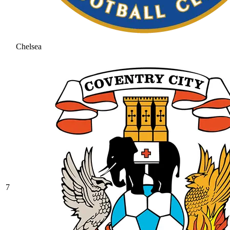
Chelsea
7