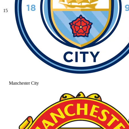
15
Manchester City