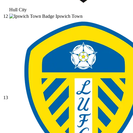
Hull City
12
Ipswich Town
13