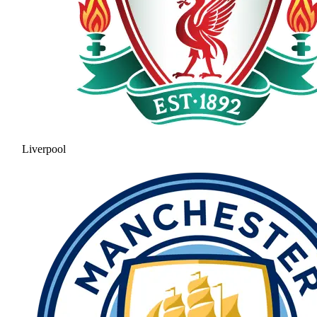
Liverpool