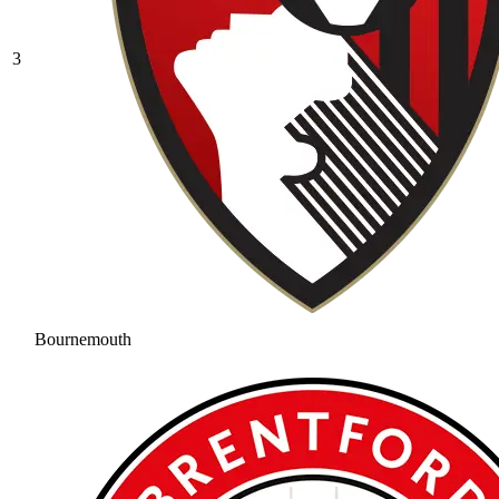
3
Bournemouth