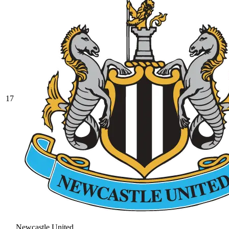
17
Newcastle United