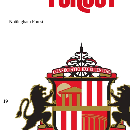
Nottingham Forest
19