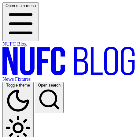
Open main menu
NUFC Blog
News
Fixtures
Toggle theme
Open search