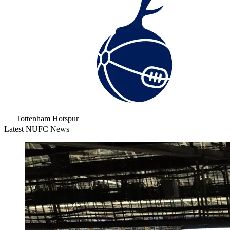
Tottenham Hotspur
Latest NUFC News