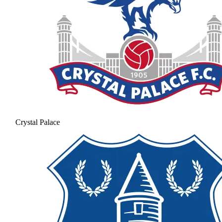
Crystal Palace