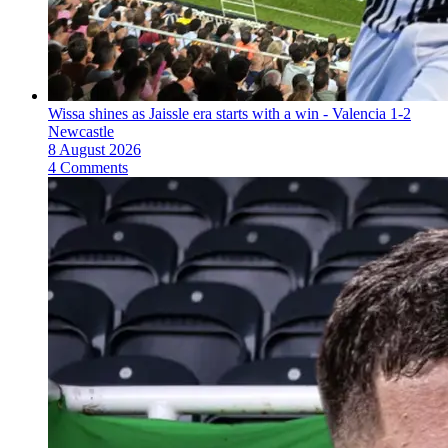
Wissa shines as Jaissle era starts with a win - Valencia 1-2
Newcastle
8 August 2026
4 Comments