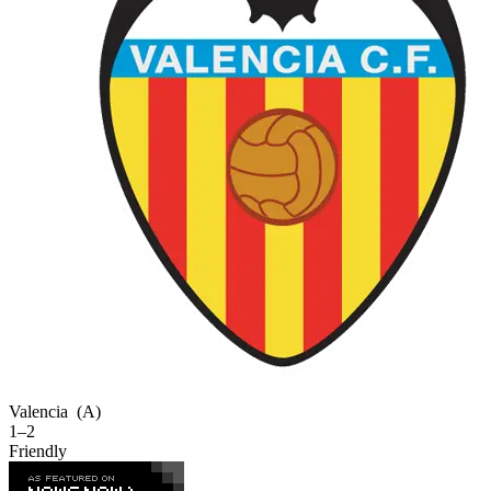
Valencia
(A)
1–2
Friendly