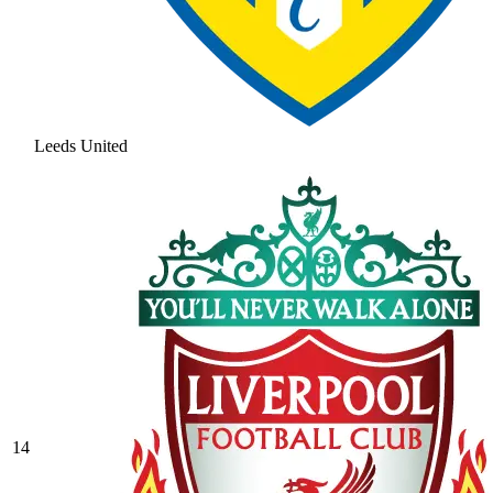
Leeds United
14