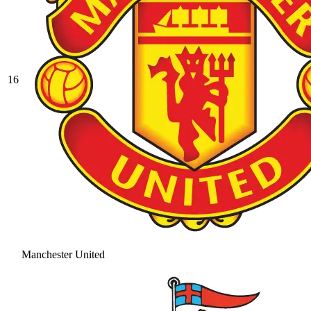
16
Manchester United