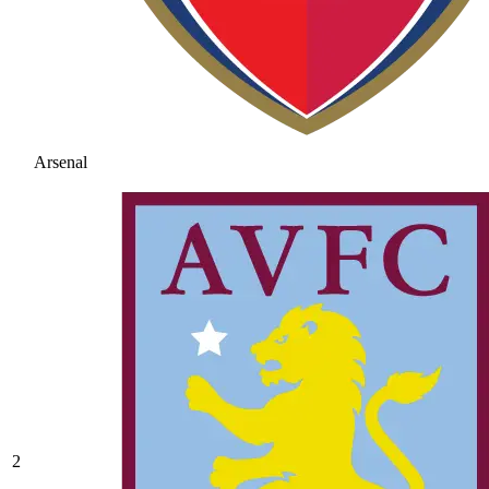
Arsenal
2