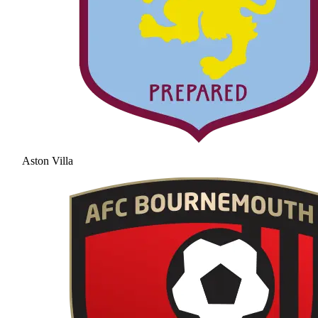
Aston Villa