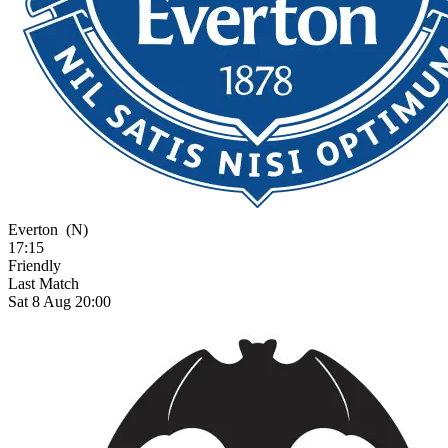
Everton
(N)
17:15
Friendly
Last Match
Sat 8 Aug 20:00