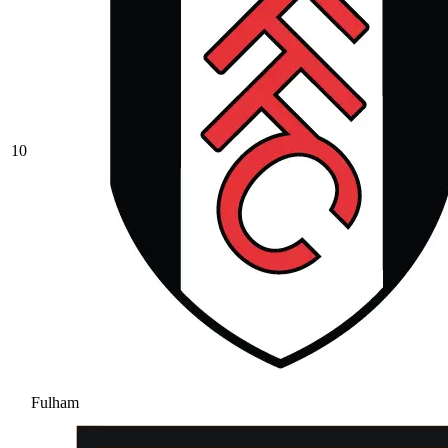
10
Fulham