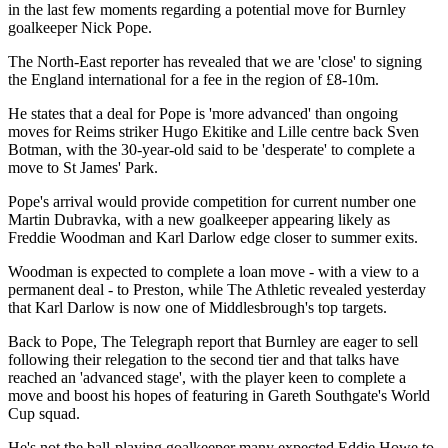
in the last few moments regarding a potential move for Burnley
goalkeeper Nick Pope.
The North-East reporter has revealed that we are 'close' to signing
the England international for a fee in the region of £8-10m.
He states that a deal for Pope is 'more advanced' than ongoing
moves for Reims striker Hugo Ekitike and Lille centre back Sven
Botman, with the 30-year-old said to be 'desperate' to complete a
move to St James' Park.
Pope's arrival would provide competition for current number one
Martin Dubravka, with a new goalkeeper appearing likely as
Freddie Woodman and Karl Darlow edge closer to summer exits.
Woodman is expected to complete a loan move - with a view to a
permanent deal - to Preston, while The Athletic revealed yesterday
that Karl Darlow is now one of Middlesbrough's top targets.
Back to Pope, The Telegraph report that Burnley are eager to sell
following their relegation to the second tier and that talks have
reached an 'advanced stage', with the player keen to complete a
move and boost his hopes of featuring in Gareth Southgate's World
Cup squad.
He's not the ball-playing goalkeeper many expected Eddie Howe to