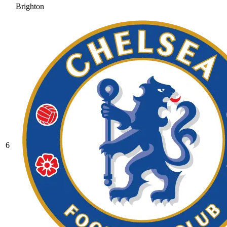
Brighton
6