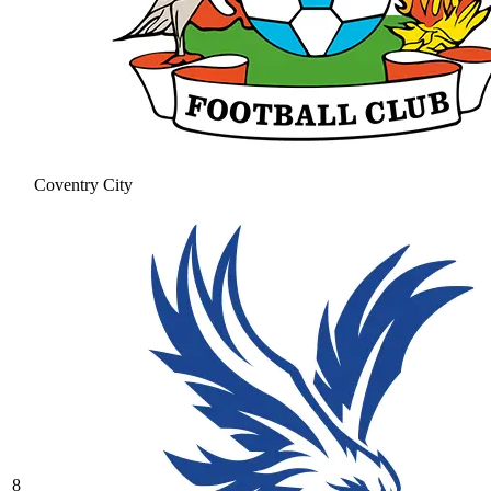
Coventry City
8