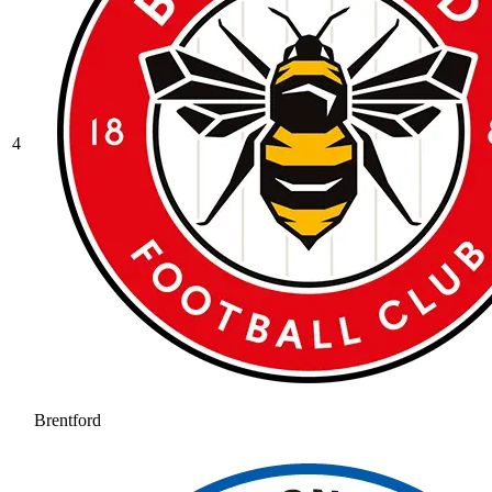
4
Brentford