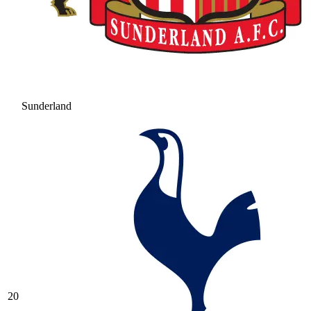
Sunderland
20