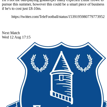
pursue this summer, however this could be a smart piece of business
if he's to cost just £8-10m.
https://twitter.com/TeleFootball/status/1539195980779773952
Next Match
Wed 12 Aug 17:15