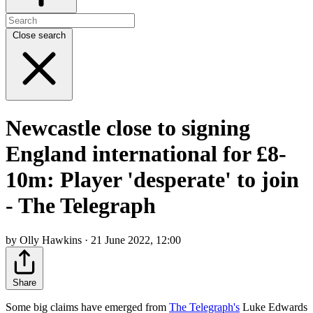
Close search
Newcastle close to signing
England international for £8-
10m: Player 'desperate' to join
- The Telegraph
by Olly Hawkins · 21 June 2022, 12:00
Share
Some big claims have emerged from
The Telegraph's
Luke Edwards