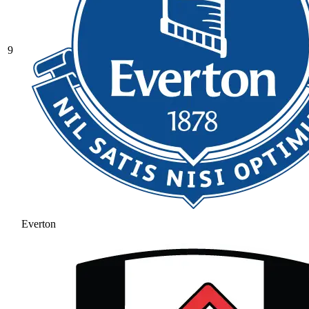
9
Everton