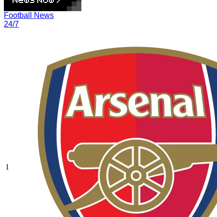
Football News
24/7
1