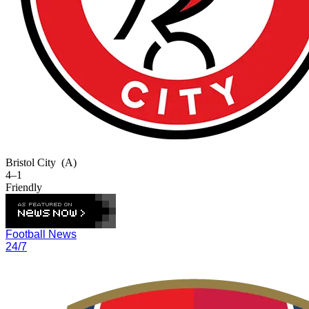
Bristol City
(A)
4–1
Friendly
Football News
24/7