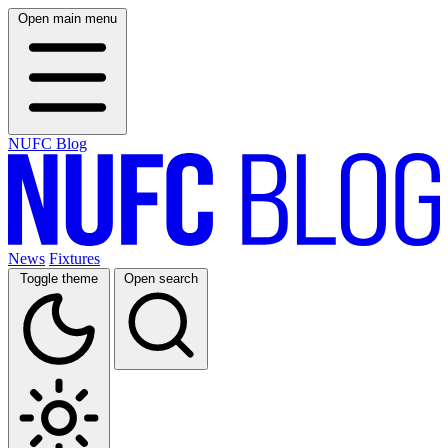
Open main menu
NUFC Blog
News
Fixtures
Toggle theme
Open search