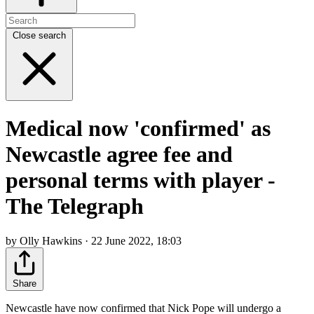
Close search
Medical now 'confirmed' as
Newcastle agree fee and
personal terms with player -
The Telegraph
by Olly Hawkins · 22 June 2022, 18:03
Share
Newcastle have now confirmed that Nick Pope will undergo a