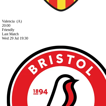
Valencia
(A)
20:00
Friendly
Last Match
Wed 29 Jul 19:30