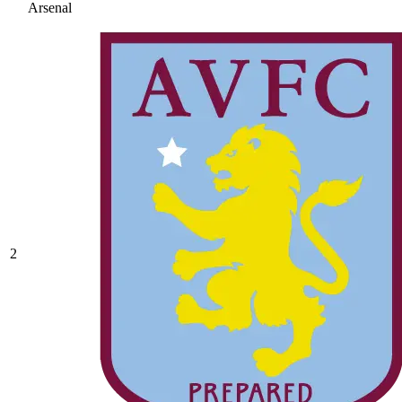
Arsenal
2