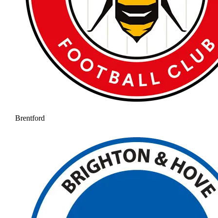
Brentford