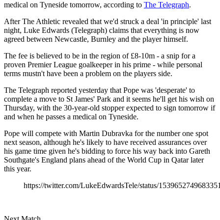
medical on Tyneside tomorrow, according to
The Telegraph
.
After The Athletic revealed that we'd struck a deal 'in principle' last
night, Luke Edwards (Telegraph) claims that everything is now
agreed between Newcastle, Burnley and the player himself.
The fee is believed to be in the region of £8-10m - a snip for a
proven Premier League goalkeeper in his prime - while personal
terms mustn't have been a problem on the players side.
The Telegraph reported yesterday that Pope was 'desperate' to
complete a move to St James' Park and it seems he'll get his wish on
Thursday, with the 30-year-old stopper expected to sign tomorrow if
and when he passes a medical on Tyneside.
Pope will compete with Martin Dubravka for the number one spot
next season, although he's likely to have received assurances over
his game time given he's bidding to force his way back into Gareth
Southgate's England plans ahead of the World Cup in Qatar later
this year.
https://twitter.com/LukeEdwardsTele/status/153965274968335
Next Match