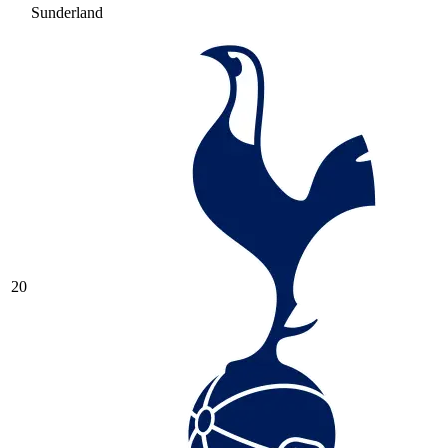
Sunderland
20