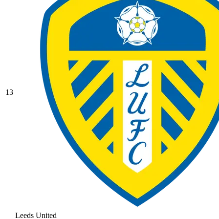
13
Leeds United