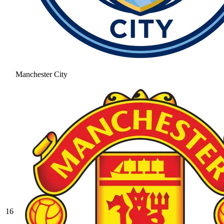
Manchester City
16