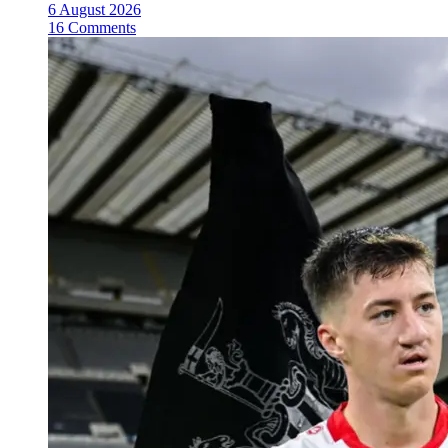
6 August 2026
16 Comments