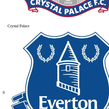
Crystal Palace
9