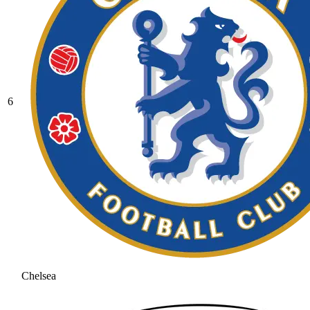
6
Chelsea