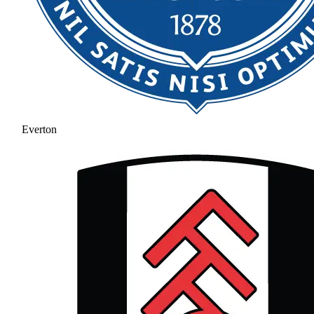
Everton