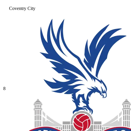
Coventry City
8