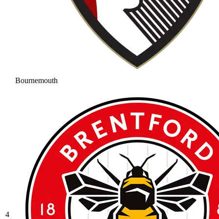
Bournemouth
4