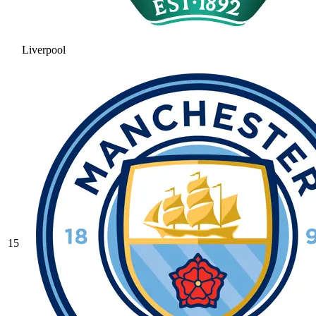
Liverpool
15