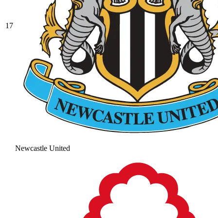
17
Newcastle United