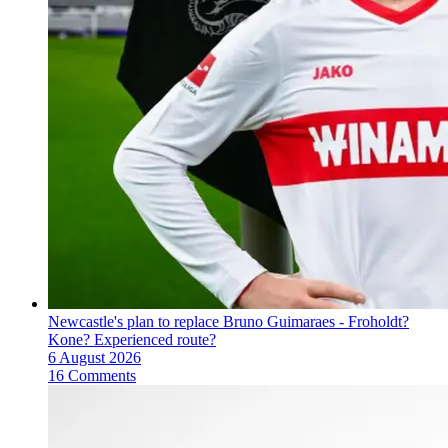
Newcastle's plan to replace Bruno Guimaraes - Froholdt?
Kone? Experienced route?
6 August 2026
16 Comments