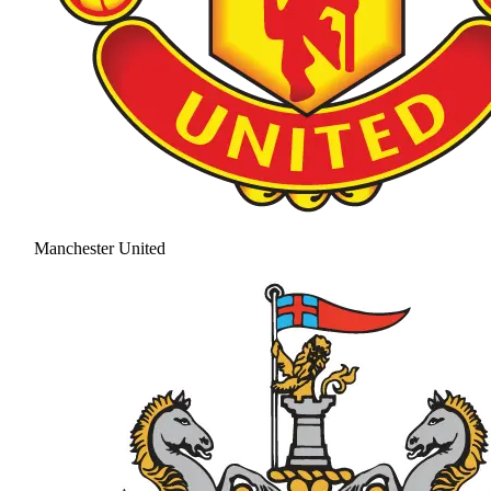
Manchester United