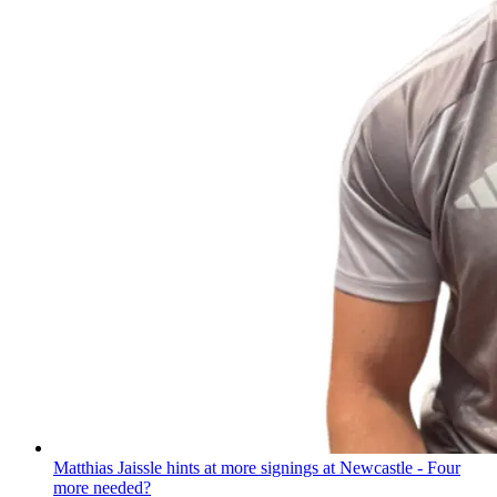
Matthias Jaissle hints at more signings at Newcastle - Four
more needed?