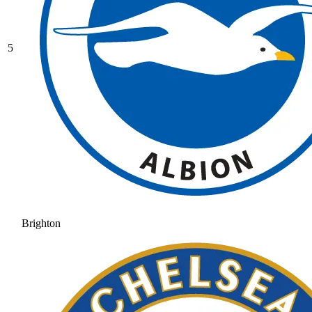
5
Brighton