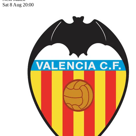
Sat 8 Aug 20:00