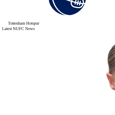
Tottenham Hotspur
Latest NUFC News