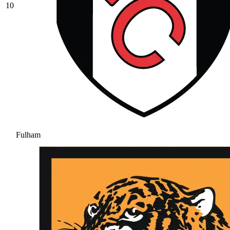
10
Fulham