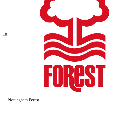
18
Nottingham Forest