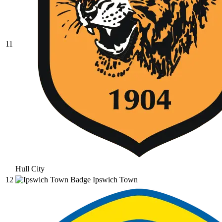
11
Hull City
12
Ipswich Town