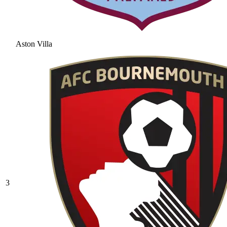
Aston Villa
3