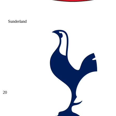
Sunderland
20