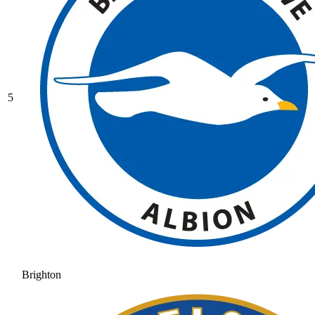
5
Brighton