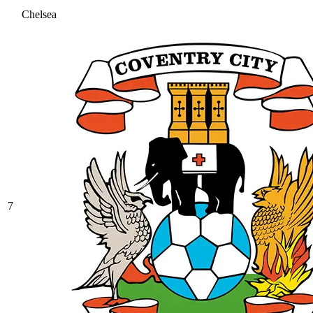
Chelsea
7