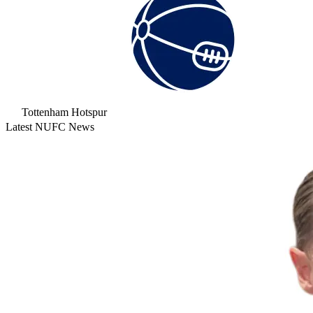
Tottenham Hotspur
Latest NUFC News