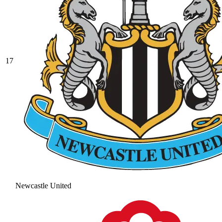
17
Newcastle United