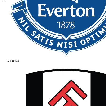
9
Everton