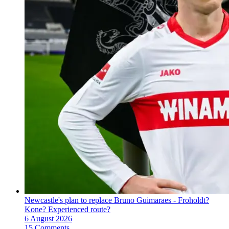
Newcastle's plan to replace Bruno Guimaraes - Froholdt?
Kone? Experienced route?
6 August 2026
15 Comments