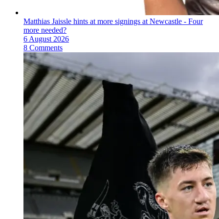
Matthias Jaissle hints at more signings at Newcastle - Four
more needed?
6 August 2026
8 Comments