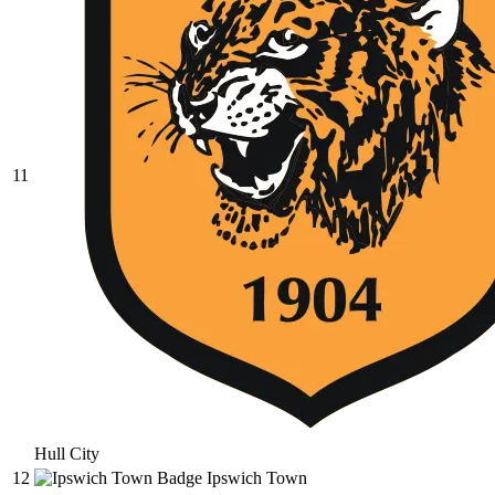
11
Hull City
12
Ipswich Town