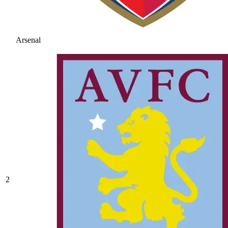
Arsenal
2