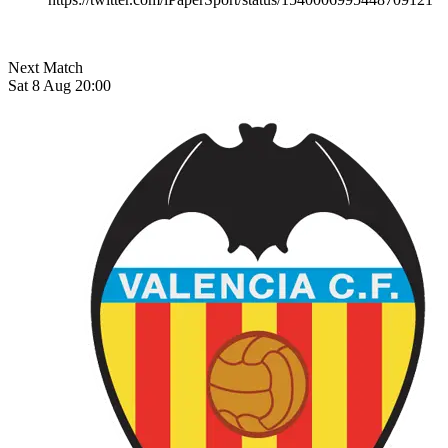
Next Match
Sat 8 Aug 20:00