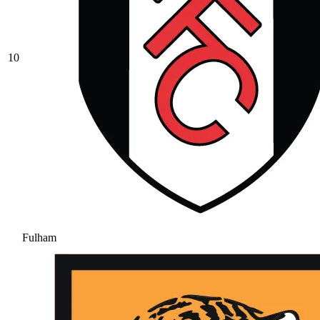
10
Fulham