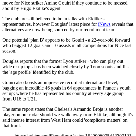
move for Nice striker Amine Gouiri if they continue to be messed
about by Hugo Ekitike's agent.
The club are still believed to be in talks with Ekitike's
representatives, however Douglas' latest piece for
iNews
reveals that
alternatives are now being sourced by our recruitment team.
One potential 'plan B' appears to be Gouiri - a 22-year-old forward
who bagged 12 goals and 10 assists in all competitions for Nice last
season.
Douglas reports that the former Lyon striker - who can play out
wide or up top - has been watched closely by Toon scouts and fits
the 'age profile' identified by the club.
Gouiri also boasts an impressive record at international level,
bagging an incredible 46 goals in 64 appearances in France's youth
set up; where he has represented his country at every age group
from U16 to U21.
The same report states that Chelsea's Armando Broja is another
player on our radar should we walk away from Ekitike, although it's
said intense interest from West Ham could 'complicate matters' on
that front.
https://twitter.com/iPaperSport/status/1540006995448709121