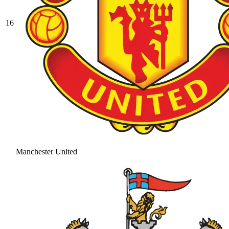
16
Manchester United