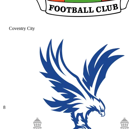
Coventry City
8