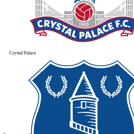
Crystal Palace