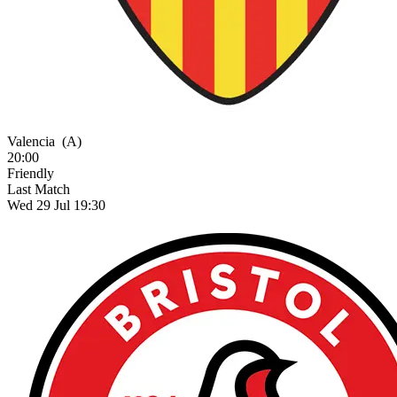
Valencia
(A)
20:00
Friendly
Last Match
Wed 29 Jul 19:30