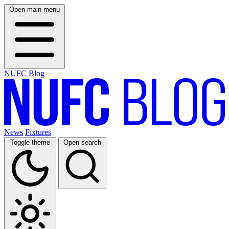
Open main menu
NUFC Blog
News
Fixtures
Toggle theme
Open search