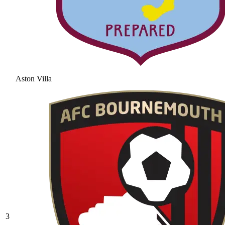
Aston Villa
3