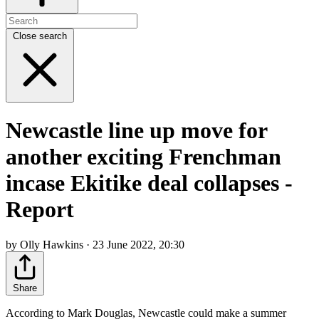
Close search
Newcastle line up move for
another exciting Frenchman
incase Ekitike deal collapses -
Report
by Olly Hawkins · 23 June 2022, 20:30
Share
According to Mark Douglas, Newcastle could make a summer