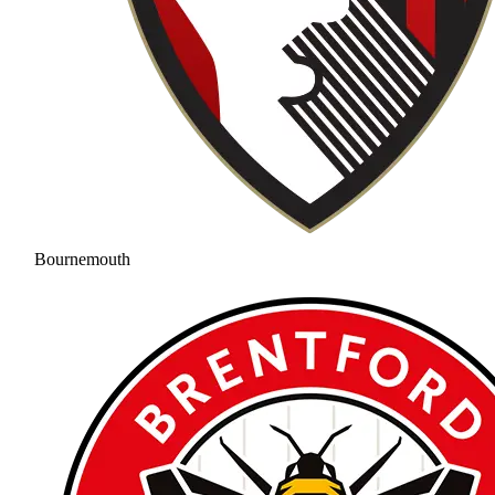
Bournemouth