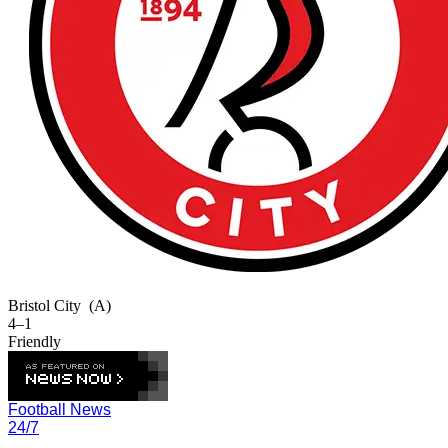
Bristol City
(A)
4–1
Friendly
Football News
24/7