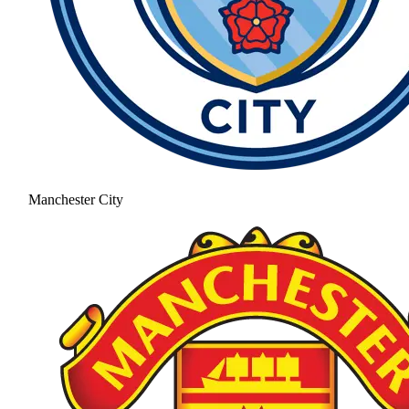
Manchester City