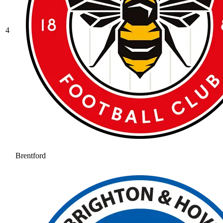
4
Brentford