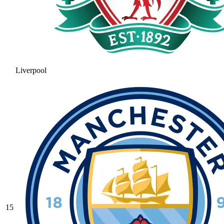
Liverpool
15