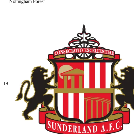
Nottingham Forest
19