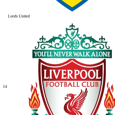
Leeds United
14