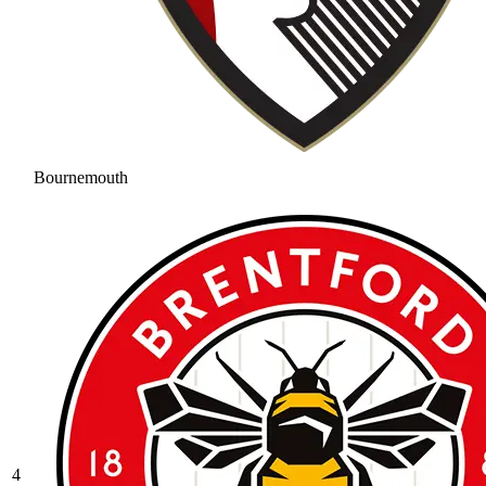
Bournemouth
4