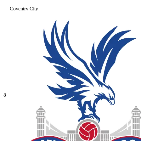
Coventry City
8