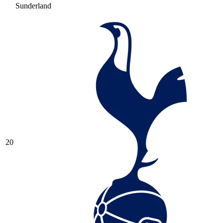
Sunderland
20