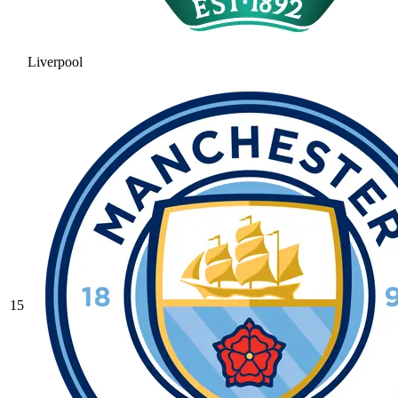
Liverpool
15