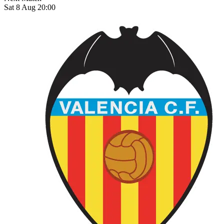
Sat 8 Aug 20:00