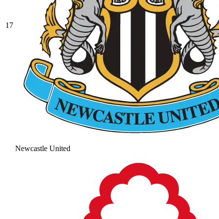
17
Newcastle United