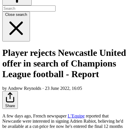
Close search
Player rejects Newcastle United
offer in search of Champions
League football - Report
by Andrew Reynolds · 23 June 2022, 16:05
Share
A few days ago, French newspaper
L’Equipe
reported that
Newcastle were interested in signing Adrien Rabiot, believing he'd
be available at a cut-price fee now he's entered the final 12 months