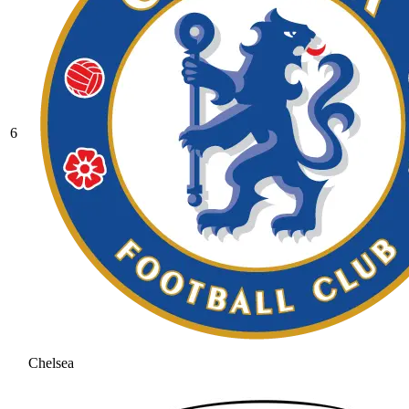
6
Chelsea