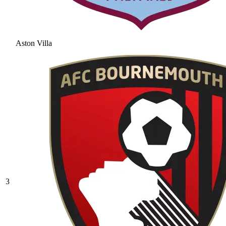
Aston Villa
3