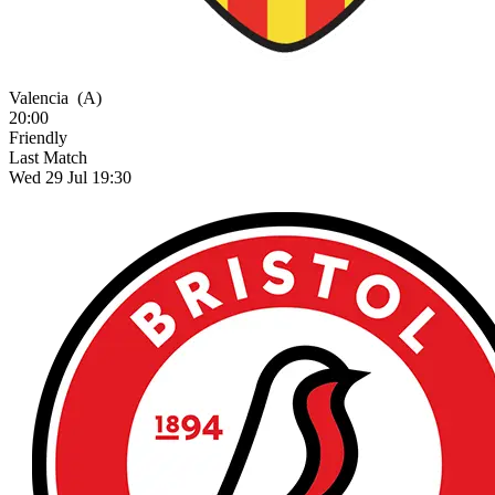
Valencia
(A)
20:00
Friendly
Last Match
Wed 29 Jul 19:30