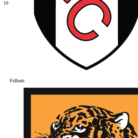
10
Fulham