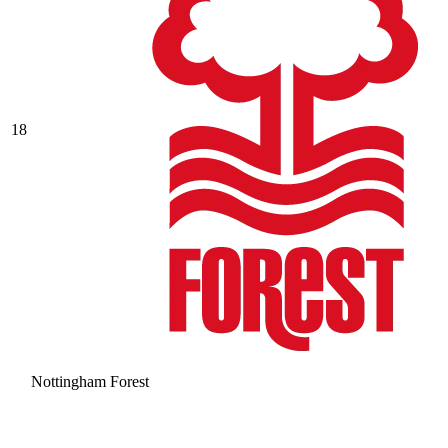
18
Nottingham Forest