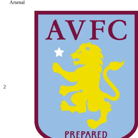
Arsenal
2