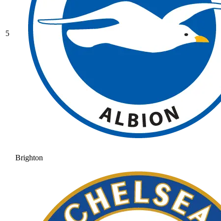
5
Brighton