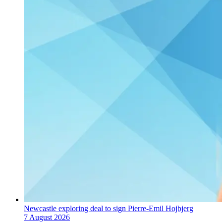
Newcastle exploring deal to sign Pierre-Emil Hojbjerg
7 August 2026