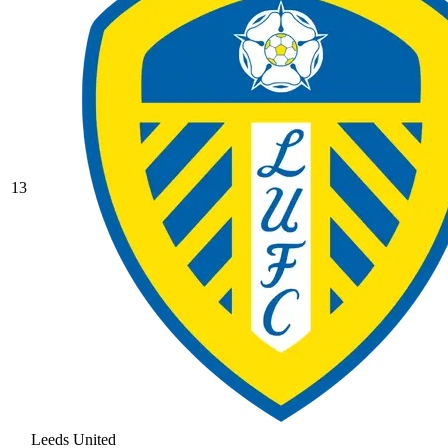
13
Leeds United