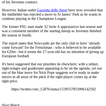
of his Juventus contract.
However, Italian outlet
Gazzetta dello Sport
have now revealed that
the midfielder has rejected a move to St James’ Park as he wants to
continue playing in the Champions League.
The former PSG man made 32 Serie A appearances last season and
was a consistent member of the starting lineup as Juventus finished
the season in fourth.
The report states that Newcastle are the only club to have ‘already
come forward’ for the Frenchman - who is believed to be available
for €20m - but it seems the 27-year-old has no intention of giving up
European football.
It's been suggested that our priorities lie elsewhere, with a striker,
right-winger and goalkeeper appearing to be on the agenda, yet our
out of the blue move for Nick Pope suggests we're ready to make
moves in all areas of the pitch if the right player comes up at the
right price.
https://twitter.com/_GIFN/status/1539557853996142592
Next Match