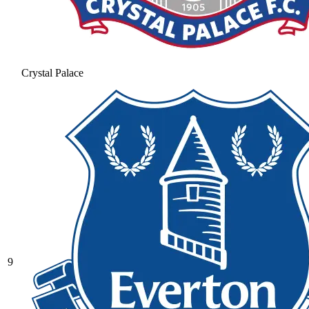
Crystal Palace
9