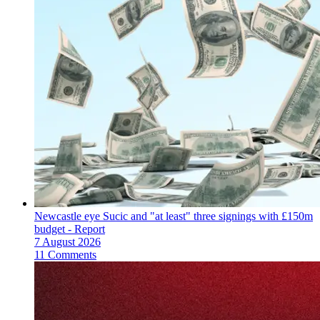
Newcastle eye Sucic and "at least" three signings with £150m
budget - Report
7 August 2026
11 Comments