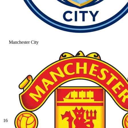
Manchester City
16