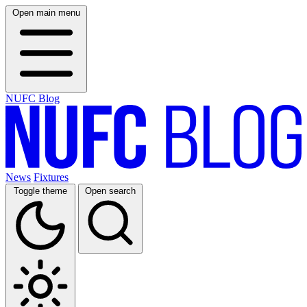
Open main menu
NUFC Blog
News
Fixtures
Toggle theme
Open search