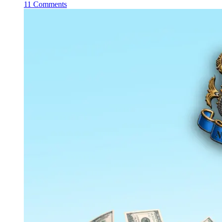
11 Comments