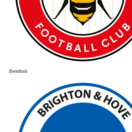
Brentford