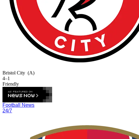
Bristol City
(A)
4–1
Friendly
Football News
24/7