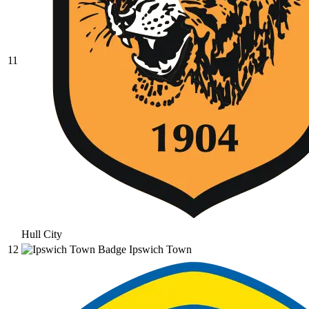
11
Hull City
12
Ipswich Town