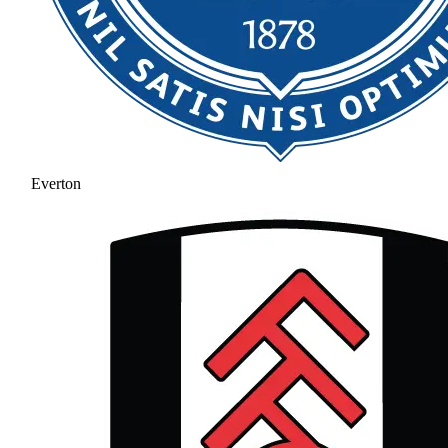
Everton