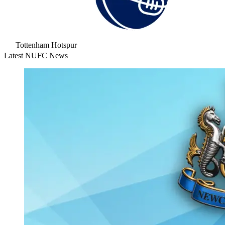
Tottenham Hotspur
Latest NUFC News