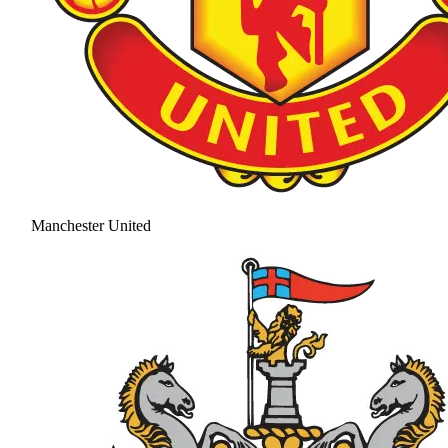
Manchester United