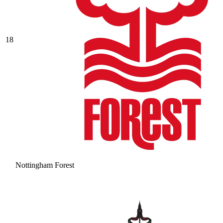
18
Nottingham Forest