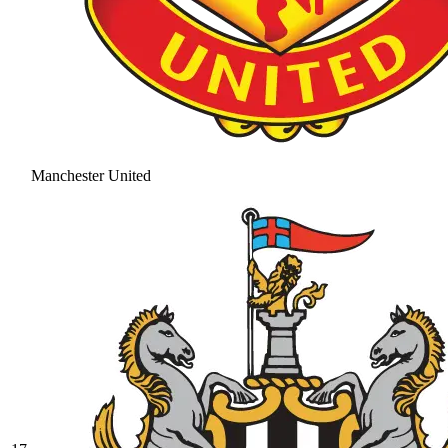
Manchester United