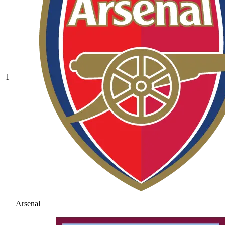
1
Arsenal