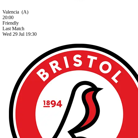
Valencia
(A)
20:00
Friendly
Last Match
Wed 29 Jul 19:30