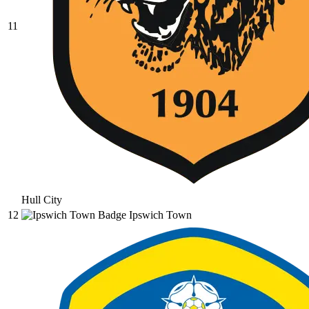
11
Hull City
12
Ipswich Town