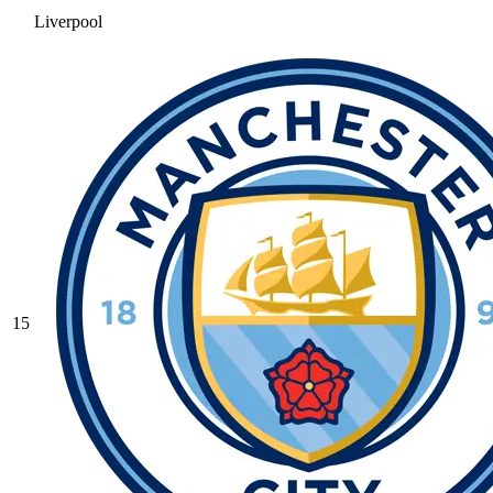
Liverpool
15