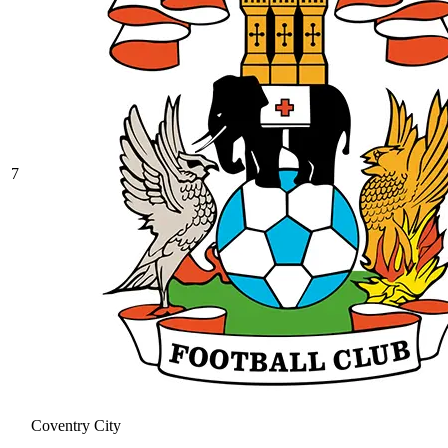
7
Coventry City