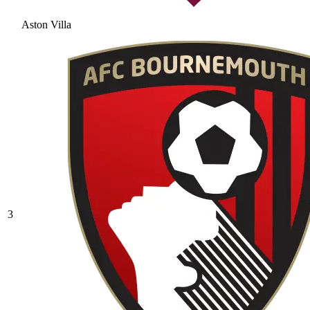
Aston Villa
3