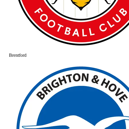
Brentford