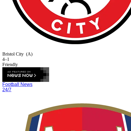
Bristol City
(A)
4–1
Friendly
Football News
24/7