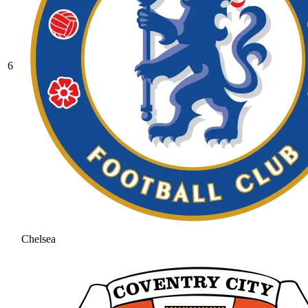
6
Chelsea