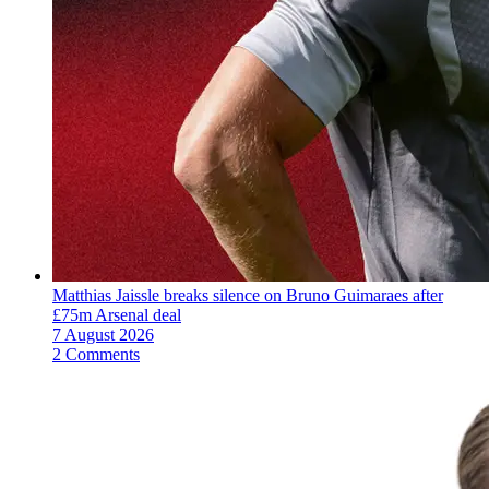
Matthias Jaissle breaks silence on Bruno Guimaraes after
£75m Arsenal deal
7 August 2026
2 Comments