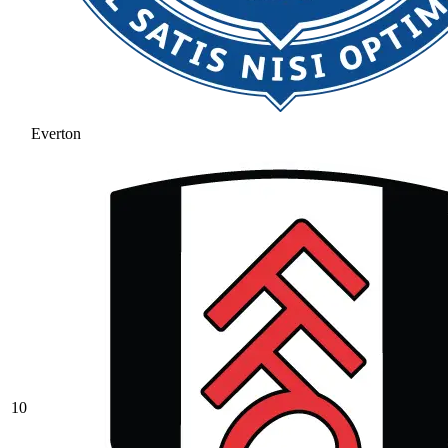
Everton
10