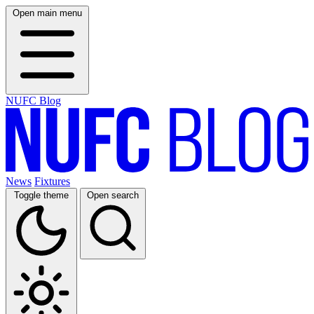
Open main menu
NUFC Blog
News
Fixtures
Toggle theme
Open search