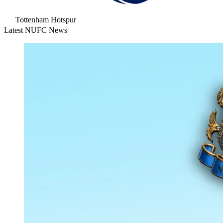
Tottenham Hotspur
Latest NUFC News