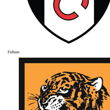
Fulham