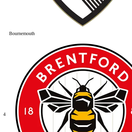
Bournemouth
4