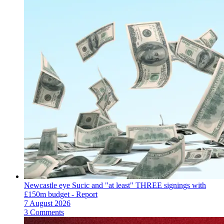
Newcastle eye Sucic and "at least" THREE signings with
£150m budget - Report
7 August 2026
3 Comments