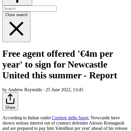
Close search
Free agent offered '€4m per
year' to sign for Newcastle
United this summer - Report
by Andrew Reynolds · 25 June 2022, 13:45
Share
According to Italian outlet
Corriere dello Sport
, Newcastle have
shown serious interest out of contract defender Alessio Romagnoli
and are prepared to pay him '€4million per year' ahead of his release