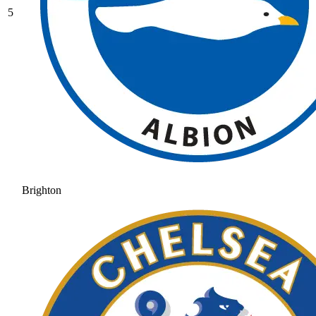
5
Brighton