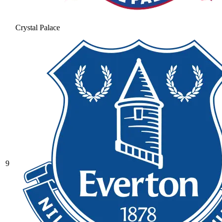
Crystal Palace
9