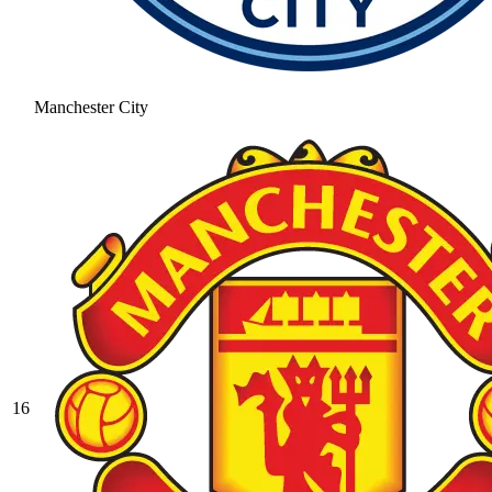
Manchester City
16