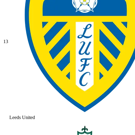
13
Leeds United