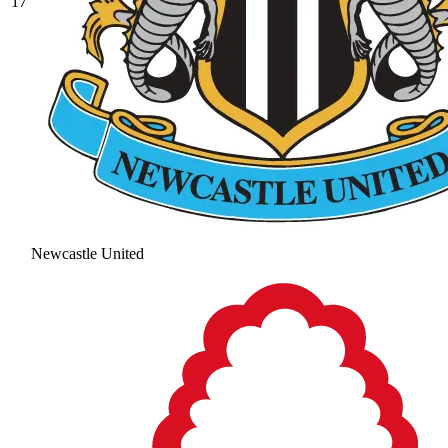
17
Newcastle United