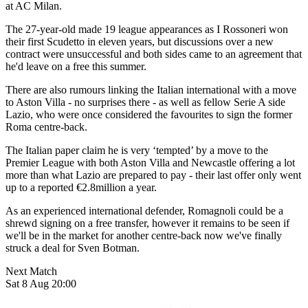
at AC Milan.
The 27-year-old made 19 league appearances as I Rossoneri won
their first Scudetto in eleven years, but discussions over a new
contract were unsuccessful and both sides came to an agreement that
he'd leave on a free this summer.
There are also rumours linking the Italian international with a move
to Aston Villa - no surprises there - as well as fellow Serie A side
Lazio, who were once considered the favourites to sign the former
Roma centre-back.
The Italian paper claim he is very ‘tempted’ by a move to the
Premier League with both Aston Villa and Newcastle offering a lot
more than what Lazio are prepared to pay - their last offer only went
up to a reported €2.8million a year.
As an experienced international defender, Romagnoli could be a
shrewd signing on a free transfer, however it remains to be seen if
we'll be in the market for another centre-back now we've finally
struck a deal for Sven Botman.
Next Match
Sat 8 Aug 20:00