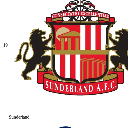
19
Sunderland