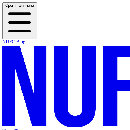
Open main menu
NUFC Blog