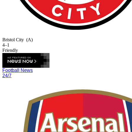
Bristol City
(A)
4–1
Friendly
Football News
24/7