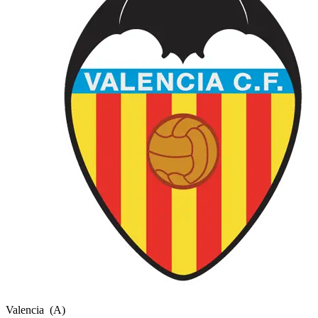
Valencia
(A)