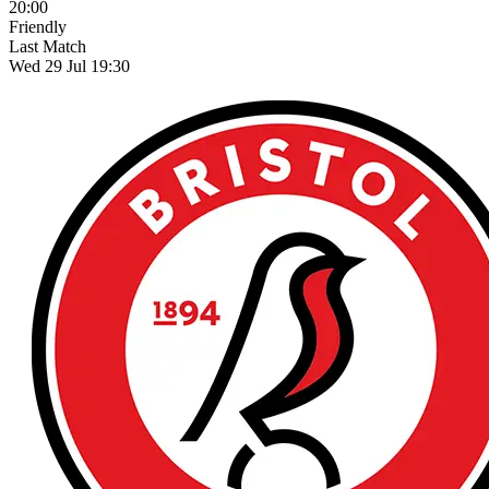
20:00
Friendly
Last Match
Wed 29 Jul 19:30