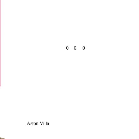
0
0
0
Aston Villa