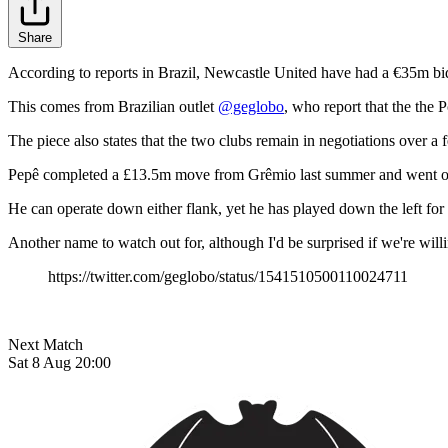
Share
According to reports in Brazil, Newcastle United have had a €35m bid
This comes from Brazilian outlet
@geglobo
, who report that the the
The piece also states that the two clubs remain in negotiations over 
Pepê completed a £13.5m move from Grêmio last summer and went on to
He can operate down either flank, yet he has played down the left for t
Another name to watch out for, although I'd be surprised if we're wil
https://twitter.com/geglobo/status/1541510500110024711
Next Match
Sat 8 Aug 20:00