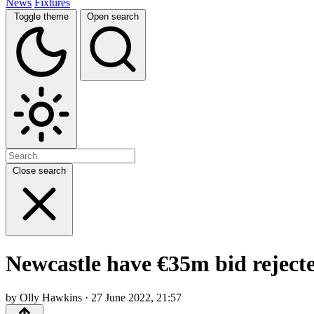
News
Fixtures
Toggle theme
Open search
Close search
Newcastle have €35m bid reject
by Olly Hawkins · 27 June 2022, 21:57