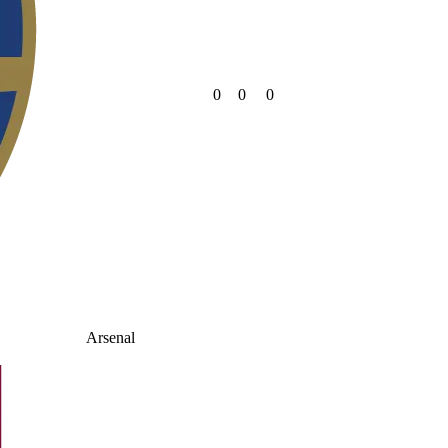
0
0
0
Arsenal