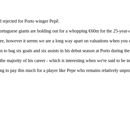
 rejected for Porto winger Pepê.
 Portuguese giants are holding out for a whopping €60m for the 25-year-
a fee, however it seems we are a long way apart on valuations when you c
 bag six goals and six assists in his debut season at Porto during th
he majority of his career - which is interesting when we're said to be i
ling to pay this much for a player like Pepe who remains relatively unpr