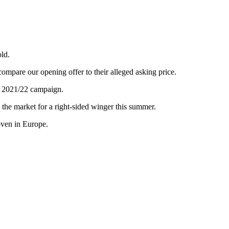
old.
ompare our opening offer to their alleged asking price.
e 2021/22 campaign.
n the market for a right-sided winger this summer.
oven in Europe.