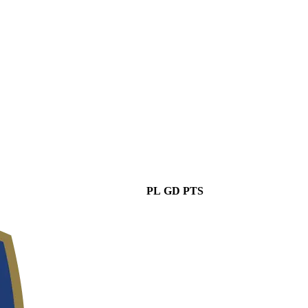
PL
GD
PTS