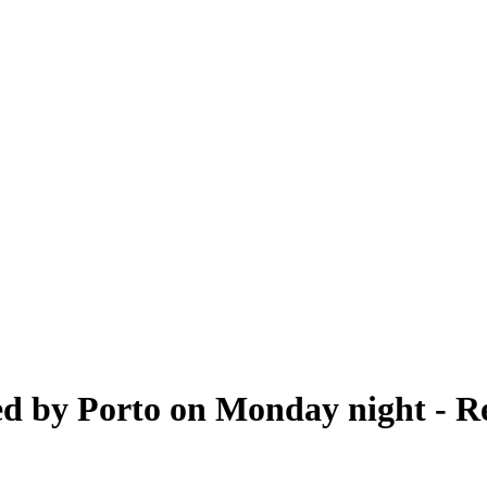
ed by Porto on Monday night - R