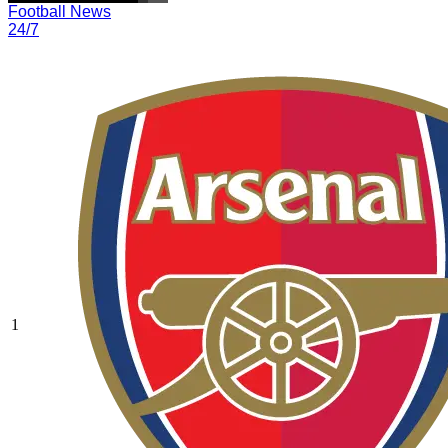
Football News
24/7
1