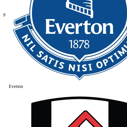
9
Everton