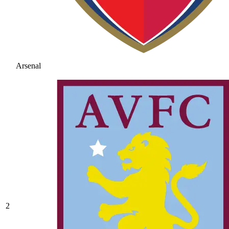
Arsenal
2