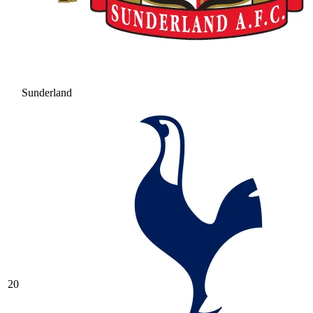
Sunderland
20