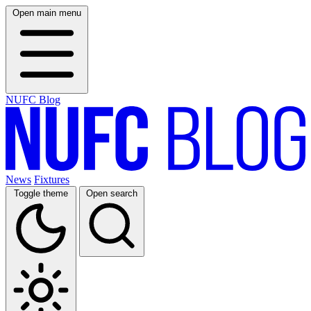
Open main menu
NUFC Blog
News
Fixtures
Toggle theme
Open search