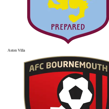
Aston Villa