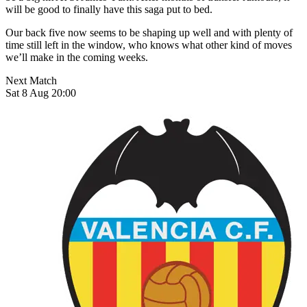
will be good to finally have this saga put to bed.
Our back five now seems to be shaping up well and with plenty of
time still left in the window, who knows what other kind of moves
we’ll make in the coming weeks.
Next Match
Sat 8 Aug 20:00