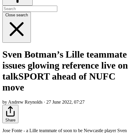
Close search
Sven Botman’s Lille teammate
issues glowing reference live on
talkSPORT ahead of NUFC
move
by Andrew Reynolds · 27 June 2022, 07:27
Share
Jose Fonte - a Lille teammate of soon to be Newcastle player Sven