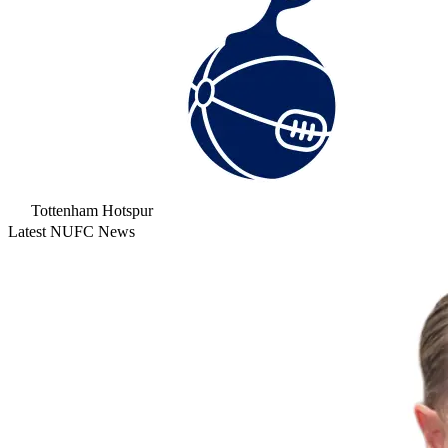
Tottenham Hotspur
Latest NUFC News