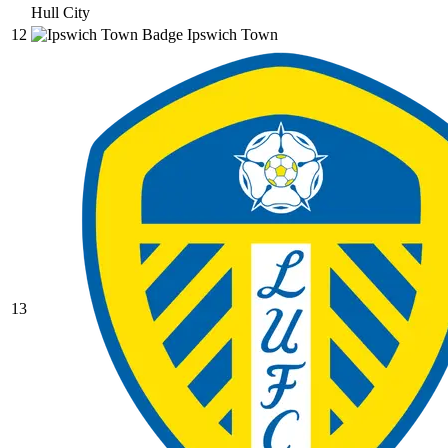
Hull City
12
Ipswich Town
13