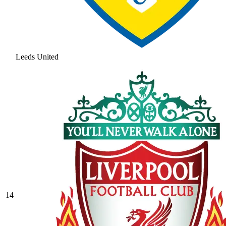
Leeds United
14