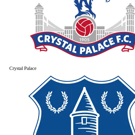
Crystal Palace