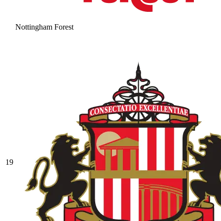
Nottingham Forest
19