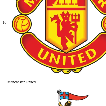
16
Manchester United