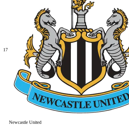
17
Newcastle United