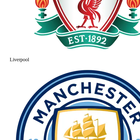
Liverpool