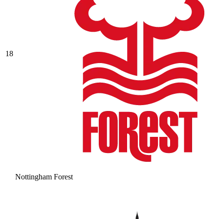
18
Nottingham Forest