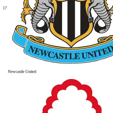
17
Newcastle United