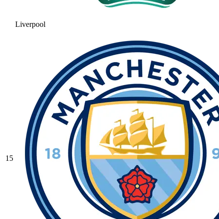
Liverpool
15