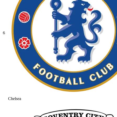
6
Chelsea