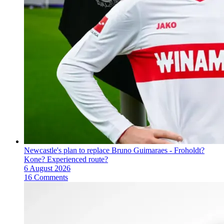
Newcastle's plan to replace Bruno Guimaraes - Froholdt?
Kone? Experienced route?
6 August 2026
16 Comments