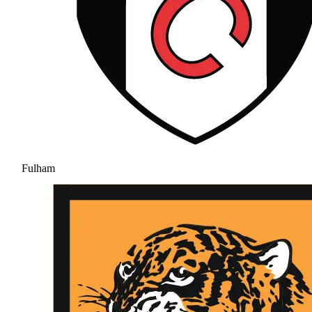
Fulham