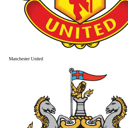
Manchester United