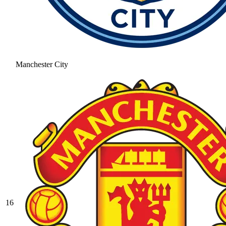
Manchester City
16