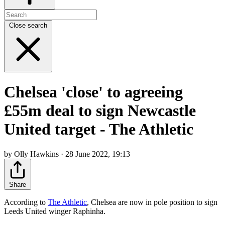
Close search
Chelsea 'close' to agreeing
£55m deal to sign Newcastle
United target - The Athletic
by Olly Hawkins · 28 June 2022, 19:13
Share
According to
The Athletic
, Chelsea are now in pole position to sign
Leeds United winger Raphinha.