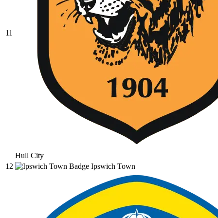
11
Hull City
12
Ipswich Town