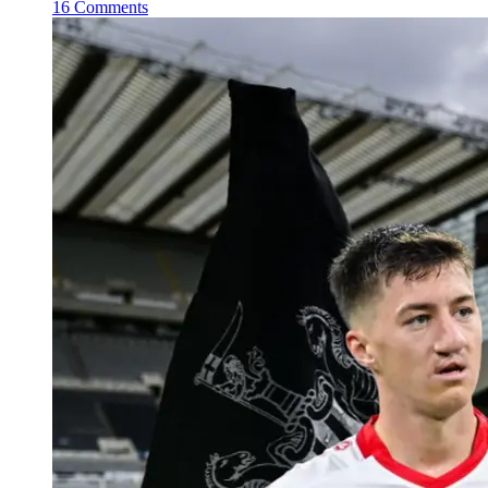
16 Comments