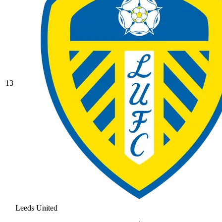
13
Leeds United