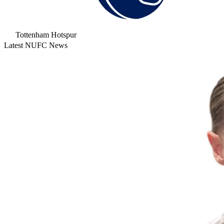
Tottenham Hotspur
Latest NUFC News