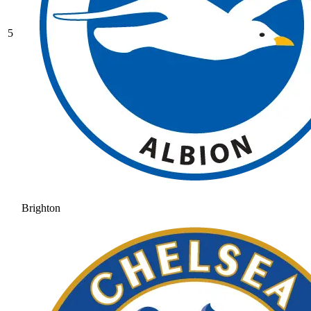
5
Brighton