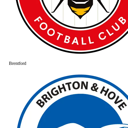
Brentford