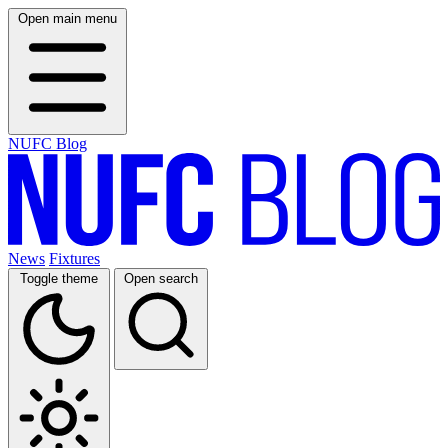
Open main menu
NUFC Blog
News
Fixtures
Toggle theme
Open search