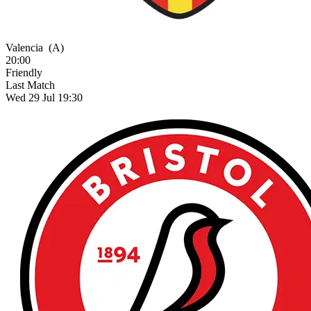
Valencia
(A)
20:00
Friendly
Last Match
Wed 29 Jul 19:30