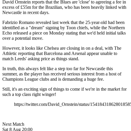
David Ornstein reports that the Blues are 'close' to agreeing a fee in
excess of £55m for the Brazilian, who has been heavily linked with
Newcastle in recent days.
Fabrizio Romano revealed last week that the 25-year-old had been
identified as a "dream" signing by Toon chiefs, while the Northern
Echo released a piece on Monday stating that we'd held initial talks
over a potential move.
However, it looks like Chelsea are closing in on a deal, with The
Athletic reporting that Barcelona and Arsenal appear unable to
match Leeds' asking price as things stand.
In truth, this always felt like a step too far for Newcastle this
summer, as the player has received serious interest from a host of
Champions League clubs and is demanding a huge fee.
Still, it's an exciting sign of things to come if we're in the market for
such a top class right winger!
https://twitter.com/David_Ornstein/status/15418431862801858
Next Match
Sat 8 Aug 20:00