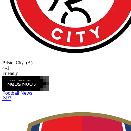
Bristol City
(A)
4–1
Friendly
Football News
24/7