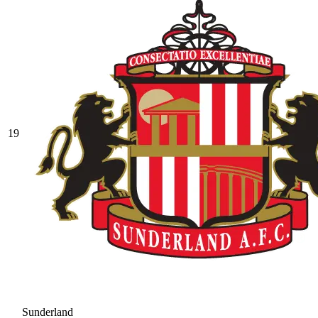
19
Sunderland