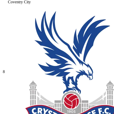
Coventry City
8