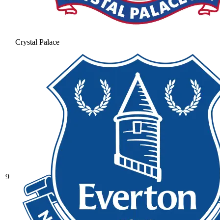
Crystal Palace
9