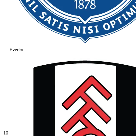
Everton
10