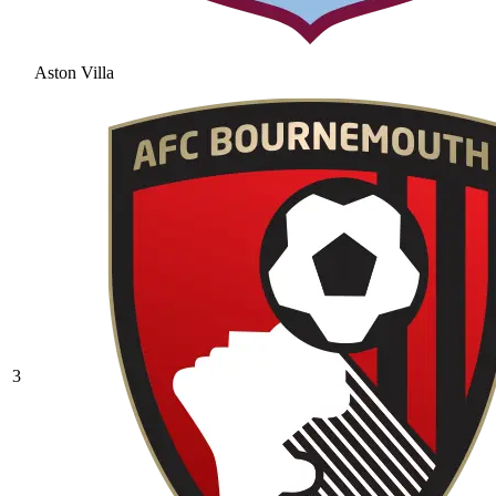
Aston Villa
3