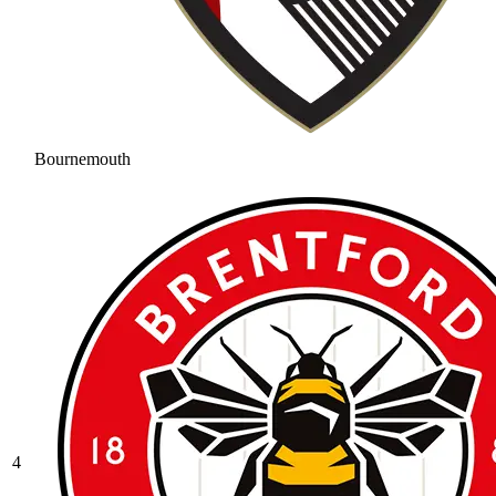
Bournemouth
4