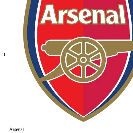
1
Arsenal