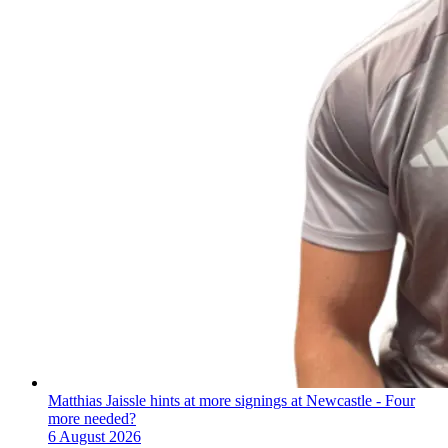
Matthias Jaissle hints at more signings at Newcastle - Four
more needed?
6 August 2026