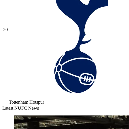
20
Tottenham Hotspur
Latest NUFC News