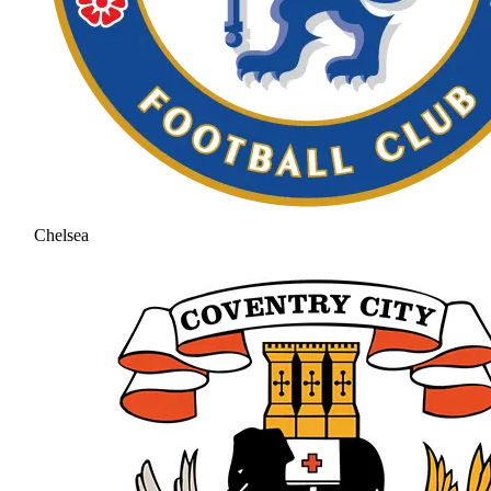
Chelsea