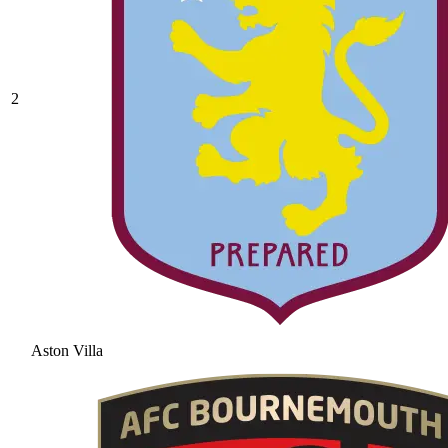
2
Aston Villa