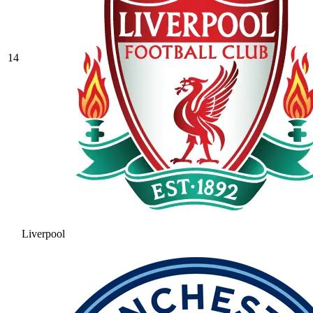
14
Liverpool