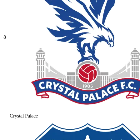
8
Crystal Palace