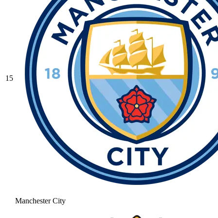
15
Manchester City