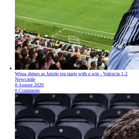
Wissa shines as Jaissle era starts with a win - Valencia 1-2
Newcastle
8 August 2026
0 Comments