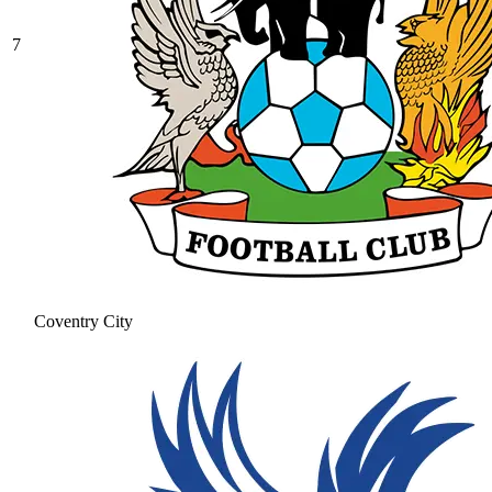
7
Coventry City