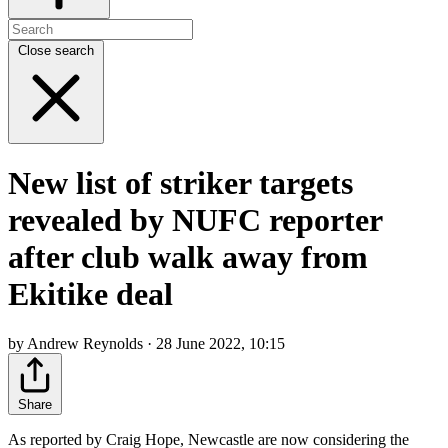
Close search
New list of striker targets
revealed by NUFC reporter
after club walk away from
Ekitike deal
by Andrew Reynolds · 28 June 2022, 10:15
Share
As reported by Craig Hope, Newcastle are now considering the