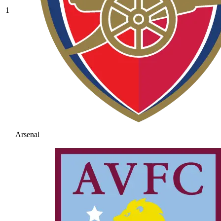
1
Arsenal