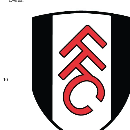
Everton
10