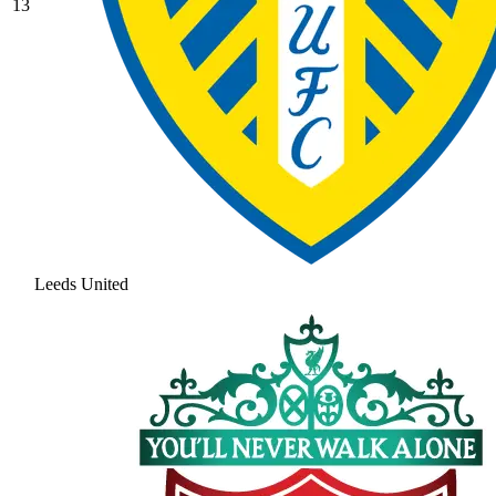
13
Leeds United