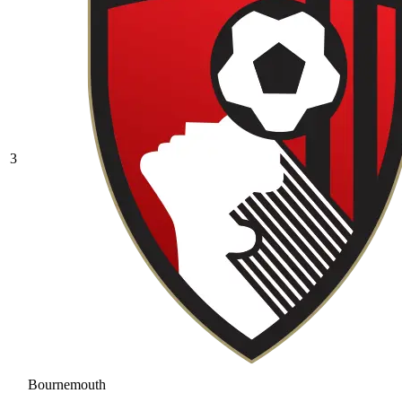
3
Bournemouth