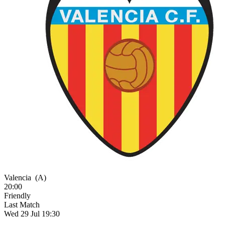
Valencia
(A)
20:00
Friendly
Last Match
Wed 29 Jul 19:30