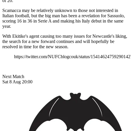
of 20.
Scamacca may be relatively unknown to those not interested in
Italian football, but the big man has been a revelation for Sassuolo,
scoring 16 in 36 in Serie A and making his Italy debut in the same
year.
With Ekitike's agent causing too many issues for Newcastle's liking,
the search for a new forward continues and will hopefully be
resolved in time for the new season.
https://twitter.com/NUFCblogcouk/status/15414624759290142
Next Match
Sat 8 Aug 20:00