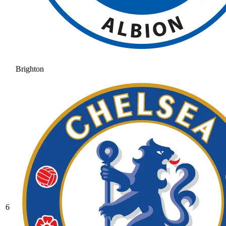
Brighton
6