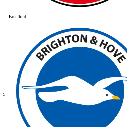
Brentford
5