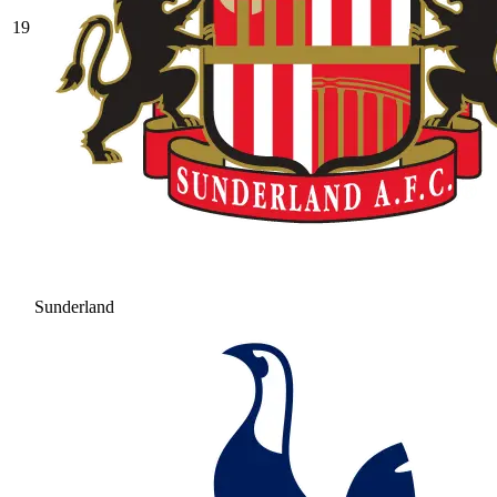
19
Sunderland