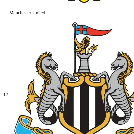
Manchester United
17