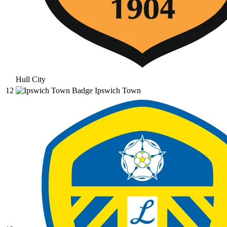
Hull City
12
Ipswich Town