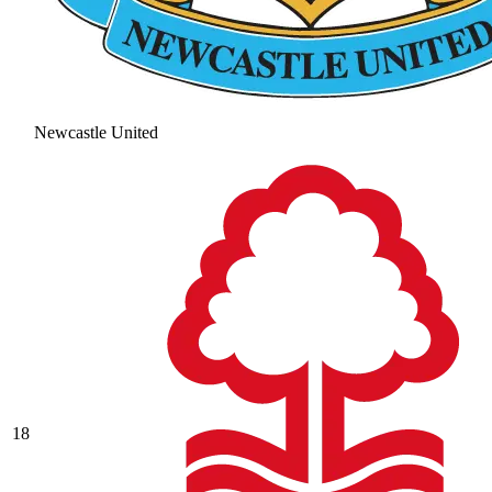
Newcastle United
18