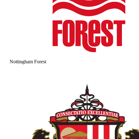
Nottingham Forest