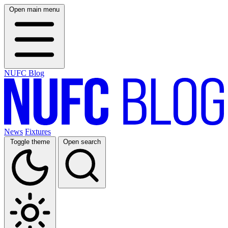
Open main menu
NUFC Blog
News
Fixtures
Toggle theme
Open search