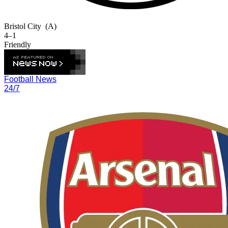
Bristol City
(A)
4–1
Friendly
Football News
24/7