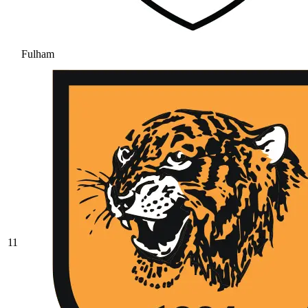
Fulham
11