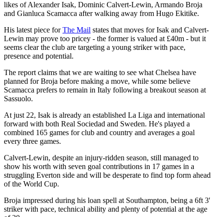
likes of Alexander Isak, Dominic Calvert-Lewin, Armando Broja
and Gianluca Scamacca after walking away from Hugo Ekitike.
His latest piece for
The Mail
states that moves for Isak and Calvert-
Lewin may prove too pricey - the former is valued at £40m - but it
seems clear the club are targeting a young striker with pace,
presence and potential.
The report claims that we are waiting to see what Chelsea have
planned for Broja before making a move, while some believe
Scamacca prefers to remain in Italy following a breakout season at
Sassuolo.
At just 22, Isak is already an established La Liga and international
forward with both Real Sociedad and Sweden. He's played a
combined 165 games for club and country and averages a goal
every three games.
Calvert-Lewin, despite an injury-ridden season, still managed to
show his worth with seven goal contributions in 17 games in a
struggling Everton side and will be desperate to find top form ahead
of the World Cup.
Broja impressed during his loan spell at Southampton, being a 6ft 3'
striker with pace, technical ability and plenty of potential at the age