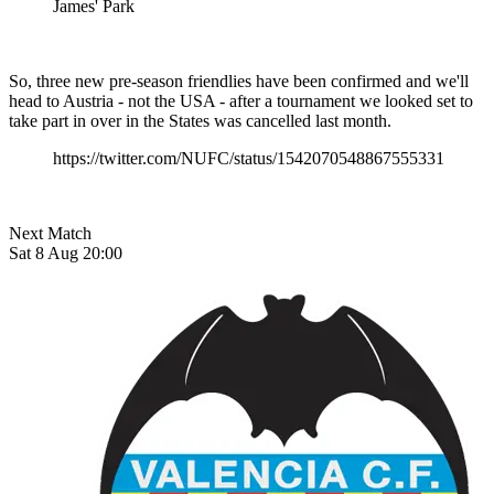
James' Park
So, three new pre-season friendlies have been confirmed and we'll
head to Austria - not the USA - after a tournament we looked set to
take part in over in the States was cancelled last month.
https://twitter.com/NUFC/status/1542070548867555331
Next Match
Sat 8 Aug 20:00