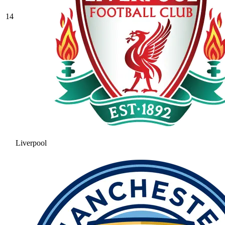
14
Liverpool