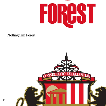
Nottingham Forest
19