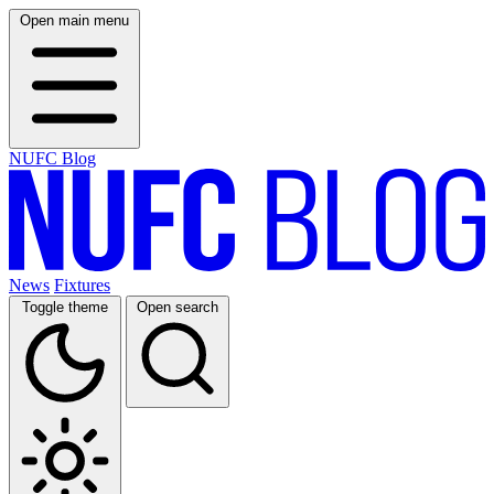
Open main menu
NUFC Blog
News
Fixtures
Toggle theme
Open search