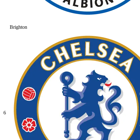
Brighton
6