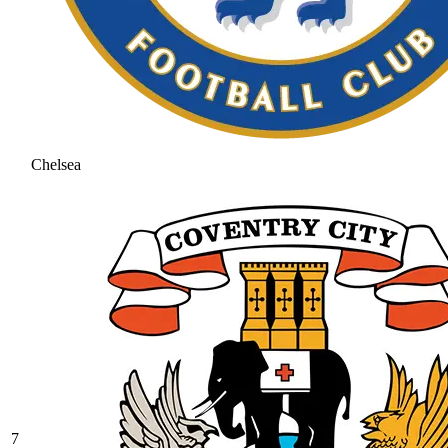
Chelsea
7