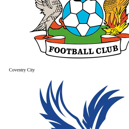
Coventry City