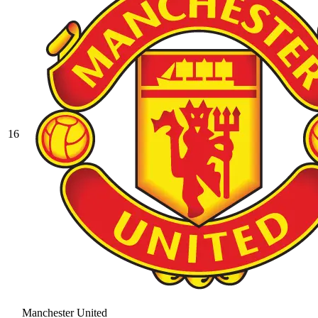
16
Manchester United