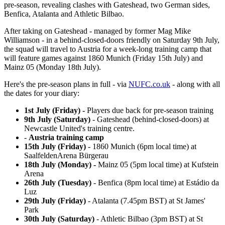
pre-season, revealing clashes with Gateshead, two German sides,
Benfica, Atalanta and Athletic Bilbao.
After taking on Gateshead - managed by former Mag Mike
Williamson - in a behind-closed-doors friendly on Saturday 9th July,
the squad will travel to Austria for a week-long training camp that
will feature games against 1860 Munich (Friday 15th July) and
Mainz 05 (Monday 18th July).
Here's the pre-season plans in full - via
NUFC.co.uk
- along with all
the dates for your diary:
1st July (Friday) -
Players due back for pre-season training
9th July (Saturday)
- Gateshead (behind-closed-doors) at
Newcastle United's training centre.
-
Austria training camp
15th July (Friday)
- 1860 Munich (6pm local time) at
SaalfeldenArena Bürgerau
18th July (Monday) -
Mainz 05 (5pm local time) at Kufstein
Arena
26th July (Tuesday)
- Benfica (8pm local time) at Estádio da
Luz
29th July (Friday)
- Atalanta (7.45pm BST) at St James'
Park
30th July (Saturday)
- Athletic Bilbao (3pm BST) at St