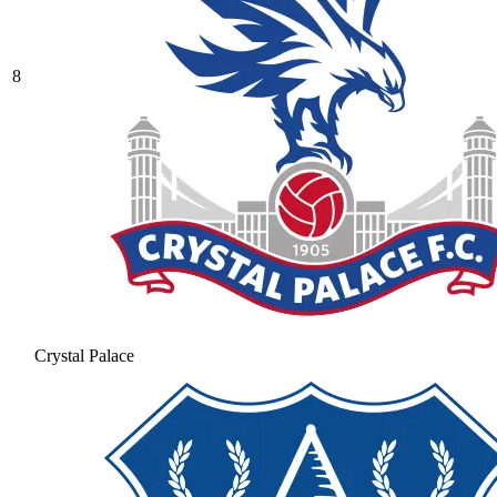
8
Crystal Palace