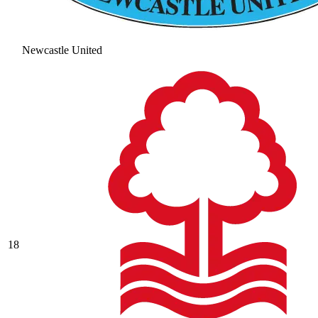
Newcastle United
18