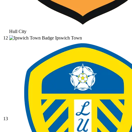
Hull City
12
Ipswich Town
13