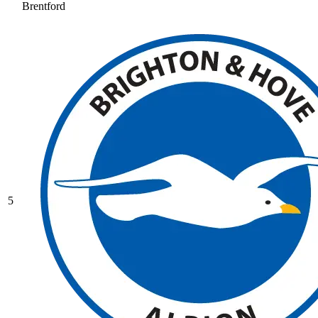
Brentford
5