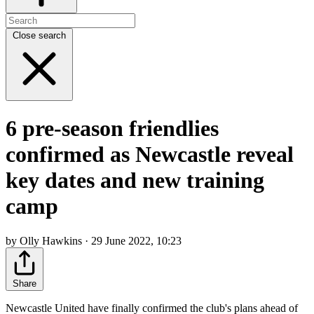
Close search
6 pre-season friendlies
confirmed as Newcastle reveal
key dates and new training
camp
by Olly Hawkins · 29 June 2022, 10:23
Share
Newcastle United have finally confirmed the club's plans ahead of