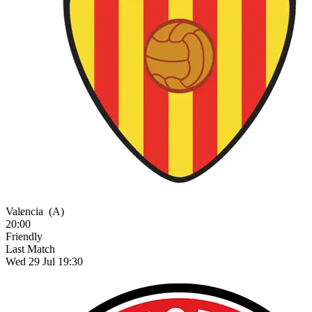
Valencia
(A)
20:00
Friendly
Last Match
Wed 29 Jul 19:30