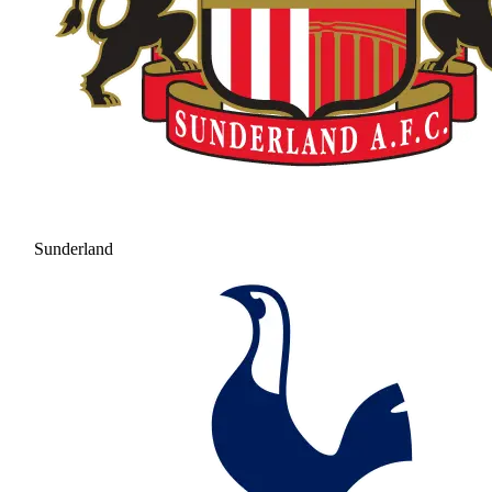
Sunderland