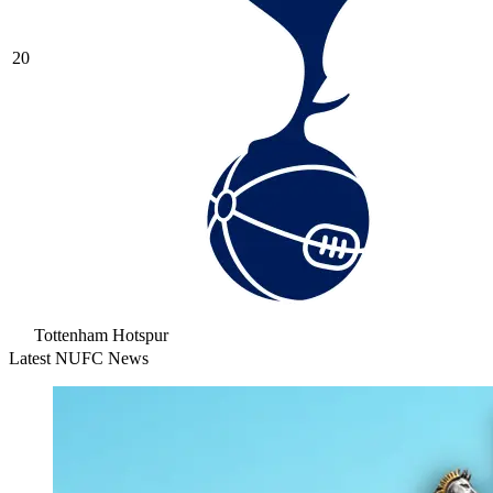
20
Tottenham Hotspur
Latest NUFC News