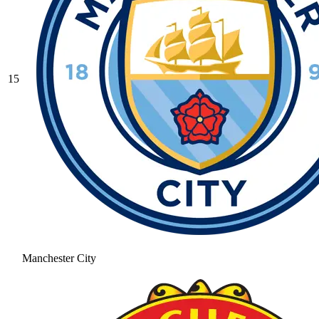
15
Manchester City