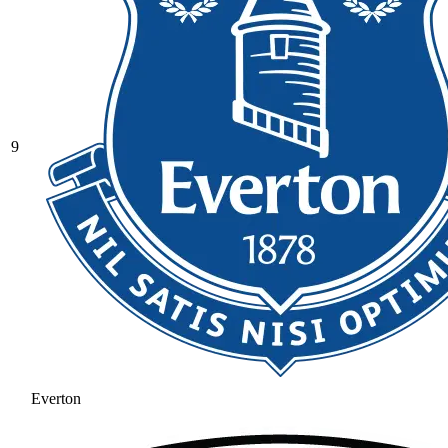
9
Everton