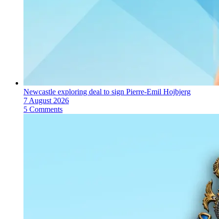
Newcastle exploring deal to sign Pierre-Emil Hojbjerg
7 August 2026
5 Comments