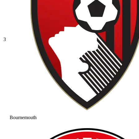
3
Bournemouth