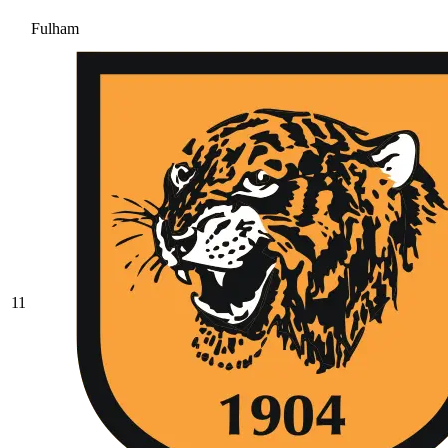
Fulham
11