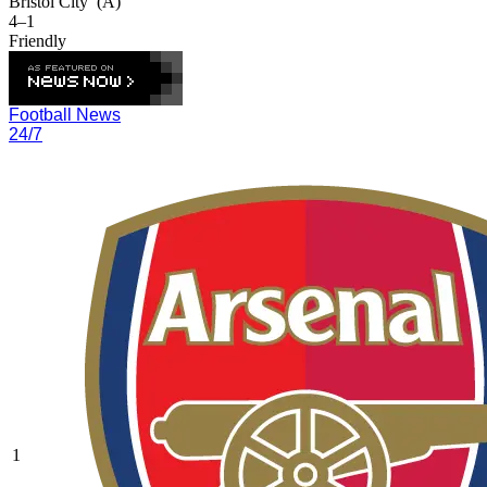
Bristol City
(A)
4–1
Friendly
Football News
24/7
1