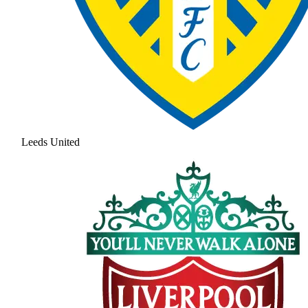
Leeds United