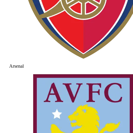
Arsenal