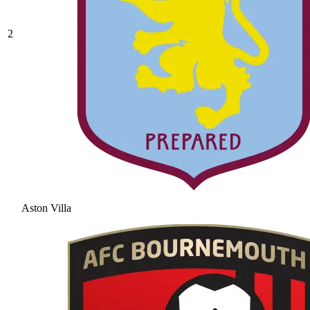
2
Aston Villa