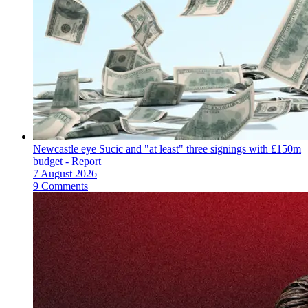
Newcastle eye Sucic and "at least" three signings with £150m
budget - Report
7 August 2026
9 Comments