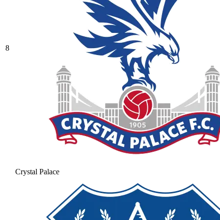
8
Crystal Palace