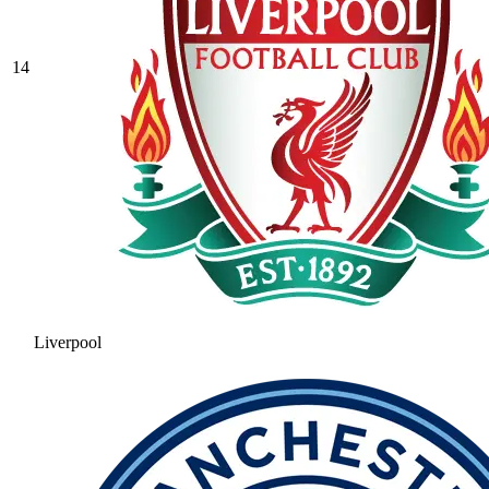
14
Liverpool