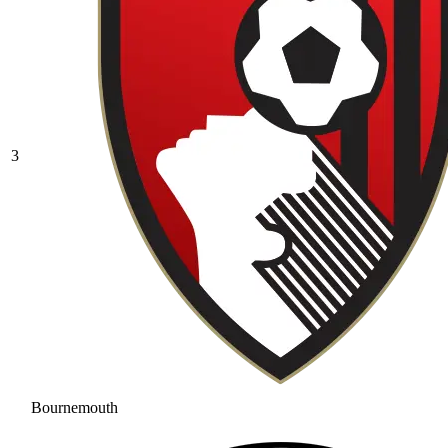
3
Bournemouth