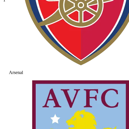
Arsenal