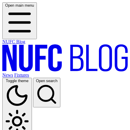
Open main menu
NUFC Blog
News
Fixtures
Toggle theme
Open search