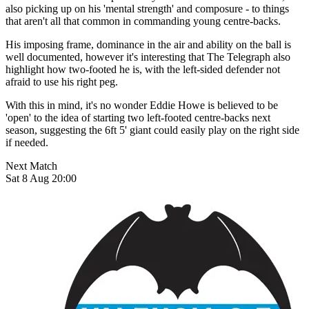
also picking up on his 'mental strength' and composure - to things
that aren't all that common in commanding young centre-backs.
His imposing frame, dominance in the air and ability on the ball is
well documented, however it's interesting that The Telegraph also
highlight how two-footed he is, with the left-sided defender not
afraid to use his right peg.
With this in mind, it's no wonder Eddie Howe is believed to be
'open' to the idea of starting two left-footed centre-backs next
season, suggesting the 6ft 5' giant could easily play on the right side
if needed.
Next Match
Sat 8 Aug 20:00