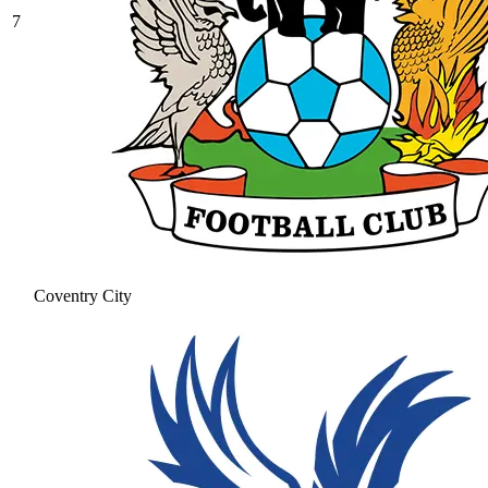
7
Coventry City