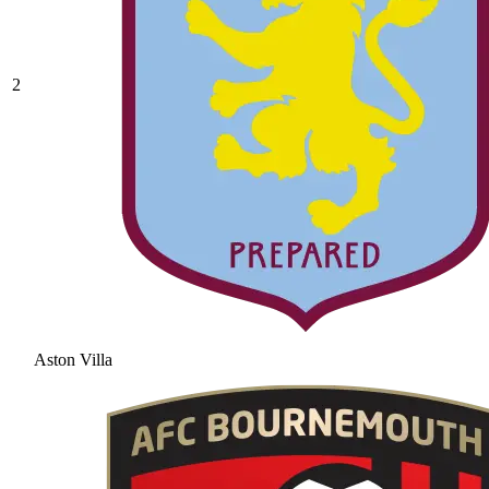
2
Aston Villa