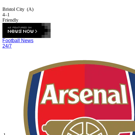
Bristol City
(A)
4–1
Friendly
Football News
24/7
1