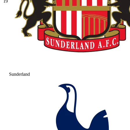
19
Sunderland