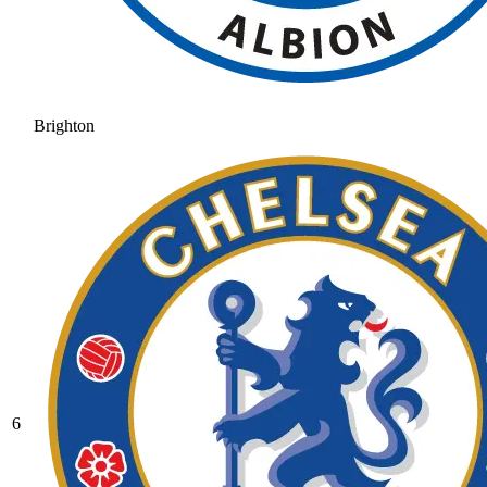
Brighton
6