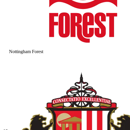
Nottingham Forest