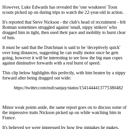
However, Luke Edwards has revealed the 'one weakness' Toon
scouts picked up on during trips to watch the 22-year-old in action.
It's reported that Steve Nickson - the club's head of recruitment - felt
Botman sometimes struggled against 'small, nippy strikers' who
dragged him in tight, then used their pace and mobility to burst clear
of him.
It must be said that the Dutchman is said to be 'deceptively quick'
over long distances, suggesting he can really motor once he gets
going, however it will be interesting to see how the big man copes
against diminutive forwards with a real burst of speed.
This clip below highlights this perfectly, with him beaten by a nippy
forward after being dragged out wide:
https://twitter.com/nufcsanjay/status/1541444413775380482
Minor weak points aside, the same report goes on to discuss some of
the impressive traits Nickson picked up on while watching him in
France.
It's believed we were impressed by how few mistakes he makes,