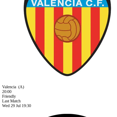
Valencia
(A)
20:00
Friendly
Last Match
Wed 29 Jul 19:30