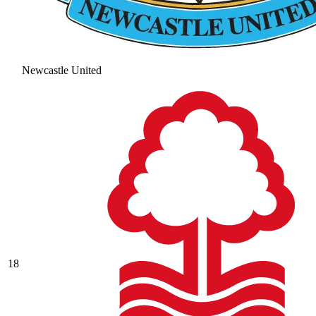
Newcastle United
18