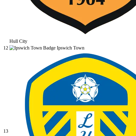
Hull City
12
Ipswich Town
13