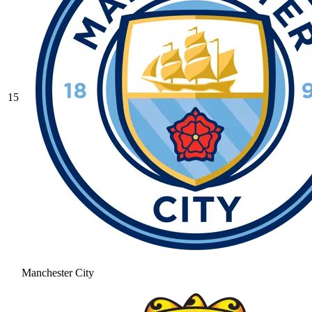
15
Manchester City