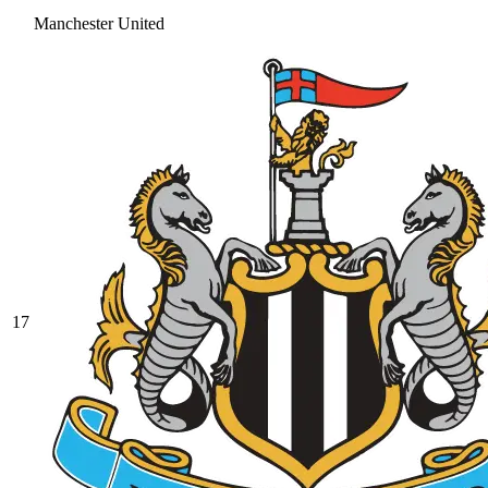
Manchester United
17