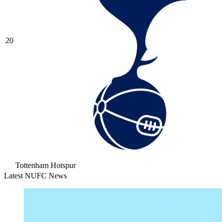
20
Tottenham Hotspur
Latest NUFC News