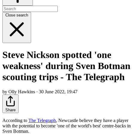
Close search
Steve Nickson spotted 'one
weakness' during Sven Botman
scouting trips - The Telegraph
by Olly Hawkins · 30 June 2022, 19:47
Share
According to
The Telegraph
, Newcastle believe they have a player
with the potential to become 'one of the world's best' centre-backs in
Sven Botman.