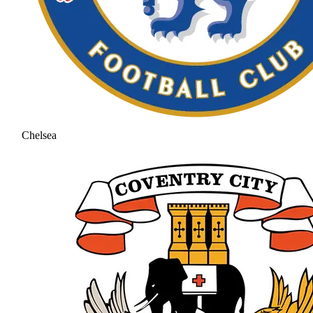
Chelsea