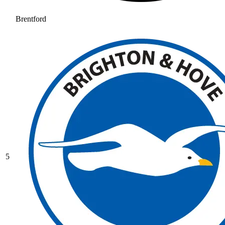
Brentford
5