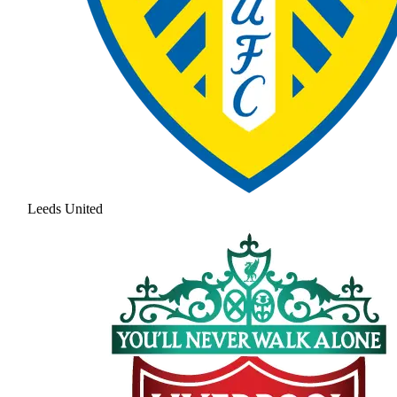
Leeds United