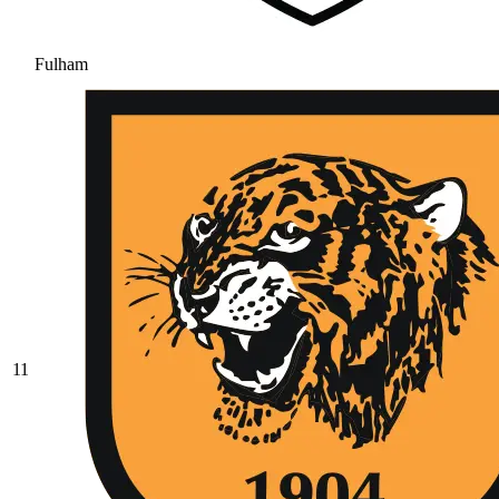
Fulham
11