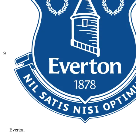
9
Everton