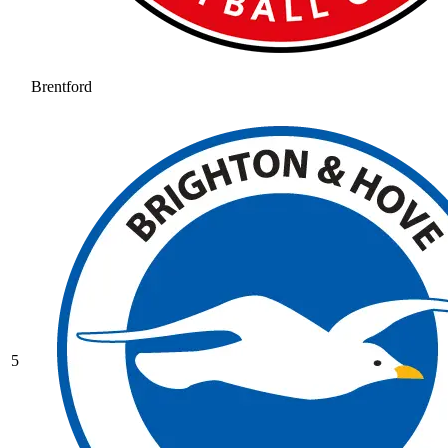
Brentford
5