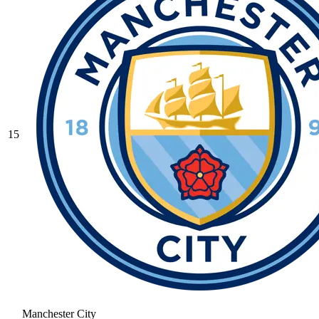
15
Manchester City