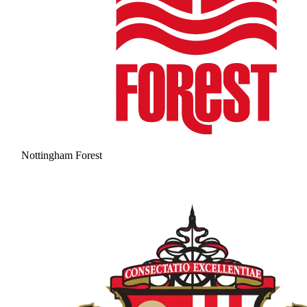
Nottingham Forest