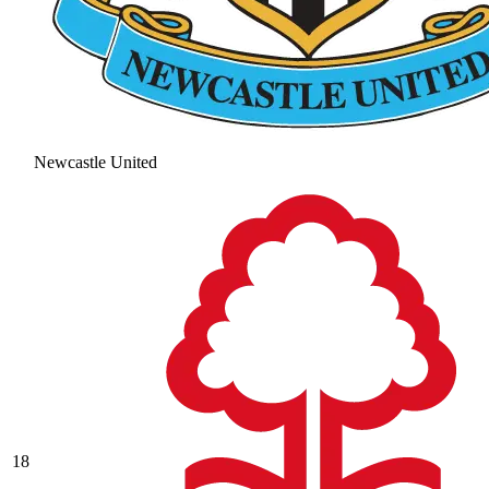
Newcastle United
18