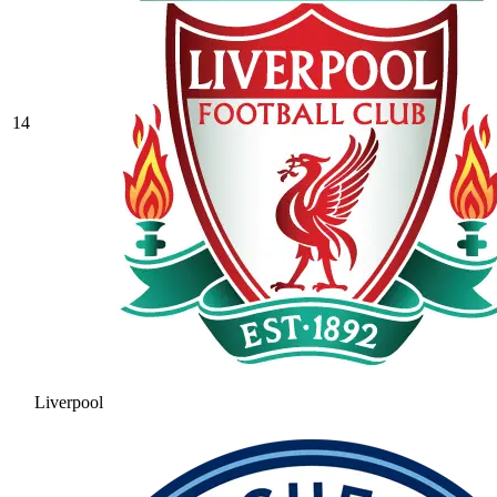
14
Liverpool