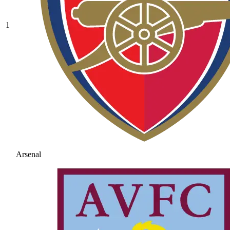
1
Arsenal