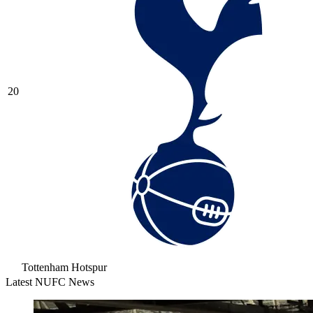
20
Tottenham Hotspur
Latest NUFC News