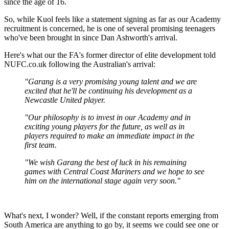
since the age of 16.
So, while Kuol feels like a statement signing as far as our Academy
recruitment is concerned, he is one of several promising teenagers
who've been brought in since Dan Ashworth's arrival.
Here's what our the FA's former director of elite development told
NUFC.co.uk following the Australian's arrival:
"Garang is a very promising young talent and we are
excited that he'll be continuing his development as a
Newcastle United player.
"Our philosophy is to invest in our Academy and in
exciting young players for the future, as well as in
players required to make an immediate impact in the
first team.
"We wish Garang the best of luck in his remaining
games with Central Coast Mariners and we hope to see
him on the international stage again very soon."
What's next, I wonder? Well, if the constant reports emerging from
South America are anything to go by, it seems we could see one or