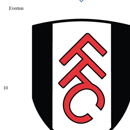
Everton
10