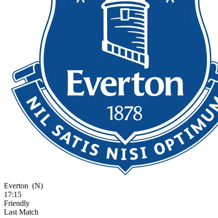
Everton
(N)
17:15
Friendly
Last Match