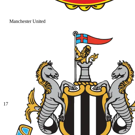
Manchester United
17