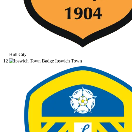
Hull City
12
Ipswich Town