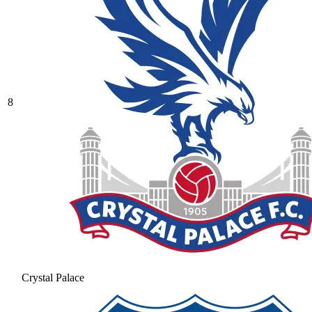
8
Crystal Palace