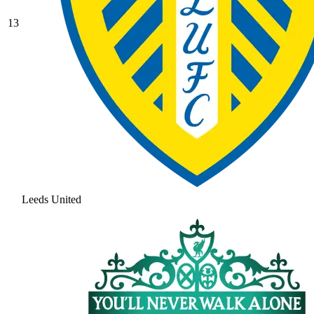
13
Leeds United