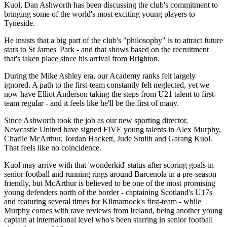
Kuol, Dan Ashworth has been discussing the club's commitment to
bringing some of the world's most exciting young players to
Tyneside.
He insists that a big part of the club's "philosophy" is to attract future
stars to St James' Park - and that shows based on the recruitment
that's taken place since his arrival from Brighton.
During the Mike Ashley era, our Academy ranks felt largely
ignored. A path to the first-team constantly felt neglected, yet we
now have Elliot Anderson taking the steps from U21 talent to first-
team regular - and it feels like he'll be the first of many.
Since Ashworth took the job as our new sporting director,
Newcastle United have signed FIVE young talents in Alex Murphy,
Charlie McArthur, Jordan Hackett, Jude Smith and Garang Kuol.
That feels like no coincidence.
Kuol may arrive with that 'wonderkid' status after scoring goals in
senior football and running rings around Barcenola in a pre-season
friendly, but McArthur is believed to be one of the most promising
young defenders north of the border - captaining Scotland's U17s
and featuring several times for Kilmarnock's first-team - while
Murphy comes with rave reviews from Ireland, being another young
captain at international level who's been starring in senior football