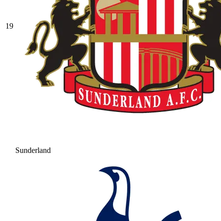
19
Sunderland