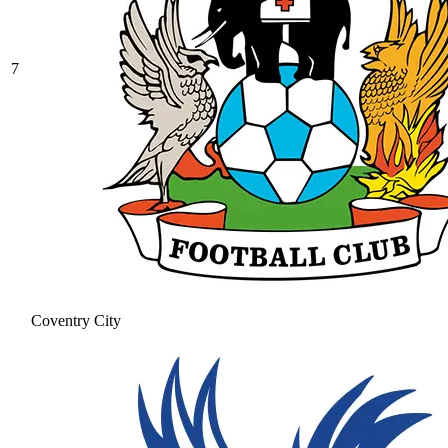
7
Coventry City