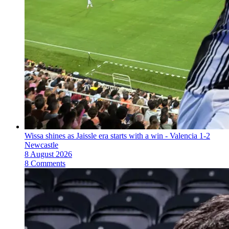
Wissa shines as Jaissle era starts with a win - Valencia 1-2
Newcastle
8 August 2026
8 Comments