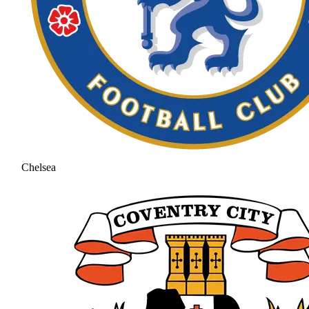
Chelsea