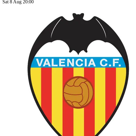
Sat 8 Aug 20:00