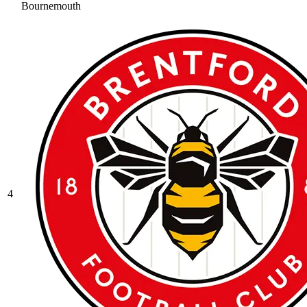
Bournemouth
4