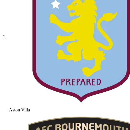
2
Aston Villa