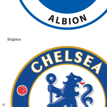
Brighton
6