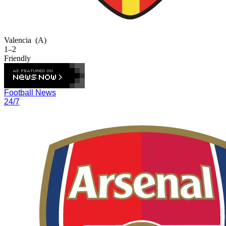
Valencia
(A)
1–2
Friendly
Football News
24/7