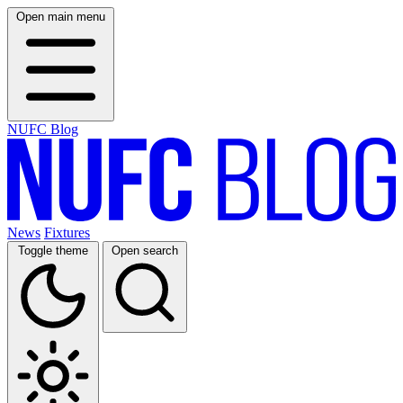
Open main menu
NUFC Blog
News
Fixtures
Toggle theme
Open search