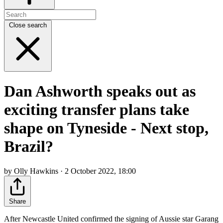
Close search
Dan Ashworth speaks out as
exciting transfer plans take
shape on Tyneside - Next stop,
Brazil?
by Olly Hawkins · 2 October 2022, 18:00
Share
After Newcastle United confirmed the signing of Aussie star Garang