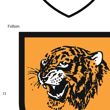
Fulham
11