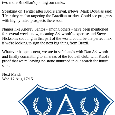
two more Brazilian's joining our ranks.
Speaking on Twitter after Kuol's arrival, iNews' Mark Douglas said:
'Hear they're also targeting the Brazilian market. Could see progress
with highly rated prospects there soon...'
Names like Andrey Santos - among others - have been mentioned
for several weeks now, meaning Ashworth's expertise and Steve
Nickson's scouting in that part of the world could be the perfect mix
if we're looking to sign the next big thing from Brazil.
Whatever happens next, we are in safe hands with Dan Ashworth
and finally committing to all areas of the football club, with Kuol's
proof that we're leaving no stone unturned in our search for future
stars.
Next Match
Wed 12 Aug 17:15