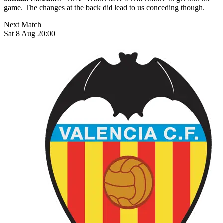
game. The changes at the back did lead to us conceding though.
Next Match
Sat 8 Aug 20:00