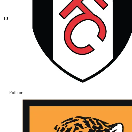
10
Fulham