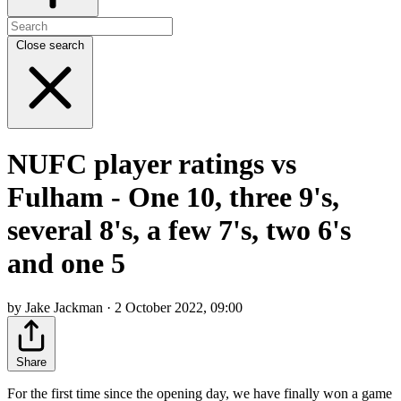
Close search
NUFC player ratings vs
Fulham - One 10, three 9's,
several 8's, a few 7's, two 6's
and one 5
by Jake Jackman · 2 October 2022, 09:00
Share
For the first time since the opening day, we have finally won a game