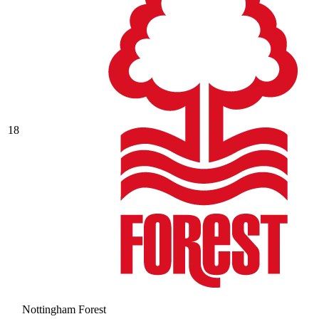
18
Nottingham Forest