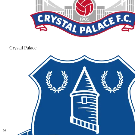
Crystal Palace
9