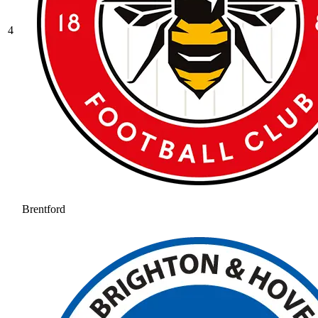
4
Brentford