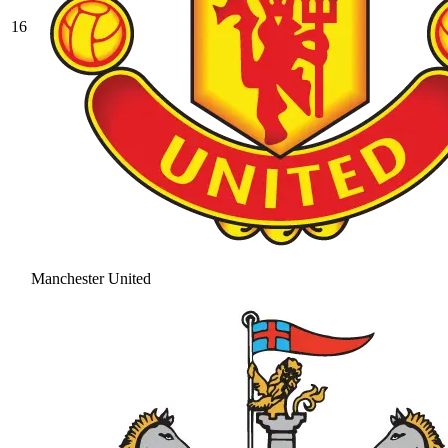
16
Manchester United