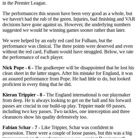
in the Premier League.
The performances this season have been very good as a whole, but
we haven't had the rub of the green. Injuries, bad finishing and VAR
decisions have gone against us. However, the underlying numbers
suggested we would be winning games sooner rather than later.
We were helped by an early red card for Fulham, but the
performance was clinical. The three points were deserved and even
without the red card, Fulham would have struggled. Below, we rate
the performance of each player.
Nick Pope - 6 -
The goalkeeper will be disappointed that he lost his
clean sheet in the latter stages. After his mistake for England, it was
an assured performance from Pope. He had little to do, but looked
proficient in every thing that he did.
Kieran Trippier - 8 -
The England international is our playmaker
from deep. He is always looking to get on the ball and his forward
passes are crucial in our build-up play. Trippier made 69 passes,
including two key passes. Two tackles, one interception and three
clearances show his quality defensively too.
Fabian Schar - 7 -
Like Trippier, Schar was confident in
possession. There were a couple of loose passes, but this was a big