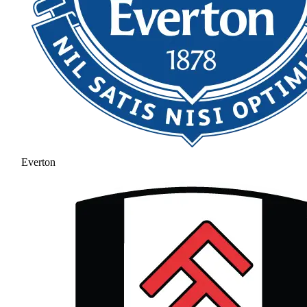
Everton