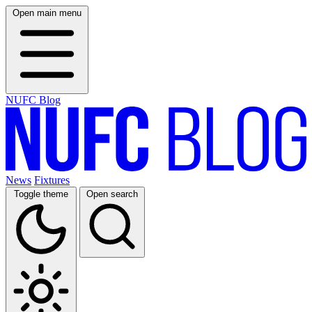
Open main menu
NUFC Blog
News
Fixtures
Toggle theme
Open search