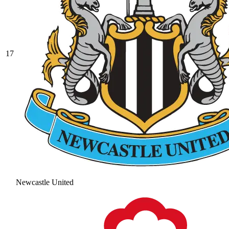
17
Newcastle United