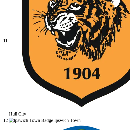
11
Hull City
12
Ipswich Town