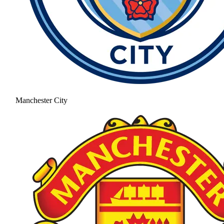
Manchester City