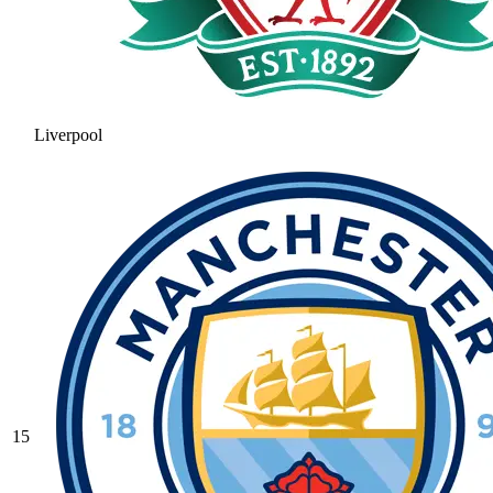
Liverpool
15