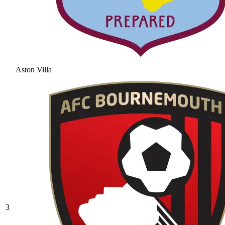
Aston Villa
3