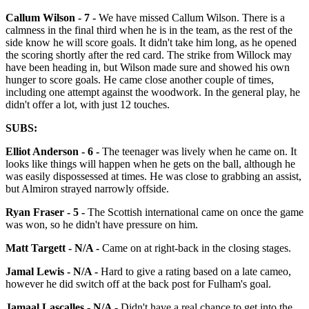
Callum Wilson - 7 -
We have missed Callum Wilson. There is a
calmness in the final third when he is in the team, as the rest of the
side know he will score goals. It didn't take him long, as he opened
the scoring shortly after the red card. The strike from Willock may
have been heading in, but Wilson made sure and showed his own
hunger to score goals. He came close another couple of times,
including one attempt against the woodwork. In the general play, he
didn't offer a lot, with just 12 touches.
SUBS:
Elliot Anderson - 6 -
The teenager was lively when he came on. It
looks like things will happen when he gets on the ball, although he
was easily dispossessed at times. He was close to grabbing an assist,
but Almiron strayed narrowly offside.
Ryan Fraser - 5 -
The Scottish international came on once the game
was won, so he didn't have pressure on him.
Matt Targett - N/A -
Came on at right-back in the closing stages.
Jamal Lewis - N/A -
Hard to give a rating based on a late cameo,
however he did switch off at the back post for Fulham's goal.
Jamaal Lascalles - N/A -
Didn't have a real chance to get into the