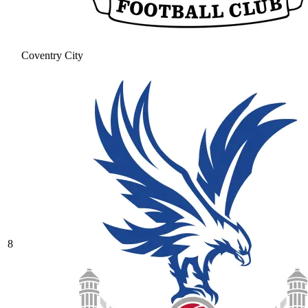
Coventry City
8