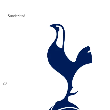
Sunderland
20