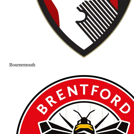
Bournemouth