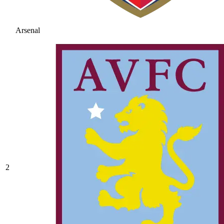
Arsenal
2