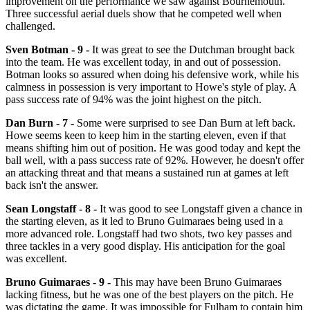
improvement on the performance we saw against Bournemouth.
Three successful aerial duels show that he competed well when
challenged.
Sven Botman - 9 -
It was great to see the Dutchman brought back
into the team. He was excellent today, in and out of possession.
Botman looks so assured when doing his defensive work, while his
calmness in possession is very important to Howe's style of play. A
pass success rate of 94% was the joint highest on the pitch.
Dan Burn - 7 -
Some were surprised to see Dan Burn at left back.
Howe seems keen to keep him in the starting eleven, even if that
means shifting him out of position. He was good today and kept the
ball well, with a pass success rate of 92%. However, he doesn't offer
an attacking threat and that means a sustained run at games at left
back isn't the answer.
Sean Longstaff - 8 -
It was good to see Longstaff given a chance in
the starting eleven, as it led to Bruno Guimaraes being used in a
more advanced role. Longstaff had two shots, two key passes and
three tackles in a very good display. His anticipation for the goal
was excellent.
Bruno Guimaraes - 9 -
This may have been Bruno Guimaraes
lacking fitness, but he was one of the best players on the pitch. He
was dictating the game. It was impossible for Fulham to contain him