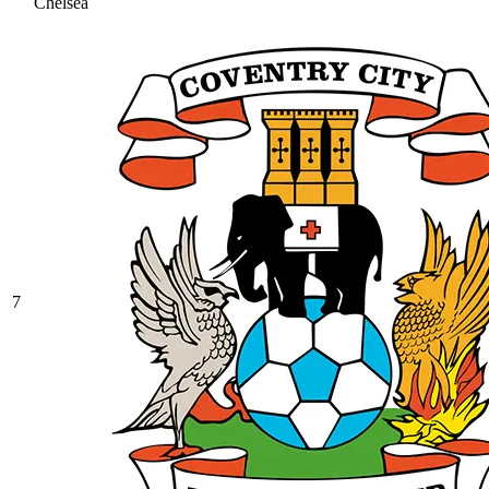
Chelsea
7