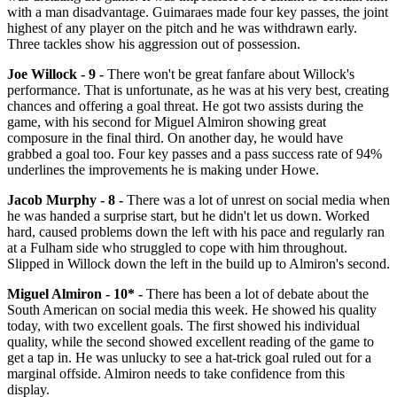
with a man disadvantage. Guimaraes made four key passes, the joint
highest of any player on the pitch and he was withdrawn early.
Three tackles show his aggression out of possession.
Joe Willock
- 9 -
There won't be great fanfare about Willock's
performance. That is unfortunate, as he was at his very best, creating
chances and offering a goal threat. He got two assists during the
game, with his second for Miguel Almiron showing great
composure in the final third. On another day, he would have
grabbed a goal too. Four key passes and a pass success rate of 94%
underlines the improvements he is making under Howe.
Jacob Murphy - 8 -
There was a lot of unrest on social media when
he was handed a surprise start, but he didn't let us down. Worked
hard, caused problems down the left with his pace and regularly ran
at a Fulham side who struggled to cope with him throughout.
Slipped in Willock down the left in the build up to Almiron's second.
Miguel Almiron - 10* -
There has been a lot of debate about the
South American on social media this week. He showed his quality
today, with two excellent goals. The first showed his individual
quality, while the second showed excellent reading of the game to
get a tap in. He was unlucky to see a hat-trick goal ruled out for a
marginal offside. Almiron needs to take confidence from this
display.