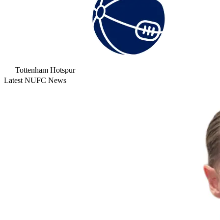
Tottenham Hotspur
Latest NUFC News