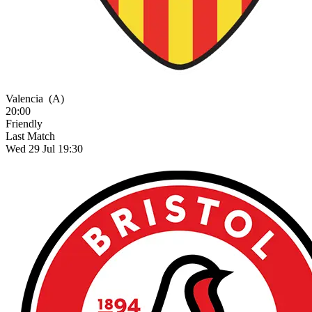
Valencia
(A)
20:00
Friendly
Last Match
Wed 29 Jul 19:30