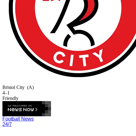
Bristol City
(A)
4–1
Friendly
Football News
24/7