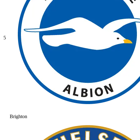
5
Brighton