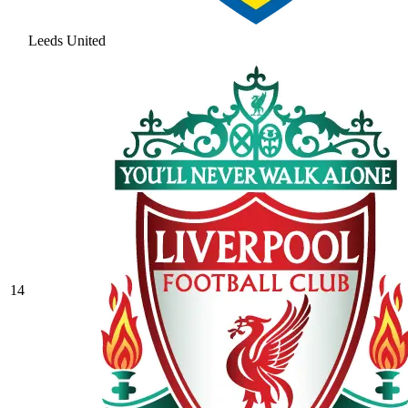
Leeds United
14