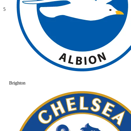
5
Brighton