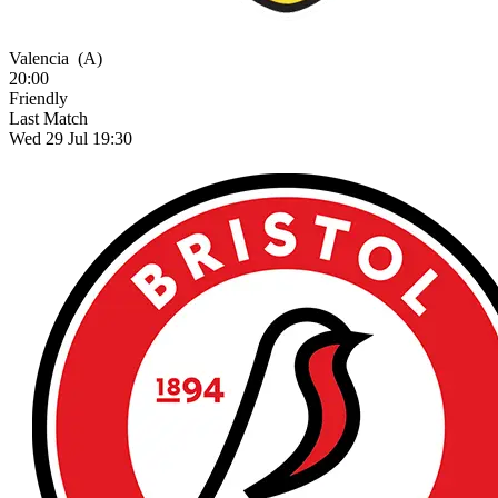
Valencia
(A)
20:00
Friendly
Last Match
Wed 29 Jul 19:30