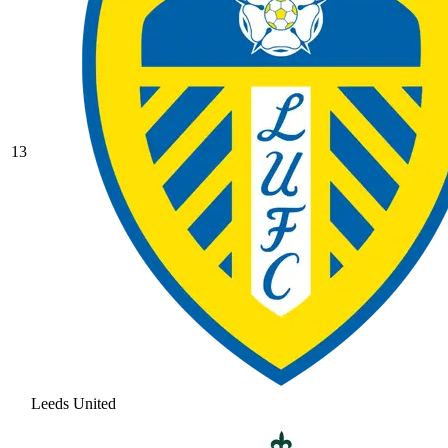
13
Leeds United