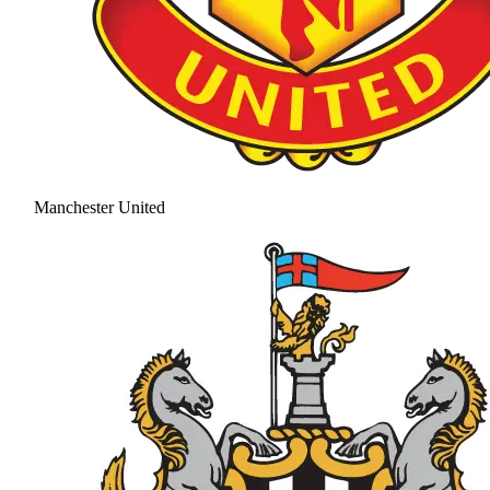
Manchester United