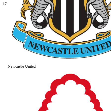
17
Newcastle United