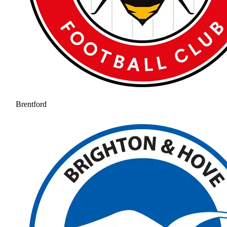
Brentford