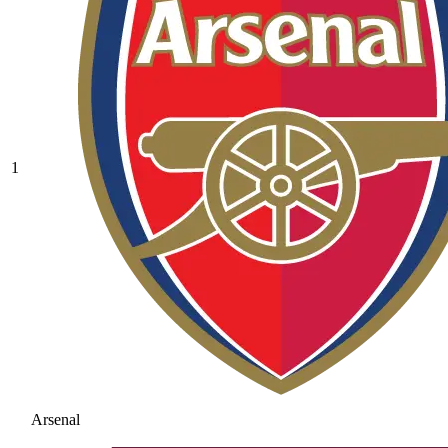
1
Arsenal