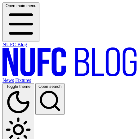
Open main menu
NUFC Blog
News
Fixtures
Toggle theme
Open search