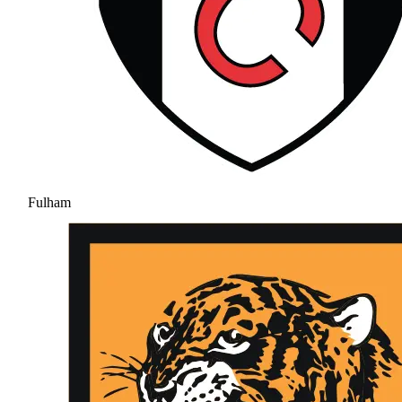
Fulham