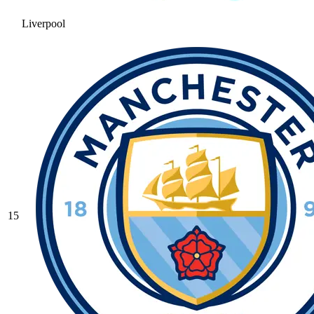
Liverpool
15