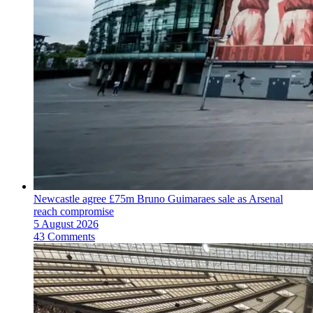
Newcastle agree £75m Bruno Guimaraes sale as Arsenal
reach compromise
5 August 2026
43 Comments