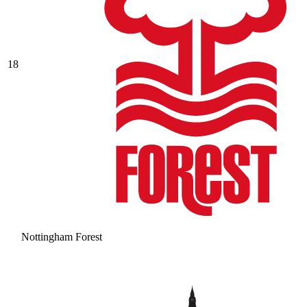
18
Nottingham Forest