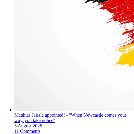
Matthias Jaissle appointed! - “When Newcastle comes your
way, you take notice"
5 August 2026
11 Comments