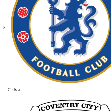
6
Chelsea