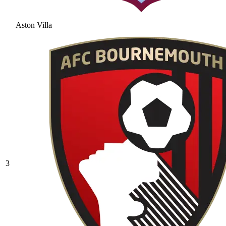
Aston Villa
3