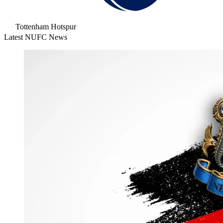
Tottenham Hotspur
Latest NUFC News