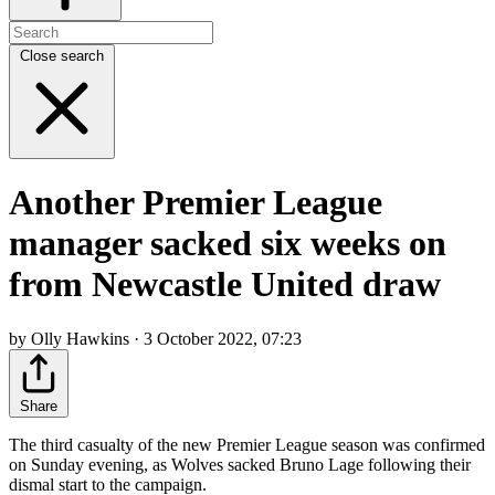
Close search
Another Premier League
manager sacked six weeks on
from Newcastle United draw
by Olly Hawkins · 3 October 2022, 07:23
Share
The third casualty of the new Premier League season was confirmed
on Sunday evening, as Wolves sacked Bruno Lage following their
dismal start to the campaign.