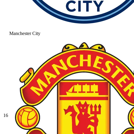
Manchester City
16