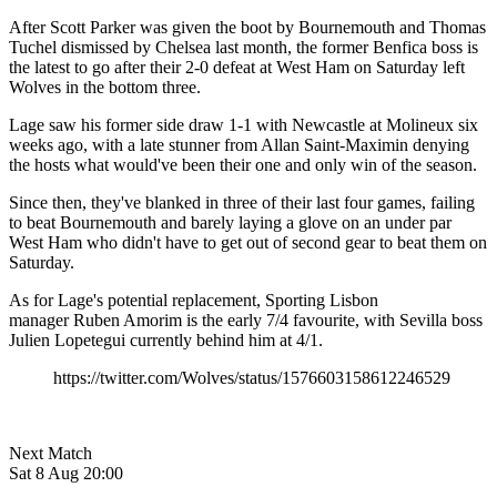
After Scott Parker was given the boot by Bournemouth and Thomas
Tuchel dismissed by Chelsea last month, the former Benfica boss is
the latest to go after their 2-0 defeat at West Ham on Saturday left
Wolves in the bottom three.
Lage saw his former side draw 1-1 with Newcastle at Molineux six
weeks ago, with a late stunner from Allan Saint-Maximin denying
the hosts what would've been their one and only win of the season.
Since then, they've blanked in three of their last four games, failing
to beat Bournemouth and barely laying a glove on an under par
West Ham who didn't have to get out of second gear to beat them on
Saturday.
As for Lage's potential replacement, Sporting Lisbon
manager
Ruben Amorim is the early 7/4 favourite, with Sevilla boss
Julien Lopetegui currently behind him at 4/1.
https://twitter.com/Wolves/status/1576603158612246529
Next Match
Sat 8 Aug 20:00