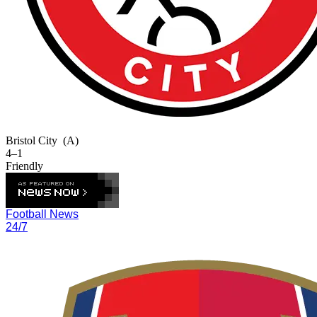
Bristol City
(A)
4–1
Friendly
Football News
24/7