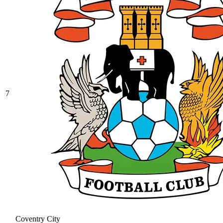
7
Coventry City