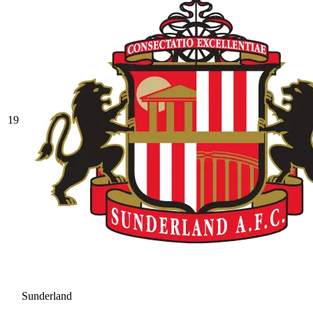
19
Sunderland