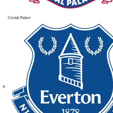
Crystal Palace
9