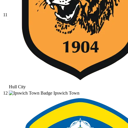
11
Hull City
12
Ipswich Town