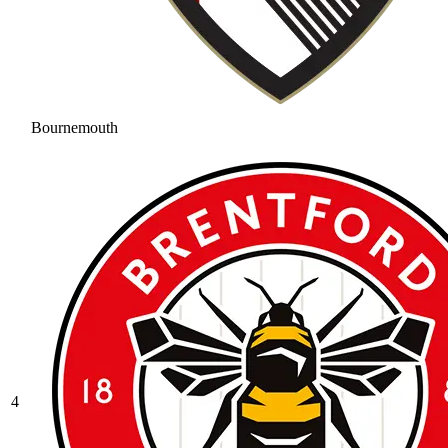
Bournemouth
4