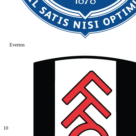
Everton
10