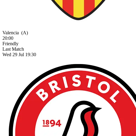
Valencia
(A)
20:00
Friendly
Last Match
Wed 29 Jul 19:30