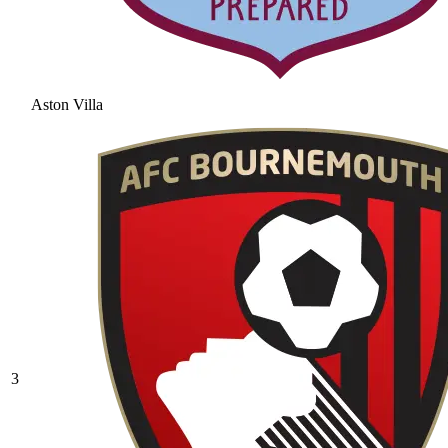
Aston Villa
3