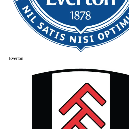
Everton