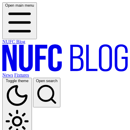
Open main menu
NUFC Blog
News
Fixtures
Toggle theme
Open search