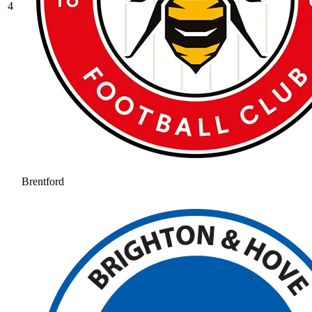
4
Brentford