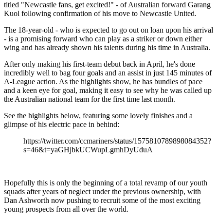
titled "Newcastle fans, get excited!" - of Australian forward Garang
Kuol following confirmation of his move to Newcastle United.
The 18-year-old - who is expected to go out on loan upon his arrival
- is a promising forward who can play as a striker or down either
wing and has already shown his talents during his time in Australia.
After only making his first-team debut back in April, he's done
incredibly well to bag four goals and an assist in just 145 minutes of
A-League action. As the highlights show, he has bundles of pace
and a keen eye for goal, making it easy to see why he was called up
the Australian national team for the first time last month.
See the highlights below, featuring some lovely finishes and a
glimpse of his electric pace in behind:
https://twitter.com/ccmariners/status/1575810789898084352?
s=46&t=yaGHjbkUCWupLgmhDyUduA
Hopefully this is only the beginning of a total revamp of our youth
squads after years of neglect under the previous ownership, with
Dan Ashworth now pushing to recruit some of the most exciting
young prospects from all over the world.