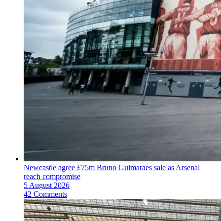
Newcastle agree £75m Bruno Guimaraes sale as Arsenal
reach compromise
5 August 2026
42 Comments