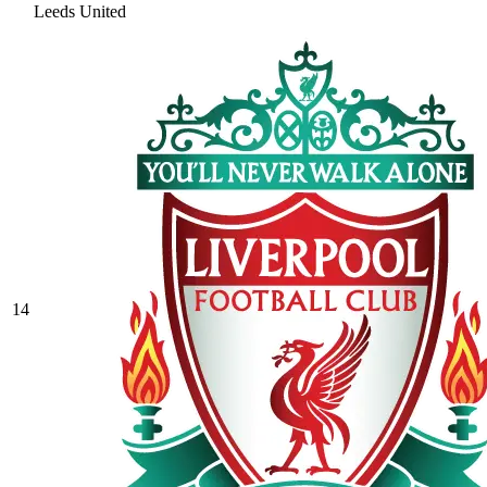
Leeds United
14