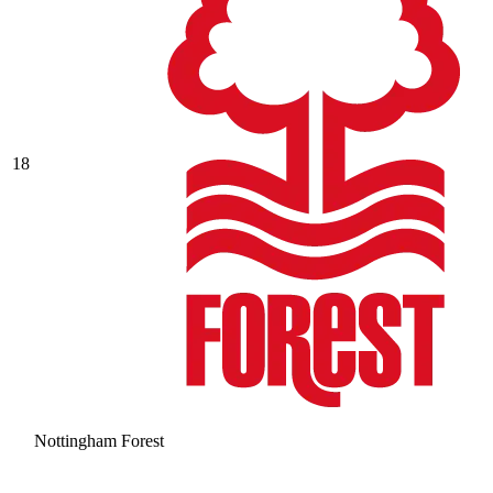
18
Nottingham Forest