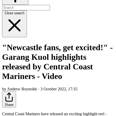
Close search
"Newcastle fans, get excited!" -
Garang Kuol highlights
released by Central Coast
Mariners - Video
by Andrew Reynolds · 3 October 2022, 17:35
Share
Central Coast Mariners have released an exciting highlight reel -