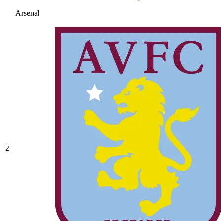
Arsenal
2