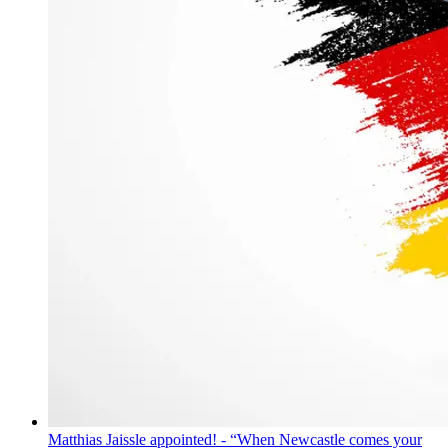
Matthias Jaissle appointed! - “When Newcastle comes your