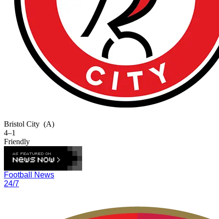
Bristol City
(A)
4–1
Friendly
Football News
24/7