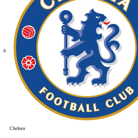
6
Chelsea