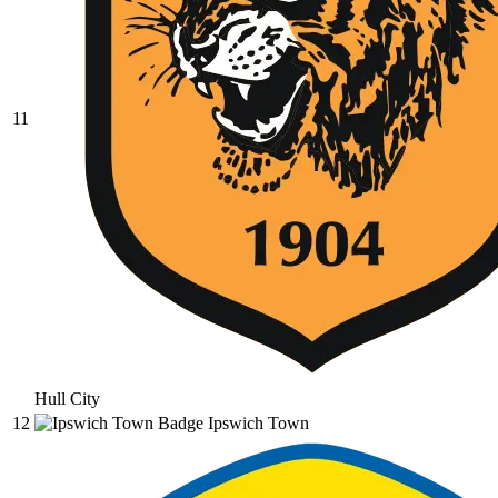
11
Hull City
12
Ipswich Town