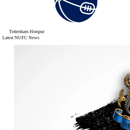
Tottenham Hotspur
Latest NUFC News