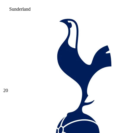
Sunderland
20