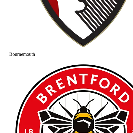
Bournemouth