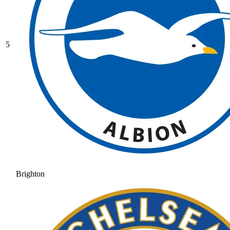
5
Brighton