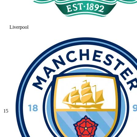
Liverpool
15