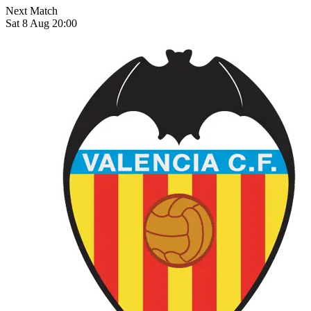
Next Match
Sat 8 Aug 20:00