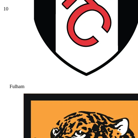
10
Fulham