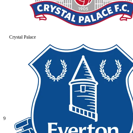
Crystal Palace
9