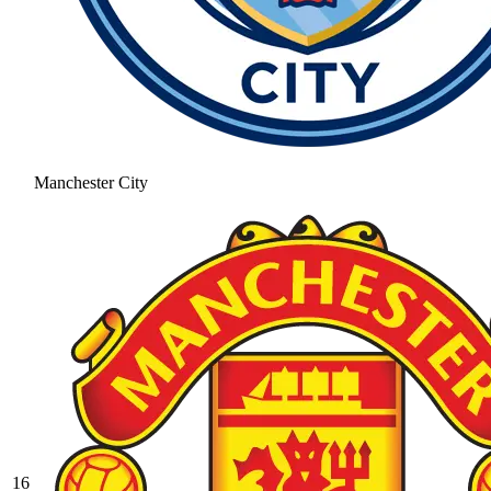
Manchester City
16