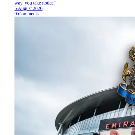
way, you take notice"
5 August 2026
9 Comments