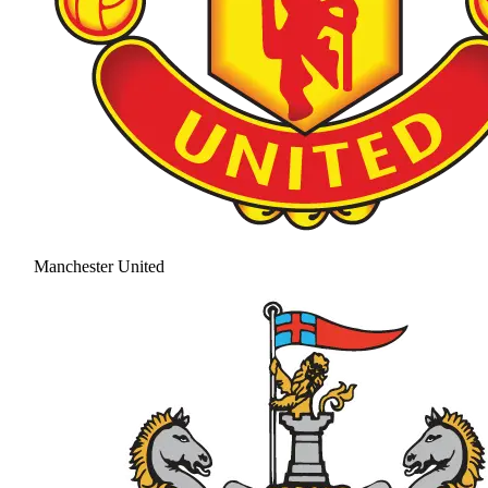
Manchester United