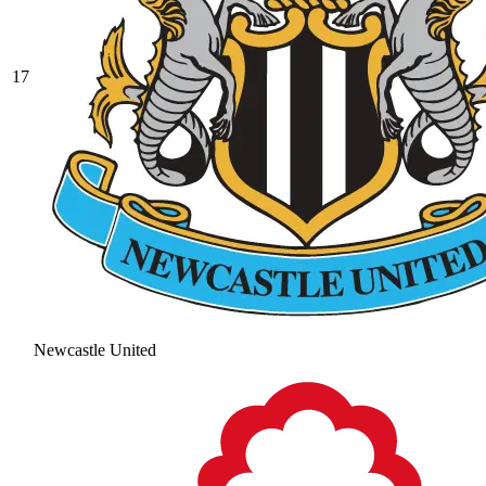
17
Newcastle United