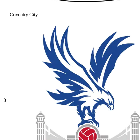
Coventry City
8