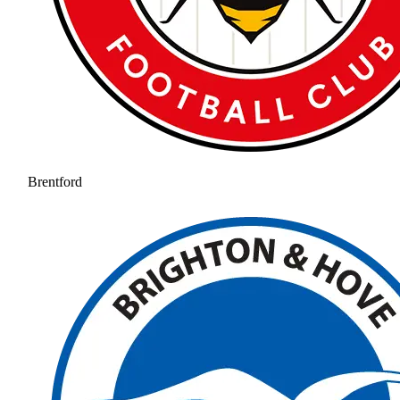
Brentford