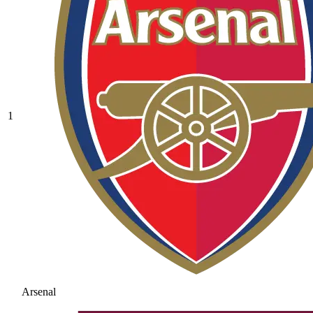
1
Arsenal