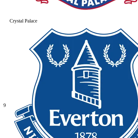
Crystal Palace
9