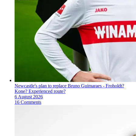
Newcastle's plan to replace Bruno Guimaraes - Froholdt?
Kone? Experienced route?
6 August 2026
16 Comments