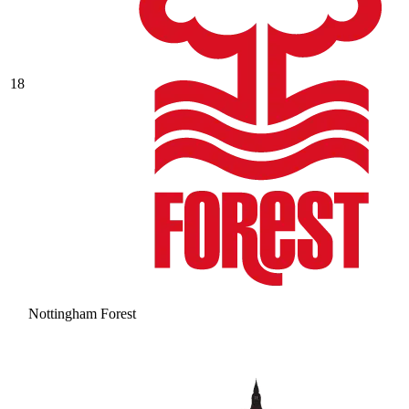
18
Nottingham Forest