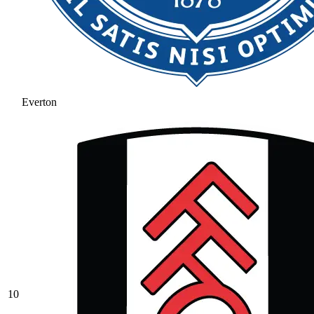
Everton
10