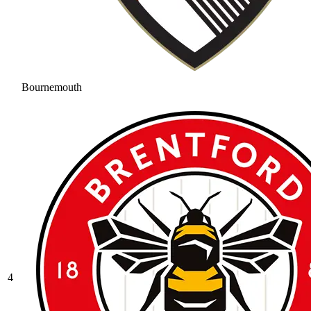
Bournemouth
4