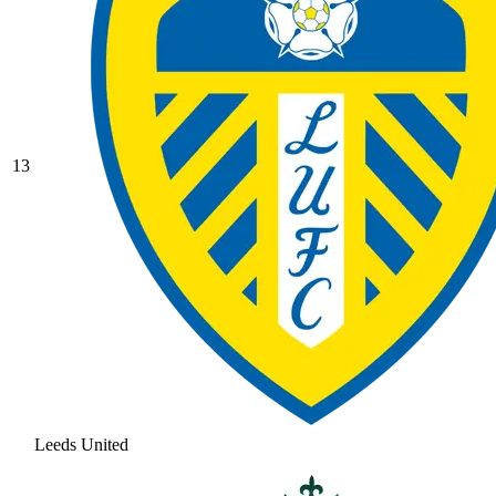
13
Leeds United