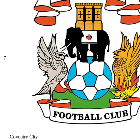
7
Coventry City