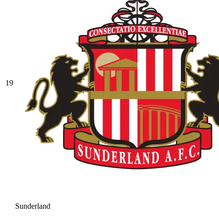
19
Sunderland