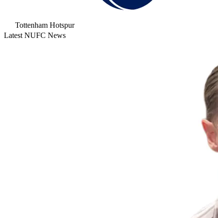
Tottenham Hotspur
Latest NUFC News