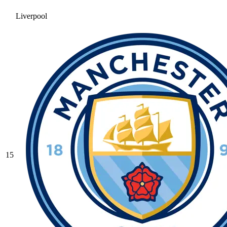
Liverpool
15