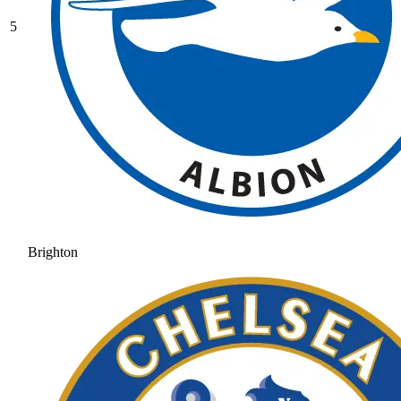
5
Brighton