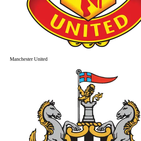
Manchester United