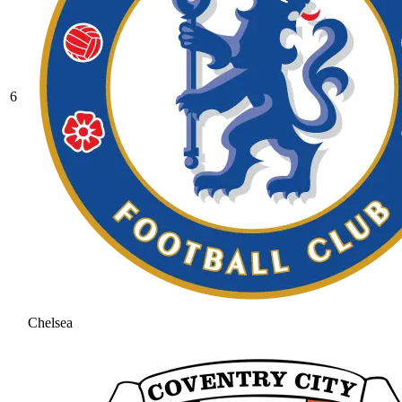
6
Chelsea