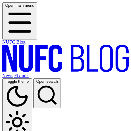
Open main menu
NUFC Blog
News
Fixtures
Toggle theme
Open search