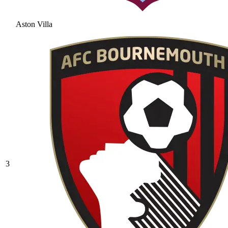
Aston Villa
3