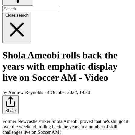
Close search
Shola Ameobi rolls back the
years with emphatic display
live on Soccer AM - Video
by Andrew Reynolds · 4 October 2022, 19:30
Share
Former Newcastle striker Shola Ameobi proved that he's still got it
over the weekend, rolling back the years in a number of skill
challenges live on Soccer AM!