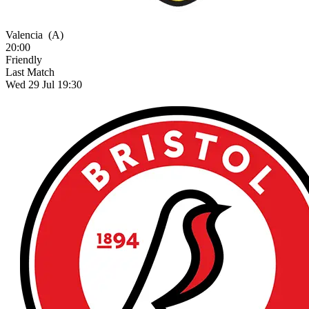
Valencia
(A)
20:00
Friendly
Last Match
Wed 29 Jul 19:30