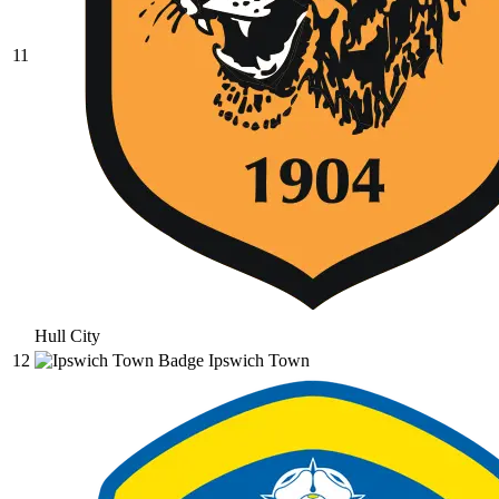
11
Hull City
12
Ipswich Town