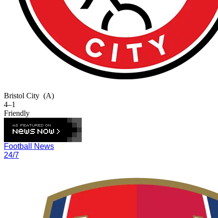
Bristol City
(A)
4–1
Friendly
Football News
24/7