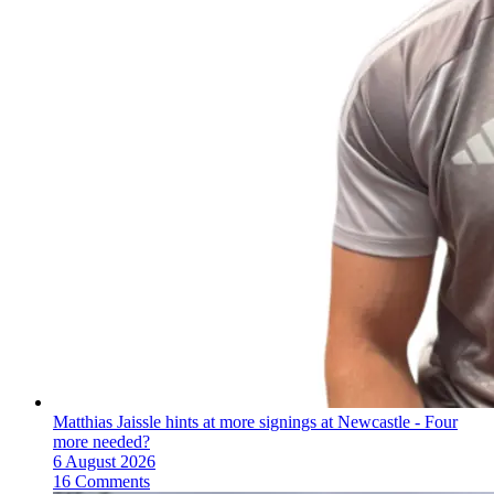
Matthias Jaissle hints at more signings at Newcastle - Four
more needed?
6 August 2026
16 Comments