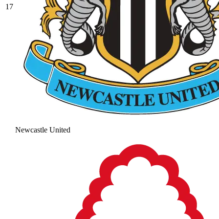
17
Newcastle United