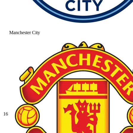
Manchester City
16