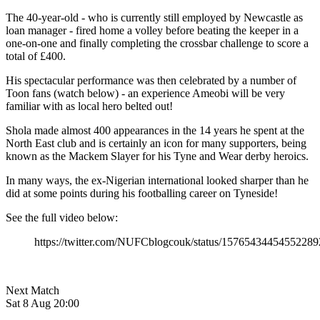
The 40-year-old - who is currently still employed by Newcastle as
loan manager - fired home a volley before beating the keeper in a
one-on-one and finally completing the crossbar challenge to score a
total of £400.
His spectacular performance was then celebrated by a number of
Toon fans (watch below) - an experience Ameobi will be very
familiar with as local hero belted out!
Shola made almost 400 appearances in the 14 years he spent at the
North East club and is certainly an icon for many supporters, being
known as the Mackem Slayer for his Tyne and Wear derby heroics.
In many ways, the ex-Nigerian international looked sharper than he
did at some points during his footballing career on Tyneside!
See the full video below:
https://twitter.com/NUFCblogcouk/status/15765434454552289
Next Match
Sat 8 Aug 20:00