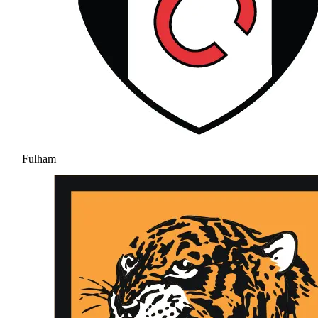
Fulham