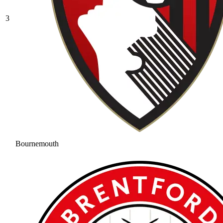
3
Bournemouth