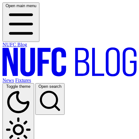
Open main menu
NUFC Blog
News
Fixtures
Toggle theme
Open search