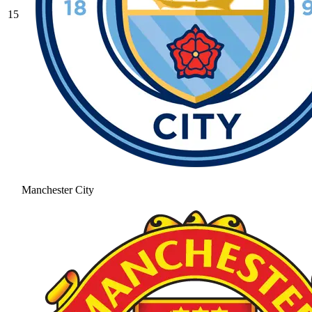
15
Manchester City