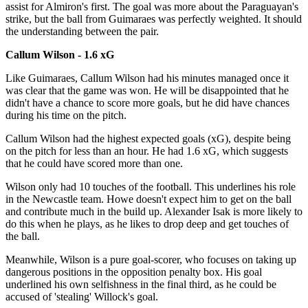
assist for Almiron's first. The goal was more about the Paraguayan's
strike, but the ball from Guimaraes was perfectly weighted. It should
the understanding between the pair.
Callum Wilson - 1.6 xG
Like Guimaraes, Callum Wilson had his minutes managed once it
was clear that the game was won. He will be disappointed that he
didn't have a chance to score more goals, but he did have chances
during his time on the pitch.
Callum Wilson had the highest expected goals (xG), despite being
on the pitch for less than an hour. He had 1.6 xG, which suggests
that he could have scored more than one.
Wilson only had 10 touches of the football. This underlines his role
in the Newcastle team. Howe doesn't expect him to get on the ball
and contribute much in the build up. Alexander Isak is more likely to
do this when he plays, as he likes to drop deep and get touches of
the ball.
Meanwhile, Wilson is a pure goal-scorer, who focuses on taking up
dangerous positions in the opposition penalty box. His goal
underlined his own selfishness in the final third, as he could be
accused of 'stealing' Willock's goal.