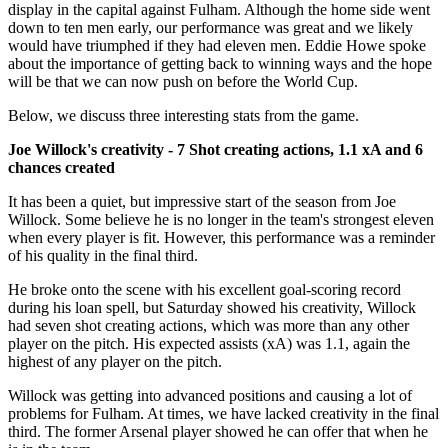
display in the capital against Fulham. Although the home side went
down to ten men early, our performance was great and we likely
would have triumphed if they had eleven men. Eddie Howe spoke
about the importance of getting back to winning ways and the hope
will be that we can now push on before the World Cup.
Below, we discuss three interesting stats from the game.
Joe Willock's creativity - 7 Shot creating actions, 1.1 xA and 6
chances created
It has been a quiet, but impressive start of the season from Joe
Willock. Some believe he is no longer in the team's strongest eleven
when every player is fit. However, this performance was a reminder
of his quality in the final third.
He broke onto the scene with his excellent goal-scoring record
during his loan spell, but Saturday showed his creativity, Willock
had seven shot creating actions, which was more than any other
player on the pitch. His expected assists (xA) was 1.1, again the
highest of any player on the pitch.
Willock was getting into advanced positions and causing a lot of
problems for Fulham. At times, we have lacked creativity in the final
third. The former Arsenal player showed he can offer that when he