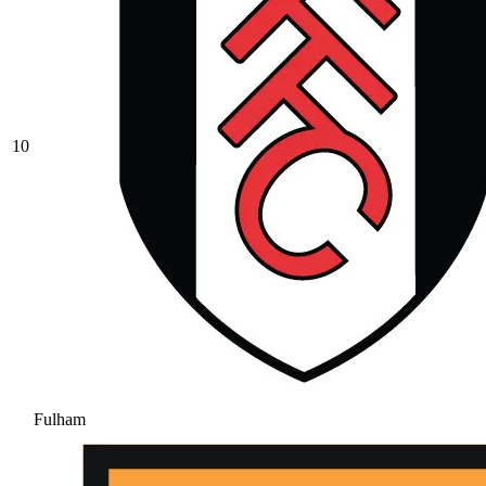
10
Fulham