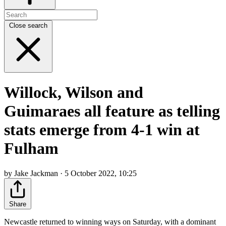
Close search
Willock, Wilson and
Guimaraes all feature as telling
stats emerge from 4-1 win at
Fulham
by Jake Jackman · 5 October 2022, 10:25
Share
Newcastle returned to winning ways on Saturday, with a dominant