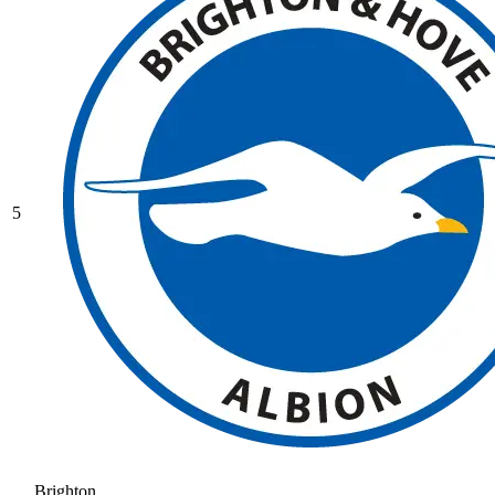
5
Brighton