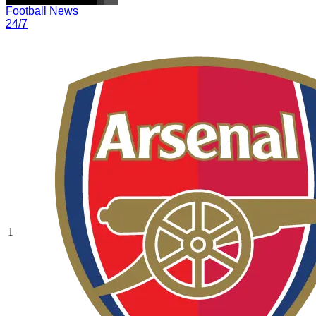
Football News
24/7
1