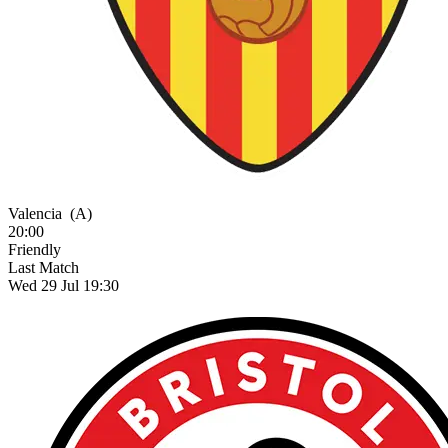
Valencia
(A)
20:00
Friendly
Last Match
Wed 29 Jul 19:30