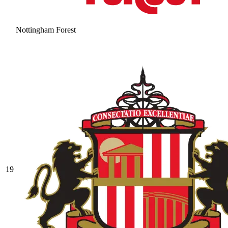
Nottingham Forest
19