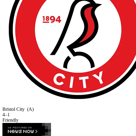
Bristol City
(A)
4–1
Friendly