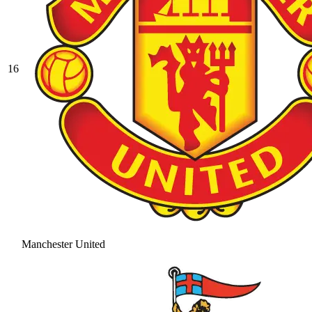
16
Manchester United