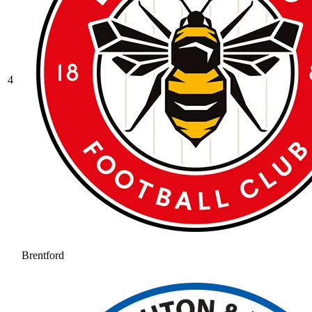
4
Brentford