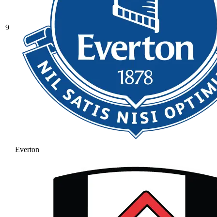
9
Everton