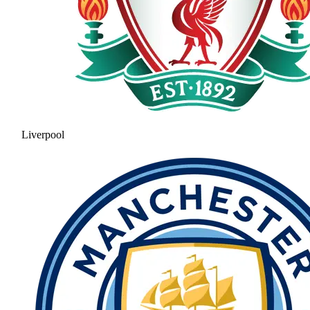
Liverpool