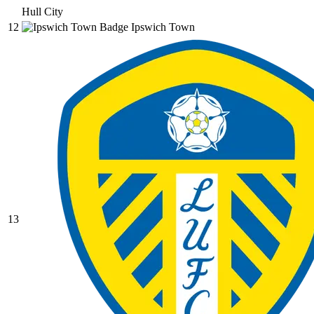
Hull City
12
Ipswich Town
13