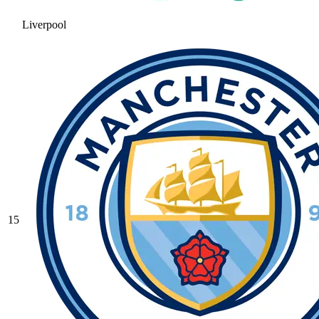
Liverpool
15