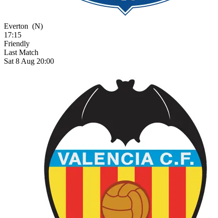
Everton
(N)
17:15
Friendly
Last Match
Sat 8 Aug 20:00