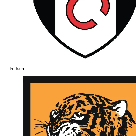
Fulham