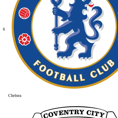
6
Chelsea