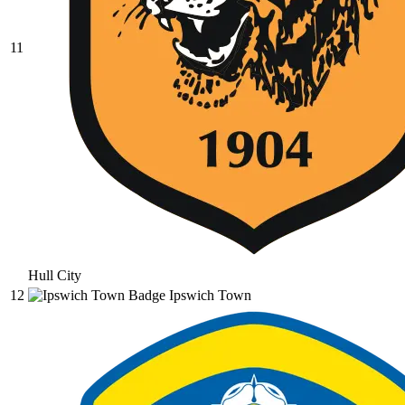
11
Hull City
12
Ipswich Town