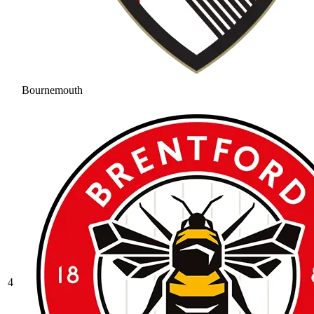
Bournemouth
4