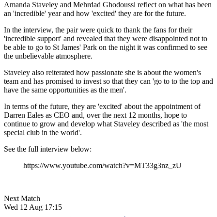
Amanda Staveley and Mehrdad Ghodoussi reflect on what has been
an 'incredible' year and how 'excited' they are for the future.
In the interview, the pair were quick to thank the fans for their
'incredible support' and revealed that they were disappointed not to
be able to go to St James' Park on the night it was confirmed to see
the unbelievable atmosphere.
Staveley also reiterated how passionate she is about the women's
team and has promised to invest so that they can 'go to to the top and
have the same opportunities as the men'.
In terms of the future, they are 'excited' about the appointment of
Darren Eales as CEO and, over the next 12 months, hope to
continue to grow and develop what Staveley described as 'the most
special club in the world'.
See the full interview below:
https://www.youtube.com/watch?v=MT33g3nz_zU
Next Match
Wed 12 Aug 17:15