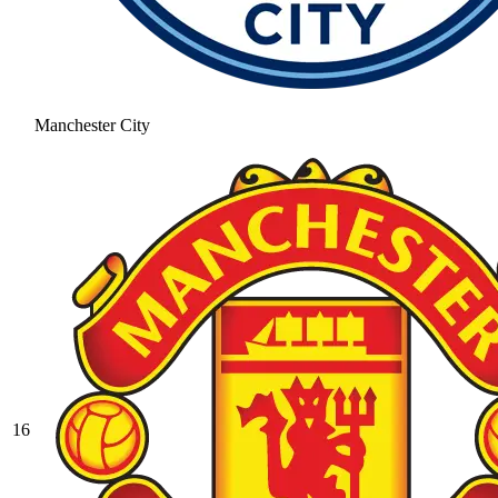
Manchester City
16