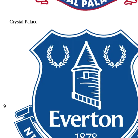
Crystal Palace
9