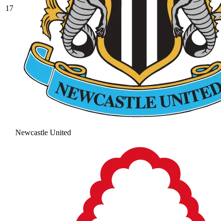
17
Newcastle United