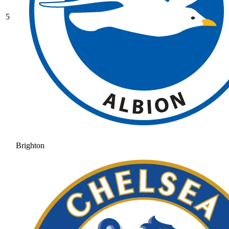
5
Brighton