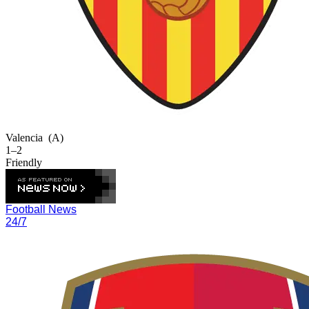
Valencia
(A)
1–2
Friendly
Football News
24/7