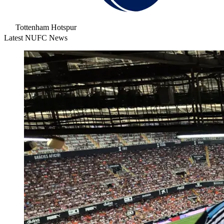
Tottenham Hotspur
Latest NUFC News