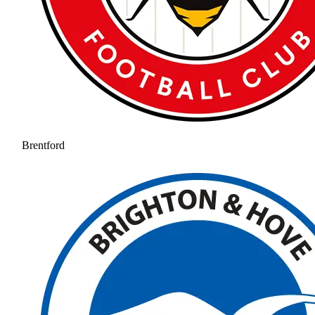
Brentford