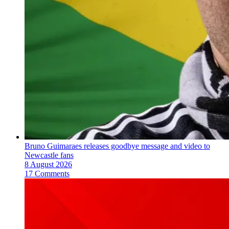
Bruno Guimaraes releases goodbye message and video to
Newcastle fans
8 August 2026
17 Comments