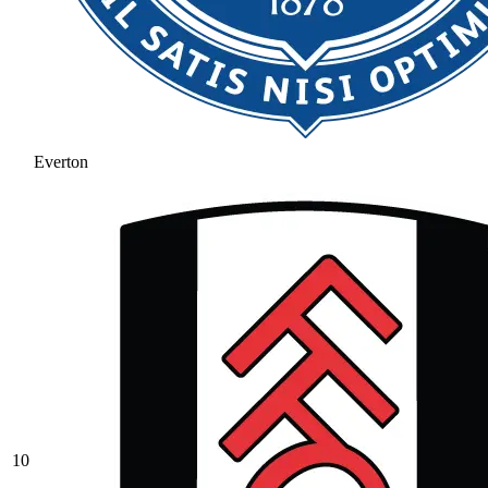
Everton
10