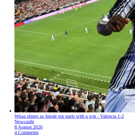
Wissa shines as Jaissle era starts with a win - Valencia 1-2
Newcastle
8 August 2026
4 Comments