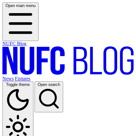
Open main menu
NUFC Blog
News
Fixtures
Toggle theme
Open search