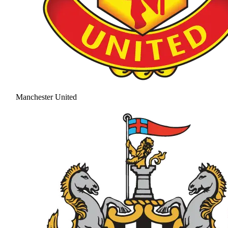
Manchester United