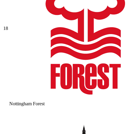
18
Nottingham Forest