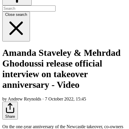
Close search
Amanda Staveley & Mehrdad
Ghodoussi release official
interview on takeover
anniversary - Video
by Andrew Reynolds · 7 October 2022, 15:45
Share
On the one-year anniversary of the Newcastle takeover, co-owners