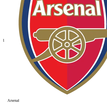
1
Arsenal