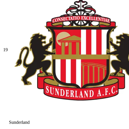
19
Sunderland