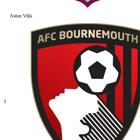
Aston Villa
3