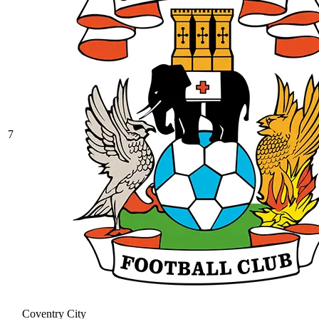
7
Coventry City