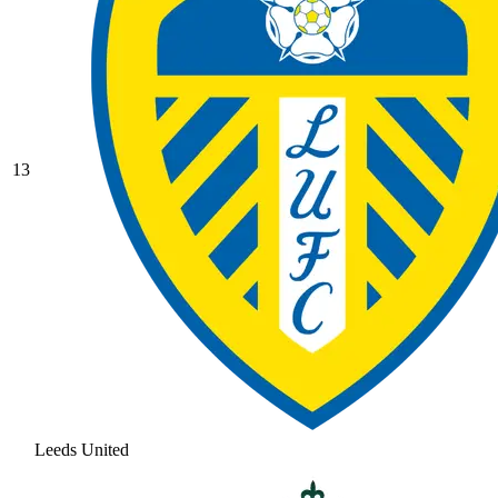
13
Leeds United