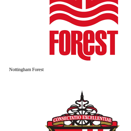
Nottingham Forest