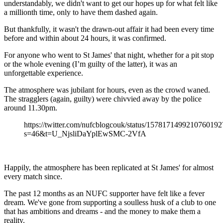
understandably, we didn't want to get our hopes up for what felt like
a millionth time, only to have them dashed again.
But thankfully, it wasn't the drawn-out affair it had been every time
before and within about 24 hours, it was confirmed.
For anyone who went to St James' that night, whether for a pit stop
or the whole evening (I’m guilty of the latter), it was an
unforgettable experience.
The atmosphere was jubilant for hours, even as the crowd waned.
The stragglers (again, guilty) were chivvied away by the police
around 11.30pm.
https://twitter.com/nufcblogcouk/status/1578171499210760192
s=46&t=U_NjsliDaYplEwSMC-2VfA
Happily, the atmosphere has been replicated at St James' for almost
every match since.
The past 12 months as an NUFC supporter have felt like a fever
dream. We've gone from supporting a soulless husk of a club to one
that has ambitions and dreams - and the money to make them a
reality.