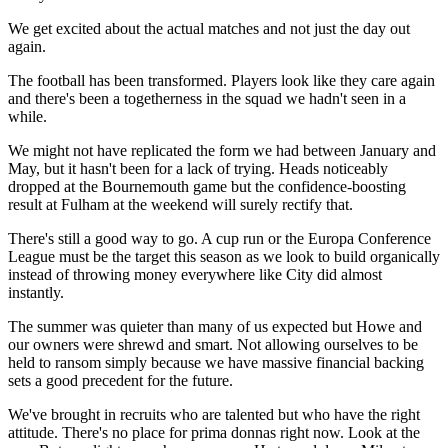
We get excited about the actual matches and not just the day out
again.
The football has been transformed. Players look like they care again
and there's been a togetherness in the squad we hadn't seen in a
while.
We might not have replicated the form we had between January and
May, but it hasn't been for a lack of trying. Heads noticeably
dropped at the Bournemouth game but the confidence-boosting
result at Fulham at the weekend will surely rectify that.
There's still a good way to go. A cup run or the Europa Conference
League must be the target this season as we look to build organically
instead of throwing money everywhere like City did almost
instantly.
The summer was quieter than many of us expected but Howe and
our owners were shrewd and smart. Not allowing ourselves to be
held to ransom simply because we have massive financial backing
sets a good precedent for the future.
We've brought in recruits who are talented but who have the right
attitude. There's no place for prima donnas right now. Look at the