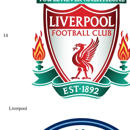
14
Liverpool