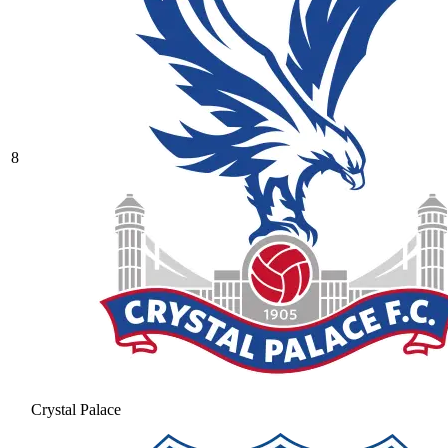
8
Crystal Palace