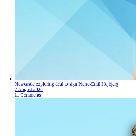
Newcastle exploring deal to sign Pierre-Emil Hojbjerg
7 August 2026
11 Comments