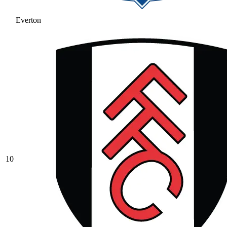
Everton
10