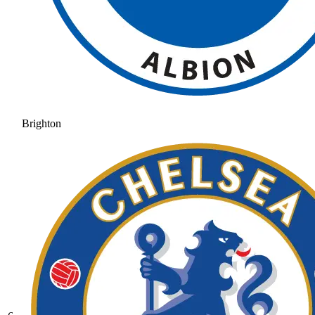
Brighton