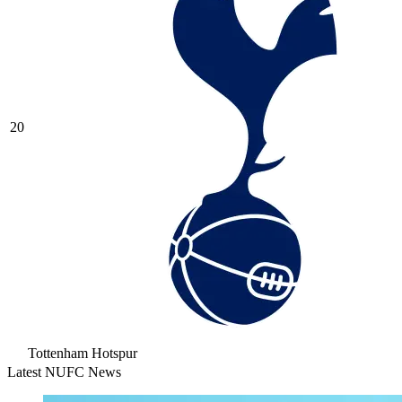
20
Tottenham Hotspur
Latest NUFC News