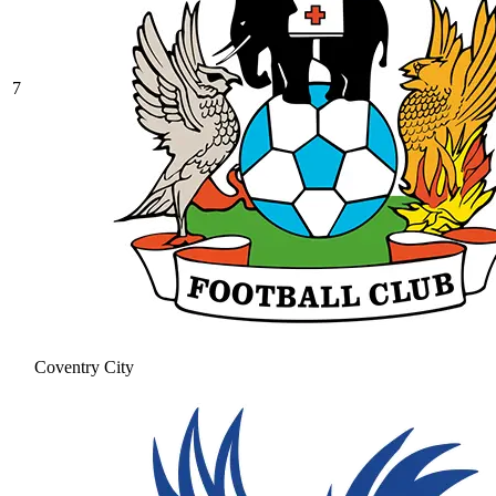
7
Coventry City