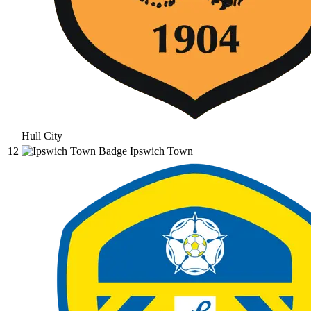
Hull City
12
Ipswich Town