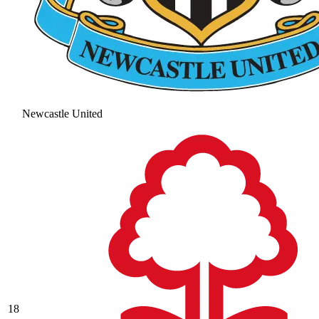
Newcastle United
18