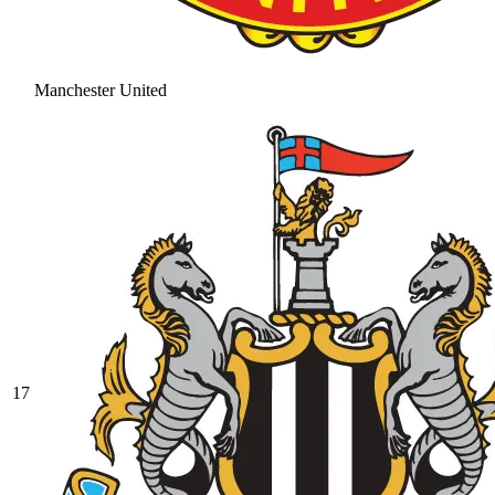
Manchester United
17