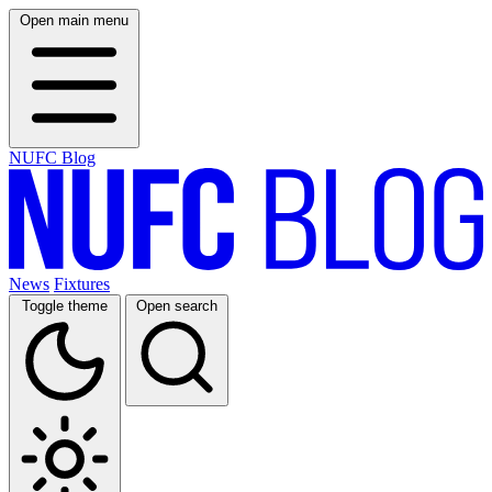
Open main menu
NUFC Blog
News
Fixtures
Toggle theme
Open search