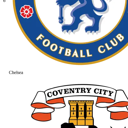
6
Chelsea