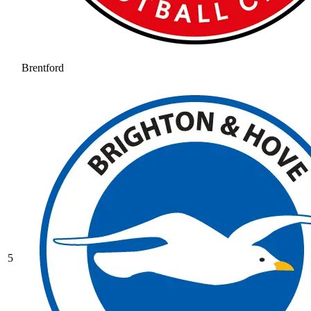
Brentford
5