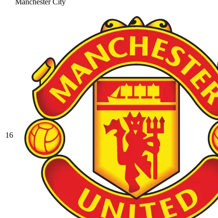
Manchester City
16