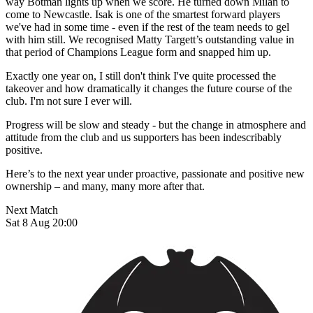
way Botman lights up when we score. He turned down Milan to
come to Newcastle. Isak is one of the smartest forward players
we've had in some time - even if the rest of the team needs to gel
with him still. We recognised Matty Targett’s outstanding value in
that period of Champions League form and snapped him up.
Exactly one year on, I still don't think I've quite processed the
takeover and how dramatically it changes the future course of the
club. I'm not sure I ever will.
Progress will be slow and steady - but the change in atmosphere and
attitude from the club and us supporters has been indescribably
positive.
Here’s to the next year under proactive, passionate and positive new
ownership – and many, many more after that.
Next Match
Sat 8 Aug 20:00