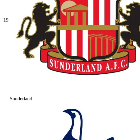
19
Sunderland