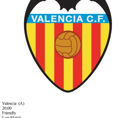
Valencia
(A)
20:00
Friendly
Last Match