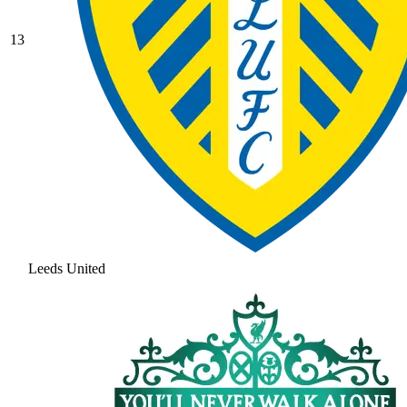
13
Leeds United