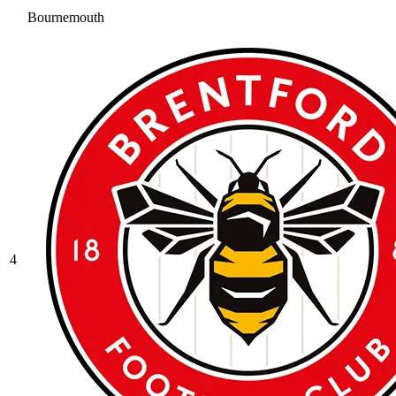
Bournemouth
4