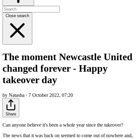
Close search
The moment Newcastle United
changed forever - Happy
takeover day
by Natasha · 7 October 2022, 07:20
Share
Can anyone believe it's been a whole year since the takeover?
The news that it was back on seemed to come out of nowhere and,