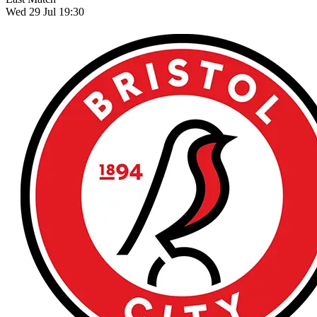
Wed 29 Jul 19:30