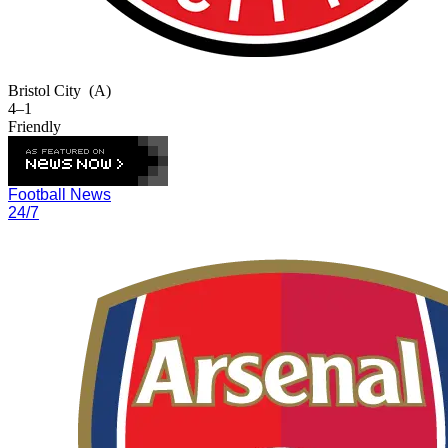
Bristol City
(A)
4–1
Friendly
Football News
24/7