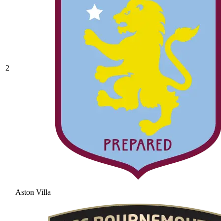
2
Aston Villa