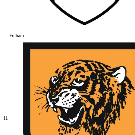
Fulham
11