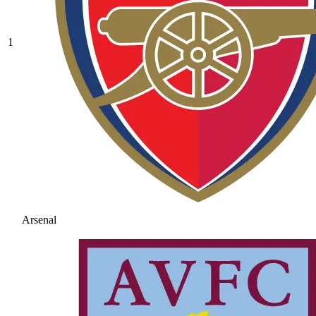
1
Arsenal