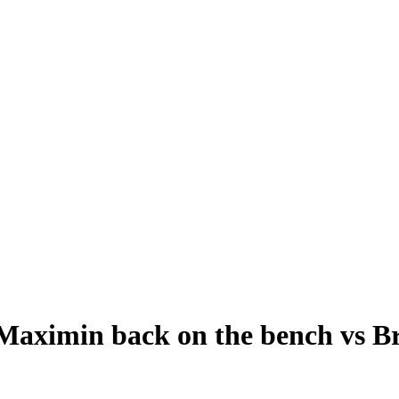
Maximin back on the bench vs Br