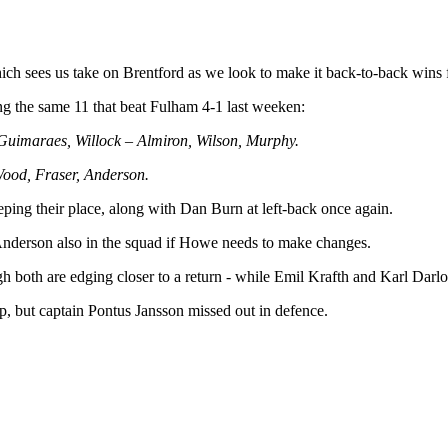
ch sees us take on Brentford as we look to make it back-to-back wins for
ng the same 11 that beat Fulham 4-1 last weeken:
 Guimaraes, Willock – Almiron, Wilson, Murphy.
 Wood, Fraser, Anderson.
ing their place, along with Dan Burn at left-back once again.
 Anderson also in the squad if Howe needs to make changes.
h both are edging closer to a return - while Emil Krafth and Karl Darl
op, but captain Pontus Jansson missed out in defence.