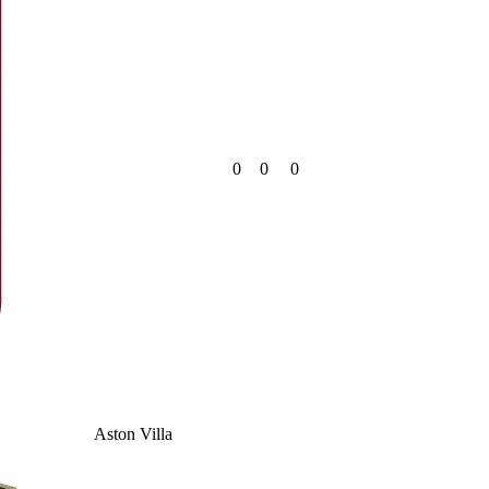
0
0
0
Aston Villa