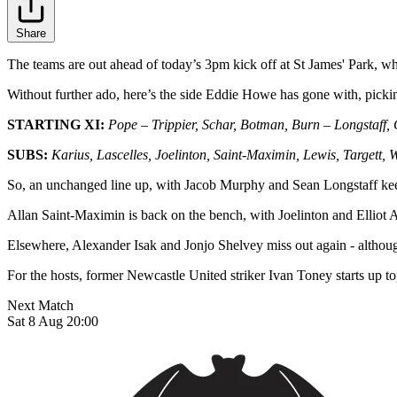
Share
The teams are out ahead of today’s 3pm kick off at St James' Park, whi
Without further ado, here’s the side Eddie Howe has gone with, picki
STARTING XI:
Pope – Trippier, Schar, Botman, Burn – Longstaff,
SUBS:
Karius, Lascelles, Joelinton, Saint-Maximin, Lewis, Targett,
So, an unchanged line up, with Jacob Murphy and Sean Longstaff keep
Allan Saint-Maximin is back on the bench, with Joelinton and Elliot
Elsewhere, Alexander Isak and Jonjo Shelvey miss out again - althoug
For the hosts, former Newcastle United striker Ivan Toney starts up t
Next Match
Sat 8 Aug 20:00