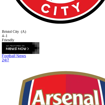
Bristol City
(A)
4–1
Friendly
Football News
24/7