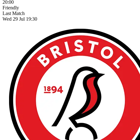
20:00
Friendly
Last Match
Wed 29 Jul 19:30