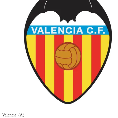
Valencia
(A)