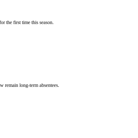
 the first time this season.
ow remain long-term absentees.