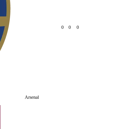
0
0
0
Arsenal