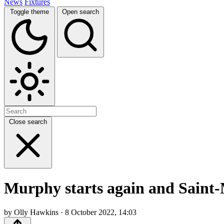
News
Fixtures
Toggle theme
Open search
Close search
Murphy starts again and Saint-
by Olly Hawkins · 8 October 2022, 14:03