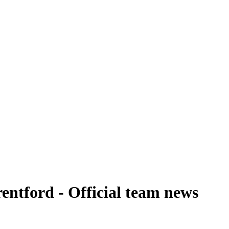
entford - Official team news