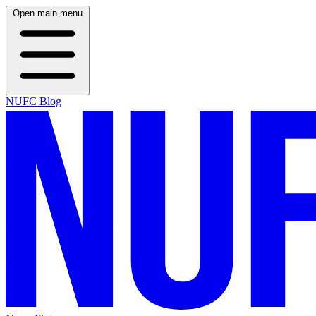
Open main menu
NUFC Blog