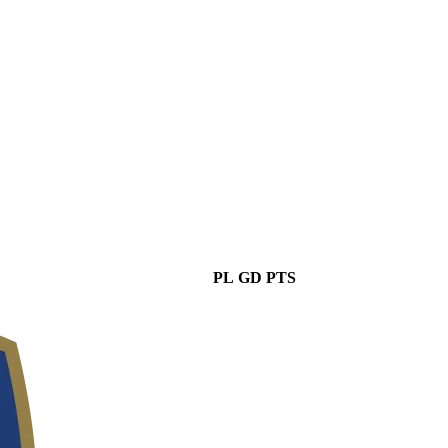
PL
GD
PTS