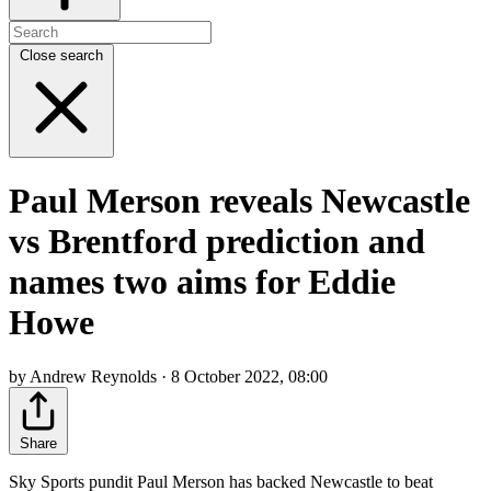
Close search
Paul Merson reveals Newcastle
vs Brentford prediction and
names two aims for Eddie
Howe
by Andrew Reynolds · 8 October 2022, 08:00
Share
Sky Sports pundit Paul Merson has backed Newcastle to beat