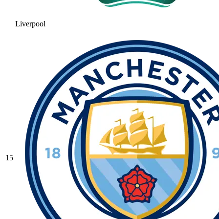
Liverpool
15