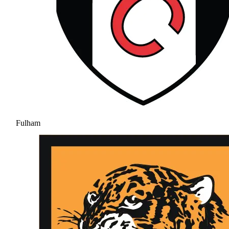
Fulham