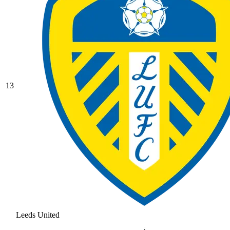
13
Leeds United