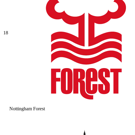
18
Nottingham Forest