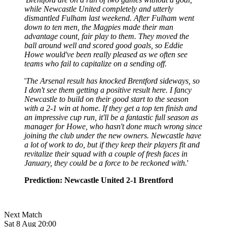
while Newcastle United completely and utterly
dismantled Fulham last weekend. After Fulham went
down to ten men, the Magpies made their man
advantage count, fair play to them. They moved the
ball around well and scored good goals, so Eddie
Howe would've been really pleased as we often see
teams who fail to capitalize on a sending off.
'
The Arsenal result has knocked Brentford sideways, so
I don't see them getting a positive result here. I fancy
Newcastle to build on their good start to the season
with a 2-1 win at home. If they get a top ten finish and
an impressive cup run, it'll be a fantastic full season as
manager for Howe, who hasn't done much wrong since
joining the club under the new owners. Newcastle have
a lot of work to do, but if they keep their players fit and
revitalize their squad with a couple of fresh faces in
January, they could be a force to be reckoned with.
'
Prediction: Newcastle United 2-1 Brentford
Next Match
Sat 8 Aug 20:00