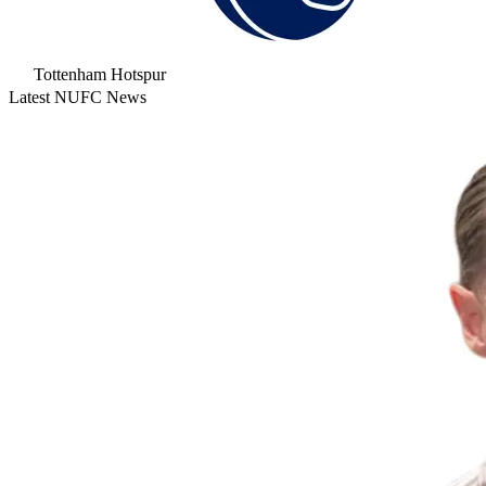
Tottenham Hotspur
Latest NUFC News