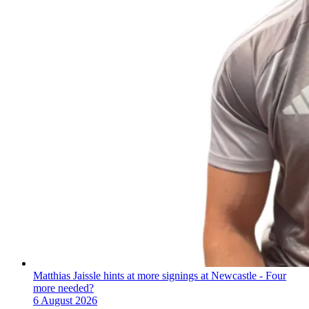
Matthias Jaissle hints at more signings at Newcastle - Four
more needed?
6 August 2026