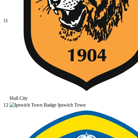
11
Hull City
12
Ipswich Town