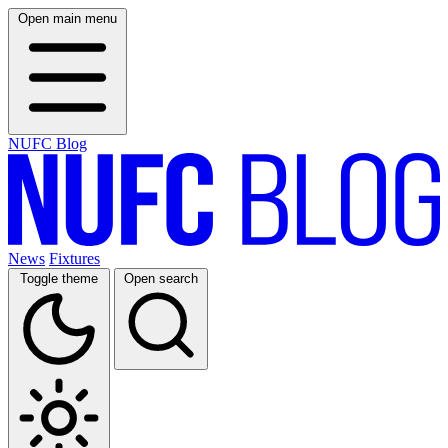
Open main menu
NUFC Blog
News
Fixtures
Toggle theme
Open search