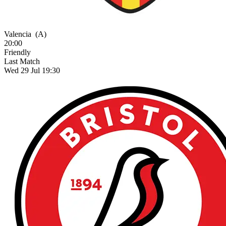
Valencia
(A)
20:00
Friendly
Last Match
Wed 29 Jul 19:30