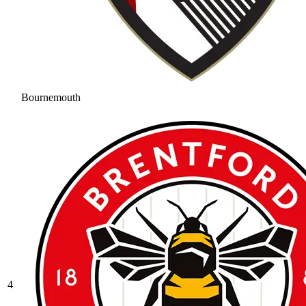
Bournemouth
4