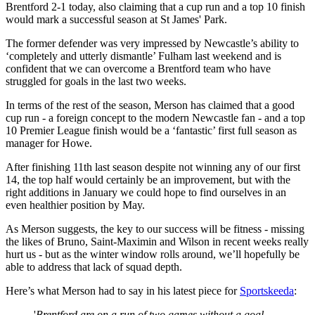
Brentford 2-1 today, also claiming that a cup run and a top 10 finish
would mark a successful season at St James' Park.
The former defender was very impressed by Newcastle’s ability to
‘completely and utterly dismantle’ Fulham last weekend and is
confident that we can overcome a Brentford team who have
struggled for goals in the last two weeks.
In terms of the rest of the season, Merson has claimed that a good
cup run - a foreign concept to the modern Newcastle fan - and a top
10 Premier League finish would be a ‘fantastic’ first full season as
manager for Howe.
After finishing 11th last season despite not winning any of our first
14, the top half would certainly be an improvement, but with the
right additions in January we could hope to find ourselves in an
even healthier position by May.
As Merson suggests, the key to our success will be fitness - missing
the likes of Bruno, Saint-Maximin and Wilson in recent weeks really
hurt us - but as the winter window rolls around, we’ll hopefully be
able to address that lack of squad depth.
Here’s what Merson had to say in his latest piece for
Sportskeeda
:
'
Brentford are on a run of two games without a goal,