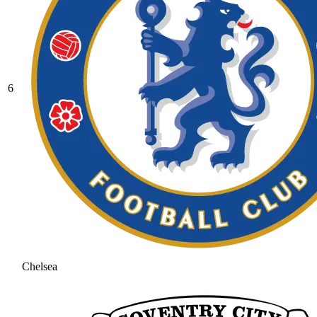
6
Chelsea