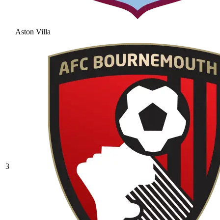
Aston Villa
3