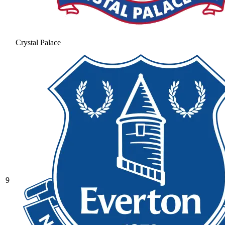
Crystal Palace
9