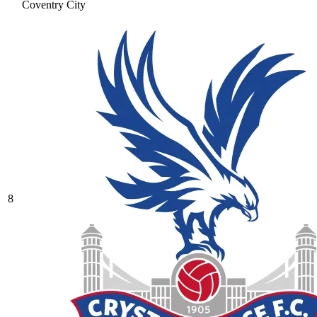
Coventry City
8