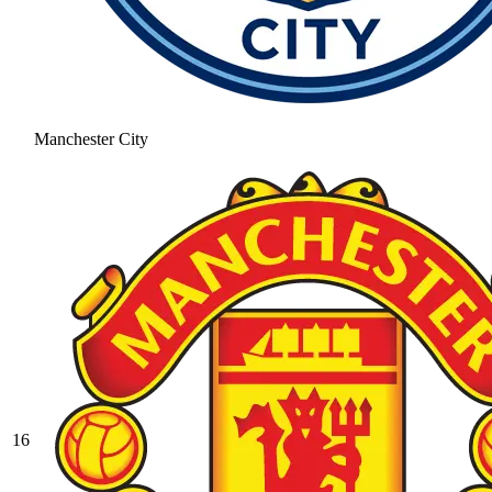
Manchester City
16