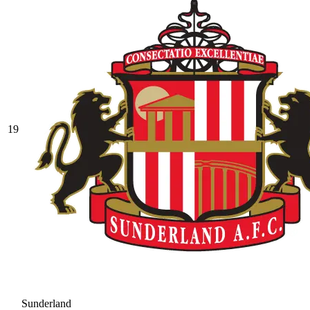
19
Sunderland