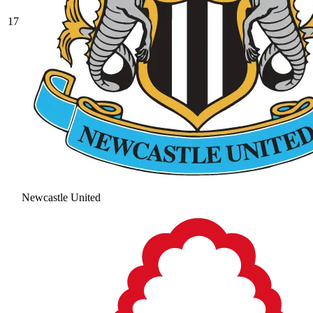
17
Newcastle United