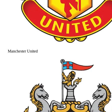
Manchester United