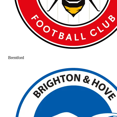
Brentford