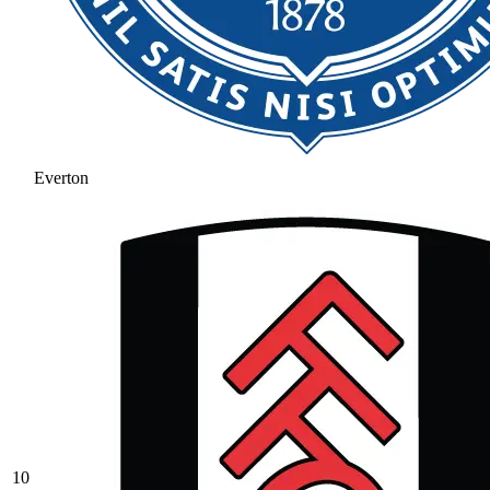
Everton
10