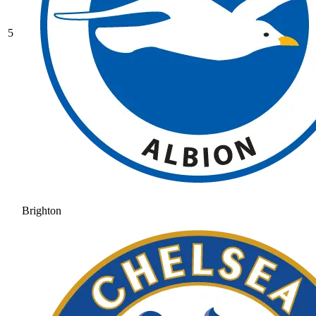
5
Brighton