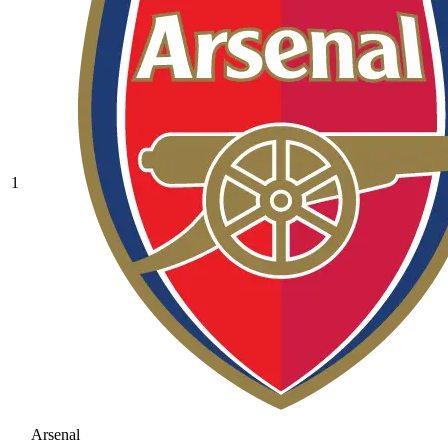
1
Arsenal