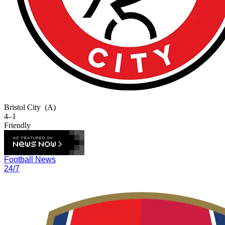
Bristol City
(A)
4–1
Friendly
Football News
24/7