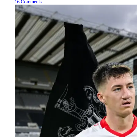
16 Comments